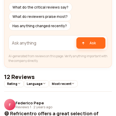
What do the critical reviews say?
What do reviewers praise most?
Has anything changed recently?
Ask
AI-generated from reviews on this page. Verify anything important with
the company directly.
12 Reviews
Rating
Language
Most recent
Federico Pepe
F
Reviews 1
·
2 years ago
😄 Refricentro offers a great selection of