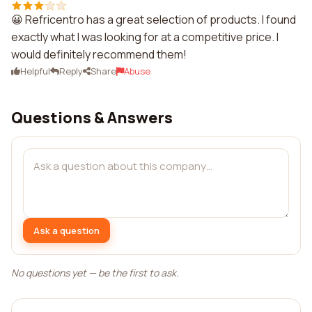
😀 Refricentro has a great selection of products. I found
exactly what I was looking for at a competitive price. I
would definitely recommend them!
Helpful
Reply
Share
Abuse
Questions & Answers
Ask a question
No questions yet — be the first to ask.