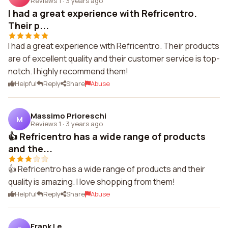
Reviews 1
·
3 years ago
I had a great experience with Refricentro.
Their p...
I had a great experience with Refricentro. Their products
are of excellent quality and their customer service is top-
notch. I highly recommend them!
Helpful
Reply
Share
Abuse
Massimo Prioreschi
M
Reviews 1
·
3 years ago
👍 Refricentro has a wide range of products
and the...
👍 Refricentro has a wide range of products and their
quality is amazing. I love shopping from them!
Helpful
Reply
Share
Abuse
Frank Le