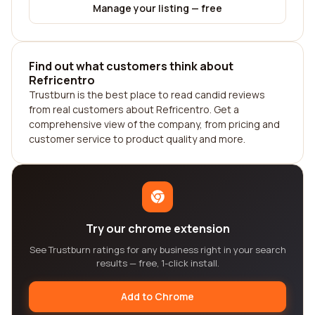
Manage your listing — free
Find out what customers think about
Refricentro
Trustburn is the best place to read candid reviews
from real customers about Refricentro. Get a
comprehensive view of the company, from pricing and
customer service to product quality and more.
Try our chrome extension
See Trustburn ratings for any business right in your search
results — free, 1-click install.
Add to Chrome