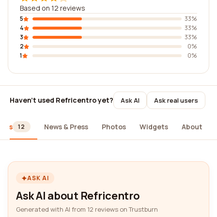
Based on 12 reviews
5
33%
4
33%
3
33%
2
0%
1
0%
Haven't used Refricentro yet?
Ask AI
Ask real users
iews
News & Press
Photos
Widgets
About
12
ASK AI
Ask AI about Refricentro
Generated with AI from 12 reviews on Trustburn