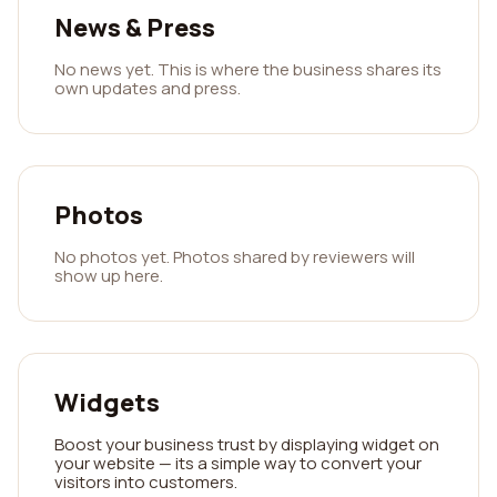
News & Press
No news yet. This is where the business shares its
own updates and press.
Photos
No photos yet. Photos shared by reviewers will
show up here.
Widgets
Boost your business trust by displaying widget on
your website — its a simple way to convert your
visitors into customers.