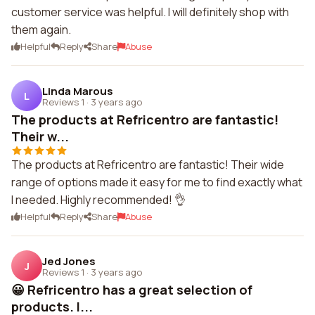
customer service was helpful. I will definitely shop with
them again.
Helpful
Reply
Share
Abuse
Linda Marous
L
Reviews 1
·
3 years ago
The products at Refricentro are fantastic!
Their w...
The products at Refricentro are fantastic! Their wide
range of options made it easy for me to find exactly what
I needed. Highly recommended! 👌
Helpful
Reply
Share
Abuse
Jed Jones
J
Reviews 1
·
3 years ago
😀 Refricentro has a great selection of
products. I...