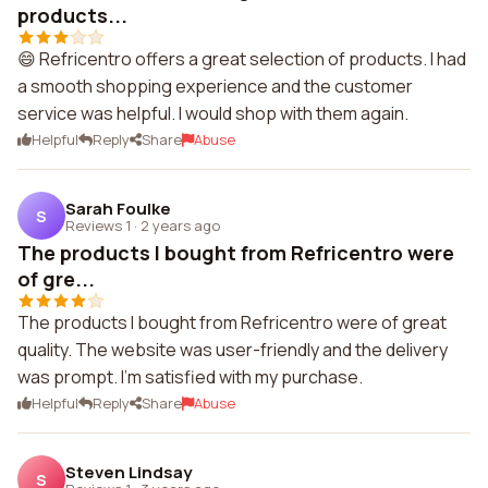
products...
😄 Refricentro offers a great selection of products. I had
a smooth shopping experience and the customer
service was helpful. I would shop with them again.
Helpful
Reply
Share
Abuse
Sarah Foulke
S
Reviews 1
·
2 years ago
The products I bought from Refricentro were
of gre...
The products I bought from Refricentro were of great
quality. The website was user-friendly and the delivery
was prompt. I'm satisfied with my purchase.
Helpful
Reply
Share
Abuse
Steven Lindsay
S