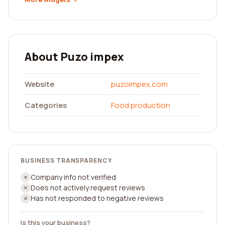
About Puzo impex
Website
puzoimpex.com
Categories
Food production
BUSINESS TRANSPARENCY
Company info not verified
Does not actively request reviews
Has not responded to negative reviews
Is this your business?