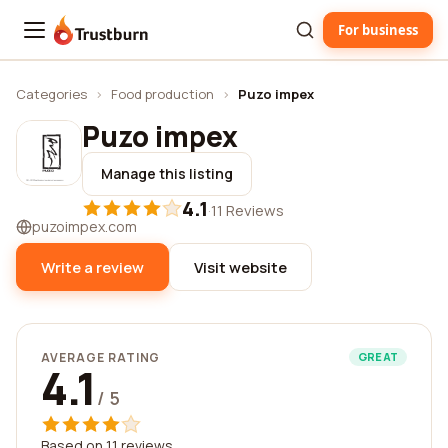
For business
Trustburn
Categories
›
Food production
›
Puzo impex
Puzo impex
Manage this listing
4.1
·
11 Reviews
puzoimpex.com
Write a review
Visit website
AVERAGE RATING
GREAT
4.1
/ 5
Based on 11 reviews