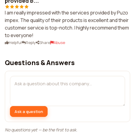
provided b...
I am really impressed with the services provided by Puzo
impex. The quality of their products is excellent and their
customer service is top-notch. I highly recommend them
to everyone!
Helpful
Reply
Share
Abuse
Questions & Answers
Ask a question
No questions yet — be the first to ask.