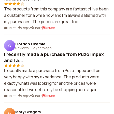
The products from this company are fantastic! I've been
a customer for a while now and I'm always satisfied with
my purchases. The prices are great too!
Helpful
Reply
Share
Abuse
Gordon Ckemie
G
Reviews 1
·
2 years ago
I recently made a purchase from Puzo impex
and I a...
I recently made a purchase from Puzo impex and I am
very happy with my experience. The products were
exactly what I was looking for and the prices were
reasonable. I will definitely be shopping here again!
Helpful
Reply
Share
Abuse
Mary Gregory
M