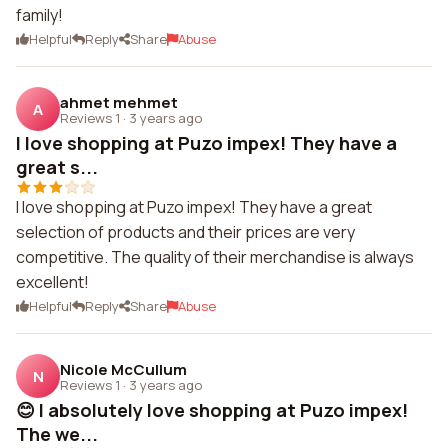
family!
Helpful
Reply
Share
Abuse
ahmet mehmet
A
Reviews 1
·
3 years ago
I love shopping at Puzo impex! They have a
great s...
I love shopping at Puzo impex! They have a great
selection of products and their prices are very
competitive. The quality of their merchandise is always
excellent!
Helpful
Reply
Share
Abuse
Nicole McCullum
N
Reviews 1
·
3 years ago
😊 I absolutely love shopping at Puzo impex!
The we...