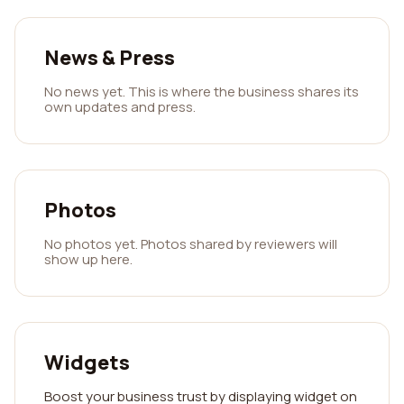
News & Press
No news yet. This is where the business shares its
own updates and press.
Photos
No photos yet. Photos shared by reviewers will
show up here.
Widgets
Boost your business trust by displaying widget on