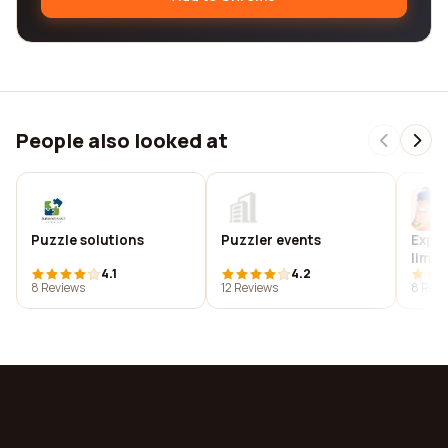
People also looked at
Puzzle solutions
Puzzler events
Exped
limit
4.1
4.2
8 Reviews
12 Reviews
8 Revi