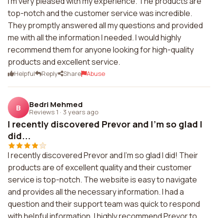
I'm very pleased with my experience. The products are
top-notch and the customer service was incredible.
They promptly answered all my questions and provided
me with all the information I needed. I would highly
recommend them for anyone looking for high-quality
products and excellent service.
Helpful
Reply
Share
Abuse
Bedri Mehmed
B
Reviews 1
·
3 years ago
I recently discovered Prevor and I'm so glad I
did...
I recently discovered Prevor and I'm so glad I did! Their
products are of excellent quality and their customer
service is top-notch. The website is easy to navigate
and provides all the necessary information. I had a
question and their support team was quick to respond
with helpful information. I highly recommend Prevor to