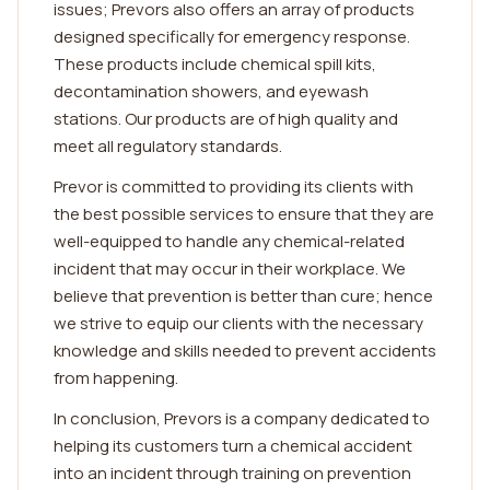
issues; Prevors also offers an array of products
designed specifically for emergency response.
These products include chemical spill kits,
decontamination showers, and eyewash
stations. Our products are of high quality and
meet all regulatory standards.
Prevor is committed to providing its clients with
the best possible services to ensure that they are
well-equipped to handle any chemical-related
incident that may occur in their workplace. We
believe that prevention is better than cure; hence
we strive to equip our clients with the necessary
knowledge and skills needed to prevent accidents
from happening.
In conclusion, Prevors is a company dedicated to
helping its customers turn a chemical accident
into an incident through training on prevention