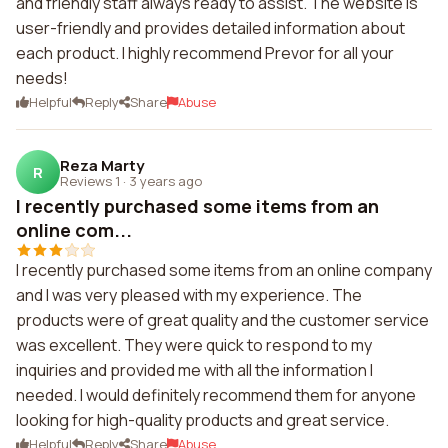
and friendly staff always ready to assist. The website is
user-friendly and provides detailed information about
each product. I highly recommend Prevor for all your
needs!
Helpful
Reply
Share
Abuse
Reza Marty
R
Reviews 1
·
3 years ago
I recently purchased some items from an
online com...
I recently purchased some items from an online company
and I was very pleased with my experience. The
products were of great quality and the customer service
was excellent. They were quick to respond to my
inquiries and provided me with all the information I
needed. I would definitely recommend them for anyone
looking for high-quality products and great service.
Helpful
Reply
Share
Abuse