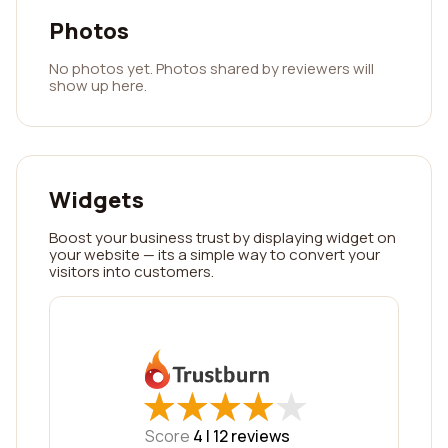
Photos
No photos yet. Photos shared by reviewers will
show up here.
Widgets
Boost your business trust by displaying widget on
your website — its a simple way to convert your
visitors into customers.
★
★
★
★
★
★
★
★
★
★
Score
4 |
12
reviews