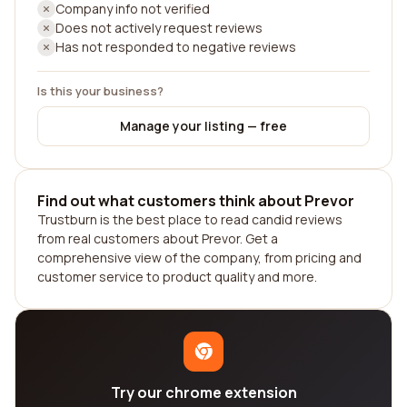
Company info not verified
Does not actively request reviews
Has not responded to negative reviews
Is this your business?
Manage your listing — free
Find out what customers think about Prevor
Trustburn is the best place to read candid reviews
from real customers about Prevor. Get a
comprehensive view of the company, from pricing and
customer service to product quality and more.
Try our chrome extension