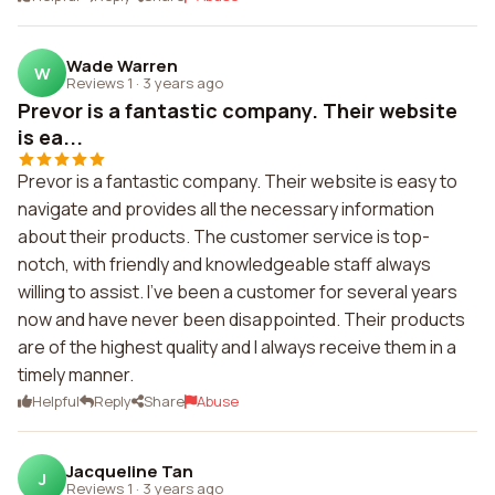
Wade Warren
W
Reviews 1
·
3 years ago
Prevor is a fantastic company. Their website
is ea...
Prevor is a fantastic company. Their website is easy to
navigate and provides all the necessary information
about their products. The customer service is top-
notch, with friendly and knowledgeable staff always
willing to assist. I've been a customer for several years
now and have never been disappointed. Their products
are of the highest quality and I always receive them in a
timely manner.
Helpful
Reply
Share
Abuse
Jacqueline Tan
J
Reviews 1
·
3 years ago