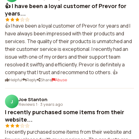
👍 I have been a loyal customer of Prevor for
years...
👍 I have been a loyal customer of Prevor for years and I
have always been impressed with their products and
services. The quality of their products is unmatched and
their customer service is exceptional. I recently had an
issue with one of my orders and their support team
resolved it swiftly and efficiently. Prevor is definitely a
company that I trust and recommend to others. 👍
Helpful
Reply
Share
Abuse
Joe Stanton
J
Reviews 1
·
3 years ago
I recently purchased some items from their
website...
I recently purchased some items from their website and