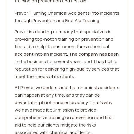
training on prevention and first aid.
Prevor: Turning Chemical Accidents into Incidents
through Prevention and First Aid Training
Prevor is a leading company that specializes in
providing top-notch training on prevention and
first aid to help its customers turn a chemical
accident into an incident. The company has been
in the business for several years, and it has built a
reputation for delivering high-quality services that
meet the needs of its clients.
At Prevor, we understand that chemical accidents
can happen at any time, and they can be
devastating if not handled properly. That's why
we have made it our mission to provide
comprehensive training on prevention and first
aid to help our clients mitigate the risks
associated with chemical accidents.