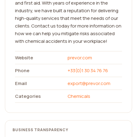
and first aid. With years of experience in the
industry, we have built a reputation for delivering
high-quality services that meet the needs of our
clients. Contact us today for more information on
how we can help you mitigate risks associated
with chemical accidents in your workplace!
Website
prevor.com
Phone
+33(0)1 30 34 76 76
Email
export@prevor.com
Categories
Chemicals
BUSINESS TRANSPARENCY