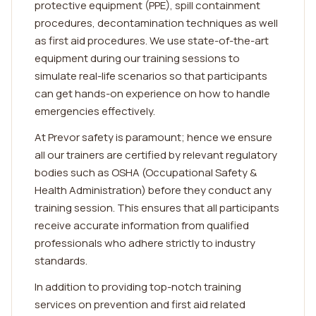
protective equipment (PPE), spill containment
procedures, decontamination techniques as well
as first aid procedures. We use state-of-the-art
equipment during our training sessions to
simulate real-life scenarios so that participants
can get hands-on experience on how to handle
emergencies effectively.
At Prevor safety is paramount; hence we ensure
all our trainers are certified by relevant regulatory
bodies such as OSHA (Occupational Safety &
Health Administration) before they conduct any
training session. This ensures that all participants
receive accurate information from qualified
professionals who adhere strictly to industry
standards.
In addition to providing top-notch training
services on prevention and first aid related