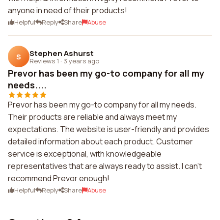
anyone in need of their products!
Helpful
Reply
Share
Abuse
Stephen Ashurst
S
Reviews 1
·
3 years ago
Prevor has been my go-to company for all my
needs....
Prevor has been my go-to company for all my needs.
Their products are reliable and always meet my
expectations. The website is user-friendly and provides
detailed information about each product. Customer
service is exceptional, with knowledgeable
representatives that are always ready to assist. I can't
recommend Prevor enough!
Helpful
Reply
Share
Abuse