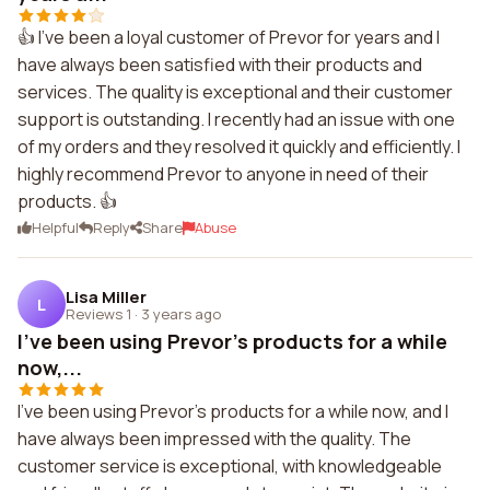
👍 I've been a loyal customer of Prevor for years and I
have always been satisfied with their products and
services. The quality is exceptional and their customer
support is outstanding. I recently had an issue with one
of my orders and they resolved it quickly and efficiently. I
highly recommend Prevor to anyone in need of their
products. 👍
Helpful
Reply
Share
Abuse
Lisa Miller
L
Reviews 1
·
3 years ago
I've been using Prevor's products for a while
now,...
I've been using Prevor's products for a while now, and I
have always been impressed with the quality. The
customer service is exceptional, with knowledgeable