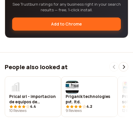
See Trustburn ratings for any business right in your search
results — free, 1-click install.
Add to Chrome
People also looked at
Prical srl - importacion
Priganik technologies
Prima
de equipos de
pvt. ltd.
solut
4.4
4.2
seguridad industrial
10 Reviews
9 Reviews
12 Rev