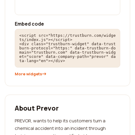
Embed code
<script src="https://trustburn.com/widge
ts/index.js"></script>

<div class="trustburn-widget" data-trust
burn-protocol="https:" data-trustburn-do
main="trustburn.com" data-trustburn-widg
et="score" data-company-path="prevor" da
ta-lang="en"></div>
More widgets
About Prevor
PREVOR, wants to help its customers turn a
chemical accident into an incident through