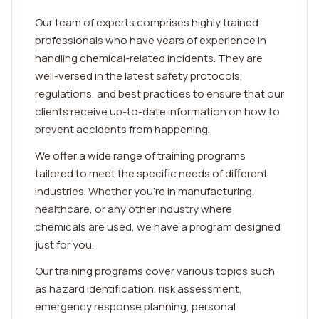
Our team of experts comprises highly trained
professionals who have years of experience in
handling chemical-related incidents. They are
well-versed in the latest safety protocols,
regulations, and best practices to ensure that our
clients receive up-to-date information on how to
prevent accidents from happening.
We offer a wide range of training programs
tailored to meet the specific needs of different
industries. Whether you're in manufacturing,
healthcare, or any other industry where
chemicals are used, we have a program designed
just for you.
Our training programs cover various topics such
as hazard identification, risk assessment,
emergency response planning, personal