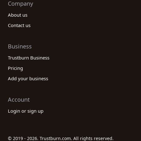
Company
About us
Contact us
Business
Trustburn Business
Pricing
Add your business
Account
Login or sign up
© 2019 - 2026. Trustburn.com. All rights reserved.