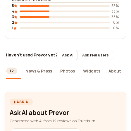
5
33%
4
33%
3
33%
2
0%
1
0%
Haven't used Prevor yet?
Ask AI
Ask real users
ews
News & Press
Photos
Widgets
About
12
ASK AI
Ask AI about Prevor
Generated with AI from 12 reviews on Trustburn