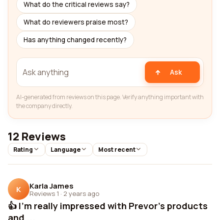
What do the critical reviews say?
What do reviewers praise most?
Has anything changed recently?
Ask
AI-generated from reviews on this page. Verify anything important with
the company directly.
12 Reviews
Rating
Language
Most recent
Karla James
K
Reviews 1
·
2 years ago
👍 I'm really impressed with Prevor's products
and ...