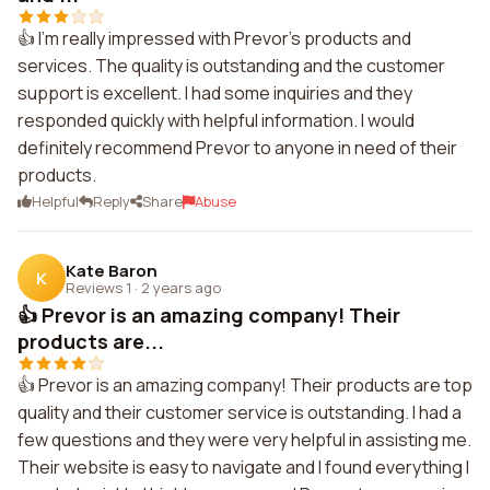
👍 I'm really impressed with Prevor's products and
services. The quality is outstanding and the customer
support is excellent. I had some inquiries and they
responded quickly with helpful information. I would
definitely recommend Prevor to anyone in need of their
products.
Helpful
Reply
Share
Abuse
Kate Baron
K
Reviews 1
·
2 years ago
👍 Prevor is an amazing company! Their
products are...
👍 Prevor is an amazing company! Their products are top
quality and their customer service is outstanding. I had a
few questions and they were very helpful in assisting me.
Their website is easy to navigate and I found everything I