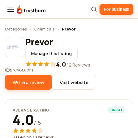
For business
Trustburn
Categories
›
Chemicals
›
Prevor
Prevor
Manage this listing
4.0
·
12 Reviews
prevor.com
Write a review
Visit website
AVERAGE RATING
GREAT
4.0
/ 5
Based on 12 reviews