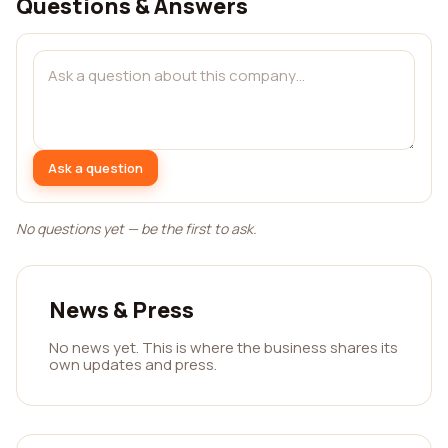
Questions & Answers
Ask a question
No questions yet — be the first to ask.
News & Press
No news yet. This is where the business shares its
own updates and press.