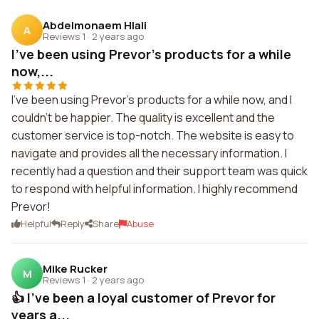
Abdelmonaem Hlali
A
Reviews 1
·
2 years ago
I've been using Prevor's products for a while
now,...
I've been using Prevor's products for a while now, and I
couldn't be happier. The quality is excellent and the
customer service is top-notch. The website is easy to
navigate and provides all the necessary information. I
recently had a question and their support team was quick
to respond with helpful information. I highly recommend
Prevor!
Helpful
Reply
Share
Abuse
Mike Rucker
M
Reviews 1
·
2 years ago
👍 I've been a loyal customer of Prevor for
years a...