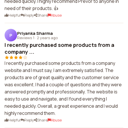
needed quickly. I highly recommend Prevor to anyone in
need of their products. 👍
Helpful
Reply
Share
Abuse
Priyanka Sharma
P
Reviews 1
·
2 years ago
I recently purchased some products from a
company ...
I recently purchased some products from a company
website and I must say, I am extremely satisfied. The
products are of great quality and the customer service
was excellent. I had a couple of questions and they were
answered promptly and professionally. The website is
easy to use and navigate, and I found everything I
needed quickly. Overall, a great experience and I would
highly recommend them.
Helpful
Reply
Share
Abuse