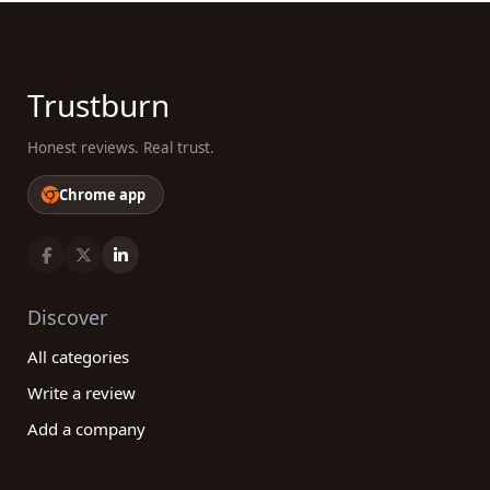
Trustburn
Honest reviews. Real trust.
Chrome app
Discover
All categories
Write a review
Add a company