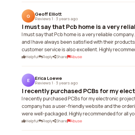
Geoff Elliott
G
Reviews 1
·
3 years ago
I must say that Pcb home is a very reli
I must say that Pcb home is a very reliable compan
and I have always been satisfied with their products
customer service is also excellent. Highly recomm
Helpful
Reply
Share
Abuse
Erica Loewe
E
Reviews 1
·
3 years ago
I recently purchased PCBs for my electr
I recently purchased PCBs for my electronic project 
company has a user-friendly website and the order
were well-packaged. Highly recommended for all y
Helpful
Reply
Share
Abuse