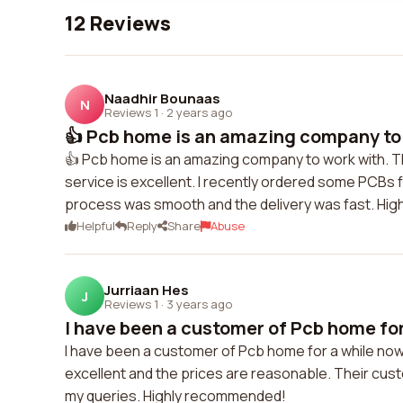
12 Reviews
Naadhir Bounaas
N
Reviews 1
·
2 years ago
👍 Pcb home is an amazing company to 
👍 Pcb home is an amazing company to work with. Th
service is excellent. I recently ordered some PCBs f
process was smooth and the delivery was fast. Hi
Helpful
Reply
Share
Abuse
Jurriaan Hes
J
Reviews 1
·
3 years ago
I have been a customer of Pcb home for
I have been a customer of Pcb home for a while now a
excellent and the prices are reasonable. Their cus
my queries. Highly recommended!