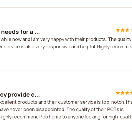
needs for a ...
hile now and I am very happy with their products. The quality 
r service is also very responsive and helpful. Highly recomm
ey provide e...
cellent products and their customer service is top-notch. I h
ave never been disappointed. The quality of their PCBs is
I highly recommend Pcb home to anyone looking for high-qualit