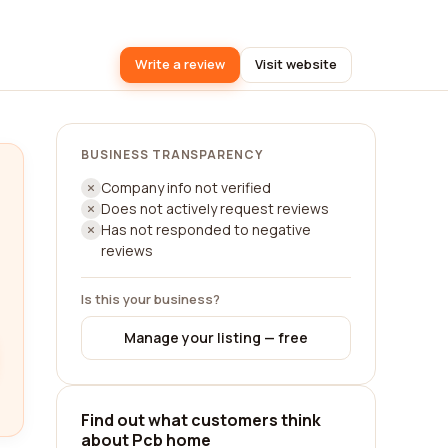
Write a review
Visit website
BUSINESS TRANSPARENCY
Company info not verified
Does not actively request reviews
Has not responded to negative
reviews
Is this your business?
Manage your listing — free
Find out what customers think
about Pcb home