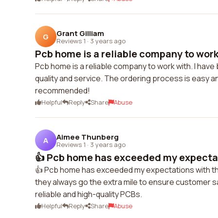
Grant Gilliam
G
Reviews 1
·
3 years ago
Pcb home is a reliable company to work w
Pcb home is a reliable company to work with. I have
quality and service. The ordering process is easy and
recommended!
Helpful
Reply
Share
Abuse
Aimee Thunberg
A
Reviews 1
·
3 years ago
👍 Pcb home has exceeded my expectati
👍 Pcb home has exceeded my expectations with the
they always go the extra mile to ensure customer s
reliable and high-quality PCBs.
Helpful
Reply
Share
Abuse