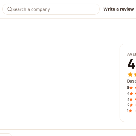
Write a review
AVE
4
Base
5
4
3
2
1