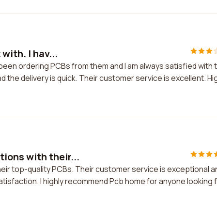
ith. I hav...
 been ordering PCBs from them and I am always satisfied with 
 the delivery is quick. Their customer service is excellent. Hi
ons with their...
ir top-quality PCBs. Their customer service is exceptional a
atisfaction. I highly recommend Pcb home for anyone looking 