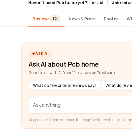
Haven't used Pcb home yet?
Ask AI
Ask real u
Reviews
News & Press
Photos
Wi
12
ASK AI
Ask AI about Pcb home
Generated with AI from 12 reviews on Trustburn
What do the critical reviews say?
What do revi
AI-generated from reviews on this page. Verify anything importan