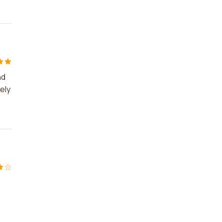
nd
ely