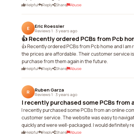
Helpful
Reply
Share
Abuse
Eric Roessler
E
Reviews 1
·
3 years ago
👍 Recently ordered PCBs from Pcb hom
👍 Recently ordered PCBs from Pcb home and I am rea
the prices are affordable. Their customer service is
purchase from them again in the future.
Helpful
Reply
Share
Abuse
Ruben Garza
R
Reviews 1
·
3 years ago
I recently purchased some PCBs from a
I recently purchased some PCBs from an online compa
customer service. The website was easy to navigat
quickly and were well-packaged. I would definitely
Helpful
Reply
Share
Abuse