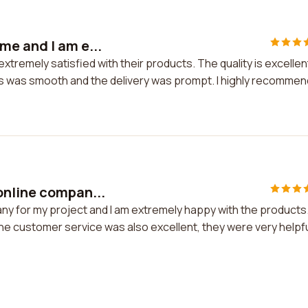
e and I am e...
tremely satisfied with their products. The quality is excellen
ss was smooth and the delivery was prompt. I highly recommen
online compan...
y for my project and I am extremely happy with the products
 The customer service was also excellent, they were very helpf