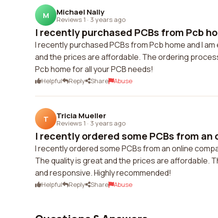
Michael Nally
M
Reviews 1
·
3 years ago
I recently purchased PCBs from Pcb hom
I recently purchased PCBs from Pcb home and I am ex
and the prices are affordable. The ordering proce
Pcb home for all your PCB needs!
Helpful
Reply
Share
Abuse
Tricia Mueller
T
Reviews 1
·
3 years ago
I recently ordered some PCBs from an 
I recently ordered some PCBs from an online compan
The quality is great and the prices are affordable.
and responsive. Highly recommended!
Helpful
Reply
Share
Abuse