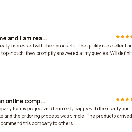
e and I am rea...
lly impressed with their products. The quality is excellent a
 top-notch, they promptly answered all my queries. Will definit
n online comp...
ny for my project and I am really happy with the quality and
e and the ordering process was simple. The products arrived
 recommend this company to others.