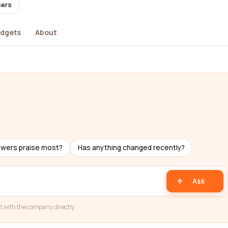
sers
dgets
About
ewers praise most?
Has anything changed recently?
Ask
t with the company directly.