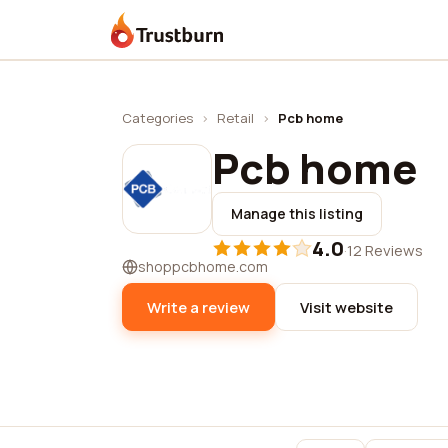
Trustburn
Categories
›
Retail
›
Pcb home
Pcb home
Manage this listing
4.0
·
12 Reviews
shoppcbhome.com
Write a review
Visit website