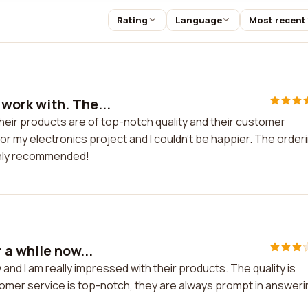
Rating
Language
Most recent
work with. The...
eir products are of top-notch quality and their customer
or my electronics project and I couldn't be happier. The order
ghly recommended!
 a while now...
nd I am really impressed with their products. The quality is
tomer service is top-notch, they are always prompt in answer