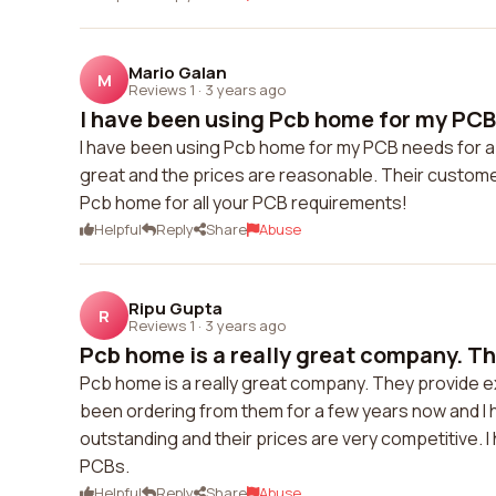
Mario Galan
M
Reviews 1
·
3 years ago
I have been using Pcb home for my PCB 
I have been using Pcb home for my PCB needs for a w
great and the prices are reasonable. Their custome
Pcb home for all your PCB requirements!
Helpful
Reply
Share
Abuse
Ripu Gupta
R
Reviews 1
·
3 years ago
Pcb home is a really great company. Th
Pcb home is a really great company. They provide ex
been ordering from them for a few years now and I h
outstanding and their prices are very competitive. 
PCBs.
Helpful
Reply
Share
Abuse