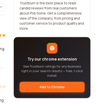
Trustburn is the best place to read
candid reviews from real customers
about Pcb home. Get a comprehensive
view of the company, from pricing and
customer service to product quality and
more.
ing
Try our chrome extension
See Trustburn ratings for any business
right in your search results — free, 1-click
install.
Add to Chrome
ing