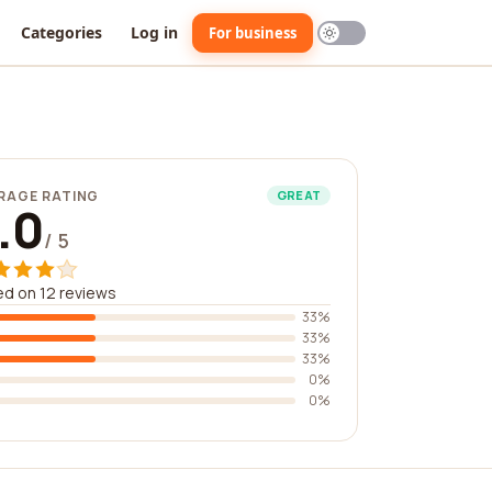
Categories
Log in
For business
RAGE RATING
GREAT
.0
/ 5
d on 12 reviews
33%
33%
33%
0%
0%