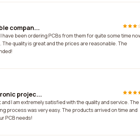
able compan...
y. I have been ordering PCBs from them for quite some time no
. The quality is great and the prices are reasonable. The
ended!
onic projec...
and I am extremely satisfied with the quality and service. The
ing process was very easy. The products arrived on time and
our PCB needs!