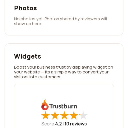
Photos
No photos yet. Photos shared by reviewers will
show up here.
Widgets
Boost your business trust by displaying widget on
your website — its a simple way to convert your
visitors into customers.
★
★
★
★
★
★
★
★
★
★
Score
4.2 |
10
reviews