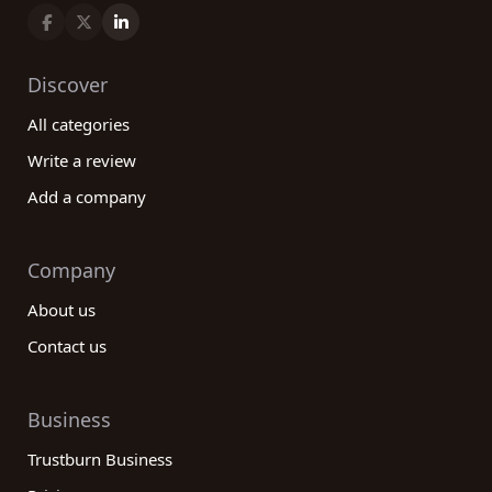
Discover
All categories
Write a review
Add a company
Company
About us
Contact us
Business
Trustburn Business