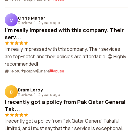
Chris Maher
C
Reviews 1
·
2 years ago
I'm really impressed with this company. Their
serv...
I'm really impressed with this company. Their services
are top-notch and their policies are affordable. 😊 Highly
recommended!
Helpful
Reply
Share
Abuse
Bram Leroy
B
Reviews 1
·
2 years ago
I recently got a policy from Pak Qatar General
Tak...
I recently got a policy from Pak Qatar General Takaful
Limited, and I must say that their service is exceptional.