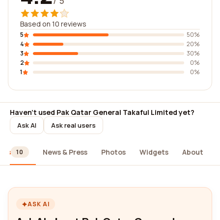
/ 5
Based on 10 reviews
5
50%
4
20%
3
30%
2
0%
1
0%
Haven't used Pak Qatar General Takaful Limited yet?
Ask AI
Ask real users
ews
News & Press
Photos
Widgets
About
10
ASK AI