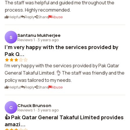
The staff was helpful and guided me throughout the
process. Highly recommended.
Helpful
Reply
Share
Abuse
Santanu Mukherjee
S
Reviews 1
·
3 years ago
I'm very happy with the services provided by
Pak Q...
I'm very happy with the services provided by Pak Qatar
General Takaful Limited. 👌 The staff was friendly and the
policy was tailored to my needs.
Helpful
Reply
Share
Abuse
Chuck Brunson
C
Reviews 1
·
3 years ago
👍 Pak Qatar General Takaful Limited provides
amazi...