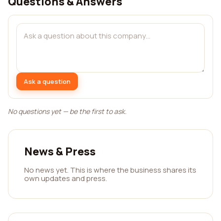
Questions & Answers
Ask a question
No questions yet — be the first to ask.
News & Press
No news yet. This is where the business shares its
own updates and press.