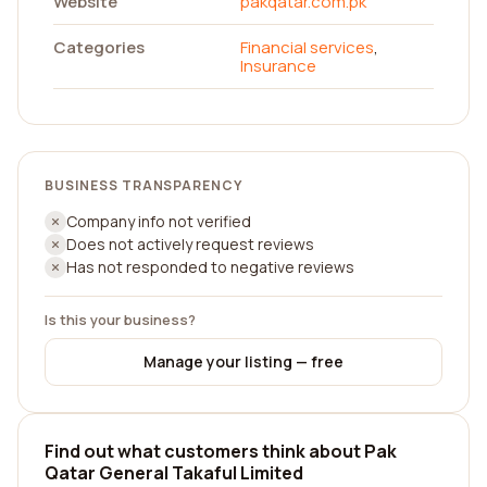
Website
pakqatar.com.pk
Categories
Financial services
,
Insurance
BUSINESS TRANSPARENCY
Company info not verified
Does not actively request reviews
Has not responded to negative reviews
Is this your business?
Manage your listing — free
Find out what customers think about Pak
Qatar General Takaful Limited