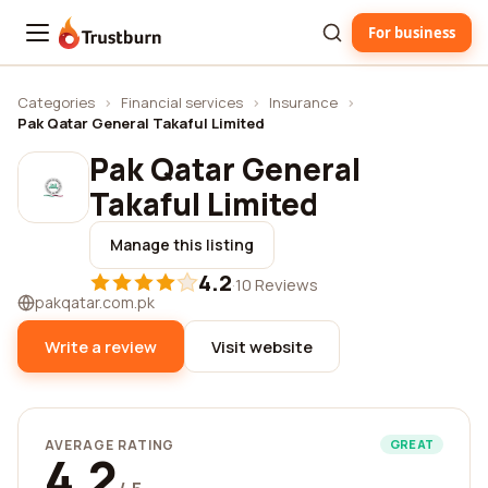
For business
Trustburn
Categories
›
Financial services
›
Insurance
›
Pak Qatar General Takaful Limited
Pak Qatar General
Takaful Limited
Manage this listing
4.2
·
10 Reviews
pakqatar.com.pk
Write a review
Visit website
AVERAGE RATING
GREAT
4.2