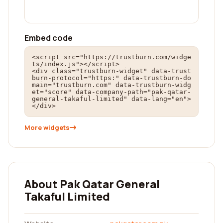
Embed code
<script src="https://trustburn.com/widge
ts/index.js"></script>

<div class="trustburn-widget" data-trust
burn-protocol="https:" data-trustburn-do
main="trustburn.com" data-trustburn-widg
et="score" data-company-path="pak-qatar-
general-takaful-limited" data-lang="en">
</div>
More widgets
About Pak Qatar General
Takaful Limited