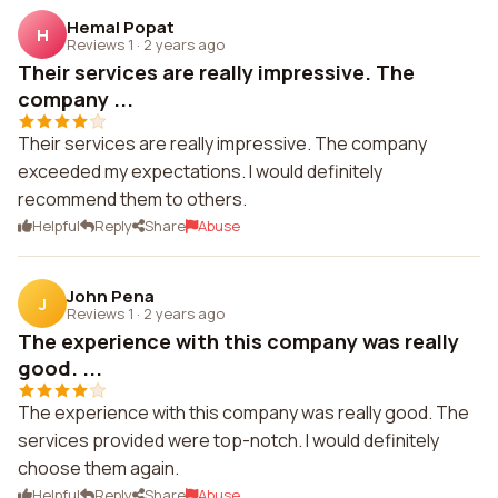
Hemal Popat
H
Reviews 1
·
2 years ago
Their services are really impressive. The
company ...
Their services are really impressive. The company
exceeded my expectations. I would definitely
recommend them to others.
Helpful
Reply
Share
Abuse
John Pena
J
Reviews 1
·
2 years ago
The experience with this company was really
good. ...
The experience with this company was really good. The
services provided were top-notch. I would definitely
choose them again.
Helpful
Reply
Share
Abuse