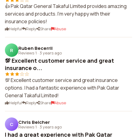
👍 Pak Qatar General Takaful Limited provides amazing
services and products. I'm very happy with their
insurance policies!
Helpful
Reply
Share
Abuse
Ruben Becerril
R
Reviews 1
·
3 years ago
💯 Excellent customer service and great
insurance o...
💯 Excellent customer service and great insurance
options. I had a fantastic experience with Pak Qatar
General Takaful Limited!
Helpful
Reply
Share
Abuse
Chris Belcher
C
Reviews 1
·
3 years ago
I had a great experience with Pak Qatar