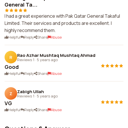
General Ta...
I had a great experience with Pak Qatar General Takaful
Limited. Their services and products are excellent. I
highly recommend them.
Helpful
Reply
Share
Abuse
Rao Azhar Mushtaq Mushtaq Ahmad
R
Reviews 1
·
5 years ago
Good
Helpful
Reply
Share
Abuse
Zabigh Ullah
Z
Reviews 1
·
5 years ago
VG
Helpful
Reply
Share
Abuse