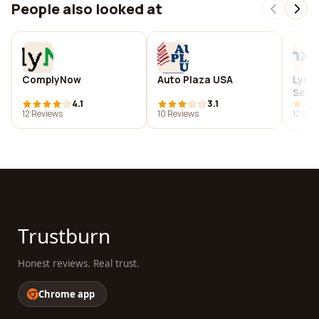
People also looked at
ComplyNow
Auto Plaza USA
Lynx 
Servi
4.1
3.1
12 Reviews
10 Reviews
12 Rev
Trustburn
Honest reviews. Real trust.
Chrome app