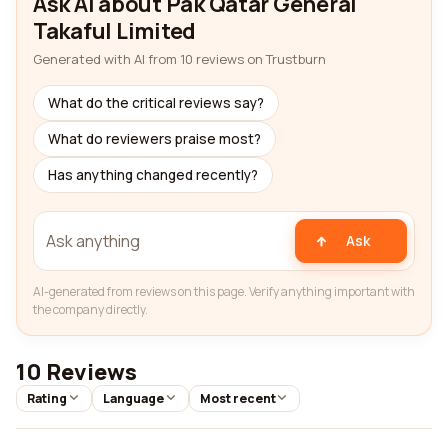
Ask AI about Pak Qatar General
Takaful Limited
Generated with AI from 10 reviews on Trustburn
What do the critical reviews say?
What do reviewers praise most?
Has anything changed recently?
Ask
AI-generated from reviews on this page. Verify anything important with
the company directly.
10 Reviews
Rating
Language
Most recent