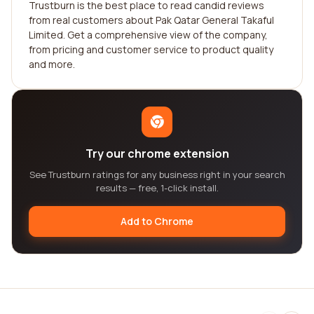
Trustburn is the best place to read candid reviews
from real customers about Pak Qatar General Takaful
Limited. Get a comprehensive view of the company,
from pricing and customer service to product quality
and more.
Try our chrome extension
See Trustburn ratings for any business right in your search
results — free, 1-click install.
Add to Chrome