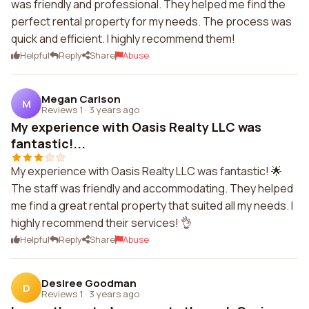
was friendly and professional. They helped me find the
perfect rental property for my needs. The process was
quick and efficient. I highly recommend them!
Helpful
Reply
Share
Abuse
Megan Carlson
M
Reviews 1
·
3 years ago
My experience with Oasis Realty LLC was
fantastic!...
My experience with Oasis Realty LLC was fantastic! 🌟
The staff was friendly and accommodating. They helped
me find a great rental property that suited all my needs. I
highly recommend their services! 👌
Helpful
Reply
Share
Abuse
Desiree Goodman
D
Reviews 1
·
3 years ago