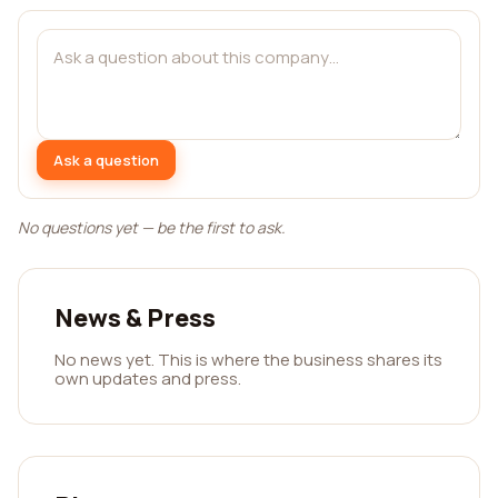
Ask a question
No questions yet — be the first to ask.
News & Press
No news yet. This is where the business shares its
own updates and press.