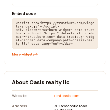
Embed code
<script src="https://trustburn.com/widge
ts/index.js"></script>

<div class="trustburn-widget" data-trust
burn-protocol="https:" data-trustburn-do
main="trustburn.com" data-trustburn-widg
et="score" data-company-path="oasis-real
ty-llc" data-lang="en"></div>
More widgets
About Oasis realty llc
Website
rentoasis.com
Address
301 anacostia road