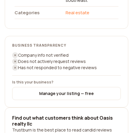
southeast
Categories
Real estate
BUSINESS TRANSPARENCY
Company info not verified
Does not actively request reviews
Has not responded to negative reviews
Is this your business?
Manage your listing — free
Find out what customers think about Oasis
realty llc
Trustburn is the best place to read candid reviews