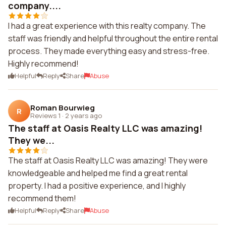
company....
I had a great experience with this realty company. The
staff was friendly and helpful throughout the entire rental
process. They made everything easy and stress-free.
Highly recommend!
Helpful
Reply
Share
Abuse
Roman Bourwieg
R
Reviews 1
·
2 years ago
The staff at Oasis Realty LLC was amazing!
They we...
The staff at Oasis Realty LLC was amazing! They were
knowledgeable and helped me find a great rental
property. I had a positive experience, and I highly
recommend them!
Helpful
Reply
Share
Abuse