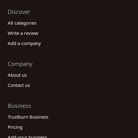
Discover
All categories
Write a review
Add a company
Company
About us
Contact us
Business
Trustburn Business
Pricing
Add your business