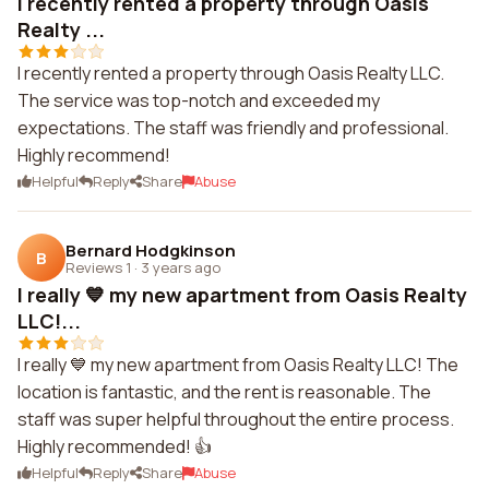
I recently rented a property through Oasis
Realty ...
I recently rented a property through Oasis Realty LLC.
The service was top-notch and exceeded my
expectations. The staff was friendly and professional.
Highly recommend!
Helpful
Reply
Share
Abuse
Bernard Hodgkinson
B
Reviews 1
·
3 years ago
I really 💙 my new apartment from Oasis Realty
LLC!...
I really 💙 my new apartment from Oasis Realty LLC! The
location is fantastic, and the rent is reasonable. The
staff was super helpful throughout the entire process.
Highly recommended! 👍
Helpful
Reply
Share
Abuse