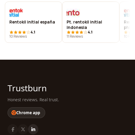
Rentokil initial españa
Pt. rentokil initial
Rento
indonesia
phili
4.1
4.1
10 Reviews
11 Reviews
10 Rev
Trustburn
Honest reviews. Real trust.
Chrome app