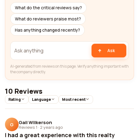
What do the critical reviews say?
What do reviewers praise most?
Has anything changed recently?
Ask
AI-generated from reviews on this page. Verify anything important with
the company directly.
10 Reviews
Rating
Language
Most recent
Gail Wilkerson
G
Reviews 1
·
2 years ago
I had a great experience with this realty