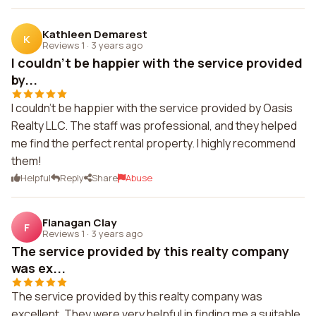
Kathleen Demarest
K
Reviews 1
·
3 years ago
I couldn't be happier with the service provided
by...
I couldn't be happier with the service provided by Oasis
Realty LLC. The staff was professional, and they helped
me find the perfect rental property. I highly recommend
them!
Helpful
Reply
Share
Abuse
Flanagan Clay
F
Reviews 1
·
3 years ago
The service provided by this realty company
was ex...
The service provided by this realty company was
excellent. They were very helpful in finding me a suitable