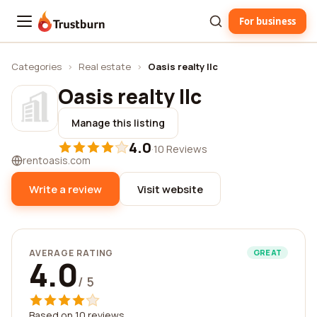
For business
Trustburn
Categories
›
Real estate
›
Oasis realty llc
Oasis realty llc
Manage this listing
4.0
·
10 Reviews
rentoasis.com
Write a review
Visit website
AVERAGE RATING
GREAT
4.0
/ 5
Based on 10 reviews