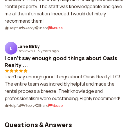
rental property. The staff was knowledgeable and gave
me all the information I needed. I would definitely
recommend them!
Helpful
Reply
Share
Abuse
Lane Birky
L
Reviews 1
·
3 years ago
I can't say enough good things about Oasis
Realty ...
I can't say enough good things about Oasis Realty LLC!
The entire team was incredibly helpful and made the
rental process a breeze. Their knowledge and
professionalism were outstanding. Highly recommend!
Helpful
Reply
Share
Abuse
Questions & Answers