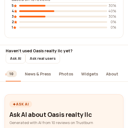
5
30%
4
40%
3
30%
2
0%
1
0%
Haven't used Oasis realty llc yet?
Ask AI
Ask real users
ews
News & Press
Photos
Widgets
About
10
ASK AI
Ask AI about Oasis realty llc
Generated with AI from 10 reviews on Trustburn