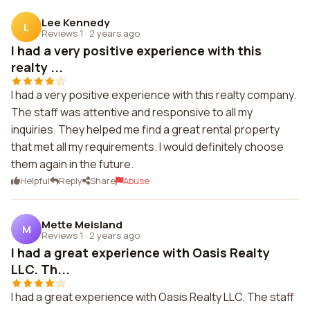
Lee Kennedy
L
Reviews 1
·
2 years ago
I had a very positive experience with this
realty ...
I had a very positive experience with this realty company.
The staff was attentive and responsive to all my
inquiries. They helped me find a great rental property
that met all my requirements. I would definitely choose
them again in the future.
Helpful
Reply
Share
Abuse
Mette Meisland
M
Reviews 1
·
2 years ago
I had a great experience with Oasis Realty
LLC. Th...
I had a great experience with Oasis Realty LLC. The staff