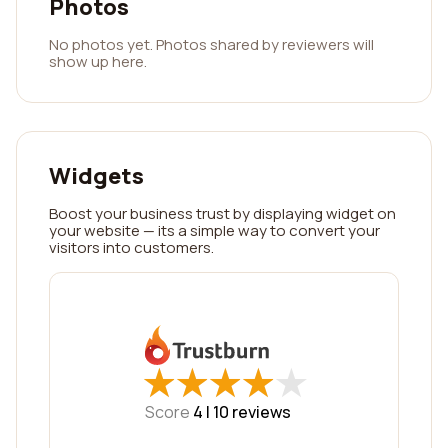
Photos
No photos yet. Photos shared by reviewers will
show up here.
Widgets
Boost your business trust by displaying widget on
your website — its a simple way to convert your
visitors into customers.
★
★
★
★
★
★
★
★
★
★
Score
4 |
10
reviews