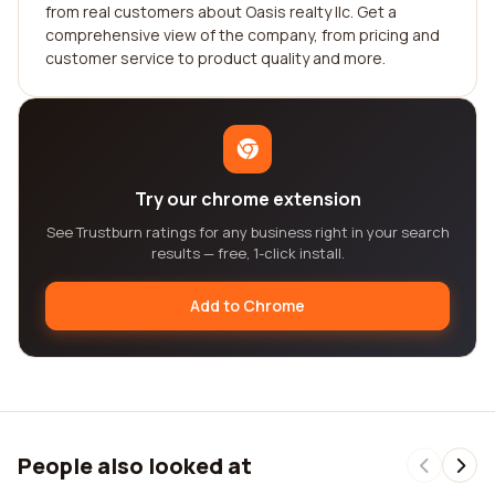
from real customers about Oasis realty llc. Get a
comprehensive view of the company, from pricing and
customer service to product quality and more.
Try our chrome extension
See Trustburn ratings for any business right in your search
results — free, 1-click install.
Add to Chrome
People also looked at