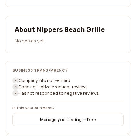
About Nippers Beach Grille
No details yet.
BUSINESS TRANSPARENCY
Company info not verified
Does not actively request reviews
Has not responded to negative reviews
Is this your business?
Manage your listing — free