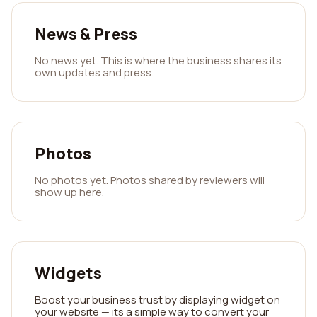
News & Press
No news yet. This is where the business shares its
own updates and press.
Photos
No photos yet. Photos shared by reviewers will
show up here.
Widgets
Boost your business trust by displaying widget on
your website — its a simple way to convert your