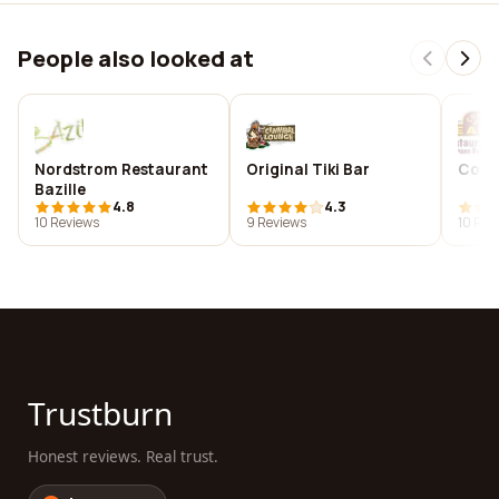
People also looked at
Nordstrom Restaurant
Original Tiki Bar
Conc
Bazille
4.8
4.3
10 Reviews
9 Reviews
10 Rev
Trustburn
Honest reviews. Real trust.