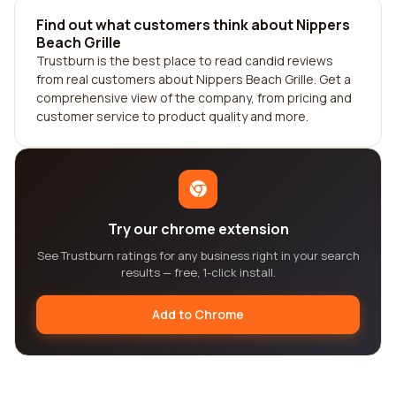
Find out what customers think about Nippers
Beach Grille
Trustburn is the best place to read candid reviews
from real customers about Nippers Beach Grille. Get a
comprehensive view of the company, from pricing and
customer service to product quality and more.
Try our chrome extension
See Trustburn ratings for any business right in your search
results — free, 1-click install.
Add to Chrome