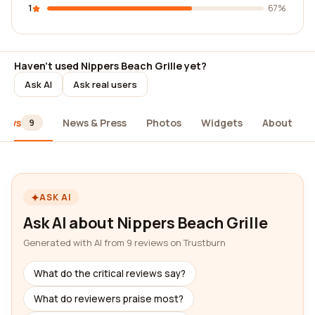
1
67%
Haven't used Nippers Beach Grille yet?
Ask AI
Ask real users
iews
News & Press
Photos
Widgets
About
9
ASK AI
Ask AI about Nippers Beach Grille
Generated with AI from 9 reviews on Trustburn
What do the critical reviews say?
What do reviewers praise most?