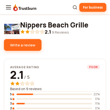
For business
Trustburn
Nippers Beach Grille
2.1
·
9 Reviews
Write a review
AVERAGE RATING
POOR
2.1
/ 5
Based on 9 reviews
5
22%
4
0%
3
11%
2
0%