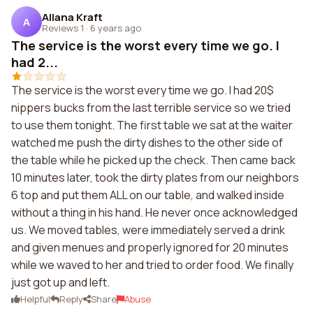
Allana Kraft
A
Reviews 1
·
6 years ago
The service is the worst every time we go. I
had 2...
The service is the worst every time we go. I had 20$
nippers bucks from the last terrible service so we tried
to use them tonight. The first table we sat at the waiter
watched me push the dirty dishes to the other side of
the table while he picked up the check. Then came back
10 minutes later, took the dirty plates from our neighbors
6 top and put them ALL on our table, and walked inside
without a thing in his hand. He never once acknowledged
us. We moved tables, were immediately served a drink
and given menues and properly ignored for 20 minutes
while we waved to her and tried to order food. We finally
just got up and left.
Helpful
Reply
Share
Abuse