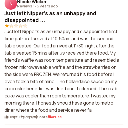
Nicole Wicker
N
Reviews 1
·
5 years ago
Just left Nipper's as an unhappy and
disappointed ...
Just left Nipper's as an unhappy and disappointed first
time patron. I arrived at 10:50am and was the second
table seated. Our food arrived at 11:30, right after the
table seated 15 mins after us received there food. My
friend's waffle was room temperature and resembled a
frozen microwaveable waffle and the strawberries on
the side were FROZEN. We returned his food before I
even took a bite of mine. The hollandaise sauce on my
crab cake benedict was dried and thickened. The crab
cake was cooler than room temperature. I wasted my
morning there. I honestly should have gone to metro
diner where the food and service never fail.
Helpful
Reply
Share
Abuse