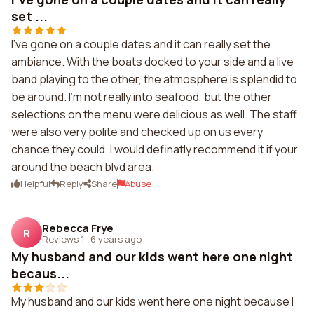
set ...
I've gone on a couple dates and it can really set the
ambiance. With the boats docked to your side and a live
band playing to the other, the atmosphere is splendid to
be around. I'm not really into seafood, but the other
selections on the menu were delicious as well. The staff
were also very polite and checked up on us every
chance they could. I would definatly recommend it if your
around the beach blvd area.
Helpful
Reply
Share
Abuse
Rebecca Frye
R
Reviews 1
·
6 years ago
My husband and our kids went here one night
becaus...
My husband and our kids went here one night because I