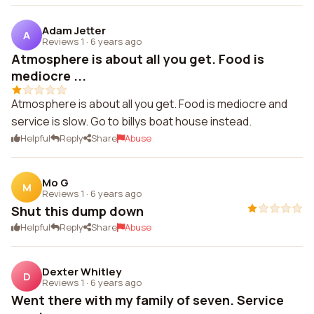
Adam Jetter
A
Reviews 1
·
6 years ago
Atmosphere is about all you get. Food is
mediocre ...
Atmosphere is about all you get. Food is mediocre and
service is slow. Go to billys boat house instead.
Helpful
Reply
Share
Abuse
Mo G
M
Reviews 1
·
6 years ago
Shut this dump down
Helpful
Reply
Share
Abuse
Dexter Whitley
D
Reviews 1
·
6 years ago
Went there with my family of seven. Service