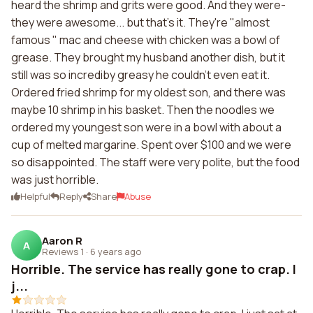
heard the shrimp and grits were good. And they were-
they were awesome... but that's it. They're "almost
famous " mac and cheese with chicken was a bowl of
grease. They brought my husband another dish, but it
still was so incrediby greasy he couldn't even eat it.
Ordered fried shrimp for my oldest son, and there was
maybe 10 shrimp in his basket. Then the noodles we
ordered my youngest son were in a bowl with about a
cup of melted margarine. Spent over $100 and we were
so disappointed. The staff were very polite, but the food
was just horrible.
Helpful
Reply
Share
Abuse
Aaron R
A
Reviews 1
·
6 years ago
Horrible. The service has really gone to crap. I
j...