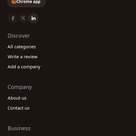
Chrome app
Discover
All categories
Write a review
Add a company
Company
About us
Contact us
Business