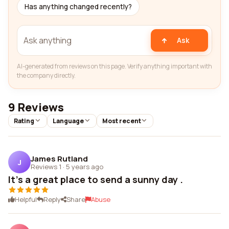
Has anything changed recently?
Ask
AI-generated from reviews on this page. Verify anything important with
the company directly.
9 Reviews
Rating
Language
Most recent
James Rutland
J
Reviews 1
·
5 years ago
It's a great place to send a sunny day .
Helpful
Reply
Share
Abuse