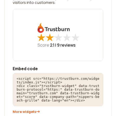
visitors into customers.
★
★
★
★
★
★
★
★
★
★
Score
2.1 |
9
reviews
Embed code
<script src="https://trustburn.com/widge
ts/index.js"></script>

<div class="trustburn-widget" data-trust
burn-protocol="https:" data-trustburn-do
main="trustburn.com" data-trustburn-widg
et="score" data-company-path="nippers-be
ach-grille" data-lang="en"></div>
More widgets