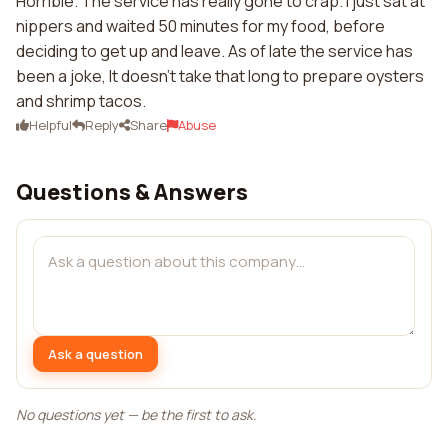
Horrible. The service has really gone to crap. I just sat at
nippers and waited 50 minutes for my food, before
deciding to get up and leave. As of late the service has
been a joke, It doesn't take that long to prepare oysters
and shrimp tacos.
Helpful
Reply
Share
Abuse
Questions & Answers
Ask a question
No questions yet — be the first to ask.