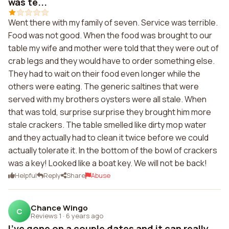
was te...
Went there with my family of seven. Service was terrible.
Food was not good. When the food was brought to our
table my wife and mother were told that they were out of
crab legs and they would have to order something else.
They had to wait on their food even longer while the
others were eating. The generic saltines that were
served with my brothers oysters were all stale. When
that was told, surprise surprise they brought him more
stale crackers. The table smelled like dirty mop water
and they actually had to clean it twice before we could
actually tolerate it. In the bottom of the bowl of crackers
was a key! Looked like a boat key. We will not be back!
Helpful
Reply
Share
Abuse
Chance Wingo
C
Reviews 1
·
6 years ago
I've gone on a couple dates and it can really