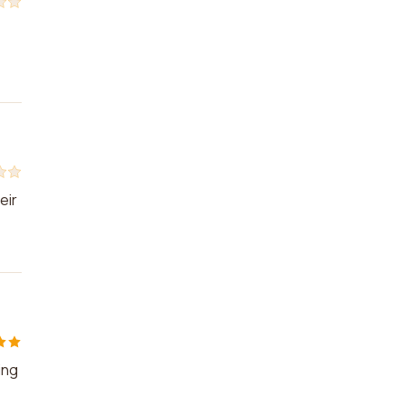
eir
ing