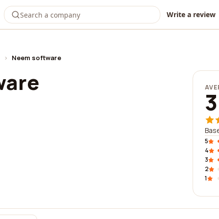
Write a review
›
Neem software
ware
AVE
3
Base
5
4
3
2
1