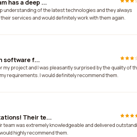
m has a deep ...
p understanding of the latest technologies and they always
h their services and would definitely work with them again.
 software f...
 my project and I was pleasantly surprised by the quality of th
 my requirements. I would definitely recommend them.
ions! Their te...
r team was extremely knowledgeable and delivered outstand
nd would highly recommend them.