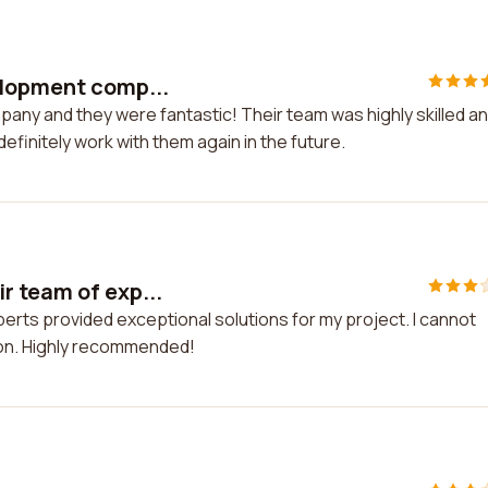
elopment comp...
any and they were fantastic! Their team was highly skilled a
definitely work with them again in the future.
r team of exp...
erts provided exceptional solutions for my project. I cannot
ion. Highly recommended!