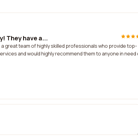
! They have a...
 great team of highly skilled professionals who provide top-
r services and would highly recommend them to anyone in need 