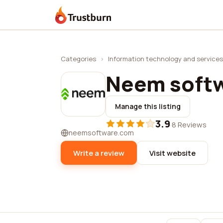
Trustburn
Categories
›
Information technology and services
Neem soft
Manage this listing
3.9
·
8 Reviews
neemsoftware.com
Write a review
Visit website