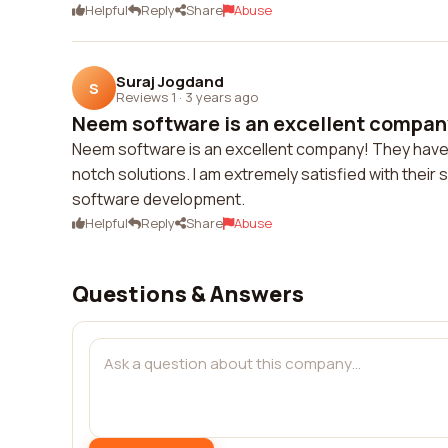
Helpful
Reply
Share
Abuse
Suraj Jogdand
S
Reviews 1
·
3 years ago
Neem software is an excellent company
Neem software is an excellent company! They have a
notch solutions. I am extremely satisfied with thei
software development.
Helpful
Reply
Share
Abuse
Questions & Answers