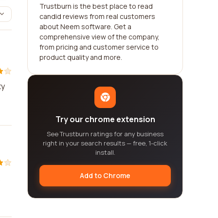
Trustburn is the best place to read
candid reviews from real customers
about Neem software. Get a
comprehensive view of the company,
from pricing and customer service to
product quality and more.
ty
Try our chrome extension
See Trustburn ratings for any business
right in your search results — free, 1-click
install.
Add to Chrome
.