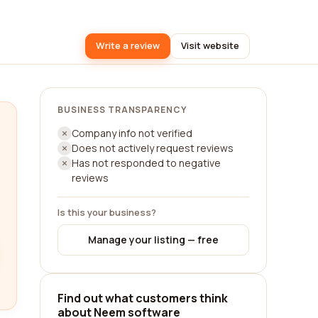
Write a review
Visit website
BUSINESS TRANSPARENCY
Company info not verified
Does not actively request reviews
Has not responded to negative
reviews
Is this your business?
Manage your listing — free
Find out what customers think
about Neem software