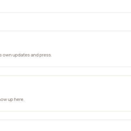
ts own updates and press.
how up here.