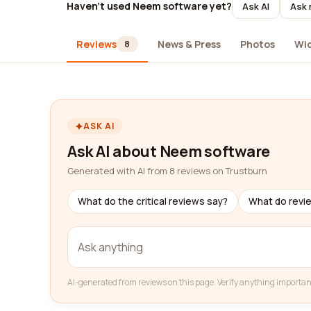
Haven't used Neem software yet?
Ask AI
Ask 
Reviews
News & Press
Photos
Wi
8
ASK AI
Ask AI about Neem software
Generated with AI from 8 reviews on Trustburn
What do the critical reviews say?
What do revi
AI-generated from reviews on this page. Verify anything importan