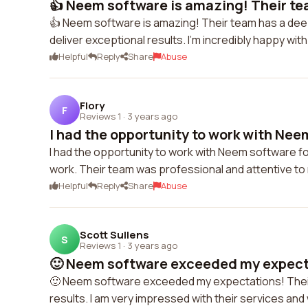
👍 Neem software is amazing! Their tea
👍 Neem software is amazing! Their team has a dee
deliver exceptional results. I'm incredibly happy wit
Helpful
Reply
Share
Abuse
Flory
F
Reviews 1
·
3 years ago
I had the opportunity to work with Neem
I had the opportunity to work with Neem software for
work. Their team was professional and attentive to
Helpful
Reply
Share
Abuse
Scott Sullens
S
Reviews 1
·
3 years ago
🙂 Neem software exceeded my expectat
🙂 Neem software exceeded my expectations! Thei
results. I am very impressed with their services a