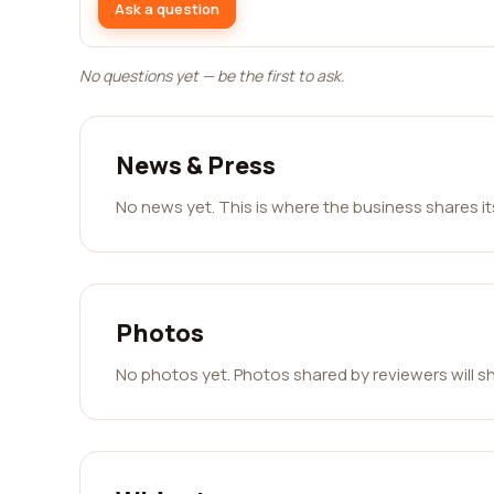
Ask a question
No questions yet — be the first to ask.
News & Press
No news yet. This is where the business shares i
Photos
No photos yet. Photos shared by reviewers will s