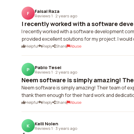
Faisal Raza
F
Reviews 1
·
2 years ago
I recently worked with a software dev
I recently worked with a software development comp
provided excellent solutions for my project. I would 
Helpful
Reply
Share
Abuse
Pablo Tesei
P
Reviews 1
·
2 years ago
Neem software is simply amazing! Thei
Neem software is simply amazing! Their team of exp
thank them enough for their hard work and dedicat
Helpful
Reply
Share
Abuse
Kelli Nolen
K
Reviews 1
·
3 years ago