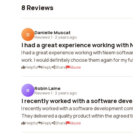
8 Reviews
Danielle Muscat
D
Reviews 1
·
2 years ago
I had a great experience working with 
I had a great experience working with Neem softwar
work. I would definitely choose them again for my fu
Helpful
Reply
Share
Abuse
Robin Laine
R
Reviews 1
·
2 years ago
I recently worked with a software dev
I recently worked with a software development comp
They delivered a quality product within the agreed 
Helpful
Reply
Share
Abuse