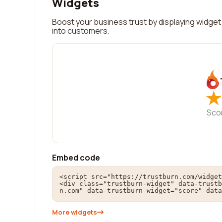
Widgets
Boost your business trust by displaying widget 
into customers.
★
★
Sco
Embed code
<script src="https://trustburn.com/widget
<div class="trustburn-widget" data-trustb
n.com" data-trustburn-widget="score" data
More widgets