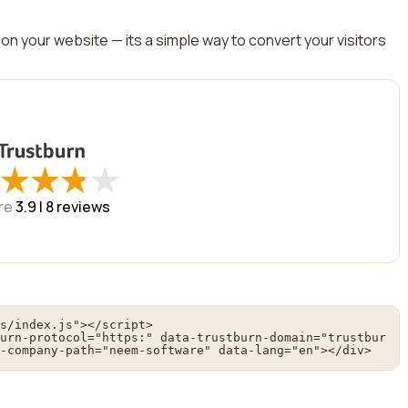
on your website — its a simple way to convert your visitors
★
★
★
★
★
★
★
★
re
3.9 |
8
reviews
s/index.js"></script>

urn-protocol="https:" data-trustburn-domain="trustbur
-company-path="neem-software" data-lang="en"></div>