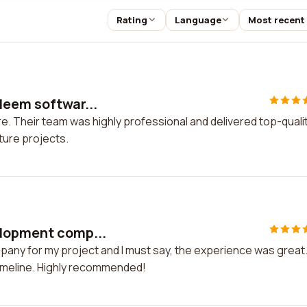
Rating
Language
Most recent
Neem softwar...
e. Their team was highly professional and delivered top-quali
ture projects.
elopment comp...
any for my project and I must say, the experience was great
timeline. Highly recommended!