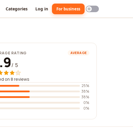
Categories
Log in
For business
RAGE RATING
AVERAGE
.9
/ 5
d on 8 reviews
25%
38%
38%
0%
0%