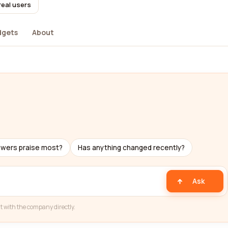
real users
dgets
About
ewers praise most?
Has anything changed recently?
Ask
t with the company directly.