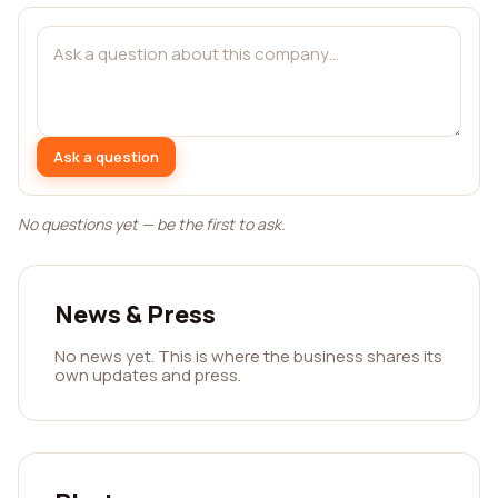
Ask a question
No questions yet — be the first to ask.
News & Press
No news yet. This is where the business shares its
own updates and press.