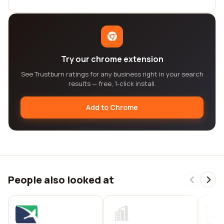
Try our chrome extension
See Trustburn ratings for any business right in your search
results — free, 1-click install.
Add to Chrome
People also looked at