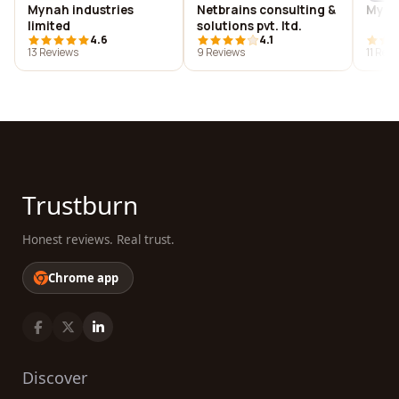
Mynah industries
Netbrains consulting &
My of
limited
solutions pvt. ltd.
4.6
4.1
13 Reviews
9 Reviews
11 Rev
Trustburn
Honest reviews. Real trust.
Chrome app
Discover