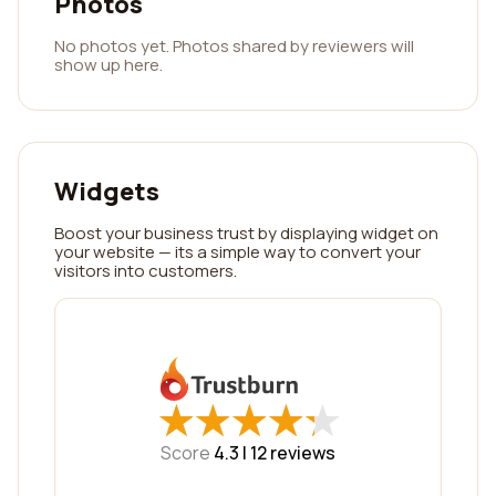
Photos
No photos yet. Photos shared by reviewers will
show up here.
Widgets
Boost your business trust by displaying widget on
your website — its a simple way to convert your
visitors into customers.
★
★
★
★
★
★
★
★
★
★
Score
4.3 |
12
reviews