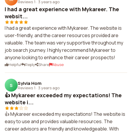
Reviews 1
·
3 years ago
I had a great experience with Mykareer. The
websit...
I had a great experience with Mykareer. The website is
user-friendly, and the career resources provided are
valuable. The team was very supportive throughout my
job search journey. I highly recommend Mykareer to
anyone looking to enhance their career prospects!
Helpful
Reply
Share
Abuse
Sylvia Hom
S
Reviews 1
·
3 years ago
👍 Mykareer exceeded my expectations! The
website i...
👍 Mykareer exceeded my expectations! The website is
easy to use and provides valuable resources. The
career advisors are friendly and knowledgeable. With