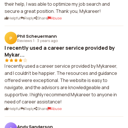
their help, I was able to optimize my job search and
secure a great position. Thank you, Mykareer!
Helpful
Reply
Share
Abuse
Phil Scheuermann
P
Reviews 1
·
3 years ago
I recently used a career service provided by
Mykar...
I recently used a career service provided by Mykareer,
and I couldn't be happier. The resources and guidance
offered were exceptional. The website is easy to
navigate, and the advisors are knowledgeable and
supportive. I highly recommend Mykareer to anyone in
need of career assistance!
Helpful
Reply
Share
Abuse
Andy Sanderson