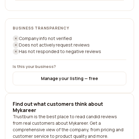
BUSINESS TRANSPARENCY
Company info not verified
Does not actively request reviews
Has not responded to negative reviews
Is this your business?
Manage your listing — free
Find out what customers think about
Mykareer
Trustburn is the best place to read candid reviews
from real customers about Mykareer. Get a
comprehensive view of the company, from pricing and
customer service to product quality and more.