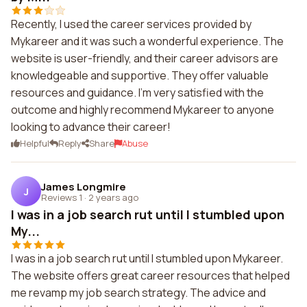
Recently, I used the career services provided by
Mykareer and it was such a wonderful experience. The
website is user-friendly, and their career advisors are
knowledgeable and supportive. They offer valuable
resources and guidance. I'm very satisfied with the
outcome and highly recommend Mykareer to anyone
looking to advance their career!
Helpful
Reply
Share
Abuse
James Longmire
J
Reviews 1
·
2 years ago
I was in a job search rut until I stumbled upon
My...
I was in a job search rut until I stumbled upon Mykareer.
The website offers great career resources that helped
me revamp my job search strategy. The advice and