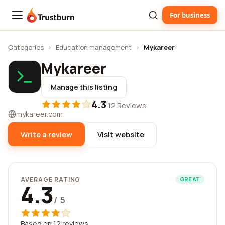
For business
Trustburn
Categories
›
Education management
›
Mykareer
Mykareer
Manage this listing
4.3
·
12 Reviews
mykareer.com
Write a review
Visit website
AVERAGE RATING
GREAT
4.3
/ 5
Based on 12 reviews