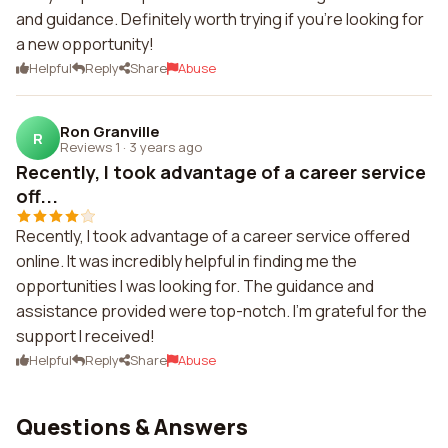
and guidance. Definitely worth trying if you're looking for
a new opportunity!
Helpful
Reply
Share
Abuse
Ron Granville
R
Reviews 1
·
3 years ago
Recently, I took advantage of a career service
off...
Recently, I took advantage of a career service offered
online. It was incredibly helpful in finding me the
opportunities I was looking for. The guidance and
assistance provided were top-notch. I'm grateful for the
support I received!
Helpful
Reply
Share
Abuse
Questions & Answers