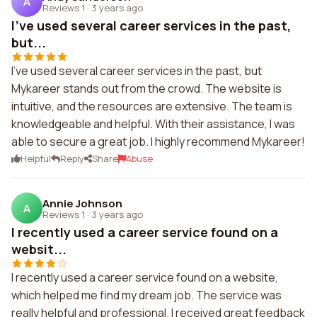
A
Reviews 1
·
3 years ago
I've used several career services in the past,
but...
I've used several career services in the past, but
Mykareer stands out from the crowd. The website is
intuitive, and the resources are extensive. The team is
knowledgeable and helpful. With their assistance, I was
able to secure a great job. I highly recommend Mykareer!
Helpful
Reply
Share
Abuse
Annie Johnson
A
Reviews 1
·
3 years ago
I recently used a career service found on a
websit...
I recently used a career service found on a website,
which helped me find my dream job. The service was
really helpful and professional. I received great feedback