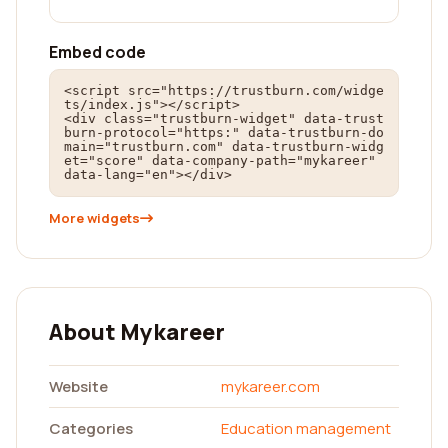
Embed code
<script src="https://trustburn.com/widge
ts/index.js"></script>

<div class="trustburn-widget" data-trust
burn-protocol="https:" data-trustburn-do
main="trustburn.com" data-trustburn-widg
et="score" data-company-path="mykareer" 
data-lang="en"></div>
More widgets
About Mykareer
Website
mykareer.com
Categories
Education management