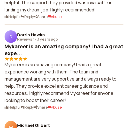
helpful. The support they provided was invaluable in
landing my dream job. Highly recommended!
Helpful
Reply
Share
Abuse
Darris Hawks
D
Reviews 1
·
3 years ago
Mykareer is an amazing company! I had a great
expe...
Mykareer is an amazing company! I had a great
experience working with them. The team and
management are very supportive and always ready to
help. They provide excellent career guidance and
resources. I highly recommend Mykareer for anyone
looking to boost their career!
Helpful
Reply
Share
Abuse
Michael Gilbert
M