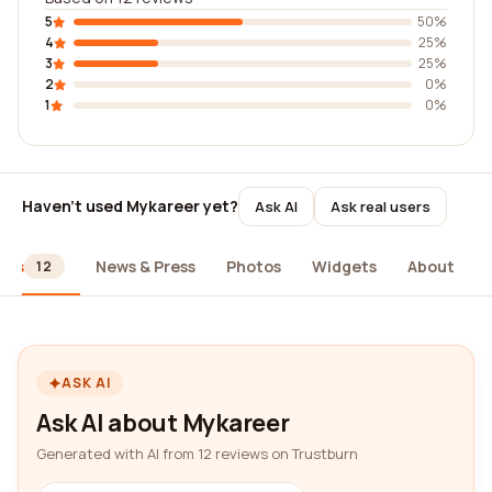
5
50%
4
25%
3
25%
2
0%
1
0%
Haven't used Mykareer yet?
Ask AI
Ask real users
ews
News & Press
Photos
Widgets
About
12
ASK AI
Ask AI about Mykareer
Generated with AI from 12 reviews on Trustburn