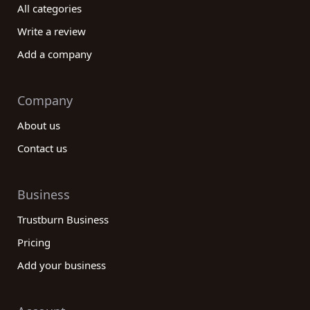
All categories
Write a review
Add a company
Company
About us
Contact us
Business
Trustburn Business
Pricing
Add your business