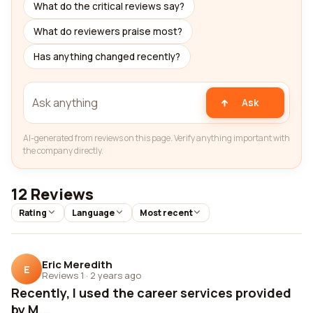
What do the critical reviews say?
What do reviewers praise most?
Has anything changed recently?
Ask
AI-generated from reviews on this page. Verify anything important with
the company directly.
12 Reviews
Rating
Language
Most recent
Eric Meredith
E
Reviews 1
·
2 years ago
Recently, I used the career services provided
by M...