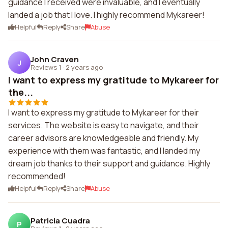
guidance I received were invaluable, and I eventually
landed a job that I love. I highly recommend Mykareer!
Helpful
Reply
Share
Abuse
John Craven
J
Reviews 1
·
2 years ago
I want to express my gratitude to Mykareer for
the...
I want to express my gratitude to Mykareer for their
services. The website is easy to navigate, and their
career advisors are knowledgeable and friendly. My
experience with them was fantastic, and I landed my
dream job thanks to their support and guidance. Highly
recommended!
Helpful
Reply
Share
Abuse
Patricia Cuadra
P