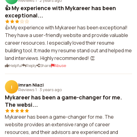
Reviews 1
·
2 years ago
👍 My experience with Mykareer has been
exceptional...
👍 My experience with Mykareer has been exceptional!
They have a user-friendly website and provide valuable
career resources. I especially loved their resume
building tool. It made my resume stand out and helped me
land interviews. Highly recommended! 👏
Helpful
Reply
Share
Abuse
Imran Niazi
I
Reviews 1
·
3 years ago
Mykareer has been a game-changer for me.
The websi...
Mykareer has been a game-changer for me. The
website provides an extensive range of career
resources, and their advisors are experienced and