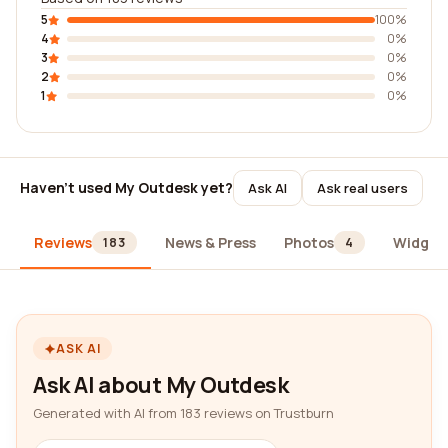
5
100%
4
0%
3
0%
2
0%
1
0%
Haven't used My Outdesk yet?
Ask AI
Ask real users
Reviews
News & Press
Photos
Widget
183
4
ASK AI
Ask AI about My Outdesk
Generated with AI from 183 reviews on Trustburn