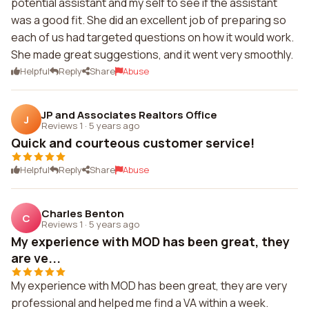
potential assistant and my self to see if the assistant
was a good fit. She did an excellent job of preparing so
each of us had targeted questions on how it would work.
She made great suggestions, and it went very smoothly.
Helpful
Reply
Share
Abuse
JP and Associates Realtors Office
J
Reviews 1
·
5 years ago
Quick and courteous customer service!
Helpful
Reply
Share
Abuse
Charles Benton
C
Reviews 1
·
5 years ago
My experience with MOD has been great, they
are ve...
My experience with MOD has been great, they are very
professional and helped me find a VA within a week.