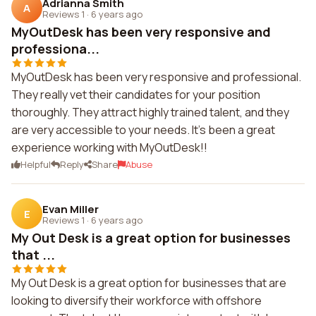
Adrianna Smith
A
Reviews 1
·
6 years ago
MyOutDesk has been very responsive and
professiona...
MyOutDesk has been very responsive and professional.
They really vet their candidates for your position
thoroughly. They attract highly trained talent, and they
are very accessible to your needs. It's been a great
experience working with MyOutDesk!!
Helpful
Reply
Share
Abuse
Evan Miller
E
Reviews 1
·
6 years ago
My Out Desk is a great option for businesses
that ...
My Out Desk is a great option for businesses that are
looking to diversify their workforce with offshore