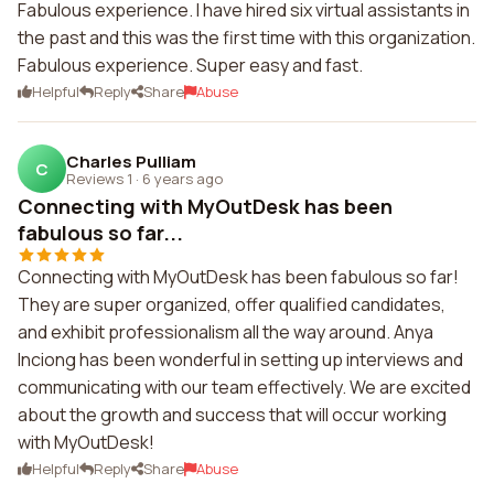
Fabulous experience. I have hired six virtual assistants in
the past and this was the first time with this organization.
Fabulous experience. Super easy and fast.
Helpful
Reply
Share
Abuse
Charles Pulliam
C
Reviews 1
·
6 years ago
Connecting with MyOutDesk has been
fabulous so far...
Connecting with MyOutDesk has been fabulous so far!
They are super organized, offer qualified candidates,
and exhibit professionalism all the way around. Anya
Inciong has been wonderful in setting up interviews and
communicating with our team effectively. We are excited
about the growth and success that will occur working
with MyOutDesk!
Helpful
Reply
Share
Abuse