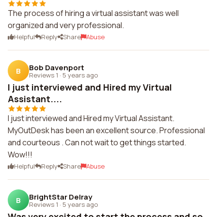
The process of hiring a virtual assistant was well
organized and very professional.
Helpful
Reply
Share
Abuse
Bob Davenport
B
Reviews 1
·
5 years ago
I just interviewed and Hired my Virtual
Assistant....
I just interviewed and Hired my Virtual Assistant.
MyOutDesk has been an excellent source. Professional
and courteous . Can not wait to get things started.
Wow!!!
Helpful
Reply
Share
Abuse
BrightStar Delray
B
Reviews 1
·
5 years ago
Was very excited to start the process and so