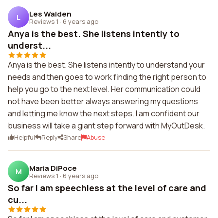
Les Walden
L
Reviews 1
·
6 years ago
Anya is the best. She listens intently to
underst...
Anya is the best. She listens intently to understand your
needs and then goes to work finding the right person to
help you go to the next level. Her communication could
not have been better always answering my questions
and letting me know the next steps. I am confident our
business will take a giant step forward with MyOutDesk.
Helpful
Reply
Share
Abuse
Maria DiPoce
M
Reviews 1
·
6 years ago
So far I am speechless at the level of care and
cu...