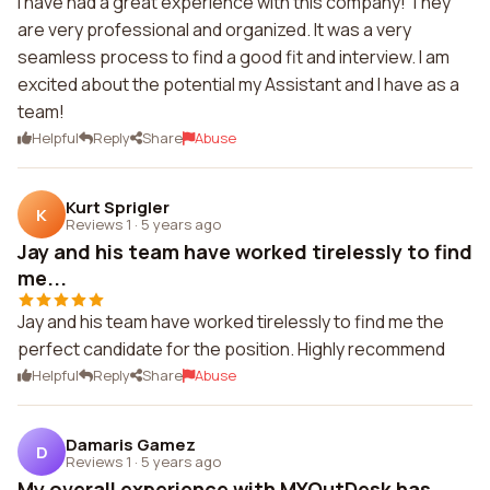
I have had a great experience with this company! They
are very professional and organized. It was a very
seamless process to find a good fit and interview. I am
excited about the potential my Assistant and I have as a
team!
Helpful
Reply
Share
Abuse
Kurt Sprigler
K
Reviews 1
·
5 years ago
Jay and his team have worked tirelessly to find
me...
Jay and his team have worked tirelessly to find me the
perfect candidate for the position. Highly recommend
Helpful
Reply
Share
Abuse
Damaris Gamez
D
Reviews 1
·
5 years ago
My overall experience with MYOutDesk has