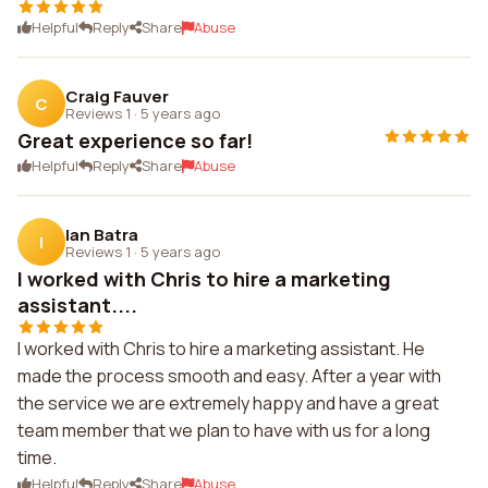
Helpful
Reply
Share
Abuse
Craig Fauver
C
Reviews 1
·
5 years ago
Great experience so far!
Helpful
Reply
Share
Abuse
Ian Batra
I
Reviews 1
·
5 years ago
I worked with Chris to hire a marketing
assistant....
I worked with Chris to hire a marketing assistant. He
made the process smooth and easy. After a year with
the service we are extremely happy and have a great
team member that we plan to have with us for a long
time.
Helpful
Reply
Share
Abuse