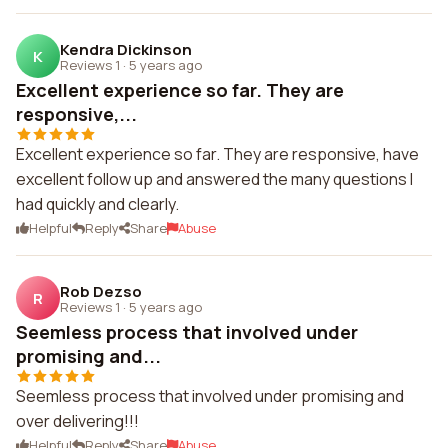
Kendra Dickinson
K
Reviews 1
·
5 years ago
Excellent experience so far. They are
responsive,...
Excellent experience so far. They are responsive, have
excellent follow up and answered the many questions I
had quickly and clearly.
Helpful
Reply
Share
Abuse
Rob Dezso
R
Reviews 1
·
5 years ago
Seemless process that involved under
promising and...
Seemless process that involved under promising and
over delivering!!!
Helpful
Reply
Share
Abuse