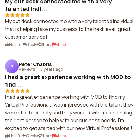
My out desk connected me with a very
talented indi...
My out desk connected me with a very talented individual
that is helping take my business to the next level! great
customer service!
Helpful
Reply
Share
Abuse
Peter Chabris
P
Reviews 1
·
5 years ago
I had a great experience working with MOD to
find ...
I had a great experience working with MOD to find my
Virtual Professional. I was impressed with the talent they
were able to identify and they worked with me on finding
the right person to help with our business needs. I'm
excited to get started with our new Virtual Professional!
Helpful
Reply
Share
Abuse