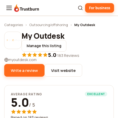
For business
Trustburn
Categories
›
Outsourcing/offshoring
›
My Outdesk
My Outdesk
Manage this listing
5.0
·
183 Reviews
myoutdesk.com
Write a review
Visit website
AVERAGE RATING
EXCELLENT
5.0
/ 5
Based on 183 reviews