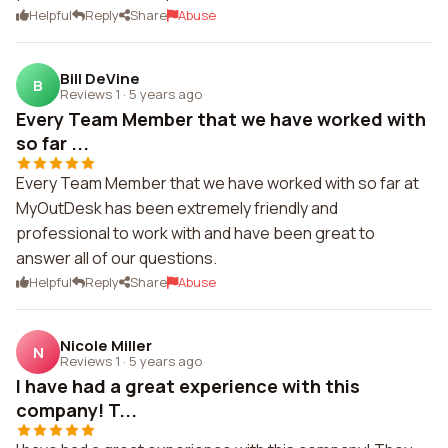
Helpful
Reply
Share
Abuse
Bill DeVine
B
Reviews 1
·
5 years ago
Every Team Member that we have worked with
so far ...
Every Team Member that we have worked with so far at
MyOutDesk has been extremely friendly and
professional to work with and have been great to
answer all of our questions.
Helpful
Reply
Share
Abuse
Nicole Miller
N
Reviews 1
·
5 years ago
I have had a great experience with this
company! T...