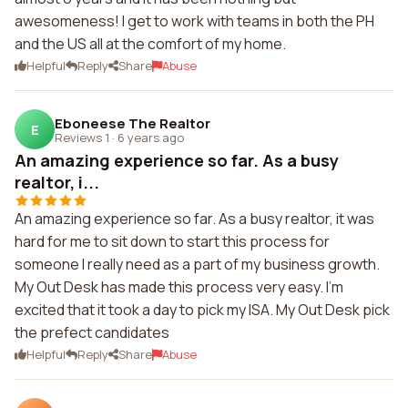
awesomeness! I get to work with teams in both the PH
and the US all at the comfort of my home.
Helpful
Reply
Share
Abuse
Eboneese The Realtor
E
Reviews 1
·
6 years ago
An amazing experience so far. As a busy
realtor, i...
An amazing experience so far. As a busy realtor, it was
hard for me to sit down to start this process for
someone I really need as a part of my business growth.
My Out Desk has made this process very easy. I'm
excited that it took a day to pick my ISA. My Out Desk pick
the prefect candidates
Helpful
Reply
Share
Abuse