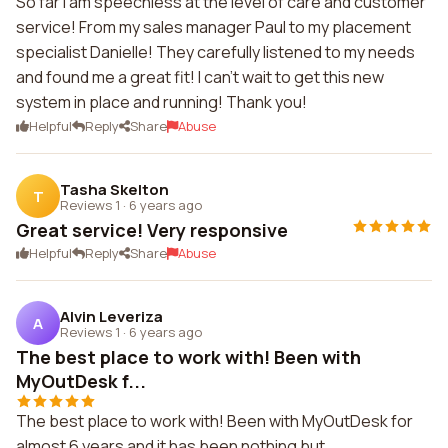
So far I am speechless at the level of care and customer
service! From my sales manager Paul to my placement
specialist Danielle! They carefully listened to my needs
and found me a great fit! I can't wait to get this new
system in place and running! Thank you!
Helpful
Reply
Share
Abuse
Tasha Skelton
T
Reviews 1
·
6 years ago
Great service! Very responsive
Helpful
Reply
Share
Abuse
Alvin Leveriza
A
Reviews 1
·
6 years ago
The best place to work with! Been with
MyOutDesk f...
The best place to work with! Been with MyOutDesk for
almost 6 years and it has been nothing but