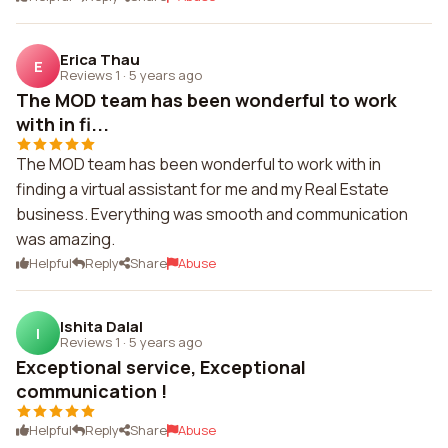
Erica Thau
E
Reviews 1
·
5 years ago
The MOD team has been wonderful to work
with in fi...
The MOD team has been wonderful to work with in
finding a virtual assistant for me and my Real Estate
business. Everything was smooth and communication
was amazing.
Helpful
Reply
Share
Abuse
Ishita Dalal
I
Reviews 1
·
5 years ago
Exceptional service, Exceptional
communication !
Helpful
Reply
Share
Abuse