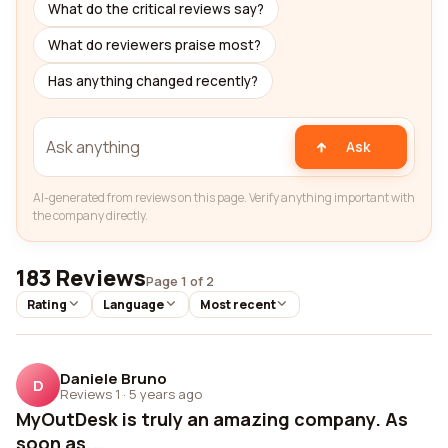
What do the critical reviews say?
What do reviewers praise most?
Has anything changed recently?
Ask
AI-generated from reviews on this page. Verify anything important with
the company directly.
183 Reviews
Page 1 of 2
Rating
Language
Most recent
Daniele Bruno
D
Reviews 1
·
5 years ago
MyOutDesk is truly an amazing company. As
soon as...