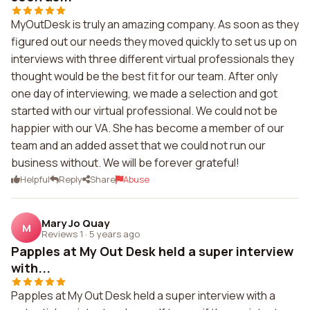
MyOutDesk is truly an amazing company. As soon as they
figured out our needs they moved quickly to set us up on
interviews with three different virtual professionals they
thought would be the best fit for our team. After only
one day of interviewing, we made a selection and got
started with our virtual professional. We could not be
happier with our VA. She has become a member of our
team and an added asset that we could not run our
business without. We will be forever grateful!
Helpful
Reply
Share
Abuse
Mary Jo Quay
M
Reviews 1
·
5 years ago
Papples at My Out Desk held a super interview
with...
Papples at My Out Desk held a super interview with a