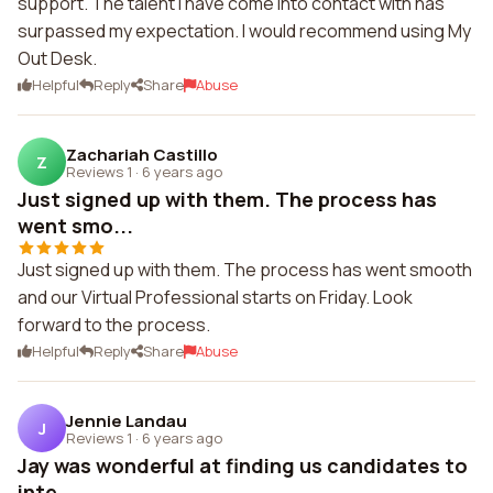
support. The talent I have come into contact with has
surpassed my expectation. I would recommend using My
Out Desk.
Helpful
Reply
Share
Abuse
Zachariah Castillo
Z
Reviews 1
·
6 years ago
Just signed up with them. The process has
went smo...
Just signed up with them. The process has went smooth
and our Virtual Professional starts on Friday. Look
forward to the process.
Helpful
Reply
Share
Abuse
Jennie Landau
J
Reviews 1
·
6 years ago
Jay was wonderful at finding us candidates to
inte...