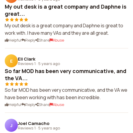
My out desk is a great company and Daphne is
great...
My out desk is a great company and Daphne is great to
work with. I have many VAs and they are all great.
Helpful
Reply
Share
Abuse
Eli Clark
E
Reviews 1
·
5 years ago
So far MOD has been very communicative, and
the VA...
So far MOD has been very communicative, and the VA we
have been working with has been incredible.
Helpful
Reply
Share
Abuse
Joel Camacho
J
Reviews 1
·
5 years ago