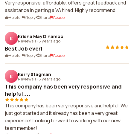
Very responsive, affordable, offers great feedback and
assistance in getting a VA hired. Highly recommend.
Helpful
Reply
Share
Abuse
Krisna May Dinampo
K
Reviews 1
·
5 years ago
Best Job ever!
Helpful
Reply
Share
Abuse
Kerry Stagman
K
Reviews 1
·
5 years ago
This company has been very responsive and
helpful....
This company has been very responsive and helpful. We
just got started and it already has been a very great
experience! Looking forward to working with our new
team member!