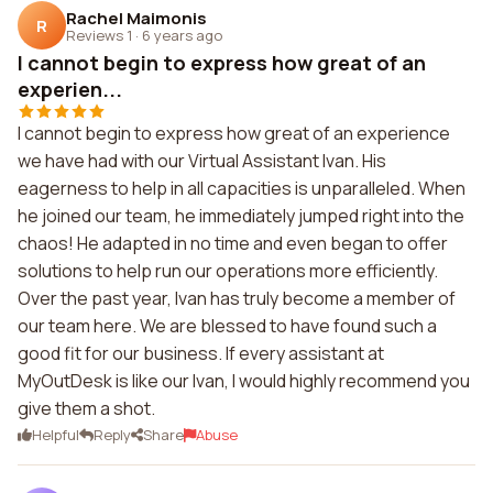
Rachel Maimonis
R
Reviews 1
·
6 years ago
I cannot begin to express how great of an
experien...
I cannot begin to express how great of an experience
we have had with our Virtual Assistant Ivan. His
eagerness to help in all capacities is unparalleled. When
he joined our team, he immediately jumped right into the
chaos! He adapted in no time and even began to offer
solutions to help run our operations more efficiently.
Over the past year, Ivan has truly become a member of
our team here. We are blessed to have found such a
good fit for our business. If every assistant at
MyOutDesk is like our Ivan, I would highly recommend you
give them a shot.
Helpful
Reply
Share
Abuse