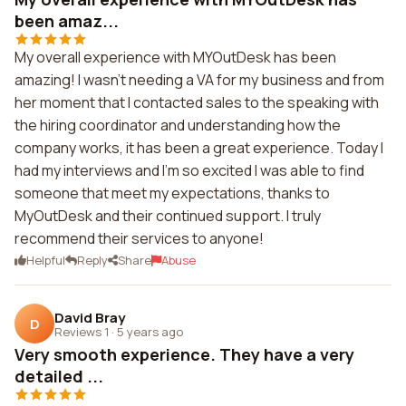
been amaz...
My overall experience with MYOutDesk has been
amazing! I wasn't needing a VA for my business and from
her moment that I contacted sales to the speaking with
the hiring coordinator and understanding how the
company works, it has been a great experience. Today I
had my interviews and I'm so excited I was able to find
someone that meet my expectations, thanks to
MyOutDesk and their continued support. I truly
recommend their services to anyone!
Helpful
Reply
Share
Abuse
David Bray
D
Reviews 1
·
5 years ago
Very smooth experience. They have a very
detailed ...