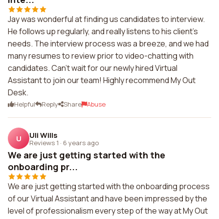
Jay was wonderful at finding us candidates to interview.
He follows up regularly, and really listens to his client's
needs. The interview process was a breeze, and we had
many resumes to review prior to video-chatting with
candidates. Can't wait for our newly hired Virtual
Assistant to join our team! Highly recommend My Out
Desk.
Helpful
Reply
Share
Abuse
Uli Wills
U
Reviews 1
·
6 years ago
We are just getting started with the
onboarding pr...
We are just getting started with the onboarding process
of our Virtual Assistant and have been impressed by the
level of professionalism every step of the way at My Out