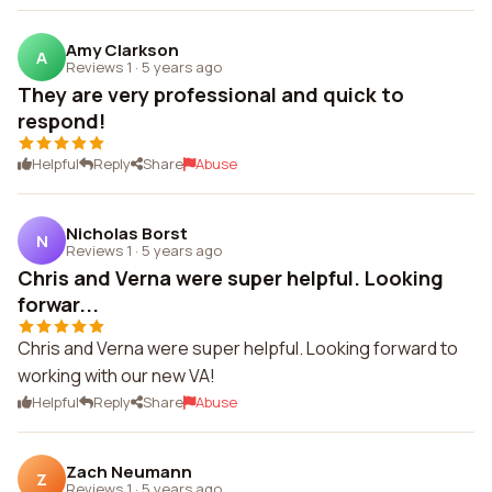
Amy Clarkson
A
Reviews 1
·
5 years ago
They are very professional and quick to
respond!
Helpful
Reply
Share
Abuse
Nicholas Borst
N
Reviews 1
·
5 years ago
Chris and Verna were super helpful. Looking
forwar...
Chris and Verna were super helpful. Looking forward to
working with our new VA!
Helpful
Reply
Share
Abuse
Zach Neumann
Z
Reviews 1
·
5 years ago