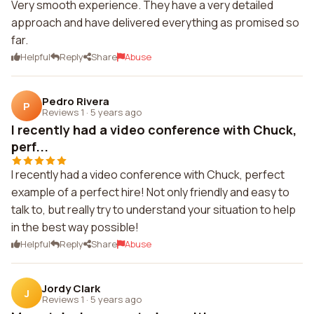
Very smooth experience. They have a very detailed
approach and have delivered everything as promised so
far.
Helpful
Reply
Share
Abuse
Pedro Rivera
P
Reviews 1
·
5 years ago
I recently had a video conference with Chuck,
perf...
I recently had a video conference with Chuck, perfect
example of a perfect hire! Not only friendly and easy to
talk to, but really try to understand your situation to help
in the best way possible!
Helpful
Reply
Share
Abuse
Jordy Clark
J
Reviews 1
·
5 years ago