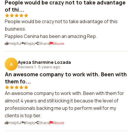
People would be crazy not to take advantage
of thi...
People would be crazy not to take advantage of this
business.
Papples Cenina has been an amazing Rep.
Helpful
Reply
Share
Abuse
Ayeza Sharmine Lozada
A
Reviews 1
·
5 years ago
An awesome company to work with. Been with
them fo...
An awesome company to work with. Been with them for
almost 4 years and still kicking it because the level of
professionals backing me up to perform well for my
clients is top tier.
Helpful
Reply
Share
Abuse