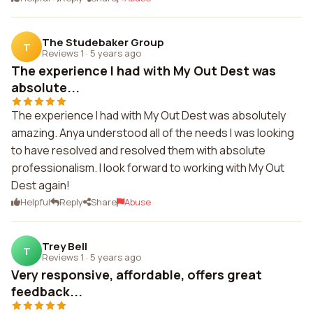
The Studebaker Group
T
Reviews 1
·
5 years ago
The experience I had with My Out Dest was
absolute...
The experience I had with My Out Dest was absolutely
amazing. Anya understood all of the needs I was looking
to have resolved and resolved them with absolute
professionalism. I look forward to working with My Out
Dest again!
Helpful
Reply
Share
Abuse
Trey Bell
T
Reviews 1
·
5 years ago
Very responsive, affordable, offers great
feedback...