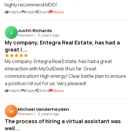
highly recommend MOD!
Helpful
Reply
Share
Abuse
Justin Richards
J
Reviews 1
·
5 years ago
My company, Entegra Real Estate, has had a
great i...
My company, Entegra Real Estate, has had a great
interaction with MyOutDesk thus far. Great
communication! High energy! Clear battle plan to ensure
a positive roll out for us. Very pleased!
Helpful
Reply
Share
Abuse
Michael Vanderheyden
M
Reviews 1
·
5 years ago
The process of hiring a virtual assistant was
well...