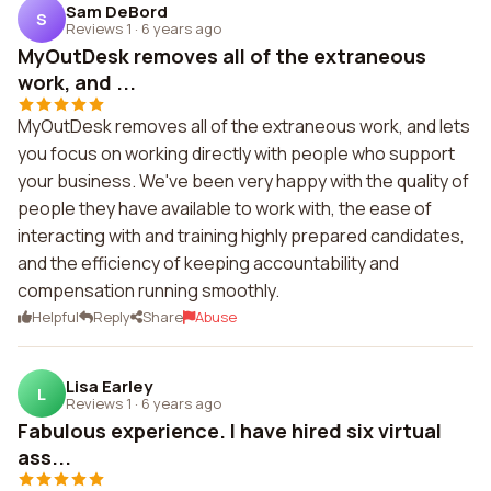
Sam DeBord
S
Reviews 1
·
6 years ago
MyOutDesk removes all of the extraneous
work, and ...
MyOutDesk removes all of the extraneous work, and lets
you focus on working directly with people who support
your business. We've been very happy with the quality of
people they have available to work with, the ease of
interacting with and training highly prepared candidates,
and the efficiency of keeping accountability and
compensation running smoothly.
Helpful
Reply
Share
Abuse
Lisa Earley
L
Reviews 1
·
6 years ago
Fabulous experience. I have hired six virtual
ass...