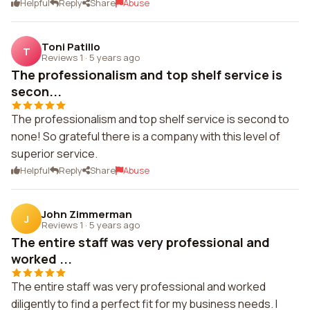
Helpful
Reply
Share
Abuse
Toni Patillo
T
Reviews 1
·
5 years ago
The professionalism and top shelf service is
secon...
The professionalism and top shelf service is second to
none! So grateful there is a company with this level of
superior service.
Helpful
Reply
Share
Abuse
John Zimmerman
J
Reviews 1
·
5 years ago
The entire staff was very professional and
worked ...
The entire staff was very professional and worked
diligently to find a perfect fit for my business needs. I