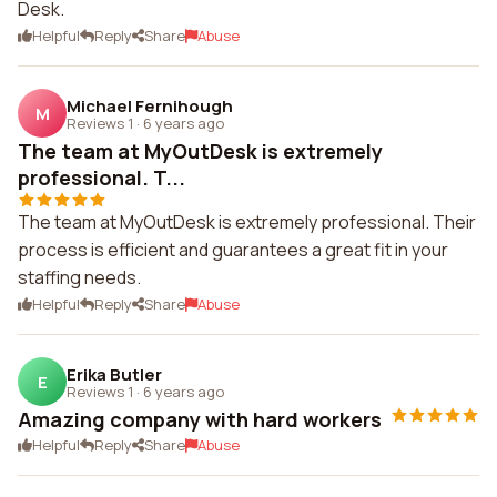
Desk.
Helpful
Reply
Share
Abuse
Michael Fernihough
M
Reviews 1
·
6 years ago
The team at MyOutDesk is extremely
professional. T...
The team at MyOutDesk is extremely professional. Their
process is efficient and guarantees a great fit in your
staffing needs.
Helpful
Reply
Share
Abuse
Erika Butler
E
Reviews 1
·
6 years ago
Amazing company with hard workers
Helpful
Reply
Share
Abuse