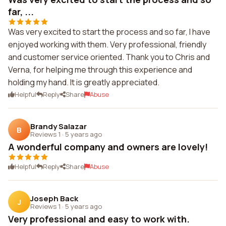
far, ...
Was very excited to start the process and so far, I have
enjoyed working with them. Very professional, friendly
and customer service oriented. Thank you to Chris and
Verna, for helping me through this experience and
holding my hand. It is greatly appreciated.
Helpful
Reply
Share
Abuse
Brandy Salazar
B
Reviews 1
·
5 years ago
A wonderful company and owners are lovely!
Helpful
Reply
Share
Abuse
Joseph Back
J
Reviews 1
·
5 years ago
Very professional and easy to work with.