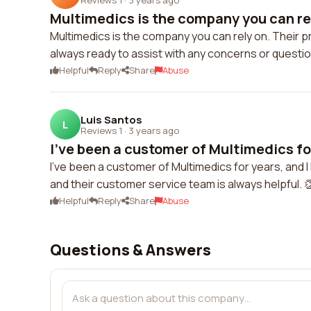
Multimedics is the company you can rely
Multimedics is the company you can rely on. Their pr
always ready to assist with any concerns or questi
Helpful
Reply
Share
Abuse
Luis Santos
L
Reviews 1
·
3 years ago
I've been a customer of Multimedics for
I've been a customer of Multimedics for years, and
and their customer service team is always helpful. 
Helpful
Reply
Share
Abuse
Questions & Answers