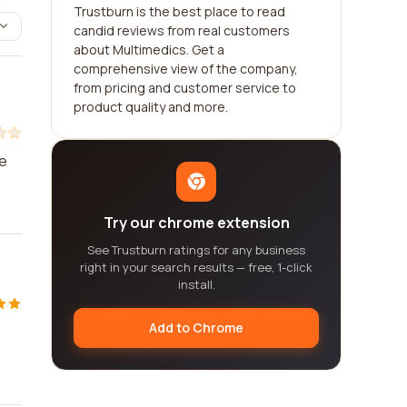
Trustburn is the best place to read
candid reviews from real customers
about Multimedics. Get a
comprehensive view of the company,
from pricing and customer service to
product quality and more.
he
Try our chrome extension
See Trustburn ratings for any business
right in your search results — free, 1-click
install.
Add to Chrome