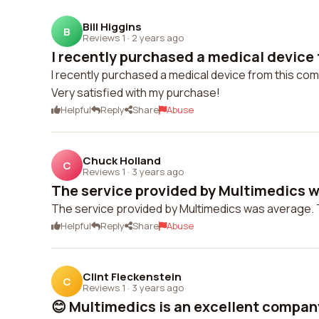
Bill Higgins
B
Reviews 1
·
2 years ago
I recently purchased a medical device f
I recently purchased a medical device from this co
Very satisfied with my purchase!
Helpful
Reply
Share
Abuse
Chuck Holland
C
Reviews 1
·
3 years ago
The service provided by Multimedics wa
The service provided by Multimedics was average. Th
Helpful
Reply
Share
Abuse
Clint Fleckenstein
C
Reviews 1
·
3 years ago
😊 Multimedics is an excellent company