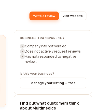
Write a review
Visit website
BUSINESS TRANSPARENCY
Company info not verified
Does not actively request reviews
Has not responded to negative
reviews
Is this your business?
Manage your listing — free
Find out what customers think
about Multimedics