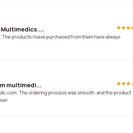
 Multimedics....
. The products I have purchased from them have always
om multimedi...
csllc.com. The ordering process was smooth, and the product
ase!