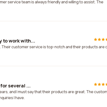
er service team is always friendly and willing to assist. The
 to work with...
. Their customer service is top-notch and their products are 
or several ...
ears, and I must say that their products are great. The custo
quiries I have.