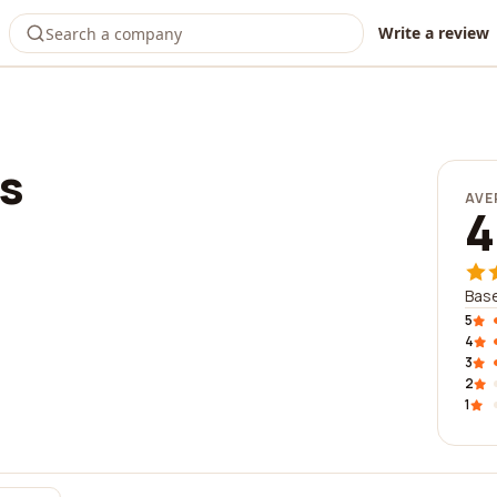
Write a review
s
AVE
4
Base
5
4
3
2
1