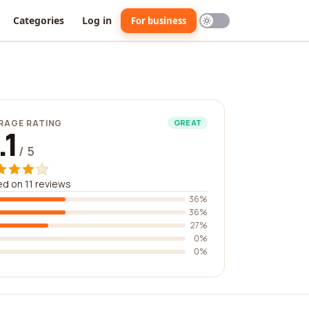
Categories
Log in
For business
RAGE RATING
GREAT
.1
/ 5
d on 11 reviews
36%
36%
27%
0%
0%