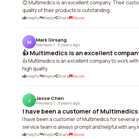
😊 Multimedics is an excellent company. Their custom
quality of their products is outstanding.
Helpful
Reply
Share
Abuse
Mark Girsang
M
Reviews 1
·
3 years ago
👍 Multimedics is an excellent company
👍 Multimedics is an excellent company to work with
high quality.
Helpful
Reply
Share
Abuse
Jesse Chen
J
Reviews 1
·
3 years ago
I have been a customer of Multimedics f
I have been a customer of Multimedics for several y
service team is always prompt and helpful with any in
Helpful
Reply
Share
Abuse