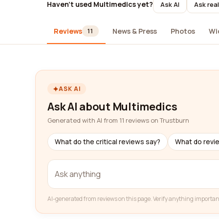
Haven't used Multimedics yet?
Ask AI
Ask rea
Reviews
News & Press
Photos
Wi
11
ASK AI
Ask AI about Multimedics
Generated with AI from 11 reviews on Trustburn
What do the critical reviews say?
What do revi
AI-generated from reviews on this page. Verify anything importan