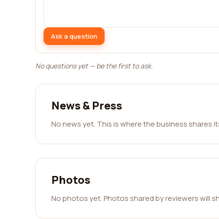
Ask a question
No questions yet — be the first to ask.
News & Press
No news yet. This is where the business shares i
Photos
No photos yet. Photos shared by reviewers will s