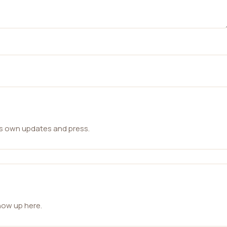
ts own updates and press.
how up here.