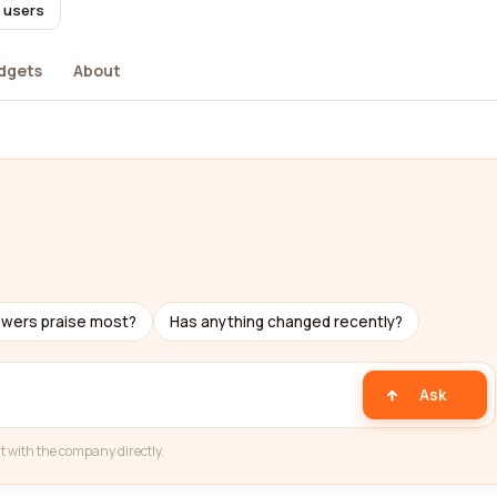
l users
dgets
About
ewers praise most?
Has anything changed recently?
Ask
t with the company directly.