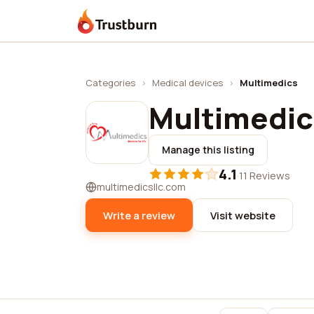
Trustburn
Categories
›
Medical devices
›
Multimedics
Multimedic
Manage this listing
4.1
·
11 Reviews
multimedicsllc.com
Write a review
Visit website