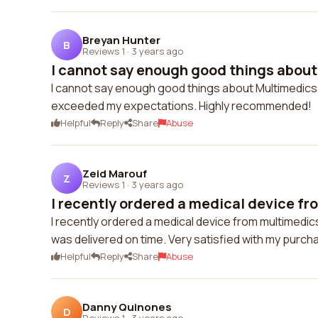
Breyan Hunter
B
Reviews 1
·
3 years ago
I cannot say enough good things about
I cannot say enough good things about Multimedics
exceeded my expectations. Highly recommended!
Helpful
Reply
Share
Abuse
Zeid Marouf
Z
Reviews 1
·
3 years ago
I recently ordered a medical device fr
I recently ordered a medical device from multimedi
was delivered on time. Very satisfied with my purch
Helpful
Reply
Share
Abuse
Danny Quinones
D
Reviews 1
·
3 years ago