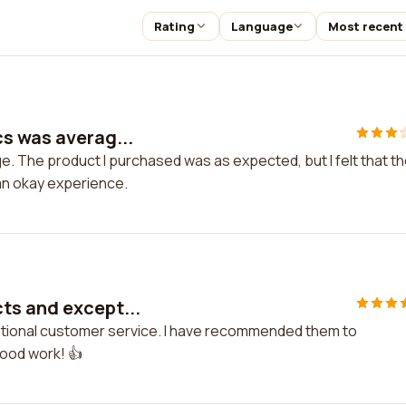
Rating
Language
Most recent
s was averag...
. The product I purchased was as expected, but I felt that t
an okay experience.
ts and except...
ptional customer service. I have recommended them to
good work! 👍