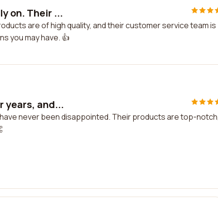
 on. Their ...
oducts are of high quality, and their customer service team is
ons you may have. 👍
 years, and...
 I have never been disappointed. Their products are top-notch
