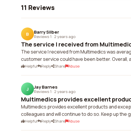
11 Reviews
Barry Silber
B
Reviews 1
·
2 years ago
The service I received from Multimedic
The service I received from Multimedics was average
customer service could have been better. Overall, 
Helpful
Reply
Share
Abuse
Jay Barnes
J
Reviews 1
·
2 years ago
Multimedics provides excellent produc
Multimedics provides excellent products and exce
colleagues and will continue to do so. Keep up the 
Helpful
Reply
Share
Abuse