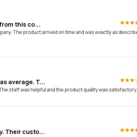
rom this co...
mpany. The product arrived on time and was exactly as describ
s average. T...
e staff was helpful and the product quality was satisfactory
. Their custo...