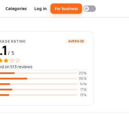
Categories
Log in
For business
RAGE RATING
AVERAGE
.1
/ 5
d on 513 reviews
20%
36%
14%
17%
13%