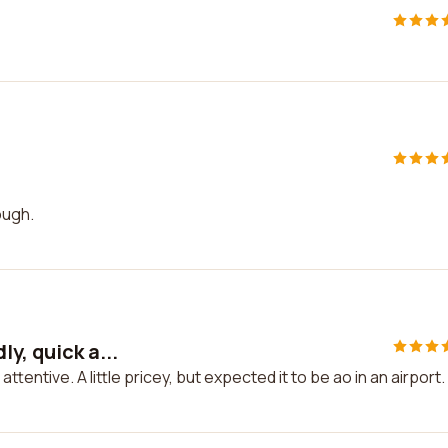
ough.
y, quick a...
ttentive. A little pricey, but expected it to be ao in an airport.