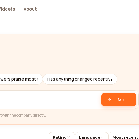
idgets
About
ewers praise most?
Has anything changed recently?
Ask
t with the company directly.
Rating
Language
Most recent