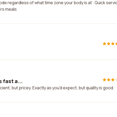
mode regardless of what time zone your body is at . Quick servi
ers meals
 fast a...
icient, but pricey. Exactly as you'd expect, but quality is good.