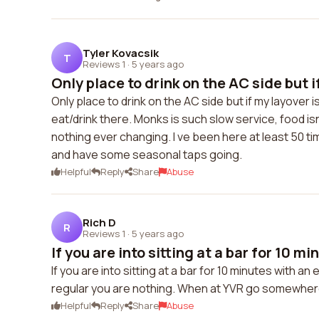
Tyler Kovacsik
T
Reviews 1
·
5 years ago
Only place to drink on the AC side but if
Only place to drink on the AC side but if my layover i
eat/drink there. Monks is such slow service, food i
nothing ever changing. I ve been here at least 50 
and have some seasonal taps going.
Helpful
Reply
Share
Abuse
Rich D
R
Reviews 1
·
5 years ago
If you are into sitting at a bar for 10 min
If you are into sitting at a bar for 10 minutes with an
regular you are nothing. When at YVR go somewhere
Helpful
Reply
Share
Abuse