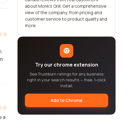
about Monk's Grill. Get a comprehensive
view of the company, from pricing and
customer service to product quality and
more.
h
am
Try our chrome extension
See Trustburn ratings for any business
right in your search results — free, 1-click
install.
Add to Chrome
e a