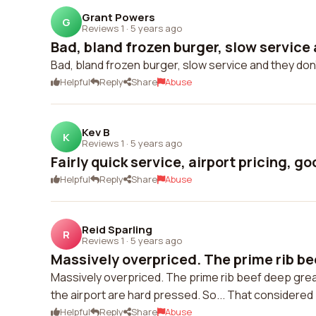
Grant Powers
G
Reviews 1
·
5 years ago
Bad, bland frozen burger, slow service 
Bad, bland frozen burger, slow service and they don'
Helpful
Reply
Share
Abuse
Kev B
K
Reviews 1
·
5 years ago
Fairly quick service, airport pricing, g
Helpful
Reply
Share
Abuse
Reid Sparling
R
Reviews 1
·
5 years ago
Massively overpriced. The prime rib be
Massively overpriced. The prime rib beef deep great
the airport are hard pressed. So... That considered
Helpful
Reply
Share
Abuse