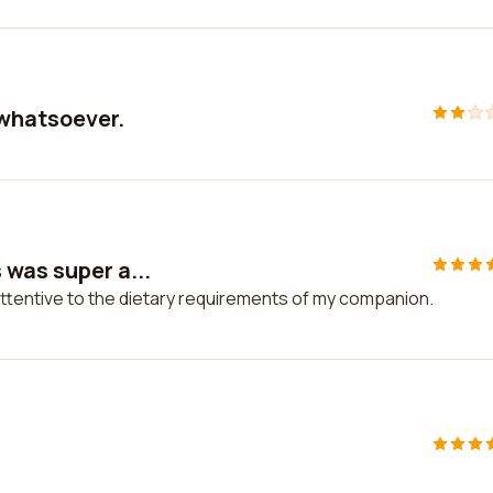
 whatsoever.
 was super a...
ttentive to the dietary requirements of my companion.