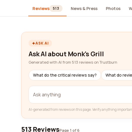
Reviews
News & Press
Photos
W
513
ASK AI
Ask AI about Monk's Grill
Generated with AI from 513 reviews on Trustburn
What do the critical reviews say?
What do revi
AI-generated from reviews on this page. Verify anything importan
513 Reviews
Page 1 of 6