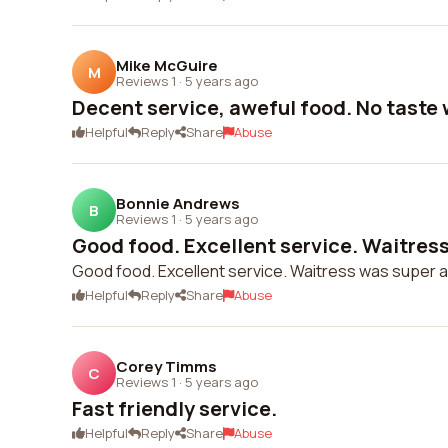
Mike McGuire
M
Reviews 1
·
5 years ago
Decent service, aweful food. No taste
Helpful
Reply
Share
Abuse
Bonnie Andrews
B
Reviews 1
·
5 years ago
Good food. Excellent service. Waitress
Good food. Excellent service. Waitress was super a
Helpful
Reply
Share
Abuse
Corey Timms
C
Reviews 1
·
5 years ago
Fast friendly service.
Helpful
Reply
Share
Abuse