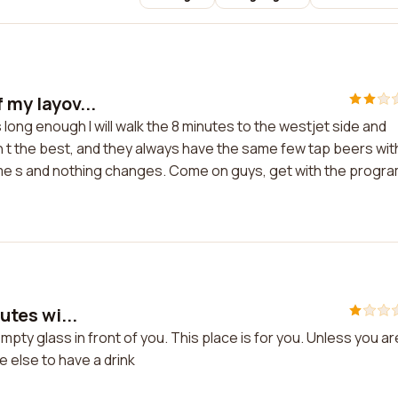
 my layov...
s long enough I will walk the 8 minutes to the westjet side and
sn t the best, and they always have the same few tap beers wit
time s and nothing changes. Come on guys, get with the progr
utes wi...
 empty glass in front of you. This place is for you. Unless you ar
 else to have a drink