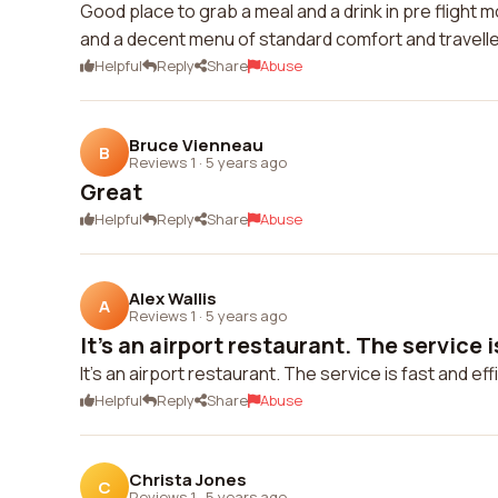
Good place to grab a meal and a drink in pre flight 
and a decent menu of standard comfort and travell
Helpful
Reply
Share
Abuse
Bruce Vienneau
B
Reviews 1
·
5 years ago
Great
Helpful
Reply
Share
Abuse
Alex Wallis
A
Reviews 1
·
5 years ago
It's an airport restaurant. The service is
It's an airport restaurant. The service is fast and eff
Helpful
Reply
Share
Abuse
Christa Jones
C
Reviews 1
·
5 years ago