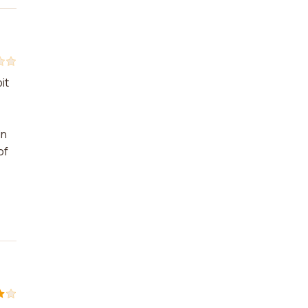
it
in
of