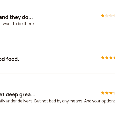
and they do...
t want to be there.
ood food.
ef deep grea...
ly under delivers. But not bad by any means. And your options