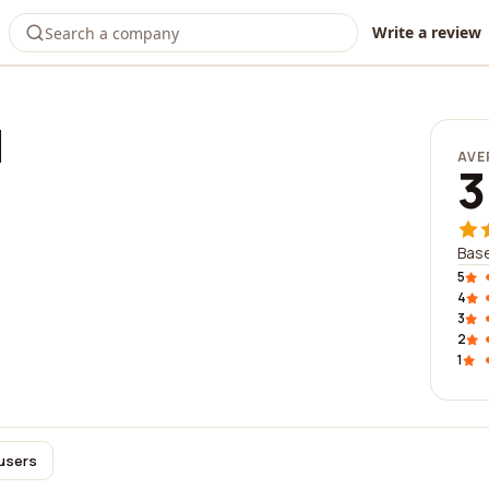
Write a review
l
AVE
3
Base
5
4
3
2
1
 users