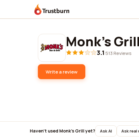
Trustburn
Monk's Gril
3.1
·
513 Reviews
Write a review
Haven't used Monk's Grill yet?
Ask AI
Ask real