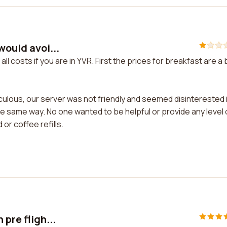
would avoi...
all costs if you are in YVR. First the prices for breakfast are a b
iculous, our server was not friendly and seemed disinterested 
he same way. No one wanted to be helpful or provide any level 
 or coffee refills.
pre fligh...