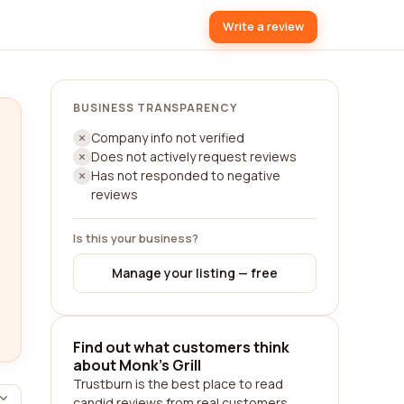
Write a review
BUSINESS TRANSPARENCY
Company info not verified
Does not actively request reviews
Has not responded to negative
reviews
Is this your business?
Manage your listing — free
Find out what customers think
about Monk's Grill
Trustburn is the best place to read
candid reviews from real customers