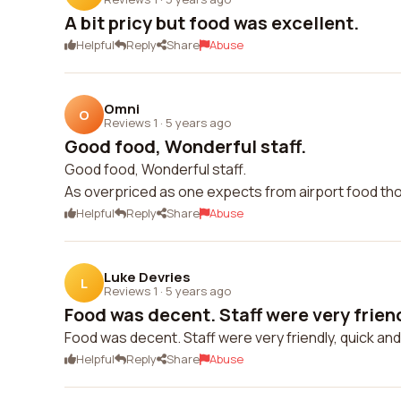
A bit pricy but food was excellent.
Helpful
Reply
Share
Abuse
Omni
O
Reviews 1
·
5 years ago
Good food, Wonderful staff.
Good food, Wonderful staff.
As overpriced as one expects from airport food th
Helpful
Reply
Share
Abuse
Luke Devries
L
Reviews 1
·
5 years ago
Food was decent. Staff were very friendl
Food was decent. Staff were very friendly, quick and a
Helpful
Reply
Share
Abuse