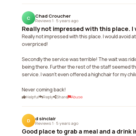
Chad Croucher
C
Reviews 1
·
5 years ago
Really not impressed with this place. I 
Really not impressed with this place. I would avoid at 
overpriced!
Secondly the service was terrible! The wait was rid
being there. Further the rest of the staff seemed t
service. I wasn't even offered a highchair for my child
Never coming back!
Helpful
Reply
Share
Abuse
d sinclair
D
Reviews 1
·
5 years ago
Good place to grab a meal and a drink in 