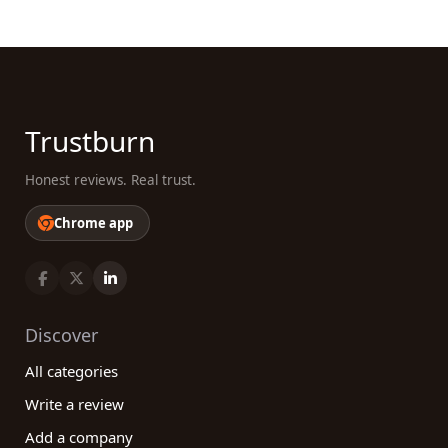
Trustburn
Honest reviews. Real trust.
Chrome app
Discover
All categories
Write a review
Add a company