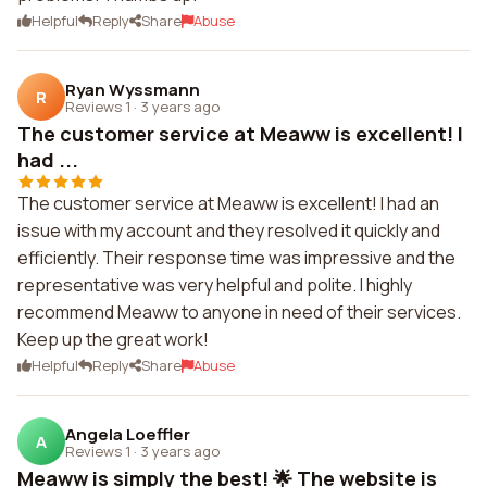
Helpful
Reply
Share
Abuse
Ryan Wyssmann
R
Reviews 1
·
3 years ago
The customer service at Meaww is excellent! I
had ...
The customer service at Meaww is excellent! I had an
issue with my account and they resolved it quickly and
efficiently. Their response time was impressive and the
representative was very helpful and polite. I highly
recommend Meaww to anyone in need of their services.
Keep up the great work!
Helpful
Reply
Share
Abuse
Angela Loeffler
A
Reviews 1
·
3 years ago
Meaww is simply the best! 🌟 The website is