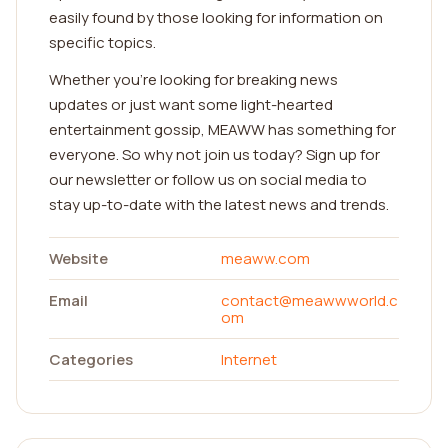
easily found by those looking for information on
specific topics.
Whether you're looking for breaking news
updates or just want some light-hearted
entertainment gossip, MEAWW has something for
everyone. So why not join us today? Sign up for
our newsletter or follow us on social media to
stay up-to-date with the latest news and trends.
Website
meaww.com
Email
contact@meawwworld.c
om
Categories
Internet