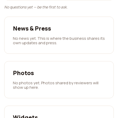
No questions yet — be the first to ask.
News & Press
No news yet. This is where the business shares its
own updates and press.
Photos
No photos yet. Photos shared by reviewers will
show up here.
Widgets