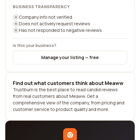
BUSINESS TRANSPARENCY
Company info not verified
Does not actively request reviews
Has not responded to negative reviews
Is this your business?
Manage your listing — free
Find out what customers think about Meaww
Trustburn is the best place to read candid reviews
from real customers about Meaww. Get a
comprehensive view of the company, from pricing and
customer service to product quality and more.