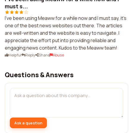
must s...
I've been using Meaww for a while now and I must say, it's
one of the best news websites out there. The articles
are well-written and the website is easy to navigate. I
appreciate the effort put into providing reliable and
engaging news content. Kudos to the Meaww team!
Helpful
Reply
Share
Abuse
Questions & Answers
Ask a question