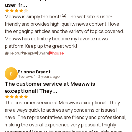
user-fr...
Meaww is simply the best! 🌟 The website is user-
friendly and provides high-quality news content. I love
the engaging articles and the variety of topics covered.
Meaww has definitely become my favorite news
platform. Keep up the great work!
Helpful
Reply
Share
Abuse
Brianne Bryant
B
Reviews 1
·
3 years ago
The customer service at Meaww is
exceptional! They...
The customer service at Meaww is exceptional! They
are always quick to address any concerns or issues I
have. The representatives are friendly and professional,
making the overall experience very pleasant. I highly