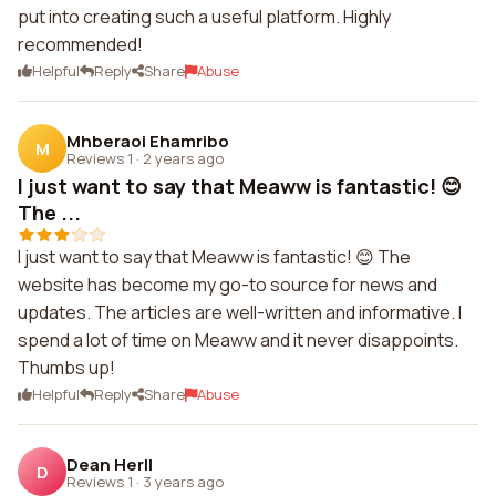
put into creating such a useful platform. Highly
recommended!
Helpful
Reply
Share
Abuse
Mhberaoi Ehamribo
M
Reviews 1
·
2 years ago
I just want to say that Meaww is fantastic! 😊
The ...
I just want to say that Meaww is fantastic! 😊 The
website has become my go-to source for news and
updates. The articles are well-written and informative. I
spend a lot of time on Meaww and it never disappoints.
Thumbs up!
Helpful
Reply
Share
Abuse
Dean Herll
D
Reviews 1
·
3 years ago