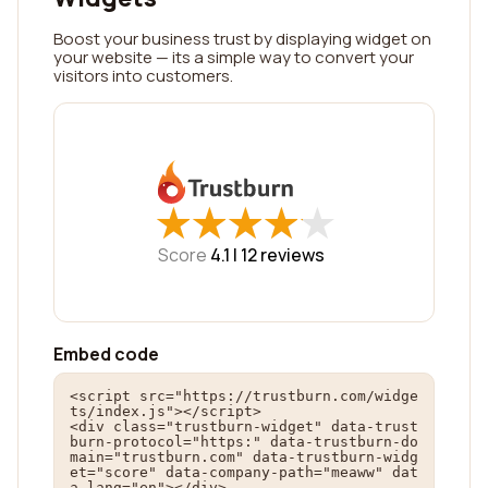
Boost your business trust by displaying widget on
your website — its a simple way to convert your
visitors into customers.
★
★
★
★
★
★
★
★
★
★
Score
4.1 |
12
reviews
Embed code
<script src="https://trustburn.com/widge
ts/index.js"></script>

<div class="trustburn-widget" data-trust
burn-protocol="https:" data-trustburn-do
main="trustburn.com" data-trustburn-widg
et="score" data-company-path="meaww" dat
a-lang="en"></div>