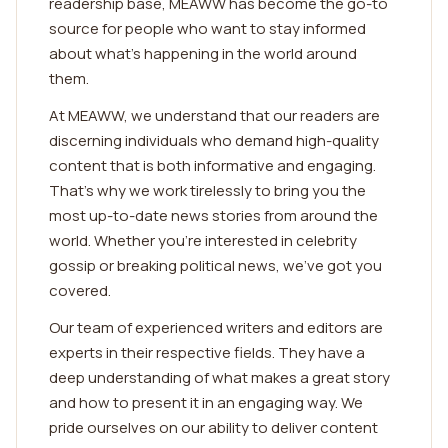
readership base, MEAWW has become the go-to
source for people who want to stay informed
about what's happening in the world around
them.
At MEAWW, we understand that our readers are
discerning individuals who demand high-quality
content that is both informative and engaging.
That's why we work tirelessly to bring you the
most up-to-date news stories from around the
world. Whether you're interested in celebrity
gossip or breaking political news, we've got you
covered.
Our team of experienced writers and editors are
experts in their respective fields. They have a
deep understanding of what makes a great story
and how to present it in an engaging way. We
pride ourselves on our ability to deliver content