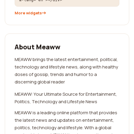
More widgets
About Meaww
MEAWW brings the latest entertainment, political,
technology and lifestyle news, along with healthy
doses of gossip, trends and humor to a
discerning global reader
MEAWW: Your Ultimate Source for Entertainment,
Politics, Technology and Lifestyle News
MEAWW is a leading online platform that provides
the latest news and updates on entertainment,
politics, technology and lifestyle. With a global