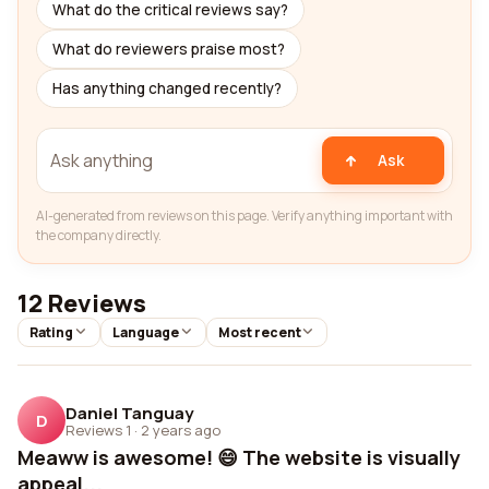
What do the critical reviews say?
What do reviewers praise most?
Has anything changed recently?
Ask
AI-generated from reviews on this page. Verify anything important with
the company directly.
12 Reviews
Rating
Language
Most recent
Daniel Tanguay
D
Reviews 1
·
2 years ago
Meaww is awesome! 😄 The website is visually
appeal...