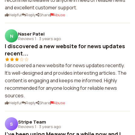
recommend Meaww to anyone in need of reliable news
and excellent customer support.
Helpful
Reply
Share
Abuse
Naser Patel
N
Reviews 1
·
3 years ago
I discovered a new website for news updates
recent...
I discovered a new website for news updates recently.
It's well-designed and provides interesting articles. The
content is engaging and keeps me informed. Highly
recommended for anyone looking for reliable news
sources.
Helpful
Reply
Share
Abuse
Stripe Team
S
Reviews 1
·
3 years ago
I've been using Meaww for a while now and I