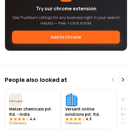
Try our chrome extension
See Trustburn ratings for any business right in your search
results — free, 1-click install.
Add to Chrome
People also looked at
Melzer chemicals pvt.
Versant online
Ferr
ltd. - india
solutions pvt. ltd.
india 
4.4
4.3
10 Reviews
11 Reviews
8 Revi