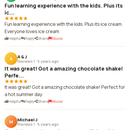
Fun learning experience with the kids. Plus its
ic...
Fun learning experience with the kids. Plus its ice cream.
Everyone loves ice cream
Helpful
Reply
Share
Abuse
A & J
A
Reviews 1
·
5 years ago
It was great! Got a amazing chocolate shake!
Perfe...
It was great! Got a amazing chocolate shake! Perfect for
a hot summer day.
Helpful
Reply
Share
Abuse
Michael J
M
Reviews 1
·
5 years ago