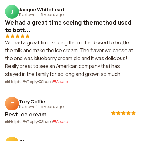
Jacque Whitehead
J
Reviews 1
·
5 years ago
We had a great time seeing the method used
to bott...
We had a great time seeing the method used to bottle
the milk and make the ice cream. The flavor we chose at
the end was blueberry cream pie and it was delicious!
Really great to see an American company that has
stayed in the family for so long and grown so much.
Helpful
Reply
Share
Abuse
Trey Coffie
T
Reviews 1
·
5 years ago
Best ice cream
Helpful
Reply
Share
Abuse