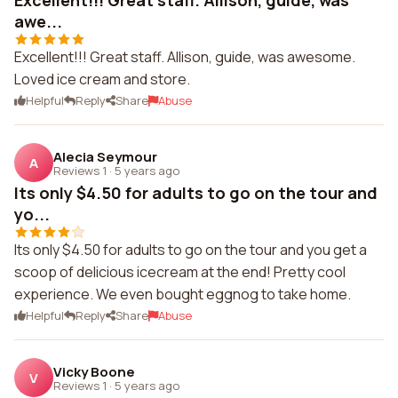
Excellent!!! Great staff. Allison, guide, was
awe...
Excellent!!! Great staff. Allison, guide, was awesome.
Loved ice cream and store.
Helpful
Reply
Share
Abuse
Alecia Seymour
A
Reviews 1
·
5 years ago
Its only $4.50 for adults to go on the tour and
yo...
Its only $4.50 for adults to go on the tour and you get a
scoop of delicious icecream at the end! Pretty cool
experience. We even bought eggnog to take home.
Helpful
Reply
Share
Abuse
Vicky Boone
V
Reviews 1
·
5 years ago