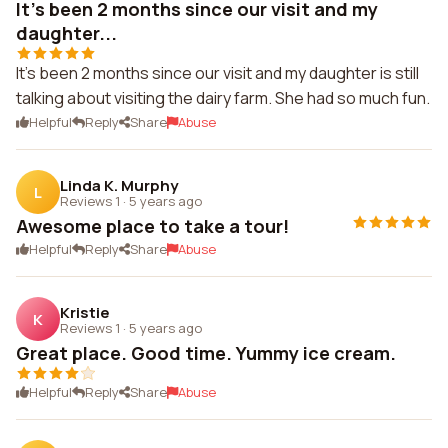
It's been 2 months since our visit and my
daughter...
It's been 2 months since our visit and my daughter is still
talking about visiting the dairy farm. She had so much fun.
Helpful
Reply
Share
Abuse
Linda K. Murphy
L
Reviews 1
·
5 years ago
Awesome place to take a tour!
Helpful
Reply
Share
Abuse
Kristie
K
Reviews 1
·
5 years ago
Great place. Good time. Yummy ice cream.
Helpful
Reply
Share
Abuse