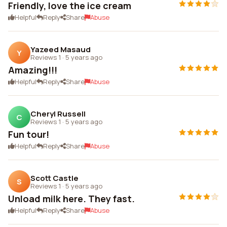
Friendly, love the ice cream
Helpful
Reply
Share
Abuse
Yazeed Masaud
Y
Reviews 1
·
5 years ago
Amazing!!!
Helpful
Reply
Share
Abuse
Cheryl Russell
C
Reviews 1
·
5 years ago
Fun tour!
Helpful
Reply
Share
Abuse
Scott Castle
S
Reviews 1
·
5 years ago
Unload milk here. They fast.
Helpful
Reply
Share
Abuse