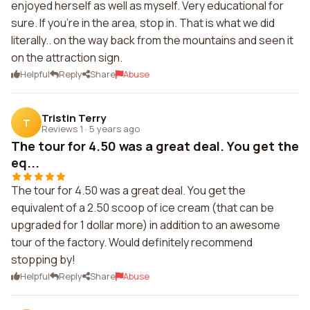
enjoyed herself as well as myself. Very educational for
sure. If you're in the area, stop in. That is what we did
literally.. on the way back from the mountains and seen it
on the attraction sign.
Helpful
Reply
Share
Abuse
Tristin Terry
T
Reviews 1
·
5 years ago
The tour for 4.50 was a great deal. You get the
eq...
The tour for 4.50 was a great deal. You get the
equivalent of a 2.50 scoop of ice cream (that can be
upgraded for 1 dollar more) in addition to an awesome
tour of the factory. Would definitely recommend
stopping by!
Helpful
Reply
Share
Abuse