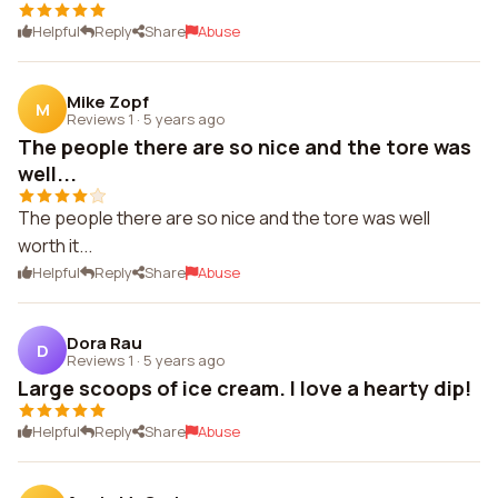
Helpful
Reply
Share
Abuse
Mike Zopf
M
Reviews 1
·
5 years ago
The people there are so nice and the tore was
well...
The people there are so nice and the tore was well
worth it...
Helpful
Reply
Share
Abuse
Dora Rau
D
Reviews 1
·
5 years ago
Large scoops of ice cream. I love a hearty dip!
Helpful
Reply
Share
Abuse