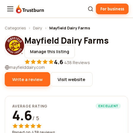
For business
Trustburn
Categories
›
Dairy
›
Mayfield Dairy Farms
Mayfield Dairy Farms
Manage this listing
4.6
·
438 Reviews
mayfielddairy.com
Write a review
Visit website
AVERAGE RATING
EXCELLENT
4.6
/ 5
Based on 438 reviews