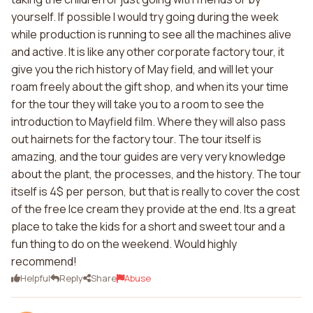
yourself. If possible I would try going during the week
while production is running to see all the machines alive
and active. It is like any other corporate factory tour, it
give you the rich history of May field, and will let your
roam freely about the gift shop, and when its your time
for the tour they will take you to a room to see the
introduction to Mayfield film. Where they will also pass
out hairnets for the factory tour. The tour itself is
amazing, and the tour guides are very very knowledge
about the plant, the processes, and the history. The tour
itself is 4$ per person, but that is really to cover the cost
of the free Ice cream they provide at the end. Its a great
place to take the kids for a short and sweet tour and a
fun thing to do on the weekend. Would highly
recommend!
Helpful
Reply
Share
Abuse