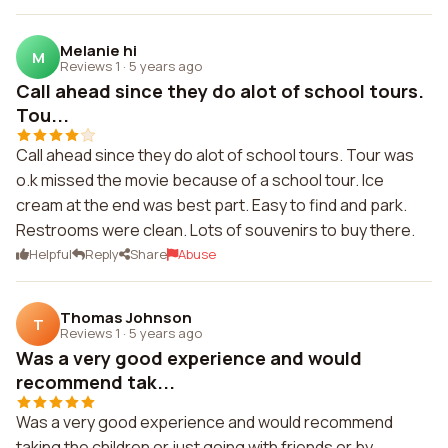
Melanie hi
M
Reviews 1
·
5 years ago
Call ahead since they do alot of school tours.
Tou...
Call ahead since they do alot of school tours. Tour was
o.k missed the movie because of a school tour. Ice
cream at the end was best part. Easy to find and park.
Restrooms were clean. Lots of souvenirs to buy there.
Helpful
Reply
Share
Abuse
Thomas Johnson
T
Reviews 1
·
5 years ago
Was a very good experience and would
recommend tak...
Was a very good experience and would recommend
taking the children or just going with friends or by