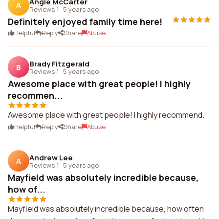
Angie McCarter
A
Reviews 1
·
5 years ago
Definitely enjoyed family time here!
Helpful
Reply
Share
Abuse
Brady Fitzgerald
B
Reviews 1
·
5 years ago
Awesome place with great people! I highly
recommen...
Awesome place with great people! I highly recommend.
Helpful
Reply
Share
Abuse
Andrew Lee
A
Reviews 1
·
5 years ago
Mayfield was absolutely incredible because,
how of...
Mayfield was absolutely incredible because, how often