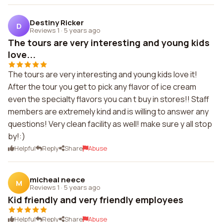
Destiny Ricker
D
Reviews 1
·
5 years ago
The tours are very interesting and young kids
love...
The tours are very interesting and young kids love it!
After the tour you get to pick any flavor of ice cream
even the specialty flavors you can t buy in stores!! Staff
members are extremely kind and is willing to answer any
questions! Very clean facility as well! make sure y all stop
by!:)
Helpful
Reply
Share
Abuse
micheal neece
M
Reviews 1
·
5 years ago
Kid friendly and very friendly employees
Helpful
Reply
Share
Abuse