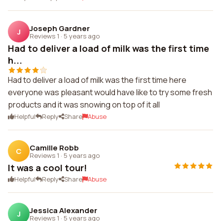
Joseph Gardner
J
Reviews 1
·
5 years ago
Had to deliver a load of milk was the first time
h...
Had to deliver a load of milk was the first time here
everyone was pleasant would have like to try some fresh
products and it was snowing on top of it all
Helpful
Reply
Share
Abuse
Camille Robb
C
Reviews 1
·
5 years ago
It was a cool tour!
Helpful
Reply
Share
Abuse
Jessica Alexander
J
Reviews 1
·
5 years ago