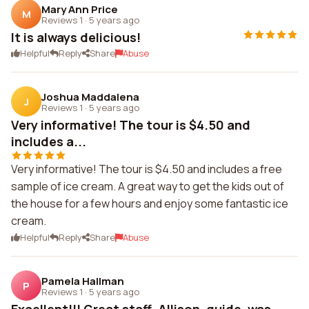
Mary Ann Price
M
Reviews 1
·
5 years ago
It is always delicious!
Helpful
Reply
Share
Abuse
Joshua Maddalena
J
Reviews 1
·
5 years ago
Very informative! The tour is $4.50 and
includes a...
Very informative! The tour is $4.50 and includes a free
sample of ice cream. A great way to get the kids out of
the house for a few hours and enjoy some fantastic ice
cream.
Helpful
Reply
Share
Abuse
Pamela Hallman
P
Reviews 1
·
5 years ago