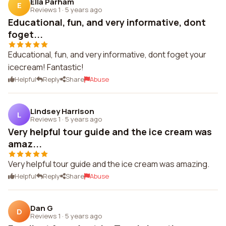
Ella Parham
E
Reviews 1
·
5 years ago
Educational, fun, and very informative, dont
foget...
Educational, fun, and very informative, dont foget your
icecream! Fantastic!
Helpful
Reply
Share
Abuse
Lindsey Harrison
L
Reviews 1
·
5 years ago
Very helpful tour guide and the ice cream was
amaz...
Very helpful tour guide and the ice cream was amazing.
Helpful
Reply
Share
Abuse
Dan G
D
Reviews 1
·
5 years ago