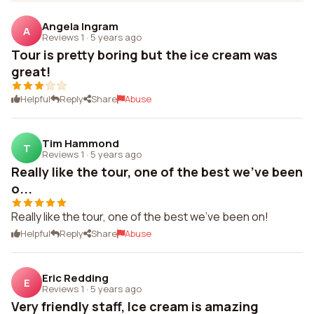
Angela Ingram
A
Reviews 1
·
5 years ago
Tour is pretty boring but the ice cream was
great!
Helpful
Reply
Share
Abuse
Tim Hammond
T
Reviews 1
·
5 years ago
Really like the tour, one of the best we've been
o...
Really like the tour, one of the best we've been on!
Helpful
Reply
Share
Abuse
Eric Redding
E
Reviews 1
·
5 years ago
Very friendly staff, Ice cream is amazing