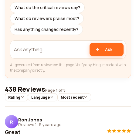
What do the critical reviews say?
What do reviewers praise most?
Has anything changed recently?
Ask
AI-generated from reviews on this page. Verify anything important with
the company directly.
438 Reviews
Page 1 of 5
Rating
Language
Most recent
Ron Jones
R
Reviews 1
·
5 years ago
Great