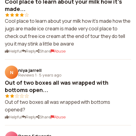
Cool place to learn about your milk how it's
made...
Cool place to learn about your milk how it's made how the
jugs are made ice cream is made very cool place to
check out free ice cream at the end of tour they do tell
you it may stink a little be aware
Helpful
Reply
Share
Abuse
niya jarrell
N
Reviews 1
·
5 years ago
Out of two boxes all was wrapped with
bottoms open...
Out of two boxes all was wrapped with bottoms
opened?
Helpful
Reply
Share
Abuse