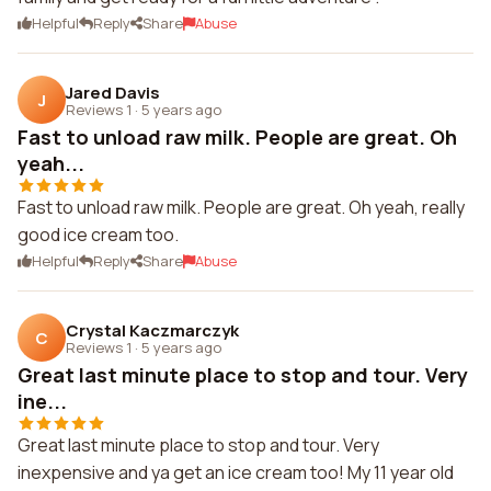
Helpful
Reply
Share
Abuse
Jared Davis
J
Reviews 1
·
5 years ago
Fast to unload raw milk. People are great. Oh
yeah...
Fast to unload raw milk. People are great. Oh yeah, really
good ice cream too.
Helpful
Reply
Share
Abuse
Crystal Kaczmarczyk
C
Reviews 1
·
5 years ago
Great last minute place to stop and tour. Very
ine...
Great last minute place to stop and tour. Very
inexpensive and ya get an ice cream too! My 11 year old