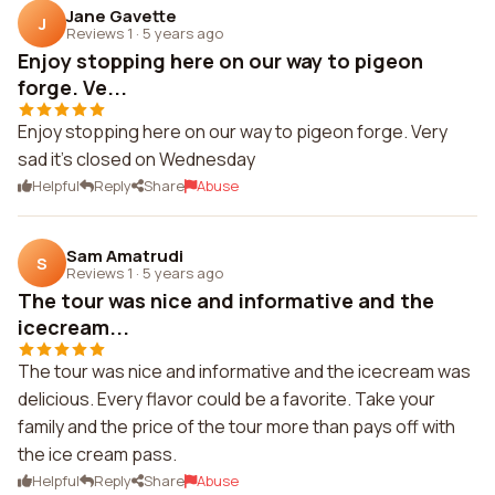
Jane Gavette
J
Reviews 1
·
5 years ago
Enjoy stopping here on our way to pigeon
forge. Ve...
Enjoy stopping here on our way to pigeon forge. Very
sad it's closed on Wednesday
Helpful
Reply
Share
Abuse
Sam Amatrudi
S
Reviews 1
·
5 years ago
The tour was nice and informative and the
icecream...
The tour was nice and informative and the icecream was
delicious. Every flavor could be a favorite. Take your
family and the price of the tour more than pays off with
the ice cream pass.
Helpful
Reply
Share
Abuse