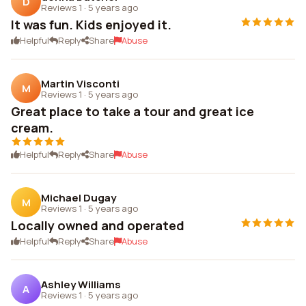
D
Reviews 1
·
5 years ago
It was fun. Kids enjoyed it.
Helpful
Reply
Share
Abuse
Martin Visconti
M
Reviews 1
·
5 years ago
Great place to take a tour and great ice
cream.
Helpful
Reply
Share
Abuse
Michael Dugay
M
Reviews 1
·
5 years ago
Locally owned and operated
Helpful
Reply
Share
Abuse
Ashley Williams
A
Reviews 1
·
5 years ago