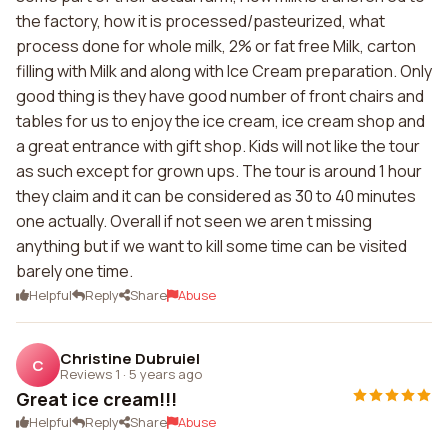
the factory, how it is processed/pasteurized, what
process done for whole milk, 2% or fat free Milk, carton
filling with Milk and along with Ice Cream preparation. Only
good thing is they have good number of front chairs and
tables for us to enjoy the ice cream, ice cream shop and
a great entrance with gift shop. Kids will not like the tour
as such except for grown ups. The tour is around 1 hour
they claim and it can be considered as 30 to 40 minutes
one actually. Overall if not seen we aren t missing
anything but if we want to kill some time can be visited
barely one time.
Helpful
Reply
Share
Abuse
Christine Dubruiel
C
Reviews 1
·
5 years ago
Great ice cream!!!
Helpful
Reply
Share
Abuse