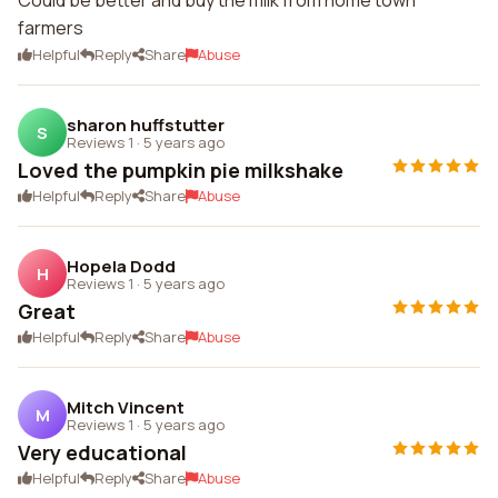
Could be better and buy the milk from home town
farmers
Helpful
Reply
Share
Abuse
sharon huffstutter
S
Reviews 1
·
5 years ago
Loved the pumpkin pie milkshake
Helpful
Reply
Share
Abuse
Hopela Dodd
H
Reviews 1
·
5 years ago
Great
Helpful
Reply
Share
Abuse
Mitch Vincent
M
Reviews 1
·
5 years ago
Very educational
Helpful
Reply
Share
Abuse