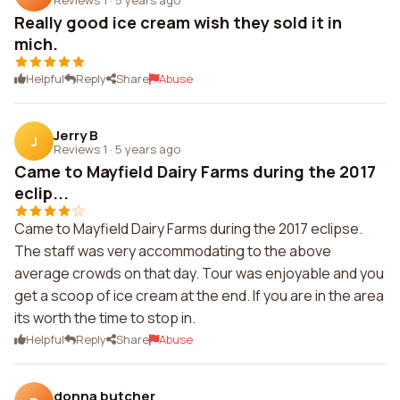
Really good ice cream wish they sold it in
mich.
Helpful
Reply
Share
Abuse
Jerry B
J
Reviews 1
·
5 years ago
Came to Mayfield Dairy Farms during the 2017
eclip...
Came to Mayfield Dairy Farms during the 2017 eclipse.
The staff was very accommodating to the above
average crowds on that day. Tour was enjoyable and you
get a scoop of ice cream at the end. If you are in the area
its worth the time to stop in.
Helpful
Reply
Share
Abuse
donna butcher