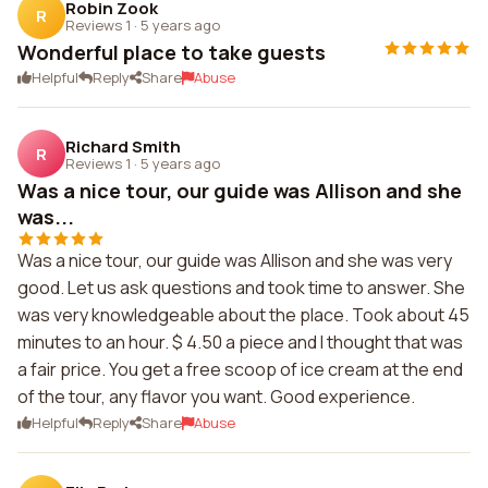
Robin Zook
R
Reviews 1
·
5 years ago
Wonderful place to take guests
Helpful
Reply
Share
Abuse
Richard Smith
R
Reviews 1
·
5 years ago
Was a nice tour, our guide was Allison and she
was...
Was a nice tour, our guide was Allison and she was very
good. Let us ask questions and took time to answer. She
was very knowledgeable about the place. Took about 45
minutes to an hour. $ 4.50 a piece and I thought that was
a fair price. You get a free scoop of ice cream at the end
of the tour, any flavor you want. Good experience.
Helpful
Reply
Share
Abuse