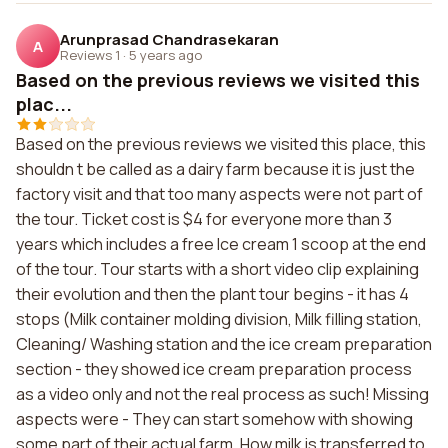
Arunprasad Chandrasekaran
A
Reviews 1
·
5 years ago
Based on the previous reviews we visited this
plac...
Based on the previous reviews we visited this place, this
shouldn t be called as a dairy farm because it is just the
factory visit and that too many aspects were not part of
the tour. Ticket cost is $4 for everyone more than 3
years which includes a free Ice cream 1 scoop at the end
of the tour. Tour starts with a short video clip explaining
their evolution and then the plant tour begins - it has 4
stops (Milk container molding division, Milk filling station,
Cleaning/ Washing station and the ice cream preparation
section - they showed ice cream preparation process
as a video only and not the real process as such! Missing
aspects were - They can start somehow with showing
some part of their actual farm, How milk is transferred to