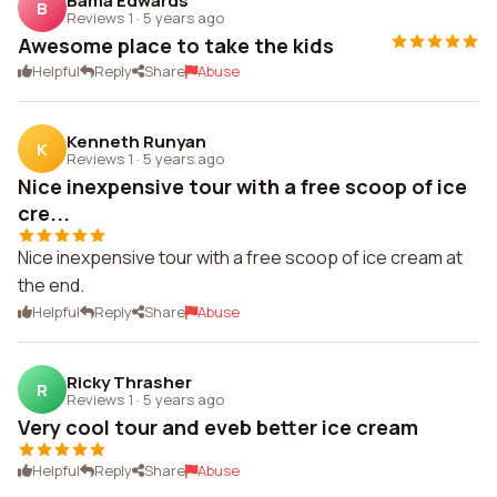
Bama Edwards
B
Reviews 1
·
5 years ago
Awesome place to take the kids
Helpful
Reply
Share
Abuse
Kenneth Runyan
K
Reviews 1
·
5 years ago
Nice inexpensive tour with a free scoop of ice
cre...
Nice inexpensive tour with a free scoop of ice cream at
the end.
Helpful
Reply
Share
Abuse
Ricky Thrasher
R
Reviews 1
·
5 years ago
Very cool tour and eveb better ice cream
Helpful
Reply
Share
Abuse