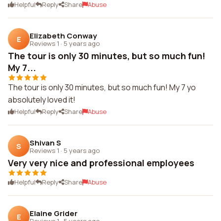
Helpful
Reply
Share
Abuse
Elizabeth Conway
E
Reviews 1
·
5 years ago
The tour is only 30 minutes, but so much fun!
My 7...
The tour is only 30 minutes, but so much fun! My 7 yo
absolutely loved it!
Helpful
Reply
Share
Abuse
Shivan S
S
Reviews 1
·
5 years ago
Very very nice and professional employees
Helpful
Reply
Share
Abuse
Elaine Grider
E
Reviews 1
·
5 years ago