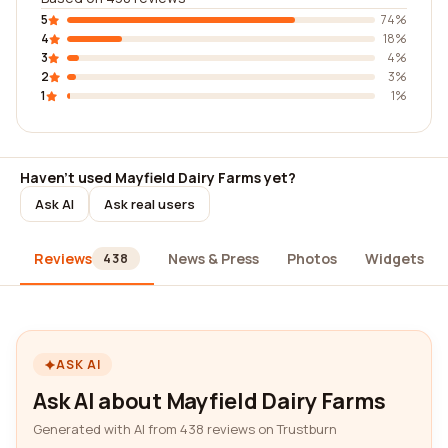
5
74%
4
18%
3
4%
2
3%
1
1%
Haven't used Mayfield Dairy Farms yet?
Ask AI
Ask real users
Reviews
News & Press
Photos
Widgets
438
ASK AI
Ask AI about Mayfield Dairy Farms
Generated with AI from 438 reviews on Trustburn