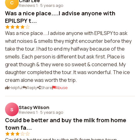
Char Lee
C
Reviews 1
·
5 years ago
Was a nice place....I advise anyone with
EPILSPY t...
Was a nice place....I advise anyone with EPILSPY to ask
what noises & smells they might encounter before they
take the tour. I had to end my halfway because of the
smells. Each person is different but ask first. Place is
great though & they were so sweet & concerned. My
daughter completed the tour. It was wonderful. The ice
cream alone was worth the trip.
Helpful
Reply
Share
Abuse
Stacy Wilson
S
Reviews 1
·
5 years ago
Could be better and buy the milk from home
town fa...