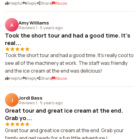
Helpful
Reply
Share
Abuse
Amy Williams
A
Reviews 1
·
5 years ago
Took the short tour and had a good time. It's
real...
Took the short tour and had a good time. It's really cool to
see all of the machinery at work. The staff was friendly
and the ice cream at the end was delicious!
Helpful
Reply
Share
Abuse
JordI Bass
J
Reviews 1
·
5 years ago
Great tour and great ice cream at the end.
Grab yo...
Great tour and great ice cream at the end. Grab your
family and get ready for a fun little adventure !