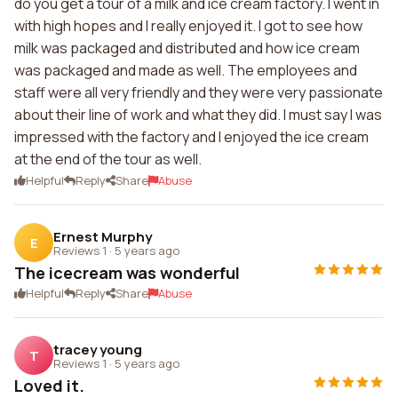
do you get a tour of a milk and ice cream factory. I went in
with high hopes and I really enjoyed it. I got to see how
milk was packaged and distributed and how ice cream
was packaged and made as well. The employees and
staff were all very friendly and they were very passionate
about their line of work and what they did. I must say I was
impressed with the factory and I enjoyed the ice cream
at the end of the tour as well.
Helpful
Reply
Share
Abuse
Ernest Murphy
E
Reviews 1
·
5 years ago
The icecream was wonderful
Helpful
Reply
Share
Abuse
tracey young
T
Reviews 1
·
5 years ago
Loved it.