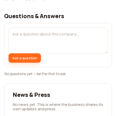
Questions & Answers
Ask a question
No questions yet — be the first to ask.
News & Press
No news yet. This is where the business shares its
own updates and press.