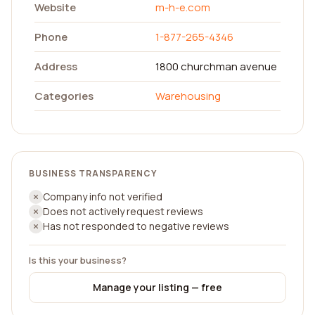
Website
m-h-e.com
Phone
1-877-265-4346
Address
1800 churchman avenue
Categories
Warehousing
BUSINESS TRANSPARENCY
Company info not verified
Does not actively request reviews
Has not responded to negative reviews
Is this your business?
Manage your listing — free