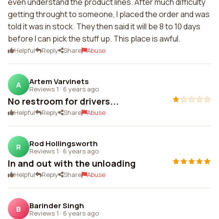
even understand the product lines. After much difficulty
getting throught to someone, I placed the order and was
told it was in stock. They then said it will be 8 to 10 days
before I can pick the stuff up. This place is awful.
Helpful
Reply
Share
Abuse
Artem Varvinets
A
Reviews 1
·
6 years ago
No restroom for drivers...
Helpful
Reply
Share
Abuse
Rod Hollingsworth
R
Reviews 1
·
6 years ago
In and out with the unloading
Helpful
Reply
Share
Abuse
Barinder Singh
B
Reviews 1
·
6 years ago