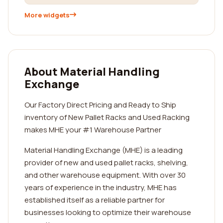
More widgets
About Material Handling
Exchange
Our Factory Direct Pricing and Ready to Ship
inventory of New Pallet Racks and Used Racking
makes MHE your #1 Warehouse Partner
Material Handling Exchange (MHE) is a leading
provider of new and used pallet racks, shelving,
and other warehouse equipment. With over 30
years of experience in the industry, MHE has
established itself as a reliable partner for
businesses looking to optimize their warehouse