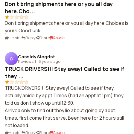
Don t bring shipments here or you all day
here.Cho...
Don t bring shipments here or you all day here.Choices is
yours.Good luck
Helpful
Reply
Share
Abuse
Cassidy Siegrist
C
Reviews 1
·
6 years ago
TRUCK DRIVERS!!! Stay away! Called to see if
they ...
TRUCK DRIVERS!!! Stay away! Called to see if they
actually abide by appt Times (had an appt at 1pm) they
told us don t show up until 12:30.
Arrived only to find out they lie about going by appt
times, first come first serve. Been here for 2 hours still
not loaded.
Helpful
Reply
Share
Abuse