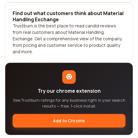
Find out what customers think about Material
Handling Exchange
Trustburn is the best place to read candid reviews
from real customers about Material Handling
Exchange. Get a comprehensive view of the company,
from pricing and customer service to product quality
and more.
Try our chrome extension
See Trustburn ratings for any business right in your search
results — free, 1-click install.
Add to Chrome