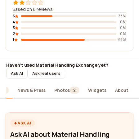
Based on 6 reviews
5
33%
4
0%
3
0%
2
0%
1
67%
Haven't used Material Handling Exchange yet?
Ask AI
Ask real users
News & Press
Photos
Widgets
About
6
2
ASK AI
Ask AI about Material Handling