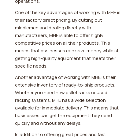
operations.
One of the key advantages of working with MHE is
their factory direct pricing. By cutting out
middlemen and dealing directly with
manufacturers, MHE is able to offer highly
competitive prices on all their products. This
means that businesses can save money while still
getting high-quality equipment that meets their
specific needs.
Another advantage of working with MHE is their
extensive inventory of ready-to-ship products.
Whether you need new pallet racks or used
racking systems, MHE has a wide selection
available for immediate delivery. This means that
businesses can get the equipment they need
quickly and without any delays.
In addition to offering great prices and fast