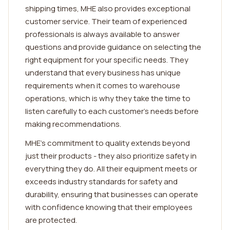
shipping times, MHE also provides exceptional
customer service. Their team of experienced
professionals is always available to answer
questions and provide guidance on selecting the
right equipment for your specific needs. They
understand that every business has unique
requirements when it comes to warehouse
operations, which is why they take the time to
listen carefully to each customer's needs before
making recommendations.
MHE's commitment to quality extends beyond
just their products - they also prioritize safety in
everything they do. All their equipment meets or
exceeds industry standards for safety and
durability, ensuring that businesses can operate
with confidence knowing that their employees
are protected.