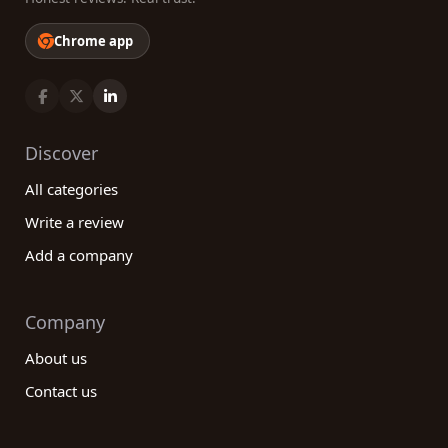
Chrome app
Discover
All categories
Write a review
Add a company
Company
About us
Contact us