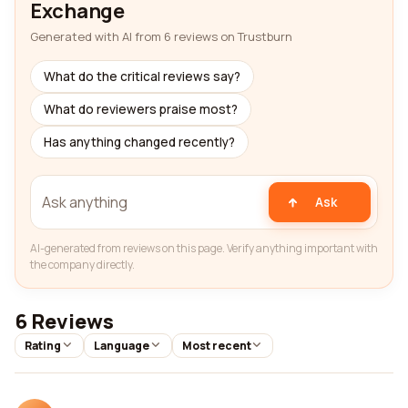
Exchange
Generated with AI from 6 reviews on Trustburn
What do the critical reviews say?
What do reviewers praise most?
Has anything changed recently?
Ask
AI-generated from reviews on this page. Verify anything important with
the company directly.
6 Reviews
Rating
Language
Most recent