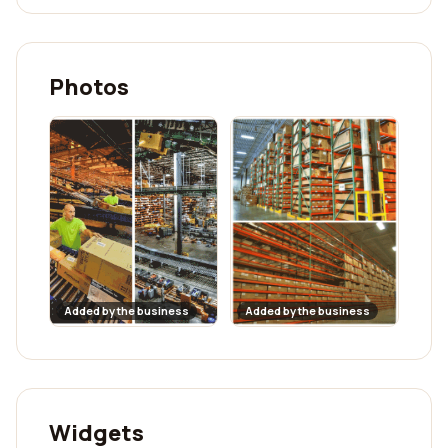
Photos
Added by the business
Added by the business
Widgets