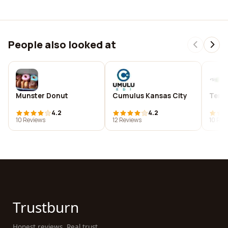
People also looked at
Munster Donut
Cumulus Kansas City
Terra
4.2
4.2
10 Reviews
12 Reviews
10 Rev
Trustburn
Honest reviews. Real trust.