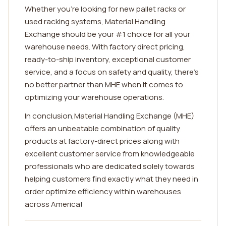
Whether you're looking for new pallet racks or
used racking systems, Material Handling
Exchange should be your #1 choice for all your
warehouse needs. With factory direct pricing,
ready-to-ship inventory, exceptional customer
service, and a focus on safety and quality, there's
no better partner than MHE when it comes to
optimizing your warehouse operations.
In conclusion,Material Handling Exchange (MHE)
offers an unbeatable combination of quality
products at factory-direct prices along with
excellent customer service from knowledgeable
professionals who are dedicated solely towards
helping customers find exactly what they need in
order optimize efficiency within warehouses
across America!