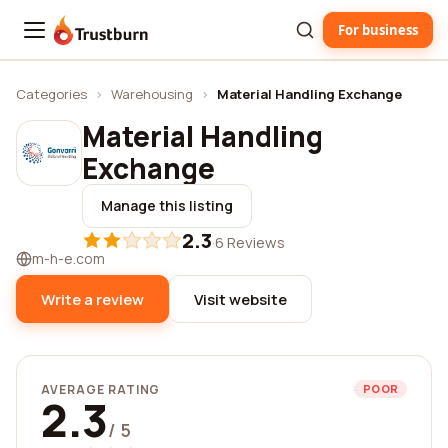
For business
Trustburn
Categories
›
Warehousing
›
Material Handling Exchange
Material Handling
Exchange
Manage this listing
2.3
·
6 Reviews
m-h-e.com
Write a review
Visit website
AVERAGE RATING
POOR
2.3
/ 5