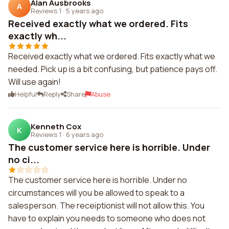
Alan Ausbrooks
A
Reviews 1
·
5 years ago
Received exactly what we ordered. Fits
exactly wh...
Received exactly what we ordered. Fits exactly what we
needed. Pick up is a bit confusing, but patience pays off.
Will use again!
Helpful
Reply
Share
Abuse
Kenneth Cox
K
Reviews 1
·
6 years ago
The customer service here is horrible. Under
no ci...
The customer service here is horrible. Under no
circumstances will you be allowed to speak to a
salesperson. The receiptionist will not allow this. You
have to explain you needs to someone who does not