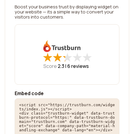
Boost your business trust by displaying widget on
your website — its a simple way to convert your
visitors into customers.
★
★
★
★
★
★
★
★
★
★
Score
2.3 |
6
reviews
Embed code
<script src="https://trustburn.com/widge
ts/index.js"></script>

<div class="trustburn-widget" data-trust
burn-protocol="https:" data-trustburn-do
main="trustburn.com" data-trustburn-widg
et="score" data-company-path="material-h
andling-exchange" data-lang="en"></div>