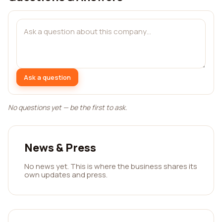
Ask a question
No questions yet — be the first to ask.
News & Press
No news yet. This is where the business shares its
own updates and press.