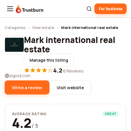
For business
Trustburn
Categories
›
Real estate
›
Mark international real estate
Mark international real
estate
Manage this listing
4.2
·
6 Reviews
sigold.com
Write a review
Visit website
AVERAGE RATING
GREAT
4.2
/ 5