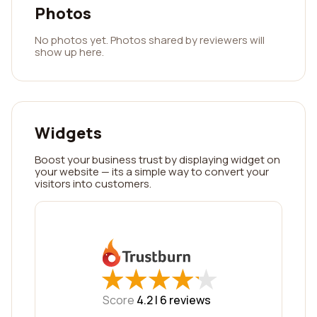
Photos
No photos yet. Photos shared by reviewers will
show up here.
Widgets
Boost your business trust by displaying widget on
your website — its a simple way to convert your
visitors into customers.
★
★
★
★
★
★
★
★
★
★
Score
4.2 |
6
reviews