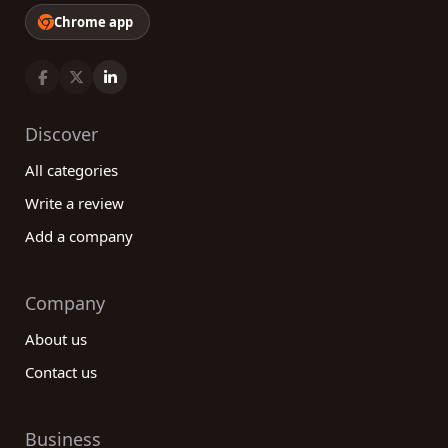
Chrome app
Discover
All categories
Write a review
Add a company
Company
About us
Contact us
Business