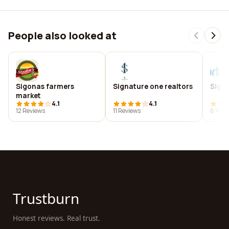
People also looked at
Sigonas farmers
Signature one realtors
Sigo
market
4.1
4.1
12 Reviews
11 Reviews
8 Revi
Trustburn
Honest reviews. Real trust.