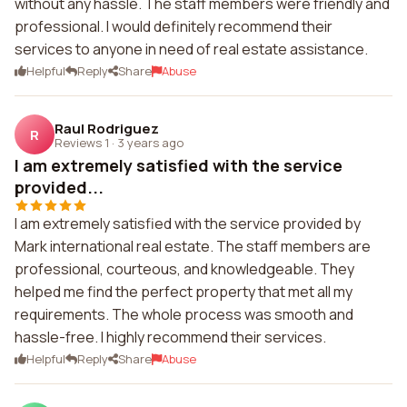
without any hassle. The staff members were friendly and
professional. I would definitely recommend their
services to anyone in need of real estate assistance.
Helpful
Reply
Share
Abuse
Raul Rodriguez
R
Reviews 1
·
3 years ago
I am extremely satisfied with the service
provided...
I am extremely satisfied with the service provided by
Mark international real estate. The staff members are
professional, courteous, and knowledgeable. They
helped me find the perfect property that met all my
requirements. The whole process was smooth and
hassle-free. I highly recommend their services.
Helpful
Reply
Share
Abuse