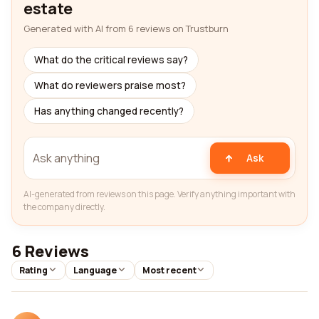
estate
Generated with AI from 6 reviews on Trustburn
What do the critical reviews say?
What do reviewers praise most?
Has anything changed recently?
Ask
AI-generated from reviews on this page. Verify anything important with
the company directly.
6 Reviews
Rating
Language
Most recent