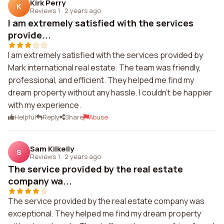
Kirk Perry
K
Reviews 1
·
2 years ago
I am extremely satisfied with the services
provide...
I am extremely satisfied with the services provided by
Mark international real estate. The team was friendly,
professional, and efficient. They helped me find my
dream property without any hassle. I couldn't be happier
with my experience.
Helpful
Reply
Share
Abuse
Sam Kilkelly
S
Reviews 1
·
2 years ago
The service provided by the real estate
company wa...
The service provided by the real estate company was
exceptional. They helped me find my dream property