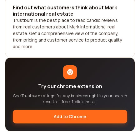
Find out what customers think about Mark
international real estate
Trustburn is the best place to read candid reviews
from real customers about Mark international real
estate. Get a comprehensive view of the company,
from pricing and customer service to product quality
and more.
Try our chrome extension
See Trustburn ratings for any business right in your search
results — free, 1-click install.
Add to Chrome