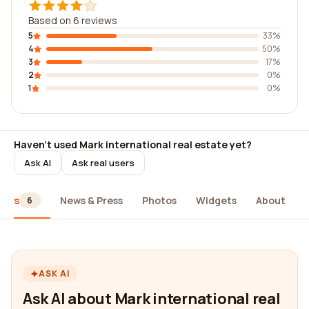
Based on 6 reviews
5
33%
4
50%
3
17%
2
0%
1
0%
Haven't used Mark international real estate yet?
Ask AI
Ask real users
iews
News & Press
Photos
Widgets
About
6
ASK AI
Ask AI about Mark international real