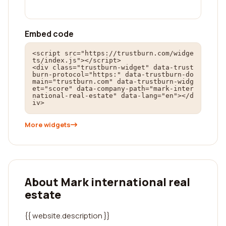
Embed code
<script src="https://trustburn.com/widge
ts/index.js"></script>

<div class="trustburn-widget" data-trust
burn-protocol="https:" data-trustburn-do
main="trustburn.com" data-trustburn-widg
et="score" data-company-path="mark-inter
national-real-estate" data-lang="en"></d
iv>
More widgets
About Mark international real
estate
{{ website.description }}