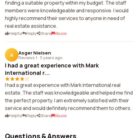
finding a suitable property within my budget. The staff
members were knowledgeable and responsive. I would
highly recommend their services to anyone in need of
real estate assistance.
Helpful
Reply
Share
Abuse
Asger Nielsen
A
Reviews 1
·
3 years ago
I had a great experience with Mark
international r...
I had a great experience with Mark international real
estate. The staff was knowledgeable and helped me find
the perfect property. I am extremely satisfied with their
service and would definitely recommend them to others.
Helpful
Reply
Share
Abuse
Questions & Answers