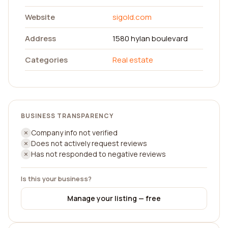
Website
sigold.com
Address
1580 hylan boulevard
Categories
Real estate
BUSINESS TRANSPARENCY
Company info not verified
Does not actively request reviews
Has not responded to negative reviews
Is this your business?
Manage your listing — free