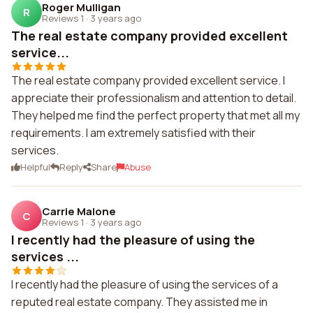
Roger Mulligan
R
Reviews 1
·
3 years ago
The real estate company provided excellent
service...
The real estate company provided excellent service. I
appreciate their professionalism and attention to detail.
They helped me find the perfect property that met all my
requirements. I am extremely satisfied with their
services.
Helpful
Reply
Share
Abuse
Carrie Malone
C
Reviews 1
·
3 years ago
I recently had the pleasure of using the
services ...
I recently had the pleasure of using the services of a
reputed real estate company. They assisted me in