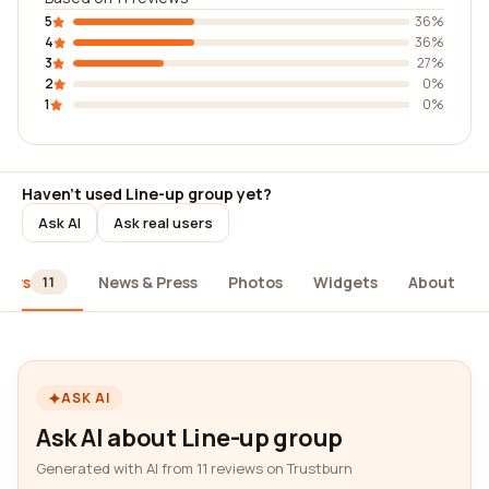
5
36%
4
36%
3
27%
2
0%
1
0%
Haven't used Line-up group yet?
Ask AI
Ask real users
iews
News & Press
Photos
Widgets
About
11
ASK AI
Ask AI about Line-up group
Generated with AI from 11 reviews on Trustburn