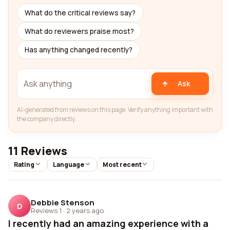
What do the critical reviews say?
What do reviewers praise most?
Has anything changed recently?
Ask
AI-generated from reviews on this page. Verify anything important with
the company directly.
11 Reviews
Rating
Language
Most recent
Debbie Stenson
D
Reviews 1
·
2 years ago
I recently had an amazing experience with a