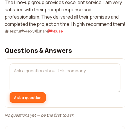
The Line-up group provides excellent service. I am very
satisfied with their prompt response and
professionalism. They delivered all their promises and
completed the project on time. I highly recommend them!
Helpful
Reply
Share
Abuse
Questions & Answers
Ask a question
No questions yet — be the first to ask.