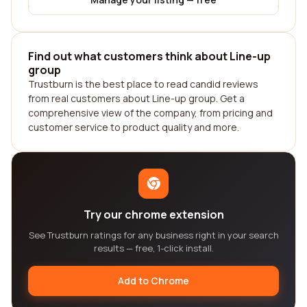
Find out what customers think about Line-up
group
Trustburn is the best place to read candid reviews
from real customers about Line-up group. Get a
comprehensive view of the company, from pricing and
customer service to product quality and more.
Try our chrome extension
See Trustburn ratings for any business right in your search
results — free, 1-click install.
Add to Chrome