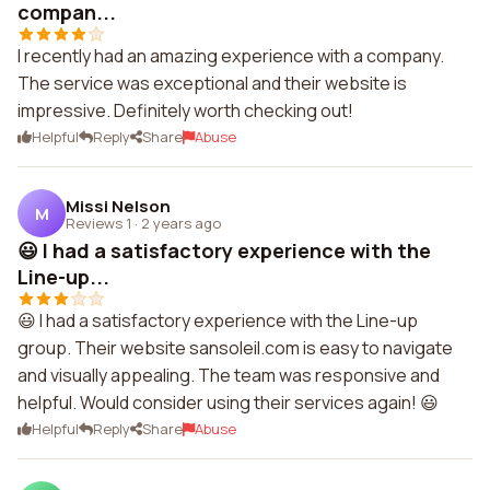
compan...
I recently had an amazing experience with a company.
The service was exceptional and their website is
impressive. Definitely worth checking out!
Helpful
Reply
Share
Abuse
Missi Nelson
M
Reviews 1
·
2 years ago
😃 I had a satisfactory experience with the
Line-up...
😃 I had a satisfactory experience with the Line-up
group. Their website sansoleil.com is easy to navigate
and visually appealing. The team was responsive and
helpful. Would consider using their services again! 😃
Helpful
Reply
Share
Abuse