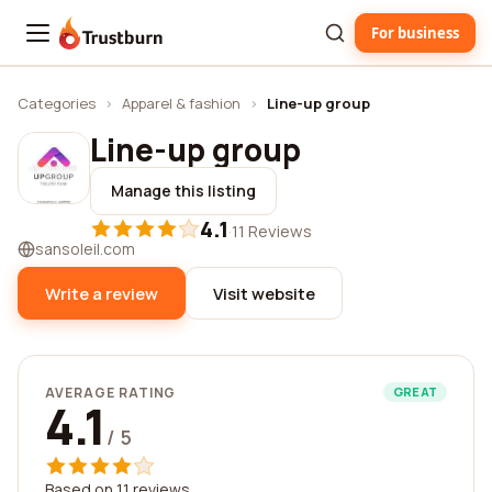
For business
Trustburn
Categories
›
Apparel & fashion
›
Line-up group
Line-up group
Manage this listing
4.1
·
11 Reviews
sansoleil.com
Write a review
Visit website
AVERAGE RATING
GREAT
4.1
/ 5
Based on 11 reviews