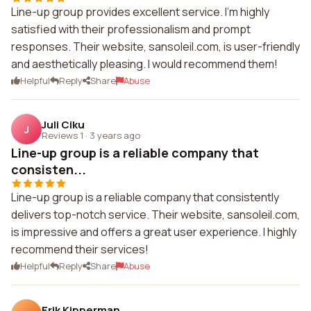
Line-up group provides excellent service. I'm highly
satisfied with their professionalism and prompt
responses. Their website, sansoleil.com, is user-friendly
and aesthetically pleasing. I would recommend them!
Helpful
Reply
Share
Abuse
Juli Ciku
J
Reviews 1
·
3 years ago
Line-up group is a reliable company that
consisten...
Line-up group is a reliable company that consistently
delivers top-notch service. Their website, sansoleil.com,
is impressive and offers a great user experience. I highly
recommend their services!
Helpful
Reply
Share
Abuse
Erik Kipperman