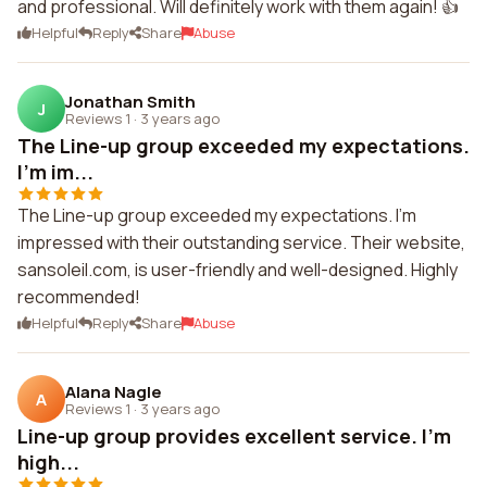
and professional. Will definitely work with them again! 👍
Helpful
Reply
Share
Abuse
Jonathan Smith
J
Reviews 1
·
3 years ago
The Line-up group exceeded my expectations.
I'm im...
The Line-up group exceeded my expectations. I'm
impressed with their outstanding service. Their website,
sansoleil.com, is user-friendly and well-designed. Highly
recommended!
Helpful
Reply
Share
Abuse
Alana Nagle
A
Reviews 1
·
3 years ago
Line-up group provides excellent service. I'm
high...