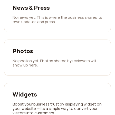
News & Press
No news yet. This is where the business shares its
own updates and press.
Photos
No photos yet. Photos shared by reviewers will
show up here.
Widgets
Boost your business trust by displaying widget on
your website — its a simple way to convert your
visitors into customers.