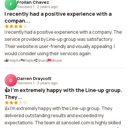
Froilan Chavez
F
Reviews 1
·
2 years ago
I recently had a positive experience with a
compan...
I recently had a positive experience with a company. The
service provided by Line-up group was satisfactory.
Their website is user-friendly and visually appealing. I
would consider using their services again.
Helpful
Reply
Share
Abuse
Darren Draycott
D
Reviews 1
·
3 years ago
👍 I'm extremely happy with the Line-up group.
They...
👍 I'm extremely happy with the Line-up group. They
delivered outstanding results and exceeded my
expectations. The team at sansoleil.com is highly skilled