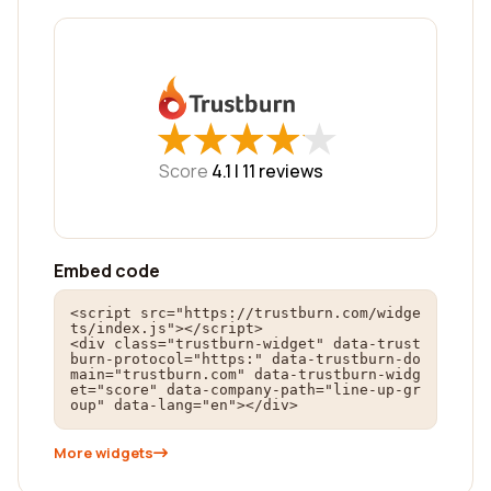
★
★
★
★
★
★
★
★
★
★
Score
4.1 |
11
reviews
Embed code
<script src="https://trustburn.com/widge
ts/index.js"></script>

<div class="trustburn-widget" data-trust
burn-protocol="https:" data-trustburn-do
main="trustburn.com" data-trustburn-widg
et="score" data-company-path="line-up-gr
oup" data-lang="en"></div>
More widgets