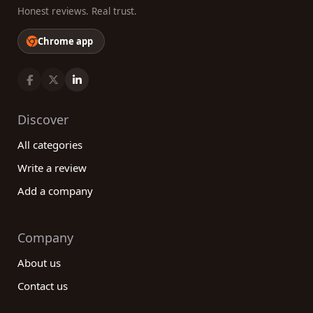
Honest reviews. Real trust.
Chrome app
Discover
All categories
Write a review
Add a company
Company
About us
Contact us