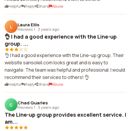
Helpful
Reply
Share
Abuse
Laura Ellis
L
Reviews 1
·
3 years ago
👌 I had a good experience with the Line-up
group. ...
👌 I had a good experience with the Line-up group. Their
website sansoleil.com looks great and is easy to
navigate. The team was helpful and professional. I would
recommend their services to others! 👌
Helpful
Reply
Share
Abuse
Chad Quarles
C
Reviews 1
·
3 years ago
The Line-up group provides excellent service. I
am...