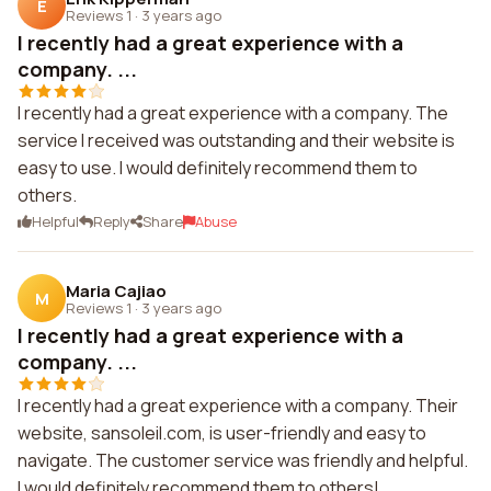
E
Reviews 1
·
3 years ago
I recently had a great experience with a
company. ...
I recently had a great experience with a company. The
service I received was outstanding and their website is
easy to use. I would definitely recommend them to
others.
Helpful
Reply
Share
Abuse
Maria Cajiao
M
Reviews 1
·
3 years ago
I recently had a great experience with a
company. ...
I recently had a great experience with a company. Their
website, sansoleil.com, is user-friendly and easy to
navigate. The customer service was friendly and helpful.
I would definitely recommend them to others!