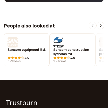
People also looked at
Sansom equipment ltd.
Sansom construction
Sanso
systems ltd
pract
4.0
4.0
8 Reviews
9 Reviews
11 Rev
Trustburn