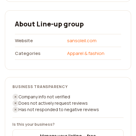
About Line-up group
Website
sansoleil.com
Categories
Apparel & fashion
BUSINESS TRANSPARENCY
Company info not verified
Does not actively request reviews
Has not responded to negative reviews
Is this your business?
Manage your listing — free