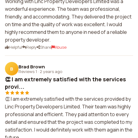
Working with Linc Property Developers Limited was a
wonderful experience. The team was professional,
friendly, and accommodating. They delivered the project
on time and the quality of work was excellent. I would
highly recommend them to anyone in need of a reliable
property developer.
Helpful
Reply
Share
Abuse
Brad Brown
B
Reviews 1
·
2 years ago
👏 I am extremely satisfied with the services
provi...
👏 I am extremely satisfied with the services provided by
Linc Property Developers Limited. Their team was highly
professional and efficient. They paid attention to every
detail and ensured that the project was completed to my
satisfaction. I would definitely work with them again in the
future.