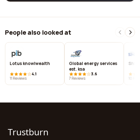
People also looked at
Lotus knowlwealth
Global energy services
Shim
est. ksa
4.1
3.6
11 Reviews
7 Reviews
10 Rev
Trustburn