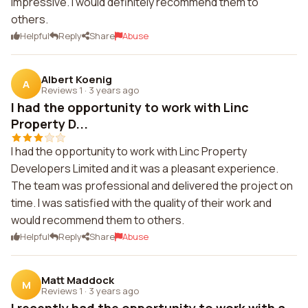
impressive. I would definitely recommend them to
others.
Helpful
Reply
Share
Abuse
Albert Koenig
A
Reviews 1
·
3 years ago
I had the opportunity to work with Linc
Property D...
I had the opportunity to work with Linc Property
Developers Limited and it was a pleasant experience.
The team was professional and delivered the project on
time. I was satisfied with the quality of their work and
would recommend them to others.
Helpful
Reply
Share
Abuse
Matt Maddock
M
Reviews 1
·
3 years ago