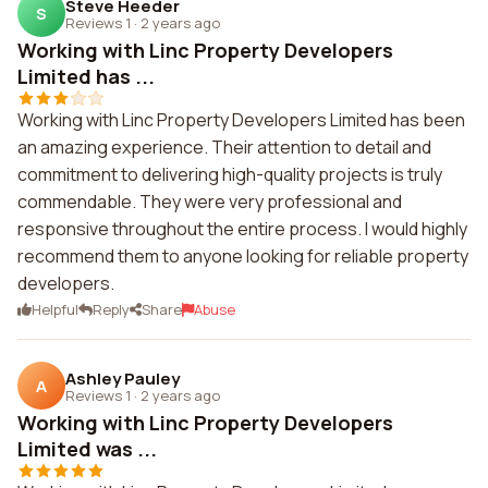
Steve Heeder
S
Reviews 1
·
2 years ago
Working with Linc Property Developers
Limited has ...
Working with Linc Property Developers Limited has been
an amazing experience. Their attention to detail and
commitment to delivering high-quality projects is truly
commendable. They were very professional and
responsive throughout the entire process. I would highly
recommend them to anyone looking for reliable property
developers.
Helpful
Reply
Share
Abuse
Ashley Pauley
A
Reviews 1
·
2 years ago
Working with Linc Property Developers
Limited was ...