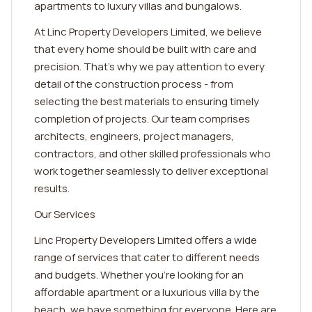
apartments to luxury villas and bungalows.
At Linc Property Developers Limited, we believe
that every home should be built with care and
precision. That's why we pay attention to every
detail of the construction process - from
selecting the best materials to ensuring timely
completion of projects. Our team comprises
architects, engineers, project managers,
contractors, and other skilled professionals who
work together seamlessly to deliver exceptional
results.
Our Services
Linc Property Developers Limited offers a wide
range of services that cater to different needs
and budgets. Whether you're looking for an
affordable apartment or a luxurious villa by the
beach, we have something for everyone. Here are