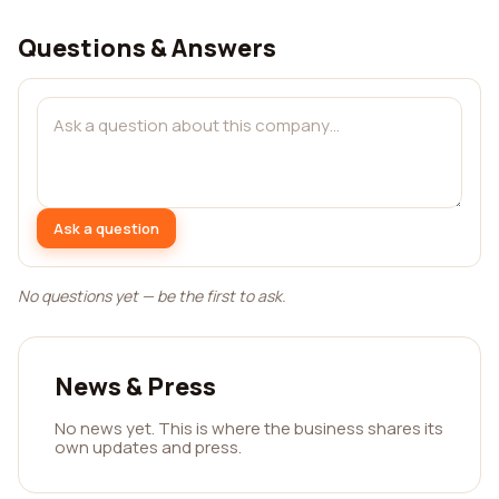
Questions & Answers
Ask a question
No questions yet — be the first to ask.
News & Press
No news yet. This is where the business shares its
own updates and press.