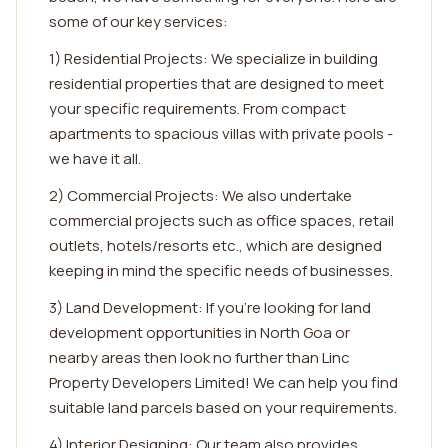
some of our key services:
1) Residential Projects: We specialize in building
residential properties that are designed to meet
your specific requirements. From compact
apartments to spacious villas with private pools -
we have it all.
2) Commercial Projects: We also undertake
commercial projects such as office spaces, retail
outlets, hotels/resorts etc., which are designed
keeping in mind the specific needs of businesses.
3) Land Development: If you're looking for land
development opportunities in North Goa or
nearby areas then look no further than Linc
Property Developers Limited! We can help you find
suitable land parcels based on your requirements.
4) Interior Designing: Our team also provides