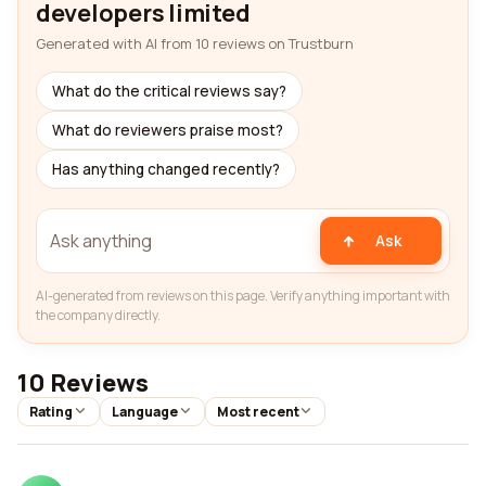
developers limited
Generated with AI from 10 reviews on Trustburn
What do the critical reviews say?
What do reviewers praise most?
Has anything changed recently?
Ask
AI-generated from reviews on this page. Verify anything important with
the company directly.
10 Reviews
Rating
Language
Most recent