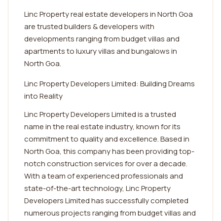
Linc Property real estate developers in North Goa
are trusted builders & developers with
developments ranging from budget villas and
apartments to luxury villas and bungalows in
North Goa.
Linc Property Developers Limited: Building Dreams
into Reality
Linc Property Developers Limited is a trusted
name in the real estate industry, known for its
commitment to quality and excellence. Based in
North Goa, this company has been providing top-
notch construction services for over a decade.
With a team of experienced professionals and
state-of-the-art technology, Linc Property
Developers Limited has successfully completed
numerous projects ranging from budget villas and