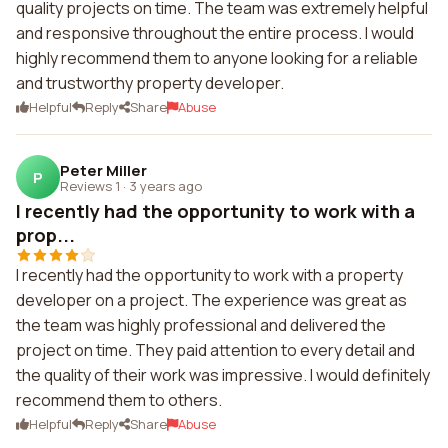
quality projects on time. The team was extremely helpful
and responsive throughout the entire process. I would
highly recommend them to anyone looking for a reliable
and trustworthy property developer.
Helpful
Reply
Share
Abuse
Peter Miller
P
Reviews 1
·
3 years ago
I recently had the opportunity to work with a
prop...
I recently had the opportunity to work with a property
developer on a project. The experience was great as
the team was highly professional and delivered the
project on time. They paid attention to every detail and
the quality of their work was impressive. I would definitely
recommend them to others.
Helpful
Reply
Share
Abuse