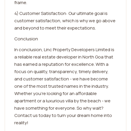
frame.
4) Customer Satisfaction: Our ultimate goal is
customer satisfaction, which is why we go above
and beyond to meet their expectations.
Conclusion
In conclusion, Linc Property Developers Limited is
a reliable real estate developer in North Goa that
has earned a reputation for excellence. With a
focus on quality, transparency, timely delivery,
and customer satisfaction - we have become
one of the most trusted names in the industry.
Whether you're looking for an affordable
apartment or a luxurious villa by the beach - we
have something for everyone. So why wait?
Contact us today to turn your dream home into
reality!