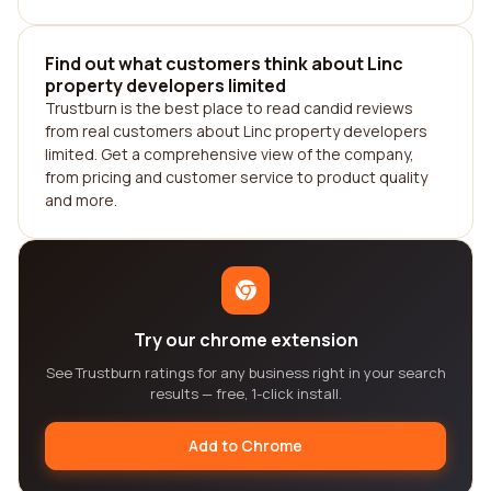
Find out what customers think about Linc
property developers limited
Trustburn is the best place to read candid reviews
from real customers about Linc property developers
limited. Get a comprehensive view of the company,
from pricing and customer service to product quality
and more.
Try our chrome extension
See Trustburn ratings for any business right in your search
results — free, 1-click install.
Add to Chrome