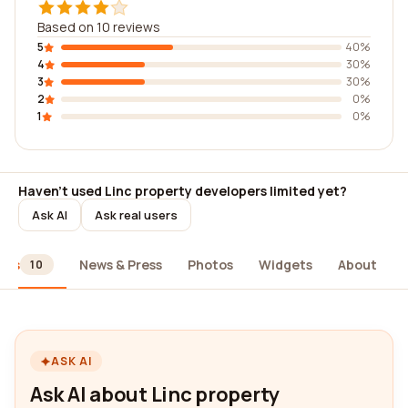
Based on 10 reviews
5
40%
4
30%
3
30%
2
0%
1
0%
Haven't used Linc property developers limited yet?
Ask AI
Ask real users
ews
News & Press
Photos
Widgets
About
10
ASK AI
Ask AI about Linc property