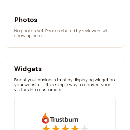
Photos
No photos yet. Photos shared by reviewers will
show up here.
Widgets
Boost your business trust by displaying widget on
your website — its a simple way to convert your
visitors into customers.
★
★
★
★
★
★
★
★
★
★