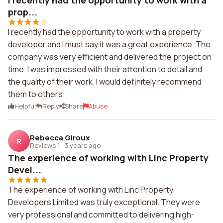
I recently had the opportunity to work with a
prop...
I recently had the opportunity to work with a property
developer and I must say it was a great experience. The
company was very efficient and delivered the project on
time. I was impressed with their attention to detail and
the quality of their work. I would definitely recommend
them to others.
Helpful
Reply
Share
Abuse
Rebecca Giroux
R
Reviews 1
·
3 years ago
The experience of working with Linc Property
Devel...
The experience of working with Linc Property
Developers Limited was truly exceptional. They were
very professional and committed to delivering high-