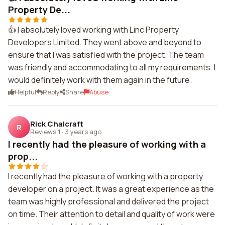
Property De...
👍 I absolutely loved working with Linc Property
Developers Limited. They went above and beyond to
ensure that I was satisfied with the project. The team
was friendly and accommodating to all my requirements. I
would definitely work with them again in the future.
Helpful
Reply
Share
Abuse
Rick Chalcraft
R
Reviews 1
·
3 years ago
I recently had the pleasure of working with a
prop...
I recently had the pleasure of working with a property
developer on a project. It was a great experience as the
team was highly professional and delivered the project
on time. Their attention to detail and quality of work were