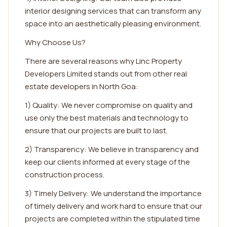
interior designing services that can transform any
space into an aesthetically pleasing environment.
Why Choose Us?
There are several reasons why Linc Property
Developers Limited stands out from other real
estate developers in North Goa:
1) Quality: We never compromise on quality and
use only the best materials and technology to
ensure that our projects are built to last.
2) Transparency: We believe in transparency and
keep our clients informed at every stage of the
construction process.
3) Timely Delivery: We understand the importance
of timely delivery and work hard to ensure that our
projects are completed within the stipulated time