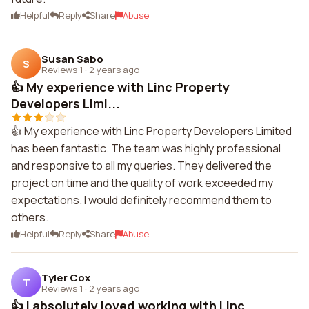
Helpful
Reply
Share
Abuse
Susan Sabo
S
Reviews 1
·
2 years ago
👍 My experience with Linc Property
Developers Limi...
👍 My experience with Linc Property Developers Limited
has been fantastic. The team was highly professional
and responsive to all my queries. They delivered the
project on time and the quality of work exceeded my
expectations. I would definitely recommend them to
others.
Helpful
Reply
Share
Abuse
Tyler Cox
T
Reviews 1
·
2 years ago
👍 I absolutely loved working with Linc