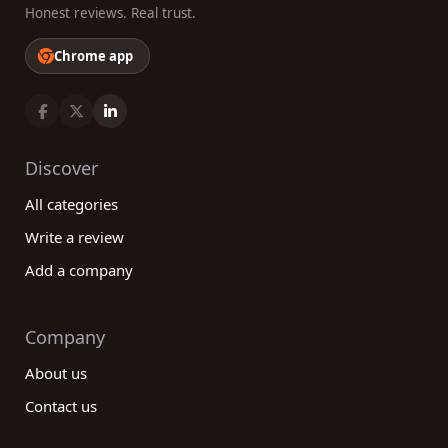
Honest reviews. Real trust.
Chrome app
Discover
All categories
Write a review
Add a company
Company
About us
Contact us