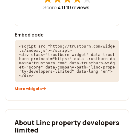
Score
4.1 |
10
reviews
Embed code
<script src="https://trustburn.com/widge
ts/index.js"></script>

<div class="trustburn-widget" data-trust
burn-protocol="https:" data-trustburn-do
main="trustburn.com" data-trustburn-widg
et="score" data-company-path="linc-prope
rty-developers-limited" data-lang="en">
</div>
More widgets
About Linc property developers
limited