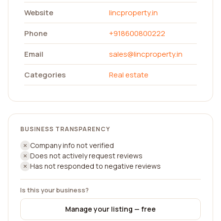
Website
lincproperty.in
Phone
+918600800222
Email
sales@lincproperty.in
Categories
Real estate
BUSINESS TRANSPARENCY
Company info not verified
Does not actively request reviews
Has not responded to negative reviews
Is this your business?
Manage your listing — free