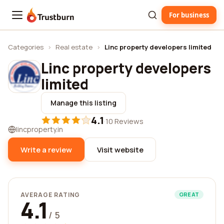
For business
Trustburn
Categories
›
Real estate
›
Linc property developers limited
Linc property developers
limited
Manage this listing
4.1
·
10 Reviews
lincproperty.in
Write a review
Visit website
AVERAGE RATING
GREAT
4.1
/ 5