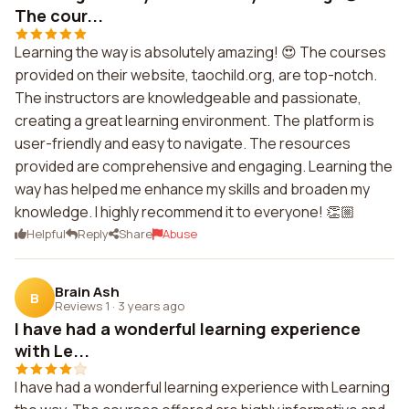
The cour...
Learning the way is absolutely amazing! 😍 The courses
provided on their website, taochild.org, are top-notch.
The instructors are knowledgeable and passionate,
creating a great learning environment. The platform is
user-friendly and easy to navigate. The resources
provided are comprehensive and engaging. Learning the
way has helped me enhance my skills and broaden my
knowledge. I highly recommend it to everyone! 👏🏼
Helpful
Reply
Share
Abuse
Brain Ash
B
Reviews 1
·
3 years ago
I have had a wonderful learning experience
with Le...
I have had a wonderful learning experience with Learning