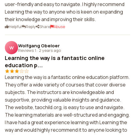
user-friendly and easy to navigate. I highly recommend
Learning the way to anyone who is keen on expanding
their knowledge and improving their skills.
Helpful
Reply
Share
Abuse
Wolfgang Obeloer
W
Reviews 1
·
2 years ago
Learning the way is a fantastic online
education p...
Learning the way is a fantastic online education platform.
They offer a wide variety of courses that cover diverse
subjects. The instructors are knowledgeable and
supportive, providing valuable insights and guidance.
The website, taochild.org, is easy to use and navigate.
The learning materials are well-structured and engaging.
I have had a great experience learning with Learning the
way and would highly recommend it to anyone looking to