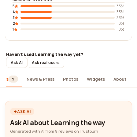
5
33%
4
33%
3
33%
2
0%
1
0%
Haven't used Learning the way yet?
Ask AI
Ask real users
iews
News & Press
Photos
Widgets
About
9
ASK AI
Ask AI about Learning the way
Generated with AI from 9 reviews on Trustburn