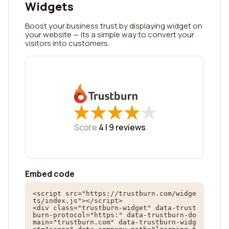
Widgets
Boost your business trust by displaying widget on
your website — its a simple way to convert your
visitors into customers.
★
★
★
★
★
★
★
★
★
★
Score
4 |
9
reviews
Embed code
<script src="https://trustburn.com/widge
ts/index.js"></script>

<div class="trustburn-widget" data-trust
burn-protocol="https:" data-trustburn-do
main="trustburn.com" data-trustburn-widg