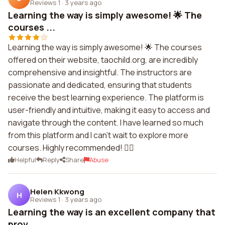
Reviews 1
·
3 years ago
Learning the way is simply awesome! 🌟 The
courses ...
Learning the way is simply awesome! 🌟 The courses
offered on their website, taochild.org, are incredibly
comprehensive and insightful. The instructors are
passionate and dedicated, ensuring that students
receive the best learning experience. The platform is
user-friendly and intuitive, making it easy to access and
navigate through the content. I have learned so much
from this platform and I can't wait to explore more
courses. Highly recommended! 👍🏼
Helpful
Reply
Share
Abuse
Helen Kkwong
H
Reviews 1
·
3 years ago
Learning the way is an excellent company that
prov...