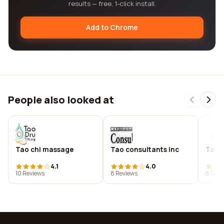
results — free, 1-click install.
Add to Chrome
People also looked at
Tao chi massage
Tao consultants inc
Tao c
4.1
4.0
10 Reviews
8 Reviews
8 Revi