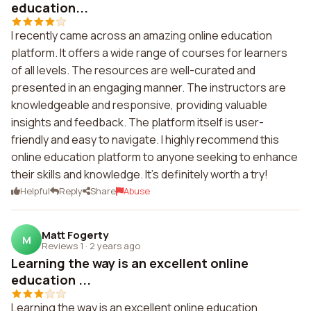
education...
I recently came across an amazing online education
platform. It offers a wide range of courses for learners
of all levels. The resources are well-curated and
presented in an engaging manner. The instructors are
knowledgeable and responsive, providing valuable
insights and feedback. The platform itself is user-
friendly and easy to navigate. I highly recommend this
online education platform to anyone seeking to enhance
their skills and knowledge. It's definitely worth a try!
Helpful
Reply
Share
Abuse
Matt Fogerty
M
Reviews 1
·
2 years ago
Learning the way is an excellent online
education ...
Learning the way is an excellent online education