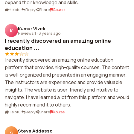
expand their knowledge and skills.
Helpful
Reply
Share
Abuse
Kumar Vivek
K
Reviews 1
·
3 years ago
I recently discovered an amazing online
education ...
I recently discovered an amazing online education
platform that provides high-quality courses. The content
is well-organized and presented in an engaging manner.
The instructors are experienced and provide valuable
insights. The website is user-friendly and intuitive to
navigate. I have learned a lot from this platform and would
highly recommend it to others.
Helpful
Reply
Share
Abuse
Steve Addesso
S