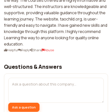
the way. The courses offered are highly informative and
well-structured. The instructors are knowledgeable and
supportive, providing valuable guidance throughout the
learning journey. The website, taochild.org, is user-
friendly and easy to navigate. I have gained new skills and
knowledge through this platform. I highly recommend
Learning the way to anyone looking for quality online
education.
Helpful
Reply
Share
Abuse
Questions & Answers
Ask a question