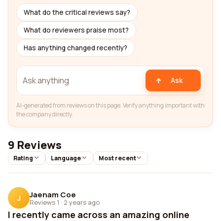
What do the critical reviews say?
What do reviewers praise most?
Has anything changed recently?
Ask
AI-generated from reviews on this page. Verify anything important with
the company directly.
9 Reviews
Rating
Language
Most recent
Jaenam Coe
J
Reviews 1
·
2 years ago
I recently came across an amazing online