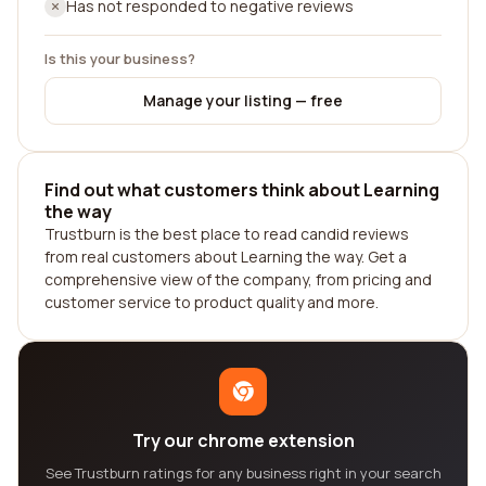
Has not responded to negative reviews
Is this your business?
Manage your listing — free
Find out what customers think about Learning
the way
Trustburn is the best place to read candid reviews
from real customers about Learning the way. Get a
comprehensive view of the company, from pricing and
customer service to product quality and more.
Try our chrome extension
See Trustburn ratings for any business right in your search