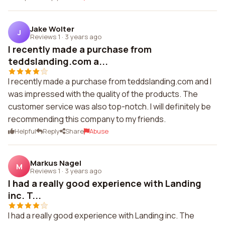
Jake Wolter
J
Reviews 1
·
3 years ago
I recently made a purchase from
teddslanding.com a...
I recently made a purchase from teddslanding.com and I
was impressed with the quality of the products. The
customer service was also top-notch. I will definitely be
recommending this company to my friends.
Helpful
Reply
Share
Abuse
Markus Nagel
M
Reviews 1
·
3 years ago
I had a really good experience with Landing
inc. T...
I had a really good experience with Landing inc. The