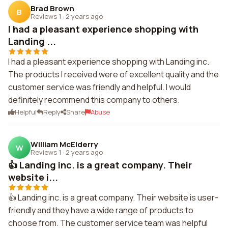
Brad Brown
B
Reviews 1
·
2 years ago
I had a pleasant experience shopping with
Landing ...
I had a pleasant experience shopping with Landing inc.
The products I received were of excellent quality and the
customer service was friendly and helpful. I would
definitely recommend this company to others.
Helpful
Reply
Share
Abuse
William McElderry
W
Reviews 1
·
2 years ago
👍 Landing inc. is a great company. Their
website i...
👍 Landing inc. is a great company. Their website is user-
friendly and they have a wide range of products to
choose from. The customer service team was helpful