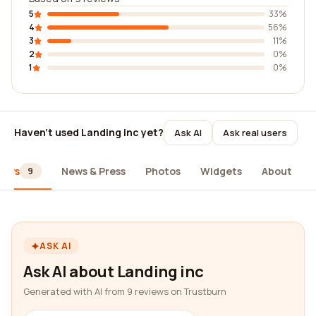
5
33%
4
56%
3
11%
2
0%
1
0%
Haven't used Landing inc yet?
Ask AI
Ask real users
iews
News & Press
Photos
Widgets
About
9
ASK AI
Ask AI about Landing inc
Generated with AI from 9 reviews on Trustburn