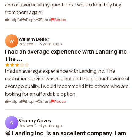
and answered all my questions. I would definitely buy
from them again!
Helpful
Reply
Share
Abuse
William Beller
W
Reviews 1
·
3 years ago
I had an average experience with Landing inc.
The ...
I had an average experience with Landing inc. The
customer service was decent and the products were of
average quality. I would recommend it to others who are
looking for an affordable option.
Helpful
Reply
Share
Abuse
Shanny Covey
S
Reviews 1
·
3 years ago
😃 Landing inc. is an excellent company. I am