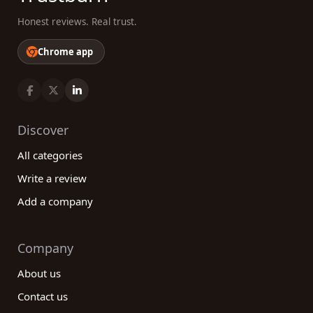
Honest reviews. Real trust.
Chrome app
Discover
All categories
Write a review
Add a company
Company
About us
Contact us