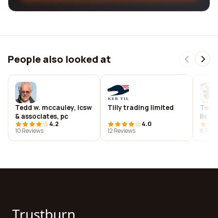
People also looked at
Tedd w. mccauley, lcsw
Tilly trading limited
Teddy
& associates, pc
llc
4.2
4.0
10 Reviews
12 Reviews
8 Revi
Trustburn