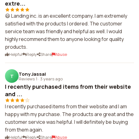
extre...
😃 Landing inc. is an excellent company. I am extremely
satisfied with the products I ordered. The customer
service team was friendly and helpful as well. I would
highly recommend them to anyone looking for quality
products.
Helpful
Reply
Share
Abuse
Tony Jassal
T
Reviews 1
·
3 years ago
I recently purchased items from their website
and ...
I recently purchased items from their website and I am
happy with my purchase. The products are great and the
customer service was helpful. I will definitely be buying
from them again.
Helpful
Reply
Share
Abuse