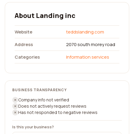
About Landing inc
Website
teddslanding.com
Address
2070 south morey road
Categories
Information services
BUSINESS TRANSPARENCY
Company info not verified
Does not actively request reviews
Has not responded to negative reviews
Is this your business?