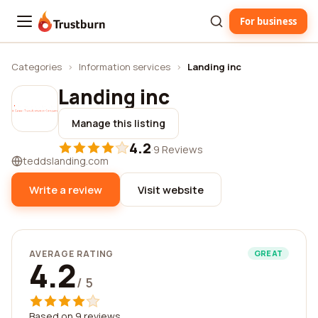
For business
Trustburn
Categories
›
Information services
›
Landing inc
Landing inc
Manage this listing
4.2
·
9 Reviews
teddslanding.com
Write a review
Visit website
AVERAGE RATING
GREAT
4.2
/ 5
Based on 9 reviews