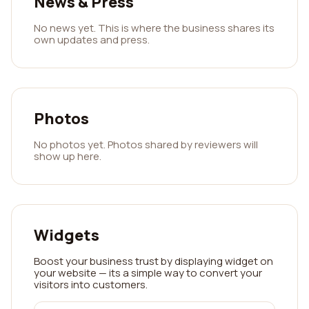
News & Press
No news yet. This is where the business shares its
own updates and press.
Photos
No photos yet. Photos shared by reviewers will
show up here.
Widgets
Boost your business trust by displaying widget on
your website — its a simple way to convert your
visitors into customers.