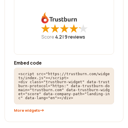
★
★
★
★
★
★
★
★
★
★
Score
4.2 |
9
reviews
Embed code
<script src="https://trustburn.com/widge
ts/index.js"></script>

<div class="trustburn-widget" data-trust
burn-protocol="https:" data-trustburn-do
main="trustburn.com" data-trustburn-widg
et="score" data-company-path="landing-in
c" data-lang="en"></div>
More widgets