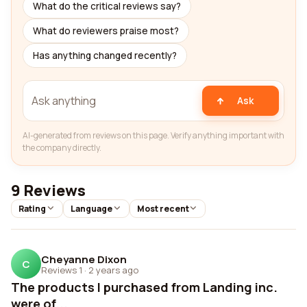
What do the critical reviews say?
What do reviewers praise most?
Has anything changed recently?
Ask
AI-generated from reviews on this page. Verify anything important with
the company directly.
9 Reviews
Rating
Language
Most recent
Cheyanne Dixon
C
Reviews 1
·
2 years ago
The products I purchased from Landing inc.
were of...