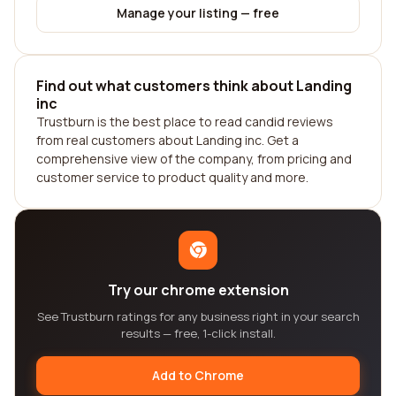
Manage your listing — free
Find out what customers think about Landing
inc
Trustburn is the best place to read candid reviews
from real customers about Landing inc. Get a
comprehensive view of the company, from pricing and
customer service to product quality and more.
Try our chrome extension
See Trustburn ratings for any business right in your search
results — free, 1-click install.
Add to Chrome