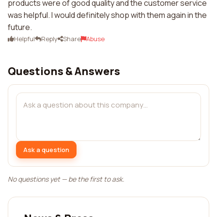
products were of good quality and the customer service
was helpful. I would definitely shop with them again in the
future.
Helpful
Reply
Share
Abuse
Questions & Answers
Ask a question
No questions yet — be the first to ask.