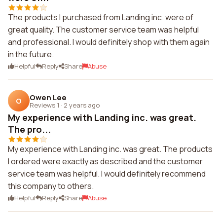
The products I purchased from Landing inc. were of
great quality. The customer service team was helpful
and professional. I would definitely shop with them again
in the future.
Helpful
Reply
Share
Abuse
Owen Lee
O
Reviews 1
·
2 years ago
My experience with Landing inc. was great.
The pro...
My experience with Landing inc. was great. The products
I ordered were exactly as described and the customer
service team was helpful. I would definitely recommend
this company to others.
Helpful
Reply
Share
Abuse