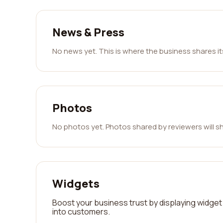
News & Press
No news yet. This is where the business shares i
Photos
No photos yet. Photos shared by reviewers will s
Widgets
Boost your business trust by displaying widget 
into customers.