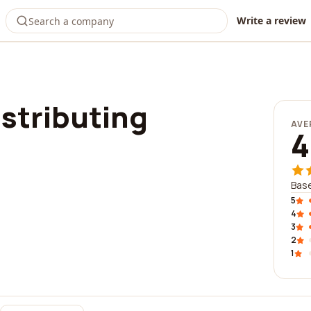
Write a review
stributing
AVE
4
Base
5
4
3
2
1