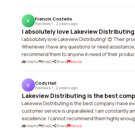
Francis Costello
F
Reviews 1
·
2 years ago
I absolutely love Lakeview Distributing!
I absolutely love Lakeview Distributing! 😍 Their p
Whenever I have any questions or need assistance, t
recommend them to anyone in need of their product
Helpful
Reply
Share
Abuse
Cody Hall
C
Reviews 1
·
2 years ago
Lakeview Distributing is the best compa
Lakeview Distributing is the best company I have eve
customer service is unparalleled. I am constantly am
excellence. I cannot recommend them highly enoug
Helpful
Reply
Share
Abuse