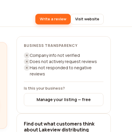
Write a review
Visit website
BUSINESS TRANSPARENCY
Company info not verified
Does not actively request reviews
Has not responded to negative
reviews
Is this your business?
Manage your listing — free
Find out what customers think
about Lakeview distributing