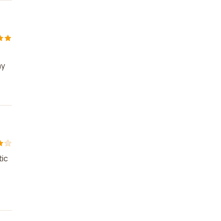
my
!
tic