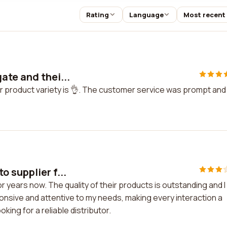
Rating
Language
Most recent
ate and thei...
r product variety is 👌. The customer service was prompt and
 supplier f...
 years now. The quality of their products is outstanding and I
onsive and attentive to my needs, making every interaction a
ing for a reliable distributor.