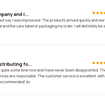
mpany and I...
ust say, I was impressed. The products arrived quickly and wer
l and the care taken in packaging my order. I will definitely be 
tributing fo...
r quite some time now and I have never been disappointed. Th
prices are reasonable. The customer service is excellent, with
ly recommended! 👍