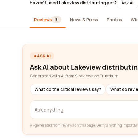
Haven't used Lakeview distributing yet?
Ask AI
Reviews
News & Press
Photos
Wi
9
ASK AI
Ask AI about Lakeview distributi
Generated with AI from 9 reviews on Trustburn
What do the critical reviews say?
What do revi
AI-generated from reviews on this page. Verify anything importan