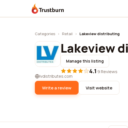
Trustburn
Categories
›
Retail
›
Lakeview distributing
Lakeview di
Manage this listing
4.1
·
9 Reviews
lvdistributes.com
Write a review
Visit website