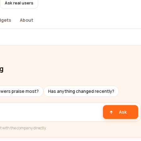
Ask real users
dgets
About
ng
ewers praise most?
Has anything changed recently?
Ask
t with the company directly.