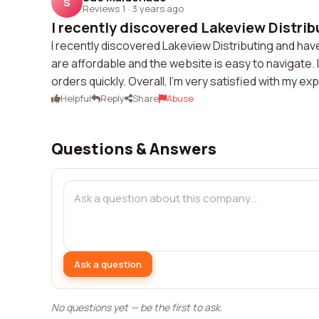
S
Reviews 1
·
3 years ago
I recently discovered Lakeview Distribu
I recently discovered Lakeview Distributing and ha
are affordable and the website is easy to navigate. 
orders quickly. Overall, I'm very satisfied with my e
Helpful
Reply
Share
Abuse
Questions & Answers
Ask a question
No questions yet — be the first to ask.