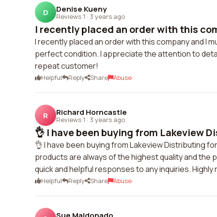
Denise Kueny
D
Reviews 1
·
3 years ago
I recently placed an order with this co
I recently placed an order with this company and I m
perfect condition. I appreciate the attention to detai
repeat customer!
Helpful
Reply
Share
Abuse
Richard Horncastle
R
Reviews 1
·
3 years ago
👌 I have been buying from Lakeview Dis
👌 I have been buying from Lakeview Distributing fo
products are always of the highest quality and the 
quick and helpful responses to any inquiries. High
Helpful
Reply
Share
Abuse
Sue Maldonado