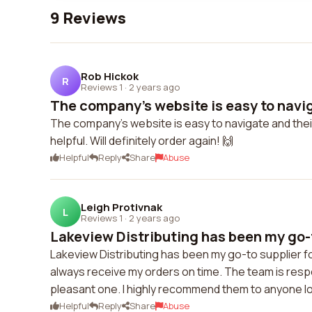
9 Reviews
Rob Hickok
R
Reviews 1
·
2 years ago
The company's website is easy to navig
The company's website is easy to navigate and thei
helpful. Will definitely order again! 🙌
Helpful
Reply
Share
Abuse
Leigh Protivnak
L
Reviews 1
·
2 years ago
Lakeview Distributing has been my go-to
Lakeview Distributing has been my go-to supplier for
always receive my orders on time. The team is resp
pleasant one. I highly recommend them to anyone look
Helpful
Reply
Share
Abuse