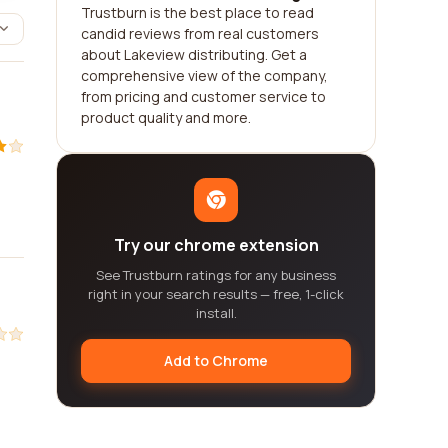
Trustburn is the best place to read
candid reviews from real customers
about Lakeview distributing. Get a
comprehensive view of the company,
from pricing and customer service to
product quality and more.
Try our chrome extension
See Trustburn ratings for any business
right in your search results — free, 1-click
install.
Add to Chrome