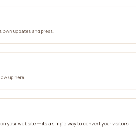
ts own updates and press.
how up here.
on your website — its a simple way to convert your visitors