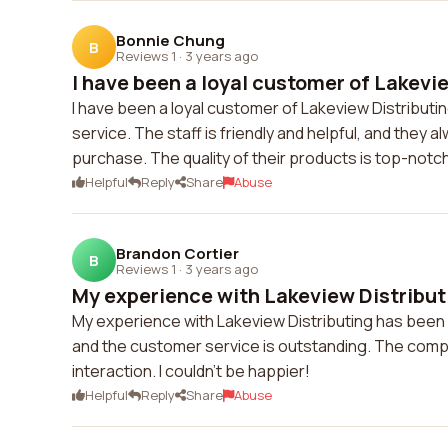
Bonnie Chung
B
Reviews 1
·
3 years ago
I have been a loyal customer of Lakevie
I have been a loyal customer of Lakeview Distributi
service. The staff is friendly and helpful, and they
purchase. The quality of their products is top-notc
Helpful
Reply
Share
Abuse
Brandon Cortier
B
Reviews 1
·
3 years ago
My experience with Lakeview Distributi
My experience with Lakeview Distributing has been 
and the customer service is outstanding. The compa
interaction. I couldn't be happier!
Helpful
Reply
Share
Abuse