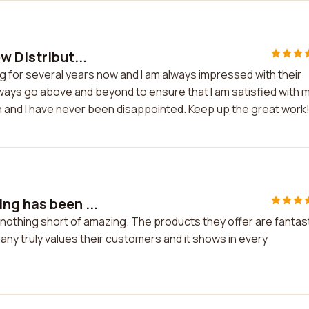
w Distribut...
ng for several years now and I am always impressed with their
 always go above and beyond to ensure that I am satisfied with 
h and I have never been disappointed. Keep up the great work
ng has been ...
nothing short of amazing. The products they offer are fantas
ny truly values their customers and it shows in every