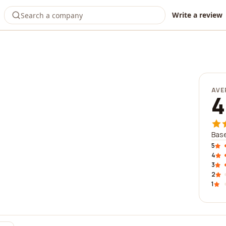
Write a review
AVE
4
Base
5
4
3
2
1