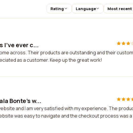
Rating
Language
Most recent
I've ever c...
come across. Their products are outstanding and their custo
preciated as a customer. Keep up the great work!
la Bonte's w...
ebsite and I am very satisfied with my experience. The produ
 website was easy to navigate and the checkout process was a