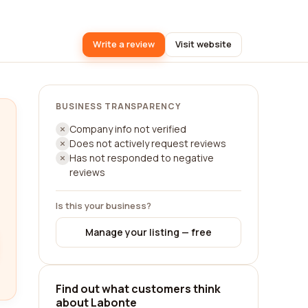
Write a review
Visit website
BUSINESS TRANSPARENCY
Company info not verified
Does not actively request reviews
Has not responded to negative
reviews
Is this your business?
Manage your listing — free
Find out what customers think
about Labonte