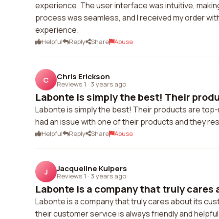
experience. The user interface was intuitive, making
process was seamless, and I received my order with
experience.
Helpful
Reply
Share
Abuse
Chris Erickson
C
Reviews 1
·
3 years ago
Labonte is simply the best! Their produ
Labonte is simply the best! Their products are top-
had an issue with one of their products and they res
Helpful
Reply
Share
Abuse
Jacqueline Kuipers
J
Reviews 1
·
3 years ago
Labonte is a company that truly cares a
Labonte is a company that truly cares about its cu
their customer service is always friendly and helpful