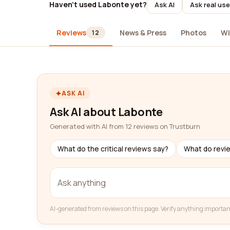
Haven't used Labonte yet?
Ask AI
Ask real use
Reviews
News & Press
Photos
Wi
12
ASK AI
Ask AI about Labonte
Generated with AI from 12 reviews on Trustburn
What do the critical reviews say?
What do revi
AI-generated from reviews on this page. Verify anything importan