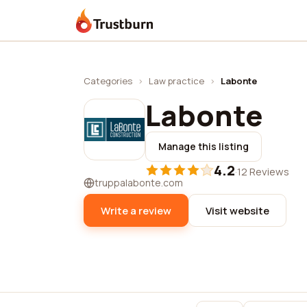
Trustburn
Categories
›
Law practice
›
Labonte
Labonte
Manage this listing
4.2
·
12 Reviews
truppalabonte.com
Write a review
Visit website