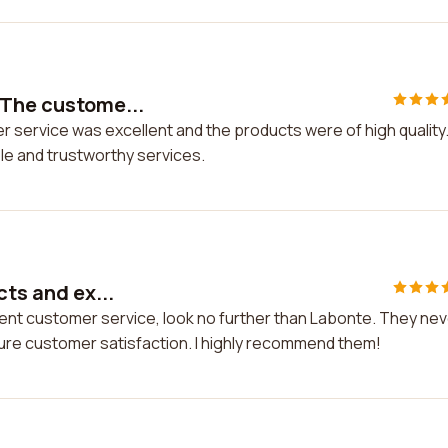
 The custome...
 service was excellent and the products were of high quality. 
le and trustworthy services.
cts and ex...
ellent customer service, look no further than Labonte. They ne
re customer satisfaction. I highly recommend them!