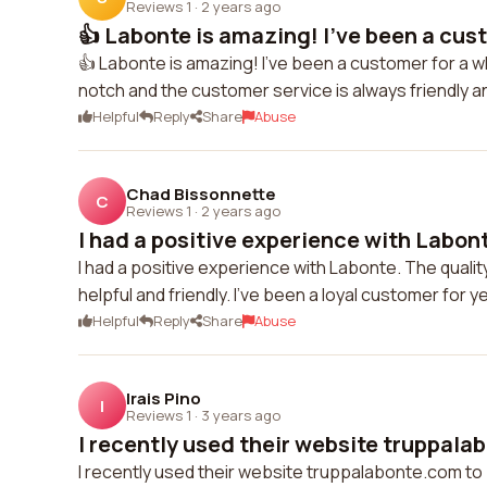
Reviews 1
·
2 years ago
👍 Labonte is amazing! I've been a cust
👍 Labonte is amazing! I've been a customer for a wh
notch and the customer service is always friendly a
Helpful
Reply
Share
Abuse
Chad Bissonnette
C
Reviews 1
·
2 years ago
I had a positive experience with Labont
I had a positive experience with Labonte. The qualit
helpful and friendly. I've been a loyal customer for 
Helpful
Reply
Share
Abuse
Irais Pino
I
Reviews 1
·
3 years ago
I recently used their website truppalab
I recently used their website truppalabonte.com to 