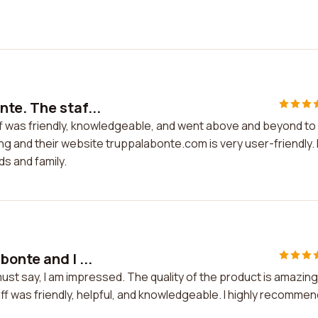
te. The staf...
ff was friendly, knowledgeable, and went above and beyond to
ing and their website truppalabonte.com is very user-friendly. 
s and family.
onte and I ...
ust say, I am impressed. The quality of the product is amazing
f was friendly, helpful, and knowledgeable. I highly recommen