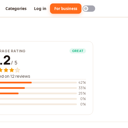
Categories
Log in
For business
RAGE RATING
GREAT
.2
/ 5
d on 12 reviews
42%
33%
25%
0%
0%