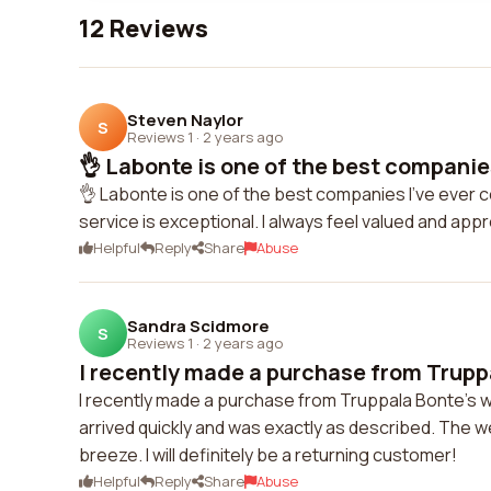
12 Reviews
Steven Naylor
S
Reviews 1
·
2 years ago
👌 Labonte is one of the best companies 
👌 Labonte is one of the best companies I've ever 
service is exceptional. I always feel valued and ap
Helpful
Reply
Share
Abuse
Sandra Scidmore
S
Reviews 1
·
2 years ago
I recently made a purchase from Truppa
I recently made a purchase from Truppala Bonte's w
arrived quickly and was exactly as described. The
breeze. I will definitely be a returning customer!
Helpful
Reply
Share
Abuse