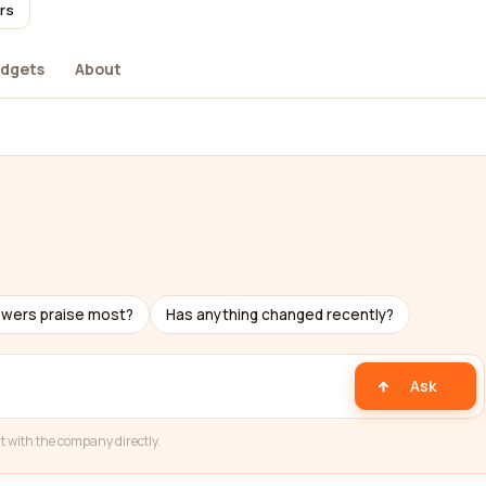
rs
dgets
About
ewers praise most?
Has anything changed recently?
Ask
t with the company directly.