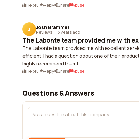
Helpful
Reply
Share
Abuse
Josh Brammer
J
Reviews 1
·
3 years ago
The Labonte team provided me with exc
The Labonte team provided me with excellent service.
efficient. I had a question about one of their produc
highly recommend them!
Helpful
Reply
Share
Abuse
Questions & Answers