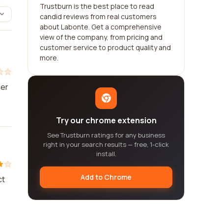
Trustburn is the best place to read
candid reviews from real customers
about Labonte. Get a comprehensive
view of the company, from pricing and
customer service to product quality and
more.
mer
Try our chrome extension
See Trustburn ratings for any business
right in your search results — free, 1-click
install.
Add to Chrome
ct