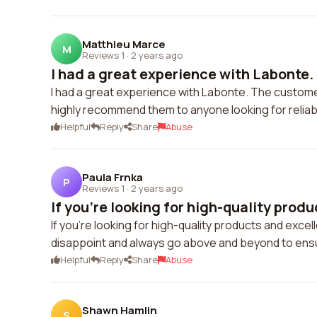
Matthieu Marce
M
Reviews 1
·
2 years ago
I had a great experience with Labonte.
I had a great experience with Labonte. The customer
highly recommend them to anyone looking for reliab
Helpful
Reply
Share
Abuse
Paula Frnka
P
Reviews 1
·
2 years ago
If you're looking for high-quality produ
If you're looking for high-quality products and exc
disappoint and always go above and beyond to ensu
Helpful
Reply
Share
Abuse
Shawn Hamlin
S