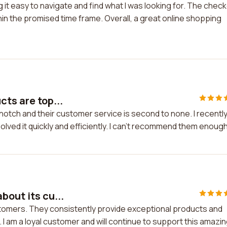
 it easy to navigate and find what I was looking for. The chec
in the promised time frame. Overall, a great online shopping
cts are top...
notch and their customer service is second to none. I recentl
olved it quickly and efficiently. I can't recommend them enough
bout its cu...
stomers. They consistently provide exceptional products and
. I am a loyal customer and will continue to support this amazi