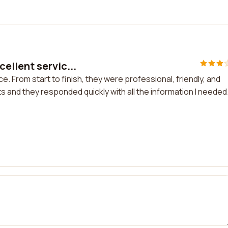
ellent servic...
 From start to finish, they were professional, friendly, and
ts and they responded quickly with all the information I needed.