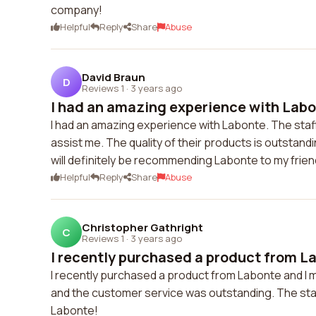
company!
Helpful
Reply
Share
Abuse
David Braun
D
Reviews 1
·
3 years ago
I had an amazing experience with Labon
I had an amazing experience with Labonte. The sta
assist me. The quality of their products is outstand
will definitely be recommending Labonte to my friend
Helpful
Reply
Share
Abuse
Christopher Gathright
C
Reviews 1
·
3 years ago
I recently purchased a product from Lab
I recently purchased a product from Labonte and I m
and the customer service was outstanding. The staf
Labonte!