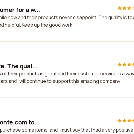
omer for a w...
ile now and their products never disappoint. The quality is to
nd helpful. Keep up the good work!
e. The qual...
y of their products is great and their customer service is alwa
years and I will continue to support this amazing company!
onte.com to...
purchase some items, and I must say that I had a very positive