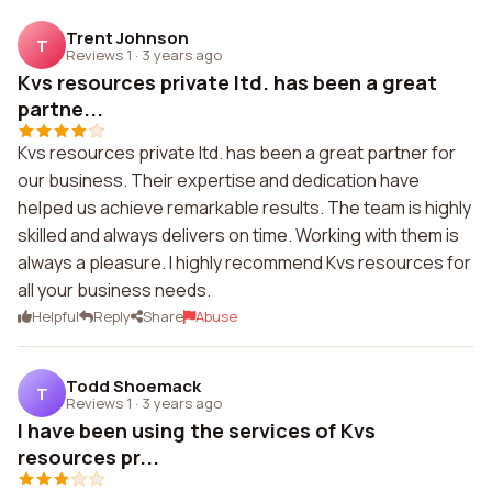
Trent Johnson
T
Reviews 1
·
3 years ago
Kvs resources private ltd. has been a great
partne...
Kvs resources private ltd. has been a great partner for
our business. Their expertise and dedication have
helped us achieve remarkable results. The team is highly
skilled and always delivers on time. Working with them is
always a pleasure. I highly recommend Kvs resources for
all your business needs.
Helpful
Reply
Share
Abuse
Todd Shoemack
T
Reviews 1
·
3 years ago
I have been using the services of Kvs
resources pr...