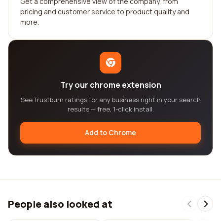
Get a comprehensive view of the company, from
pricing and customer service to product quality and
more.
Try our chrome extension
See Trustburn ratings for any business right in your search
results — free, 1-click install.
Add to Chrome
People also looked at