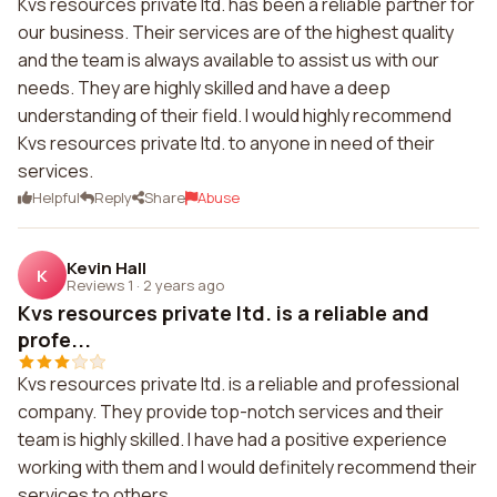
Kvs resources private ltd. has been a reliable partner for
our business. Their services are of the highest quality
and the team is always available to assist us with our
needs. They are highly skilled and have a deep
understanding of their field. I would highly recommend
Kvs resources private ltd. to anyone in need of their
services.
Helpful
Reply
Share
Abuse
Kevin Hall
K
Reviews 1
·
2 years ago
Kvs resources private ltd. is a reliable and
profe...
Kvs resources private ltd. is a reliable and professional
company. They provide top-notch services and their
team is highly skilled. I have had a positive experience
working with them and I would definitely recommend their
services to others.