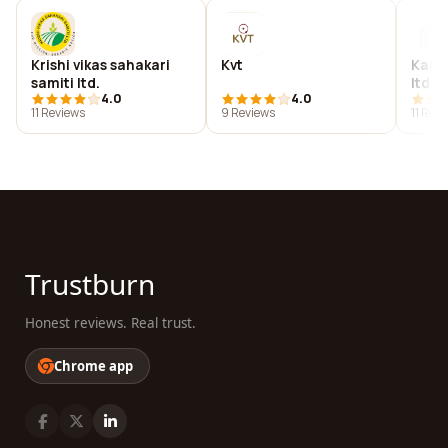
Krishi vikas sahakari
Kvt
Kail
samiti ltd.
ltd. -
4.0
4.0
11 Reviews
9 Reviews
11 Rev
Trustburn
Honest reviews. Real trust.
Chrome app