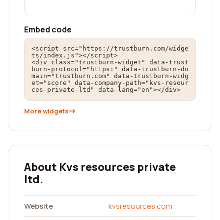
Embed code
<script src="https://trustburn.com/widge
ts/index.js"></script>

<div class="trustburn-widget" data-trust
burn-protocol="https:" data-trustburn-do
main="trustburn.com" data-trustburn-widg
et="score" data-company-path="kvs-resour
ces-private-ltd" data-lang="en"></div>
More widgets
About Kvs resources private
ltd.
Website
kvsresources.com