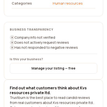
Categories
Human resources
BUSINESS TRANSPARENCY
Company info not verified
Does not actively request reviews
Has not responded to negative reviews
Is this your business?
Manage your listing — free
Find out what customers think about Kvs
resources private ltd.
Trustburn is the best place to read candid reviews
from real customers about Kvs resources private ltd..