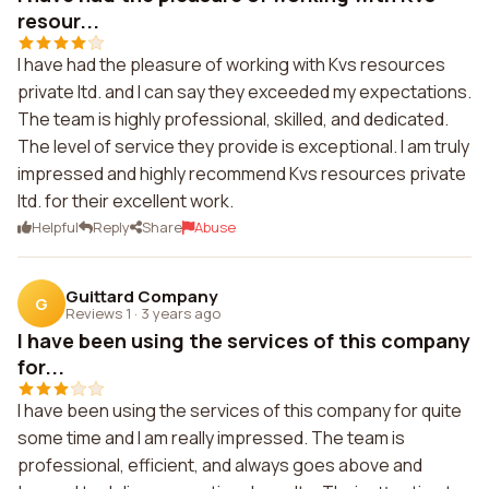
resour...
I have had the pleasure of working with Kvs resources
private ltd. and I can say they exceeded my expectations.
The team is highly professional, skilled, and dedicated.
The level of service they provide is exceptional. I am truly
impressed and highly recommend Kvs resources private
ltd. for their excellent work.
Helpful
Reply
Share
Abuse
Guittard Company
G
Reviews 1
·
3 years ago
I have been using the services of this company
for...
I have been using the services of this company for quite
some time and I am really impressed. The team is
professional, efficient, and always goes above and