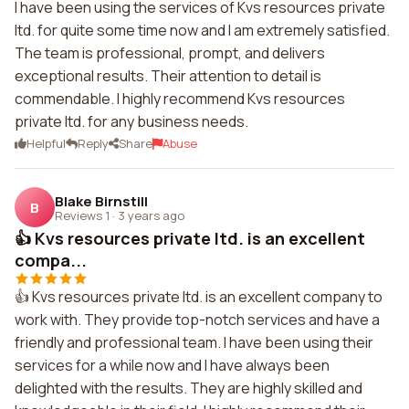
I have been using the services of Kvs resources private
ltd. for quite some time now and I am extremely satisfied.
The team is professional, prompt, and delivers
exceptional results. Their attention to detail is
commendable. I highly recommend Kvs resources
private ltd. for any business needs.
Helpful
Reply
Share
Abuse
Blake Birnstill
B
Reviews 1
·
3 years ago
👍 Kvs resources private ltd. is an excellent
compa...
👍 Kvs resources private ltd. is an excellent company to
work with. They provide top-notch services and have a
friendly and professional team. I have been using their
services for a while now and I have always been
delighted with the results. They are highly skilled and