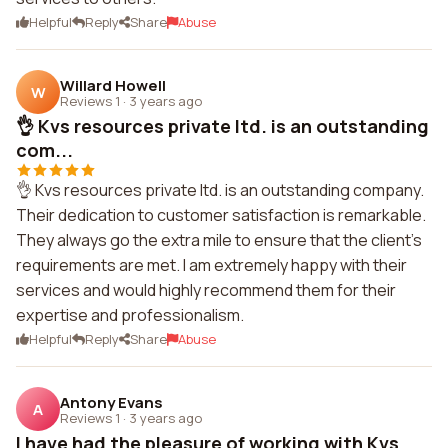
Helpful
Reply
Share
Abuse
Willard Howell
W
Reviews 1
·
3 years ago
👌 Kvs resources private ltd. is an outstanding
com...
👌 Kvs resources private ltd. is an outstanding company.
Their dedication to customer satisfaction is remarkable.
They always go the extra mile to ensure that the client's
requirements are met. I am extremely happy with their
services and would highly recommend them for their
expertise and professionalism.
Helpful
Reply
Share
Abuse
Antony Evans
A
Reviews 1
·
3 years ago
I have had the pleasure of working with Kvs