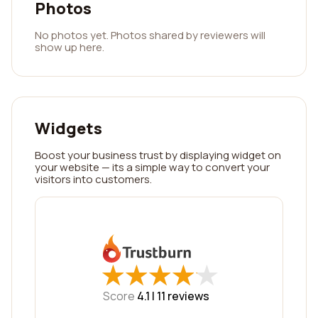
Photos
No photos yet. Photos shared by reviewers will
show up here.
Widgets
Boost your business trust by displaying widget on
your website — its a simple way to convert your
visitors into customers.
★
★
★
★
★
★
★
★
★
★
Score
4.1 |
11
reviews