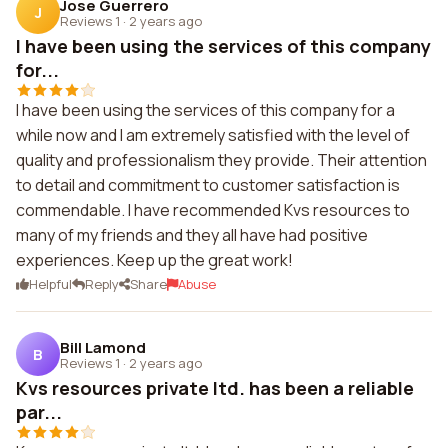
Jose Guerrero
J
Reviews 1
·
2 years ago
I have been using the services of this company
for...
I have been using the services of this company for a
while now and I am extremely satisfied with the level of
quality and professionalism they provide. Their attention
to detail and commitment to customer satisfaction is
commendable. I have recommended Kvs resources to
many of my friends and they all have had positive
experiences. Keep up the great work!
Helpful
Reply
Share
Abuse
Bill Lamond
B
Reviews 1
·
2 years ago
Kvs resources private ltd. has been a reliable
par...