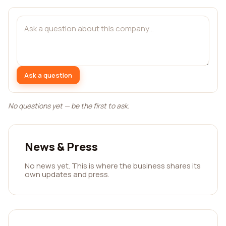
Ask a question
No questions yet — be the first to ask.
News & Press
No news yet. This is where the business shares its
own updates and press.