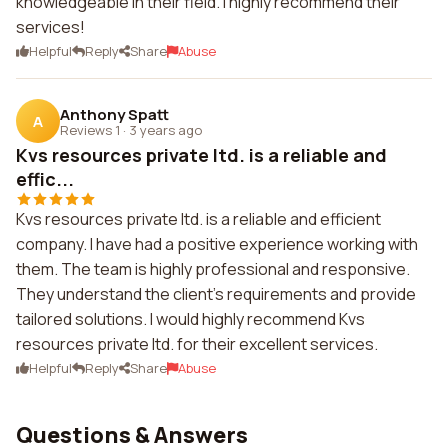
knowledgeable in their field. I highly recommend their
services!
Helpful
Reply
Share
Abuse
Anthony Spatt
A
Reviews 1
·
3 years ago
Kvs resources private ltd. is a reliable and
effic...
Kvs resources private ltd. is a reliable and efficient
company. I have had a positive experience working with
them. The team is highly professional and responsive.
They understand the client's requirements and provide
tailored solutions. I would highly recommend Kvs
resources private ltd. for their excellent services.
Helpful
Reply
Share
Abuse
Questions & Answers