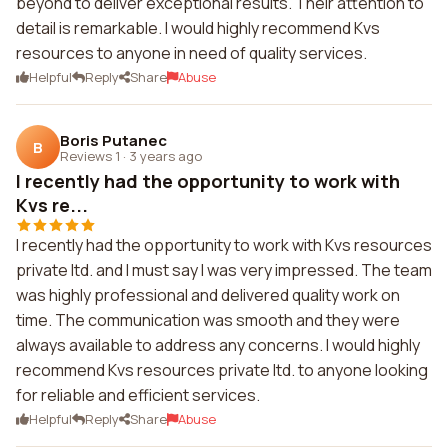
beyond to deliver exceptional results. Their attention to
detail is remarkable. I would highly recommend Kvs
resources to anyone in need of quality services.
Helpful
Reply
Share
Abuse
Boris Putanec
B
Reviews 1
·
3 years ago
I recently had the opportunity to work with
Kvs re...
I recently had the opportunity to work with Kvs resources
private ltd. and I must say I was very impressed. The team
was highly professional and delivered quality work on
time. The communication was smooth and they were
always available to address any concerns. I would highly
recommend Kvs resources private ltd. to anyone looking
for reliable and efficient services.
Helpful
Reply
Share
Abuse