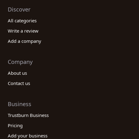
Discover
All categories
Write a review
Add a company
Company
About us
Contact us
Business
Trustburn Business
Pricing
Add your business