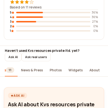
Based on 11 reviews
5
36%
4
36%
3
27%
2
0%
1
0%
Haven't used Kvs resources private ltd. yet?
Ask AI
Ask real users
iews
News & Press
Photos
Widgets
About
11
ASK AI
Ask AI about Kvs resources private