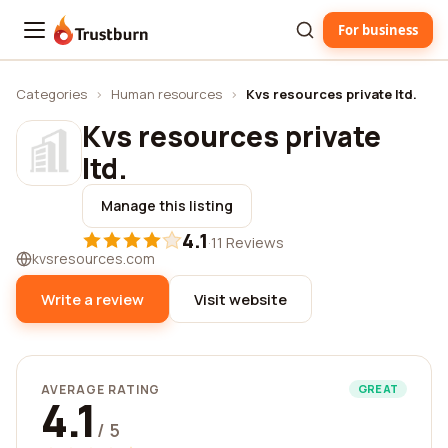
For business
Trustburn
Categories
›
Human resources
›
Kvs resources private ltd.
Kvs resources private
ltd.
Manage this listing
4.1
·
11 Reviews
kvsresources.com
Write a review
Visit website
AVERAGE RATING
GREAT
4.1
/ 5