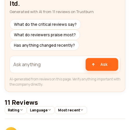
ltd.
Generated with AI from 11 reviews on Trustburn
What do the critical reviews say?
What do reviewers praise most?
Has anything changed recently?
Ask
AI-generated from reviews on this page. Verify anything important with
the company directly.
11 Reviews
Rating
Language
Most recent