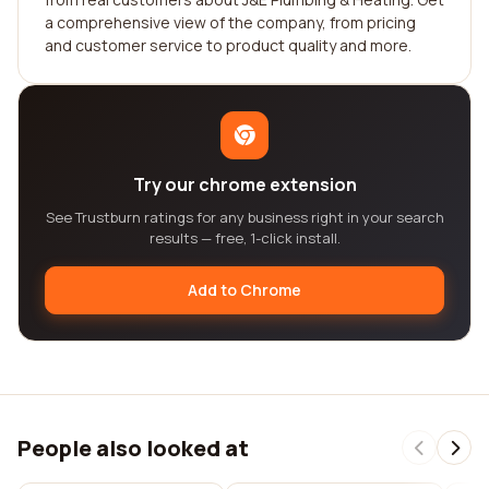
a comprehensive view of the company, from pricing
and customer service to product quality and more.
Try our chrome extension
See Trustburn ratings for any business right in your search
results — free, 1-click install.
Add to Chrome
People also looked at