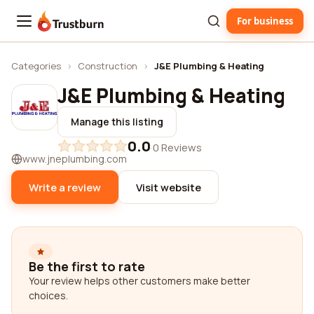
For business
Trustburn
Categories
›
Construction
›
J&E Plumbing & Heating
J&E Plumbing & Heating
Manage this listing
0.0
·
0 Reviews
www.jneplumbing.com
Write a review
Visit website
Be the first to rate
Your review helps other customers make better
choices.