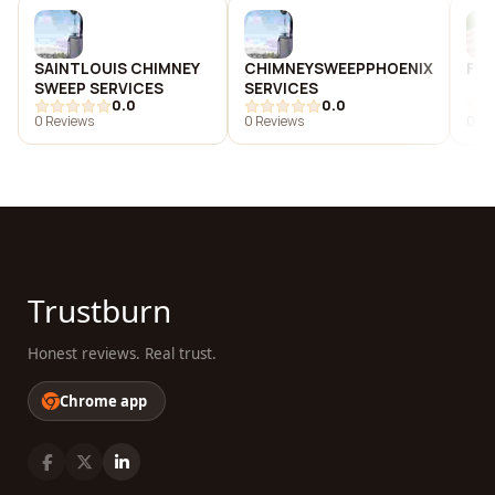
SAINTLOUIS CHIMNEY
CHIMNEYSWEEPPHOENIX
Fox
SWEEP SERVICES
SERVICES
0.0
0.0
0 Reviews
0 Reviews
0 Re
Trustburn
Honest reviews. Real trust.
Chrome app