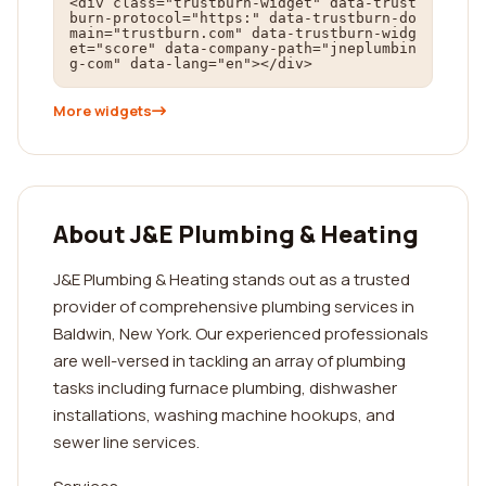
<div class="trustburn-widget" data-trust
burn-protocol="https:" data-trustburn-do
main="trustburn.com" data-trustburn-widg
et="score" data-company-path="jneplumbin
g-com" data-lang="en"></div>
More widgets
About J&E Plumbing & Heating
J&E Plumbing & Heating stands out as a trusted
provider of comprehensive plumbing services in
Baldwin, New York. Our experienced professionals
are well-versed in tackling an array of plumbing
tasks including furnace plumbing, dishwasher
installations, washing machine hookups, and
sewer line services.