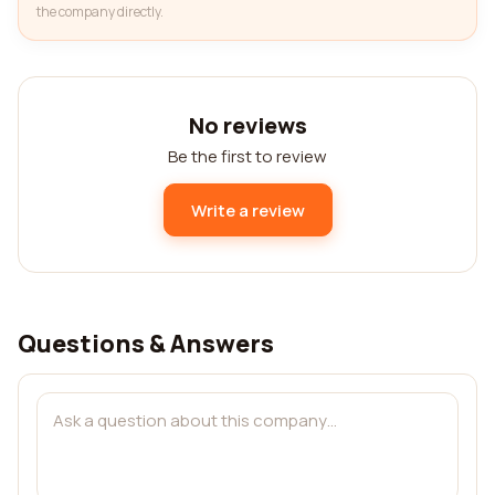
the company directly.
No reviews
Be the first to review
Write a review
Questions & Answers