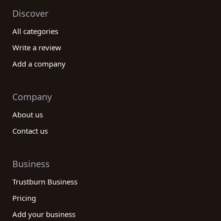
Discover
All categories
Write a review
Add a company
Company
About us
Contact us
Business
Trustburn Business
Pricing
Add your business