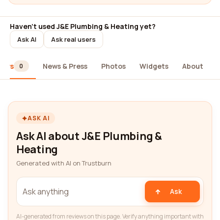
Haven't used J&E Plumbing & Heating yet?
Ask AI
Ask real users
iews
News & Press
Photos
Widgets
About
0
ASK AI
Ask AI about J&E Plumbing &
Heating
Generated with AI on Trustburn
Ask
AI-generated from reviews on this page. Verify anything important with