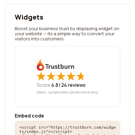
Widgets
Boost your business trust by displaying widget on
your website — its a simple way to convert your
visitors into customers.
★
★
★
★
★
★
★
★
★
★
Score
4.8 |
24
reviews
Demo · sample data (shown here only)
Embed code
<script src="https://trustburn.com/widge
ts/index.js"></script>
