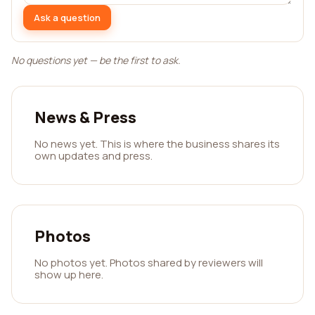
Ask a question
No questions yet — be the first to ask.
News & Press
No news yet. This is where the business shares its
own updates and press.
Photos
No photos yet. Photos shared by reviewers will
show up here.