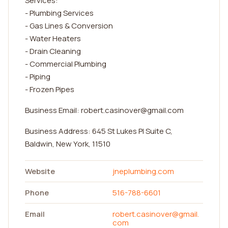
Services:
- Plumbing Services
- Gas Lines & Conversion
- Water Heaters
- Drain Cleaning
- Commercial Plumbing
- Piping
- Frozen Pipes
Business Email:
robert.casinover@gmail.com
Business Address: 645 St Lukes Pl Suite C,
Baldwin, New York, 11510
Website
jneplumbing.com
Phone
516-788-6601
Email
robert.casinover@gmail.
com