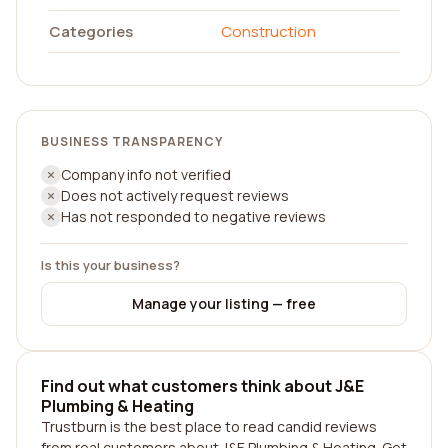
Categories
Construction
BUSINESS TRANSPARENCY
Company info not verified
Does not actively request reviews
Has not responded to negative reviews
Is this your business?
Manage your listing — free
Find out what customers think about J&E
Plumbing & Heating
Trustburn is the best place to read candid reviews
from real customers about J&E Plumbing & Heating. Get