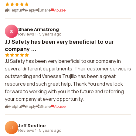
Helpful
Reply
Share
Abuse
Shane Armstrong
S
Reviews 1
·
5 years ago
JJ Safety has been very beneficial to our
company ...
JJ Safety has been very beneficial to our company in
several different departments. Their customer service is
outstanding and Vanessa Trujillo has been a great
resource and such great help. Thank You and we look
forward to working with you in the future and referring
your company at every opportunity.
Helpful
Reply
Share
Abuse
Jeff Restine
J
Reviews 1
·
5 years ago