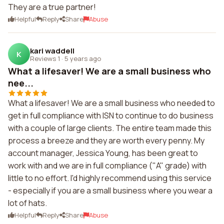
They are a true partner!
Helpful
Reply
Share
Abuse
kari waddell
K
Reviews 1
·
5 years ago
What a lifesaver! We are a small business who
nee...
What a lifesaver! We are a small business who needed to
get in full compliance with ISN to continue to do business
with a couple of large clients. The entire team made this
process a breeze and they are worth every penny. My
account manager, Jessica Young, has been great to
work with and we are in full compliance ("A" grade) with
little to no effort. I'd highly recommend using this service
- especially if you are a small business where you wear a
lot of hats.
Helpful
Reply
Share
Abuse