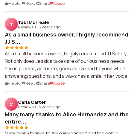
Helpful
Reply
Share
Abuse
Tabi Morreale
T
Reviews 1
·
5 years ago
As a small business owner, I highly recommend
JJ S...
As a small business owner, I highly recommend JJ Safety.
Not only does Jessica take care of our business needs,
she is prompt, accurate, goes above and beyond when
answering questions, and always has a smile in her voice!
Helpful
Reply
Share
Abuse
Carla Carter
C
Reviews 1
·
5 years ago
Many many thanks to Alice Hernandez and the
entire...
Many many thanks to Alice Hernandez and the entire