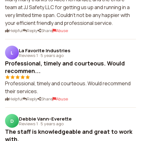
team at JJ Safety LLC for getting us up and running in a
very limited time span. Couldn't not be any happier with
your efficient friendly and professional service.
Helpful
Reply
Share
Abuse
La Favorite Industries
L
Reviews 1
·
5 years ago
Professional, timely and courteous. Would
recommen...
Professional, timely and courteous. Would recommend
their services.
Helpful
Reply
Share
Abuse
Debbie Vann-Everette
D
Reviews 1
·
5 years ago
The staff is knowledgeable and great to work
with.