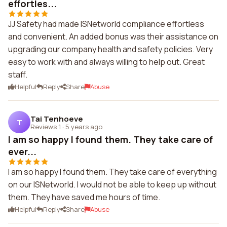
effortles...
JJ Safety had made ISNetworld compliance effortless
and convenient. An added bonus was their assistance on
upgrading our company health and safety policies. Very
easy to work with and always willing to help out. Great
staff.
Helpful
Reply
Share
Abuse
Tai Tenhoeve
T
Reviews 1
·
5 years ago
I am so happy I found them. They take care of
ever...
I am so happy I found them. They take care of everything
on our ISNetworld. I would not be able to keep up without
them. They have saved me hours of time.
Helpful
Reply
Share
Abuse