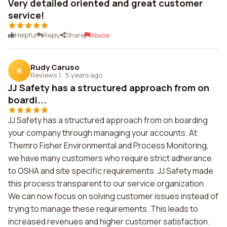
Very detailed oriented and great customer
service!
Helpful
Reply
Share
Abuse
Rudy Caruso
R
Reviews 1
·
5 years ago
JJ Safety has a structured approach from on
boardi...
JJ Safety has a structured approach from on boarding
your company through managing your accounts. At
Themro Fisher Environmental and Process Monitoring,
we have many customers who require strict adherance
to OSHA and site specific requirements. JJ Safety made
this process transparent to our service organization.
We can now focus on solving customer issues instead of
trying to manage these requirements. This leads to
increased revenues and higher customer satisfaction.