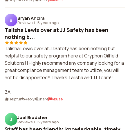
Bryan Ancira
B
Reviews 1
·
5 years ago
Talisha Lewis over at JJ Safety has been
nothing b...
Talisha Lewis over at JJ Safety has been nothing but
helpful to our safety program here at Gryphon Oilfield
Solutions! I Highly recommend any company looking for a
great compliance management team to utilize, you will
not be disappointed!! Thanks Talisha and JJ Team!!
BA
Helpful
Reply
Share
Abuse
Joel Bradsher
J
Reviews 1
·
5 years ago
Staff has been friendly, knowledgable, timely,