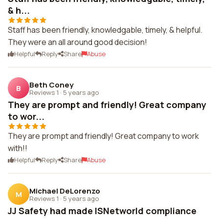
& h...
Staff has been friendly, knowledgable, timely, & helpful.
They were an all around good decision!
Helpful
Reply
Share
Abuse
Beth Coney
B
Reviews 1
·
5 years ago
They are prompt and friendly! Great company
to wor...
They are prompt and friendly! Great company to work
with!!
Helpful
Reply
Share
Abuse
Michael DeLorenzo
M
Reviews 1
·
5 years ago
JJ Safety had made ISNetworld compliance