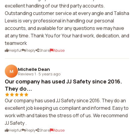
excellent handling of our third party accounts.
Outstanding customer service at every angle and Talisha
Lewis is very professional in handling our personal
accounts, and available for any questions we may have
at any time. Thank You for Your hard work, dedication, and
teamwork
Helpful
Reply
Share
Abuse
Michelle Dean
M
Reviews 1
·
5 years ago
Our company has used JJ Safety since 2016.
They do...
Our company has used JJ Safety since 2016. They do an
excellent job keeping us compliant and informed. Easy to
work with and takes the stress off of us. We recommend
JJ Safety .
Helpful
Reply
Share
Abuse