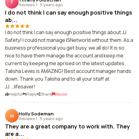
T
Reviews 1
·
5 years ago
I do not think I can say enough positive things
ab...
I do not think I can say enough positive things about JJ
Safety! I could not manage ISNetworld without them. As a
business professional you get busy, we all do! It is so
nice to have them manage the account and keep me
current by keeping me aprised on the latest updates.
Talisha Lewis is AMAZING! Best account manager hands
down. Thank you Talisha and to all your staff at
JJ....lifesaver!
Helpful
Reply
Share
Abuse
Holly Sodeman
H
Reviews 1
·
5 years ago
They are a great company to work with. They
are a...