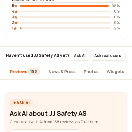
5
98%
4
0%
3
0%
2
0%
1
2%
Haven't used JJ Safety AS yet?
Ask AI
Ask real users
Reviews
News & Press
Photos
Widgets
158
ASK AI
Ask AI about JJ Safety AS
Generated with AI from 158 reviews on Trustburn