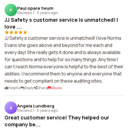
Paul opare twum
P
Reviews 1
·
5 years ago
JJ Safety s customer service is unmatched! I
love ...
JJ Safety s customer service is unmatched! I love Norma
Evans she goes above and beyond for me each and
every day! She really gets it done and is always available
for questions and to help for so many things. Any time I
can t reach Norma everyone is helpful to the best of their
ablities. I recommend them to anyone and everyone that
needs to get compliant on these auditing sites.
Helpful
Reply
Share
Abuse
Angela Lundberg
A
Reviews 1
·
5 years ago
Great customer service! They helped our
company be...