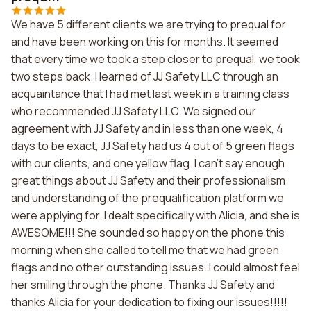
We have 5 different clients we are trying to prequal for
and have been working on this for months. It seemed
that every time we took a step closer to prequal, we took
two steps back. I learned of JJ Safety LLC through an
acquaintance that I had met last week in a training class
who recommended JJ Safety LLC. We signed our
agreement with JJ Safety and in less than one week, 4
days to be exact, JJ Safety had us 4 out of 5 green flags
with our clients, and one yellow flag. I can't say enough
great things about JJ Safety and their professionalism
and understanding of the prequalification platform we
were applying for. I dealt specifically with Alicia, and she is
AWESOME!!! She sounded so happy on the phone this
morning when she called to tell me that we had green
flags and no other outstanding issues. I could almost feel
her smiling through the phone. Thanks JJ Safety and
thanks Alicia for your dedication to fixing our issues!!!!!