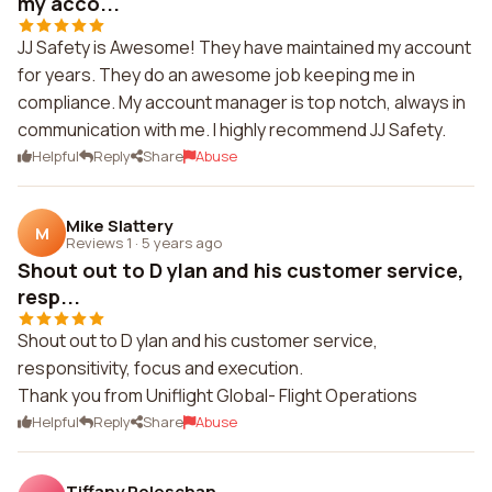
my acco...
JJ Safety is Awesome! They have maintained my account
for years. They do an awesome job keeping me in
compliance. My account manager is top notch, always in
communication with me. I highly recommend JJ Safety.
Helpful
Reply
Share
Abuse
Mike Slattery
M
Reviews 1
·
5 years ago
Shout out to D ylan and his customer service,
resp...
Shout out to D ylan and his customer service,
responsitivity, focus and execution.
Thank you from Uniflight Global- Flight Operations
Helpful
Reply
Share
Abuse
Tiffany Poloschan