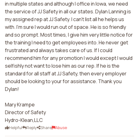
in multiple states and although I office in Iowa, we need
the service of JJ Safety in all our states. Dylan Lanning is
my assigned rep at JJ Safety. I can't list all he helps us
with. I'm sure I would run out of space. He is so friendly
and so prompt. Most times, I give him very little notice for
the training I need to get employees into. He never get
frustrated and always takes care of us. If I could
recommend him for any promotion I would except I would
selfishly not want to lose him as our rep. If he is the
standard for all staff at JJ Safety, then every employer
should be looking to your for assistance. Thank you
Dylan!
Mary Krampe
Director of Safety
Hydro-Klean,LLC
Helpful
Reply
Share
Abuse