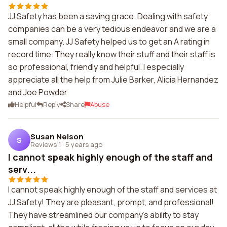
JJ Safety has been a saving grace. Dealing with safety
companies can be a very tedious endeavor and we are a
small company. JJ Safety helped us to get an A rating in
record time. They really know their stuff and their staff is
so professional, friendly and helpful. I especially
appreciate all the help from Julie Barker, Alicia Hernandez
and Joe Powder
Helpful
Reply
Share
Abuse
Susan Nelson
S
Reviews 1
·
5 years ago
I cannot speak highly enough of the staff and
serv...
I cannot speak highly enough of the staff and services at
JJ Safety! They are pleasant, prompt, and professional!
They have streamlined our company's ability to stay