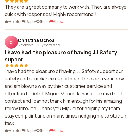
They are a great company to work with. They are always
quick with responses! Highly recommend!!
Helpful
Reply
Share
Abuse
Christina Ochoa
C
Reviews 1
·
5 years ago
I have had the pleasure of having JJ Safety
suppor...
I have had the pleasure of having JJ Safety support our
safety and compliance department for over a year now
and am blown away by their customer service and
attention to detail. Miguel Moncada has been my direct
contact and I cannot thank him enough for his amazing
follow through! Thank you Miguel for helping my team
stay complaint and on many times nudging me to stay on
task.
Helpful
Reply
Share
Abuse