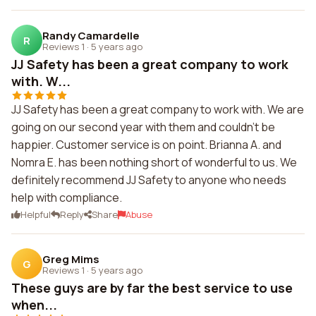
Randy Camardelle
R
Reviews 1
·
5 years ago
JJ Safety has been a great company to work
with. W...
JJ Safety has been a great company to work with. We are
going on our second year with them and couldn't be
happier. Customer service is on point. Brianna A. and
Nomra E. has been nothing short of wonderful to us. We
definitely recommend JJ Safety to anyone who needs
help with compliance.
Helpful
Reply
Share
Abuse
Greg Mims
G
Reviews 1
·
5 years ago
These guys are by far the best service to use
when...