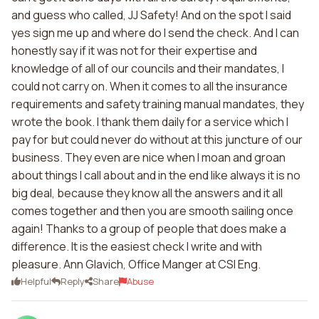
and guess who called, JJ Safety! And on the spot I said
yes sign me up and where do I send the check. And I can
honestly say if it was not for their expertise and
knowledge of all of our councils and their mandates, I
could not carry on. When it comes to all the insurance
requirements and safety training manual mandates, they
wrote the book. I thank them daily for a service which I
pay for but could never do without at this juncture of our
business. They even are nice when I moan and groan
about things I call about and in the end like always it is no
big deal, because they know all the answers and it all
comes together and then you are smooth sailing once
again! Thanks to a group of people that does make a
difference. It is the easiest check I write and with
pleasure. Ann Glavich, Office Manger at CSI Eng.
Helpful
Reply
Share
Abuse