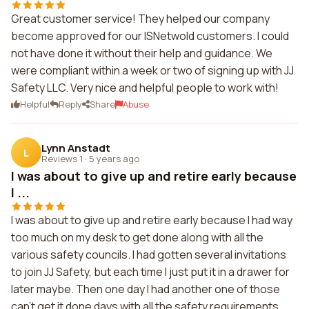
Great customer service! They helped our company
become approved for our ISNetwold customers. I could
not have done it without their help and guidance. We
were compliant within a week or two of signing up with JJ
Safety LLC. Very nice and helpful people to work with!
Helpful
Reply
Share
Abuse
Lynn Anstadt
L
Reviews 1
·
5 years ago
I was about to give up and retire early because
I ...
I was about to give up and retire early because I had way
too much on my desk to get done along with all the
various safety councils. I had gotten several invitations
to join JJ Safety, but each time I just put it in a drawer for
later maybe. Then one day I had another one of those
can't get it done days with all the safety requirements,