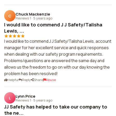
Chuck Mackenzie
C
Reviews 1
·
5 years ago
I would like to commend J J Safety/Talisha
Lewis, ...
I would like to commend J J Safety/Talisha Lewis, account
manager for her excellent service and quick responses
when dealing with our safety program requirements.
Problems/questions are answered the same day and
allows us the freedom to go on with our day knowing the
problem has been resolved!
Helpful
Reply
Share
Abuse
Lynn Price
L
Reviews 1
·
5 years ago
JJ Safety has helped to take our company to
the ne...