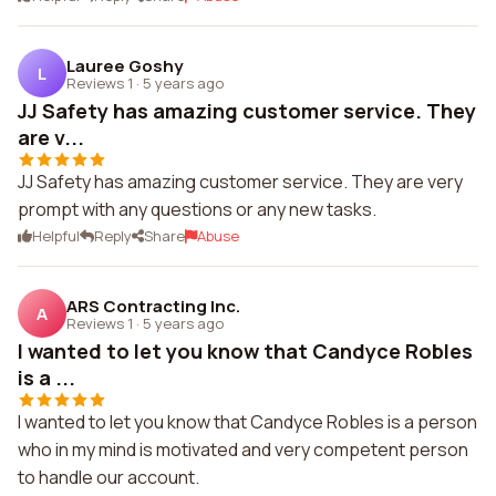
Lauree Goshy
L
Reviews 1
·
5 years ago
JJ Safety has amazing customer service. They
are v...
JJ Safety has amazing customer service. They are very
prompt with any questions or any new tasks.
Helpful
Reply
Share
Abuse
ARS Contracting Inc.
A
Reviews 1
·
5 years ago
I wanted to let you know that Candyce Robles
is a ...
I wanted to let you know that Candyce Robles is a person
who in my mind is motivated and very competent person
to handle our account.