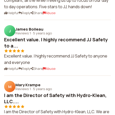
compliant, all the while freeing us up to focus on our day
to day operations. Five stars to JJ, hands down!
Helpful
Reply
Share
Abuse
James Boileau
J
Reviews 1
·
5 years ago
Excellent value. I highly recommend JJ Safety
to a...
Excellent value. I highly recommend JJ Safety to anyone
and everyone
Helpful
Reply
Share
Abuse
Mary Krampe
M
Reviews 1
·
5 years ago
I am the Director of Safety with Hydro-Klean,
LLC....
I am the Director of Safety with Hydro-Klean, LLC. We are