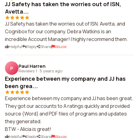
JJ Safety has taken the worries out of ISN,
Avetta...
JJ Safety has taken the worries out of ISN, Avetta, and
Cognibox for our company. Debra Watkins is an
incredible Account Manager! I highly recommend them.
Helpful
Reply
Share
Abuse
Paul Harren
P
Reviews 1
·
5 years ago
Experience between my company and JJ has
been grea...
Experience between my company and JJ has been great.
They got our accounts to A ratings quickly and provided
source (Word) and PDF files of programs and updates
they generated.
BTW - Alicia is great!
Helpful
Reply
Share
Abuse