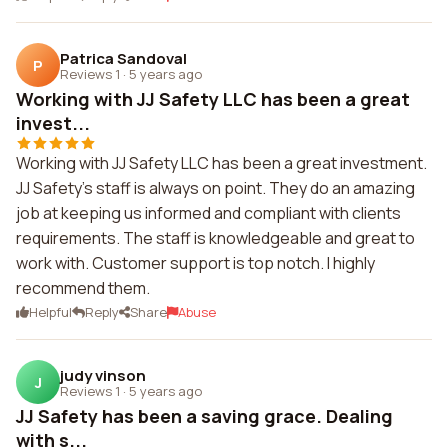
Patrica Sandoval
P
Reviews 1
·
5 years ago
Working with JJ Safety LLC has been a great
invest...
Working with JJ Safety LLC has been a great investment.
JJ Safety's staff is always on point. They do an amazing
job at keeping us informed and compliant with clients
requirements. The staff is knowledgeable and great to
work with. Customer support is top notch. I highly
recommend them.
Helpful
Reply
Share
Abuse
judy vinson
J
Reviews 1
·
5 years ago
JJ Safety has been a saving grace. Dealing
with s...