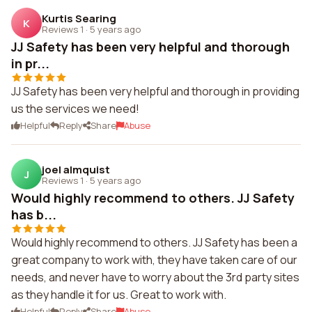
Kurtis Searing
K
Reviews 1
·
5 years ago
JJ Safety has been very helpful and thorough
in pr...
JJ Safety has been very helpful and thorough in providing
us the services we need!
Helpful
Reply
Share
Abuse
joel almquist
J
Reviews 1
·
5 years ago
Would highly recommend to others. JJ Safety
has b...
Would highly recommend to others. JJ Safety has been a
great company to work with, they have taken care of our
needs, and never have to worry about the 3rd party sites
as they handle it for us. Great to work with.
Helpful
Reply
Share
Abuse