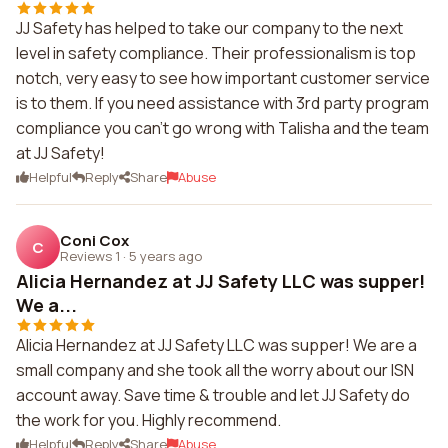
JJ Safety has helped to take our company to the next
level in safety compliance. Their professionalism is top
notch, very easy to see how important customer service
is to them. If you need assistance with 3rd party program
compliance you can't go wrong with Talisha and the team
at JJ Safety!
Helpful
Reply
Share
Abuse
Coni Cox
C
Reviews 1
·
5 years ago
Alicia Hernandez at JJ Safety LLC was supper!
We a...
Alicia Hernandez at JJ Safety LLC was supper! We are a
small company and she took all the worry about our ISN
account away. Save time & trouble and let JJ Safety do
the work for you. Highly recommend.
Helpful
Reply
Share
Abuse