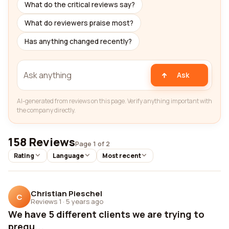
What do the critical reviews say?
What do reviewers praise most?
Has anything changed recently?
Ask
AI-generated from reviews on this page. Verify anything important with
the company directly.
158 Reviews
Page 1 of 2
Rating
Language
Most recent
Christian Pieschel
C
Reviews 1
·
5 years ago
We have 5 different clients we are trying to
prequ...