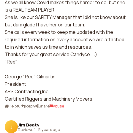
As we all know Covid makes things harder to do, but she
is a REAL TEAM PLAYER.
She is like our SAFETY Manager that I did not know about,
but dam glade I have her on our team.
She calls every week to keep me updated with the
required information on every account we are attached
to in which saves us time and resources.
Thanks for your great service Candyce...:)
"Red"
George "Red" Gilmartin
President
ARS Contracting,Inc.
Certified Riggers and Machinery Movers
Helpful
Reply
Share
Abuse
Jim Beaty
J
Reviews 1
·
5 years ago