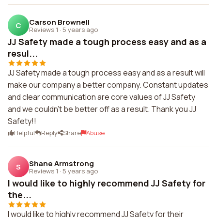
Carson Brownell
C
Reviews 1
·
5 years ago
JJ Safety made a tough process easy and as a
resul...
JJ Safety made a tough process easy and as a result will
make our company a better company. Constant updates
and clear communication are core values of JJ Safety
and we couldn't be better off as a result. Thank you JJ
Safety!!
Helpful
Reply
Share
Abuse
Shane Armstrong
S
Reviews 1
·
5 years ago
I would like to highly recommend JJ Safety for
the...
I would like to highly recommend JJ Safety for their