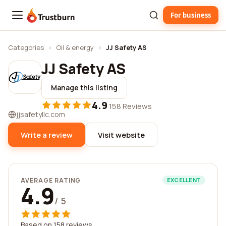
For business
Trustburn
Categories
›
Oil & energy
›
JJ Safety AS
JJ Safety AS
Manage this listing
4.9
·
158 Reviews
jjsafetyllc.com
Write a review
Visit website
AVERAGE RATING
EXCELLENT
4.9
/ 5
Based on 158 reviews