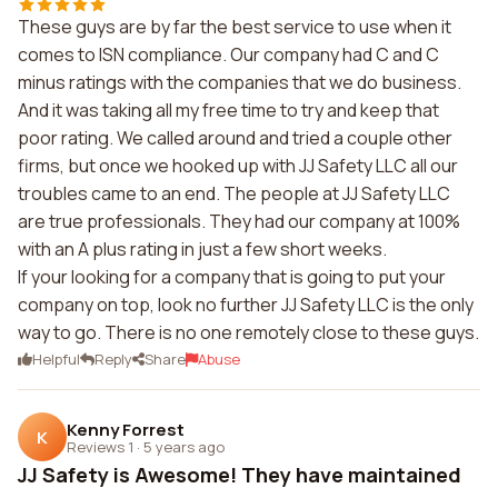
These guys are by far the best service to use when it
comes to ISN compliance. Our company had C and C
minus ratings with the companies that we do business.
And it was taking all my free time to try and keep that
poor rating. We called around and tried a couple other
firms, but once we hooked up with JJ Safety LLC all our
troubles came to an end. The people at JJ Safety LLC
are true professionals. They had our company at 100%
with an A plus rating in just a few short weeks.
If your looking for a company that is going to put your
company on top, look no further JJ Safety LLC is the only
way to go. There is no one remotely close to these guys.
Helpful
Reply
Share
Abuse
Kenny Forrest
K
Reviews 1
·
5 years ago
JJ Safety is Awesome! They have maintained