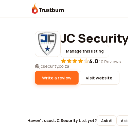
Trustburn
JC Security
Manage this listing
4.0
·
10 Reviews
jcsecurity.co.za
Write a review
Visit website
Haven't used JC Security Ltd. yet?
Ask AI
Ask