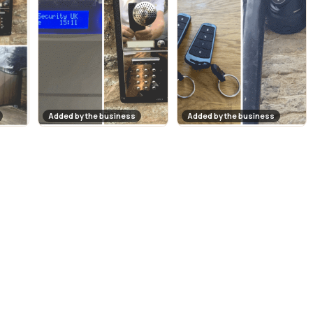
Added by the business
Added by the business