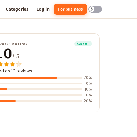
Categories
Log in
For business
RAGE RATING
GREAT
.0
/ 5
d on 10 reviews
70%
0%
10%
0%
20%