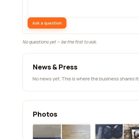
Ask a question
No questions yet — be the first to ask.
News & Press
No news yet. This is where the business shares i
Photos