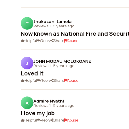
thokozani tamela
T
Reviews 1
·
5 years ago
Now known as National Fire and Securi
Helpful
Reply
Share
Abuse
JOHN MODAU MOLOKOANE
J
Reviews 1
·
5 years ago
Loved it
Helpful
Reply
Share
Abuse
Admire Nyathi
A
Reviews 1
·
5 years ago
I love my job
Helpful
Reply
Share
Abuse