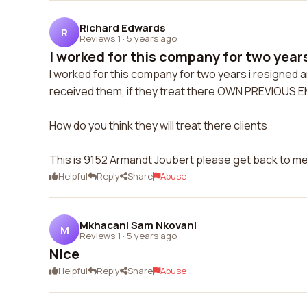
Richard Edwards
R
Reviews 1
·
5 years ago
I worked for this company for two years
I worked for this company for two years i resigned a
received them, if they treat there OWN PREVIOUS 
How do you think they will treat there clients
This is 9152 Armandt Joubert please get back to me 
Helpful
Reply
Share
Abuse
Mkhacani Sam Nkovani
M
Reviews 1
·
5 years ago
Nice
Helpful
Reply
Share
Abuse