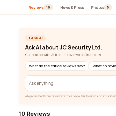
Reviews
News & Press
Photos
10
5
ASK AI
Ask AI about JC Security Ltd.
Generated with AI from 10 reviews on Trustburn
What do the critical reviews say?
What do revi
AI-generated from reviews on this page. Verify anything importan
10 Reviews