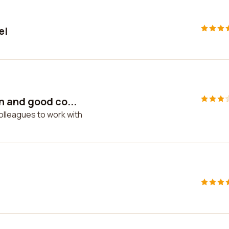
el
n and good co...
olleagues to work with