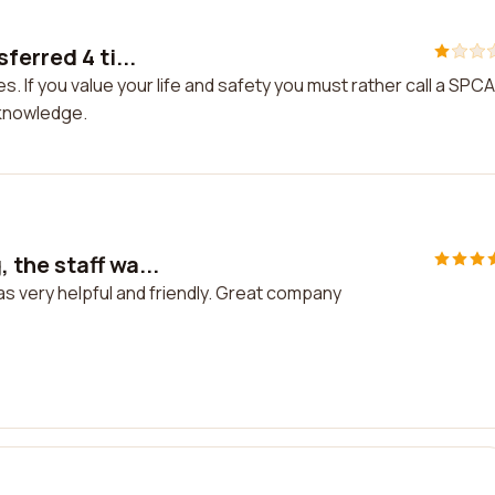
ferred 4 ti...
s. If you value your life and safety you must rather call a SPCA
 knowledge.
the staff wa...
s very helpful and friendly. Great company