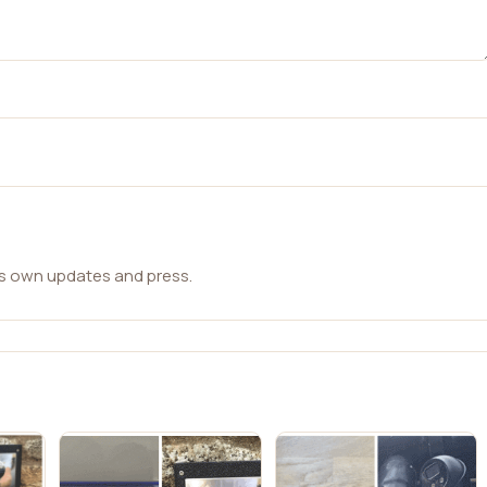
ts own updates and press.