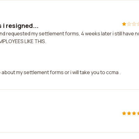
 i resigned...
nd requested my settlement forms, 4 weeks later i still have n
EMPLOYEES LIKE THIS.
about my settlement forms or i will take you to ccma .