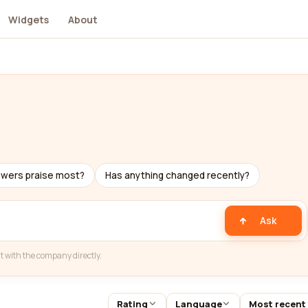
Widgets
About
ewers praise most?
Has anything changed recently?
Ask
t with the company directly.
Rating
Language
Most recent