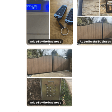
Added by the business
Added by the business
Added by the business