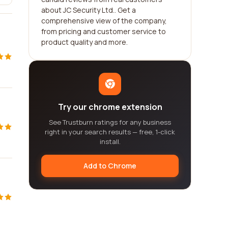
about JC Security Ltd.. Get a
comprehensive view of the company,
from pricing and customer service to
product quality and more.
Try our chrome extension
See Trustburn ratings for any business
right in your search results — free, 1-click
install.
Add to Chrome