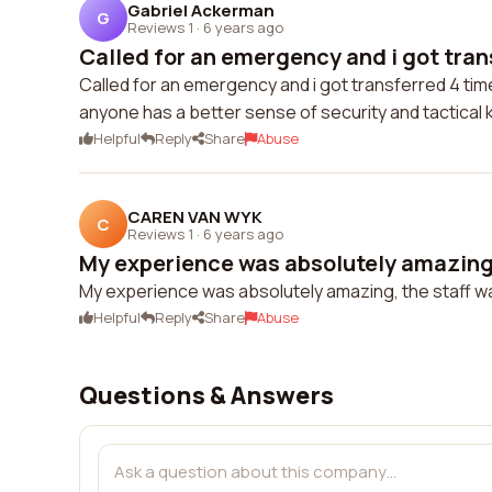
Gabriel Ackerman
G
Reviews 1
·
6 years ago
Called for an emergency and i got trans
Called for an emergency and i got transferred 4 time
anyone has a better sense of security and tactical
Helpful
Reply
Share
Abuse
CAREN VAN WYK
C
Reviews 1
·
6 years ago
My experience was absolutely amazing, 
My experience was absolutely amazing, the staff wa
Helpful
Reply
Share
Abuse
Questions & Answers