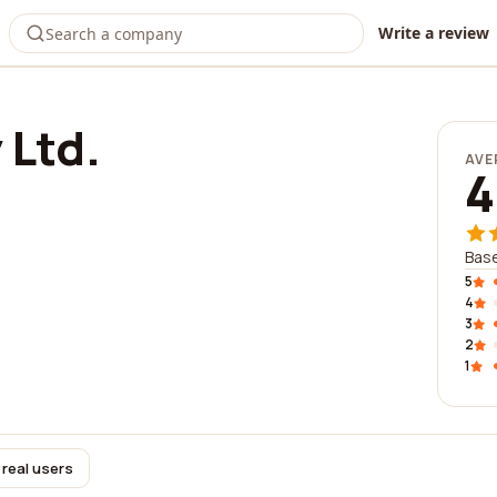
Write a review
 Ltd.
AVE
4
Base
5
4
3
2
1
 real users