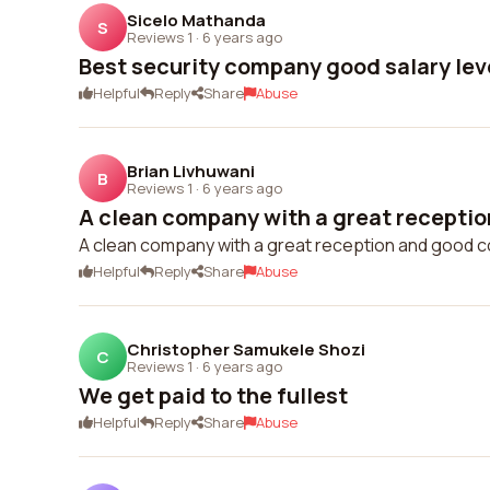
Sicelo Mathanda
S
Reviews 1
·
6 years ago
Best security company good salary lev
Helpful
Reply
Share
Abuse
Brian Livhuwani
B
Reviews 1
·
6 years ago
A clean company with a great receptio
A clean company with a great reception and good c
Helpful
Reply
Share
Abuse
Christopher Samukele Shozi
C
Reviews 1
·
6 years ago
We get paid to the fullest
Helpful
Reply
Share
Abuse