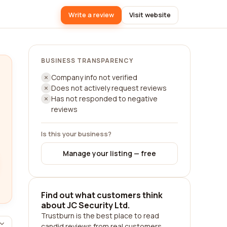
Write a review
Visit website
BUSINESS TRANSPARENCY
Company info not verified
Does not actively request reviews
Has not responded to negative
reviews
Is this your business?
Manage your listing — free
Find out what customers think
about JC Security Ltd.
Trustburn is the best place to read
candid reviews from real customers