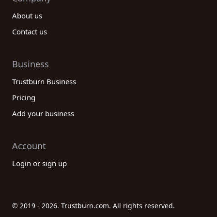
About us
Contact us
Business
Trustburn Business
Pricing
Add your business
Account
Login or sign up
© 2019 - 2026. Trustburn.com. All rights reserved.