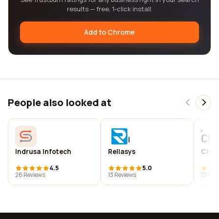
results — free, 1-click install.
Add to Chrome
People also looked at
Indrusa Infotech
Reliasys
CHC 
4.5
5.0
26 Reviews
13 Reviews
13 Rev