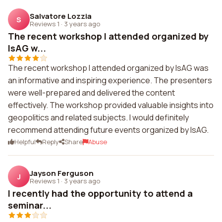
Salvatore Lozzia
S
Reviews 1
·
3 years ago
The recent workshop I attended organized by
IsAG w...
The recent workshop I attended organized by IsAG was
an informative and inspiring experience. The presenters
were well-prepared and delivered the content
effectively. The workshop provided valuable insights into
geopolitics and related subjects. I would definitely
recommend attending future events organized by IsAG.
Helpful
Reply
Share
Abuse
Jayson Ferguson
J
Reviews 1
·
3 years ago
I recently had the opportunity to attend a
seminar...