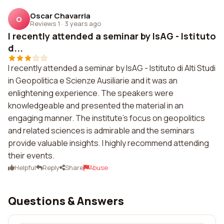
Oscar Chavarria
O
Reviews 1
·
3 years ago
I recently attended a seminar by IsAG - Istituto
d...
I recently attended a seminar by IsAG - Istituto di Alti Studi
in Geopolitica e Scienze Ausiliarie and it was an
enlightening experience. The speakers were
knowledgeable and presented the material in an
engaging manner. The institute's focus on geopolitics
and related sciences is admirable and the seminars
provide valuable insights. I highly recommend attending
their events.
Helpful
Reply
Share
Abuse
Questions & Answers