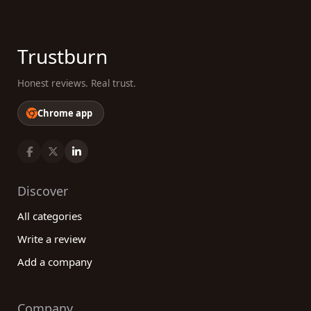
Trustburn
Honest reviews. Real trust.
Chrome app
Discover
All categories
Write a review
Add a company
Company