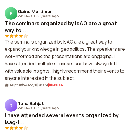
Elaine Mortimer
E
Reviews 1
·
2 years ago
The seminars organized by IsAG are a great
way to ...
The seminars organized by IsAG are a great way to
expand your knowledge in geopolitics. The speakers are
well-informed and the presentations are engaging. I
have attended multiple seminars and have always left
with valuable insights. I highly recommend their events to
anyone interested in the subject.
Helpful
Reply
Share
Abuse
Rena Bahjat
R
Reviews 1
·
3 years ago
I have attended several events organized by
isag-i...