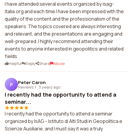
I have attended several events organized by isag-
italia.org and each time I have been impressed with the
quality of the content and the professionalism of the
speakers. The topics covered are always interesting
and relevant, and the presentations are engaging and
well-prepared. I highly recommend attending their
events to anyone interested in geopolitics and related
fields.
Helpful
Reply
Share
Abuse
Peter Caron
P
Reviews 1
·
3 years ago
I recently had the opportunity to attend a
seminar...
I recently had the opportunity to attend a seminar
organized by IsAG - Istituto di Alti Studi in Geopolitica e
Scienze Ausiliarie, and I must say it was a truly