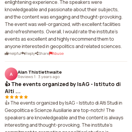
enlightening experience. The speakers were
knowledgeable and passionate about their subjects,
and the content was engaging and thought-provoking.
The event was well-organized, with excellent facilities
and refreshments. Overall, I would rate the institute's
events as excellent and highly recommend them to
anyone interested in geopolitics and related sciences.
Helpful
Reply
Share
Abuse
Alan Thistlethwaite
A
Reviews 1
·
3 years ago
👍 The events organized by IsAG - Istituto di
Alti ...
👍 The events organized by IsAG - Istituto di Alti Studi in
Geopolitica e Scienze Ausiliarie are top-notch! The
speakers are knowledgeable and the content is always
interesting and thought-provoking. The institute's