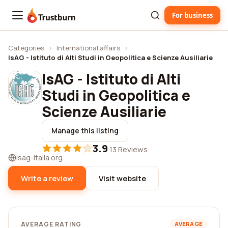
For business
Trustburn
Categories
›
International affairs
›
IsAG - Istituto di Alti Studi in Geopolitica e Scienze Ausiliarie
IsAG - Istituto di Alti
Studi in Geopolitica e
Scienze Ausiliarie
Manage this listing
3.9
·
13 Reviews
isag-italia.org
Write a review
Visit website
AVERAGE RATING
AVERAGE