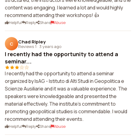
structured, the instructors were knowledgeable, and the
content was engaging. I learned a lot and would highly
recommend attending their workshops! 👍
Helpful
Reply
Share
Abuse
Chad Ripley
C
Reviews 1
·
3 years ago
I recently had the opportunity to attend a
seminar...
I recently had the opportunity to attend a seminar
organized by IsAG - Istituto di Alti Studi in Geopolitica e
Scienze Ausiliarie and it was a valuable experience. The
speakers were knowledgeable and presented the
material effectively. The institute's commitment to
promoting geopolitical studies is commendable. I would
recommend attending their events.
Helpful
Reply
Share
Abuse