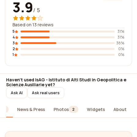
3.9
/ 5
Based on 13 reviews
5
31%
4
31%
3
38%
2
0%
1
0%
Haven't used IsAG - Istituto di Alti Studi in Geopolitica e
Scienze Ausiliarie yet?
Ask AI
Ask real users
News & Press
Photos
Widgets
About
13
2