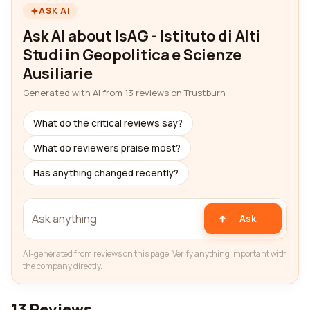
ASK AI
Ask AI about IsAG - Istituto di Alti
Studi in Geopolitica e Scienze
Ausiliarie
Generated with AI from 13 reviews on Trustburn
What do the critical reviews say?
What do reviewers praise most?
Has anything changed recently?
Ask
AI-generated from reviews on this page. Verify anything important with
the company directly.
13 Reviews