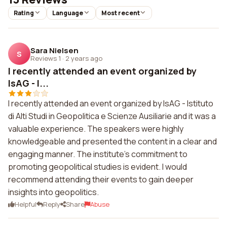
Rating
Language
Most recent
Sara Nielsen
S
Reviews 1
·
2 years ago
I recently attended an event organized by
IsAG - I...
I recently attended an event organized by IsAG - Istituto
di Alti Studi in Geopolitica e Scienze Ausiliarie and it was a
valuable experience. The speakers were highly
knowledgeable and presented the content in a clear and
engaging manner. The institute's commitment to
promoting geopolitical studies is evident. I would
recommend attending their events to gain deeper
insights into geopolitics.
Helpful
Reply
Share
Abuse