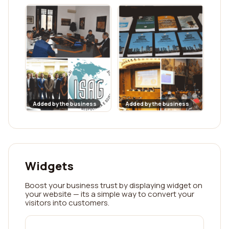
Added by the business
Added by the business
Widgets
Boost your business trust by displaying widget on
your website — its a simple way to convert your
visitors into customers.