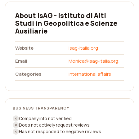
About IsAG - Istituto di Alti
Studi in Geopolitica e Scienze
Ausiliarie
Website
isag-italia.org
Email
Monica@isag-italia.org
;
Categories
International affairs
BUSINESS TRANSPARENCY
Company info not verified
Does not actively request reviews
Has not responded to negative reviews