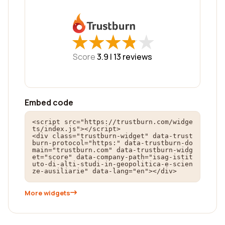
★
★
★
★
★
★
★
★
★
★
Score
3.9 |
13
reviews
Embed code
<script src="https://trustburn.com/widge
ts/index.js"></script>

<div class="trustburn-widget" data-trust
burn-protocol="https:" data-trustburn-do
main="trustburn.com" data-trustburn-widg
et="score" data-company-path="isag-istit
uto-di-alti-studi-in-geopolitica-e-scien
ze-ausiliarie" data-lang="en"></div>
More widgets