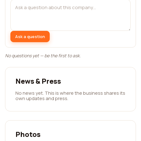
Ask a question
No questions yet — be the first to ask.
News & Press
No news yet. This is where the business shares its
own updates and press.
Photos