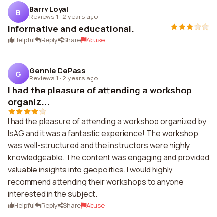
Barry Loyal
B
Reviews 1
·
2 years ago
Informative and educational.
Helpful
Reply
Share
Abuse
Gennie DePass
G
Reviews 1
·
2 years ago
I had the pleasure of attending a workshop
organiz...
I had the pleasure of attending a workshop organized by
IsAG and it was a fantastic experience! The workshop
was well-structured and the instructors were highly
knowledgeable. The content was engaging and provided
valuable insights into geopolitics. I would highly
recommend attending their workshops to anyone
interested in the subject.
Helpful
Reply
Share
Abuse