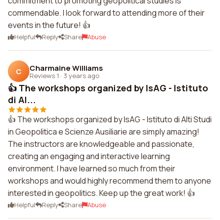
commitment to promoting geopolitical studies is
commendable. I look forward to attending more of their
events in the future! 👍
Helpful
Reply
Share
Abuse
Charmaine Williams
C
Reviews 1
·
3 years ago
👍 The workshops organized by IsAG - Istituto
di Al...
👍 The workshops organized by IsAG - Istituto di Alti Studi
in Geopolitica e Scienze Ausiliarie are simply amazing!
The instructors are knowledgeable and passionate,
creating an engaging and interactive learning
environment. I have learned so much from their
workshops and would highly recommend them to anyone
interested in geopolitics. Keep up the great work! 👍
Helpful
Reply
Share
Abuse