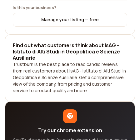
Is this your business?
Manage your listing — free
Find out what customers think about IsAG -
Istituto di Alti Studi in Geopolitica e Scienze
Ausiliarie
Trustburn is the best place to read candid reviews
from real customers about IsAG - Istituto di Alti Studi in
Geopolitica e Scienze Ausiliarie. Get a comprehensive
view of the company, from pricing and customer
service to product quality and more.
Try our chrome extension
See Trustburn ratings for any business right in your search