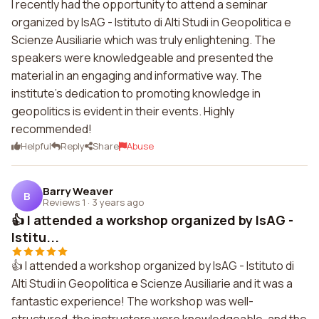
I recently had the opportunity to attend a seminar
organized by IsAG - Istituto di Alti Studi in Geopolitica e
Scienze Ausiliarie which was truly enlightening. The
speakers were knowledgeable and presented the
material in an engaging and informative way. The
institute's dedication to promoting knowledge in
geopolitics is evident in their events. Highly
recommended!
Helpful
Reply
Share
Abuse
Barry Weaver
B
Reviews 1
·
3 years ago
👍 I attended a workshop organized by IsAG -
Istitu...
👍 I attended a workshop organized by IsAG - Istituto di
Alti Studi in Geopolitica e Scienze Ausiliarie and it was a
fantastic experience! The workshop was well-