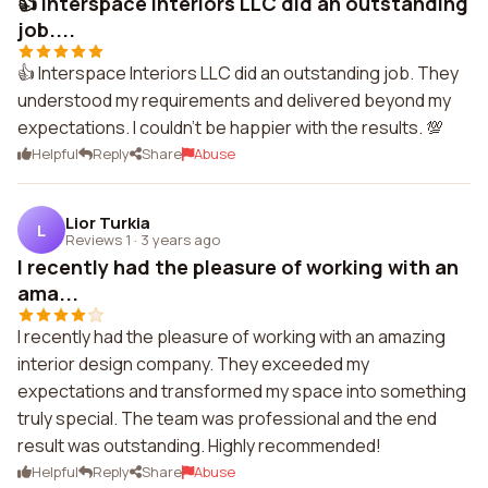
👍 Interspace Interiors LLC did an outstanding
job....
👍 Interspace Interiors LLC did an outstanding job. They
understood my requirements and delivered beyond my
expectations. I couldn't be happier with the results. 💯
Helpful
Reply
Share
Abuse
Lior Turkia
L
Reviews 1
·
3 years ago
I recently had the pleasure of working with an
ama...
I recently had the pleasure of working with an amazing
interior design company. They exceeded my
expectations and transformed my space into something
truly special. The team was professional and the end
result was outstanding. Highly recommended!
Helpful
Reply
Share
Abuse