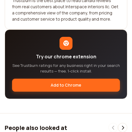
Trustburn is the best place to read candid reviews
from real customers about Interspace interiors llc. Get
a comprehensive view of the company, from pricing
and customer service to product quality and more.
Try our chrome extension
See Trustburn ratings for any business right in your search
results — free, 1-click install.
Add to Chrome
People also looked at