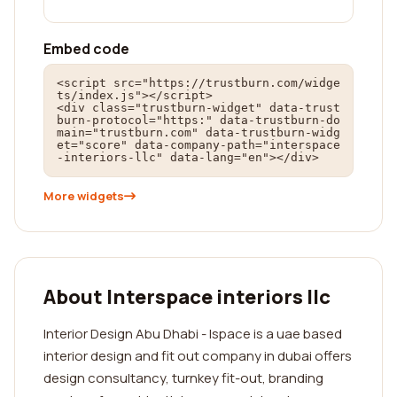
Embed code
<script src="https://trustburn.com/widge
ts/index.js"></script>

<div class="trustburn-widget" data-trust
burn-protocol="https:" data-trustburn-do
main="trustburn.com" data-trustburn-widg
et="score" data-company-path="interspace
-interiors-llc" data-lang="en"></div>
More widgets
About Interspace interiors llc
Interior Design Abu Dhabi - Ispace is a uae based
interior design and fit out company in dubai offers
design consultancy, turnkey fit-out, branding