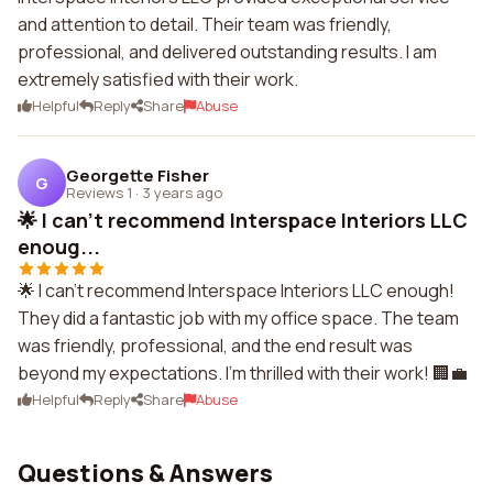
and attention to detail. Their team was friendly,
professional, and delivered outstanding results. I am
extremely satisfied with their work.
Helpful
Reply
Share
Abuse
Georgette Fisher
G
Reviews 1
·
3 years ago
🌟 I can't recommend Interspace Interiors LLC
enoug...
🌟 I can't recommend Interspace Interiors LLC enough!
They did a fantastic job with my office space. The team
was friendly, professional, and the end result was
beyond my expectations. I'm thrilled with their work! 🏢💼
Helpful
Reply
Share
Abuse
Questions & Answers