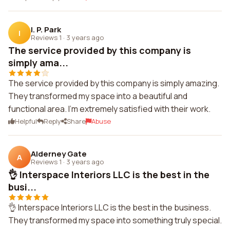
I. P. Park
I
Reviews 1
·
3 years ago
The service provided by this company is
simply ama...
The service provided by this company is simply amazing.
They transformed my space into a beautiful and
functional area. I'm extremely satisfied with their work.
Helpful
Reply
Share
Abuse
Alderney Gate
A
Reviews 1
·
3 years ago
👌 Interspace Interiors LLC is the best in the
busi...
👌 Interspace Interiors LLC is the best in the business.
They transformed my space into something truly special.