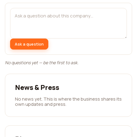
Ask a question
No questions yet — be the first to ask.
News & Press
No news yet. This is where the business shares its
own updates and press.