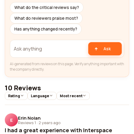
What do the critical reviews say?
What do reviewers praise most?
Has anything changed recently?
Ask
AI-generated from reviews on this page. Verify anything important with
the company directly.
10 Reviews
Rating
Language
Most recent
Erin Nolan
E
Reviews 1
·
2 years ago
I had a great experience with Interspace