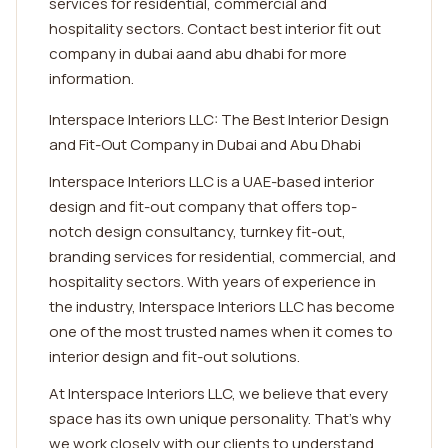
services for residential, commercial and
hospitality sectors. Contact best interior fit out
company in dubai aand abu dhabi for more
information.
Interspace Interiors LLC: The Best Interior Design
and Fit-Out Company in Dubai and Abu Dhabi
Interspace Interiors LLC is a UAE-based interior
design and fit-out company that offers top-
notch design consultancy, turnkey fit-out,
branding services for residential, commercial, and
hospitality sectors. With years of experience in
the industry, Interspace Interiors LLC has become
one of the most trusted names when it comes to
interior design and fit-out solutions.
At Interspace Interiors LLC, we believe that every
space has its own unique personality. That's why
we work closely with our clients to understand