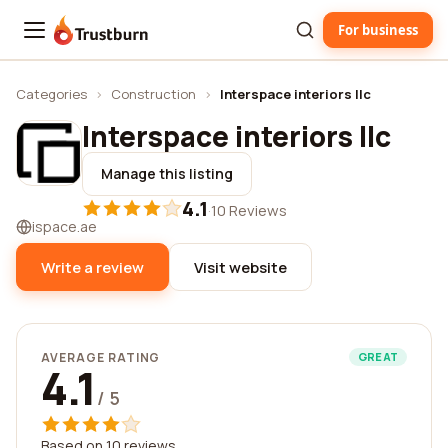
For business
Trustburn
Categories
›
Construction
›
Interspace interiors llc
Interspace interiors llc
Manage this listing
4.1
·
10 Reviews
ispace.ae
Write a review
Visit website
AVERAGE RATING
GREAT
4.1
/ 5
Based on 10 reviews