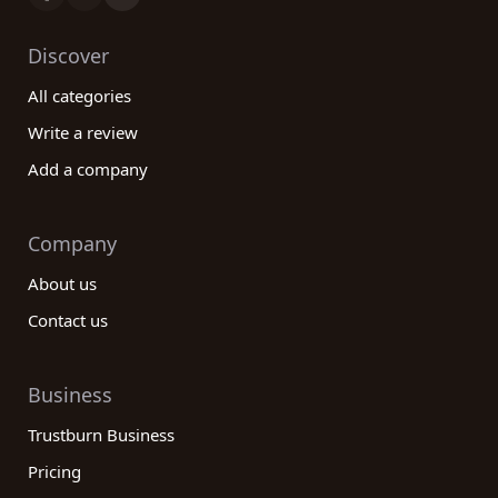
Discover
All categories
Write a review
Add a company
Company
About us
Contact us
Business
Trustburn Business
Pricing