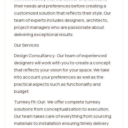
their needs and preferences before creating a
customized solution that reflects their style. Our
team of experts includes designers, architects,
project managers who are passionate about
delivering exceptional results.
Our Services
Design Consultancy: Our team of experienced
designers will work with you to create a concept
that reflects your vision for your space. We take
into account your preferences as well as the
practical aspects such as functionality and
budget.
Turnkey Fit-Out: We offer complete turnkey
solutions from conceptualization to execution.
Our team takes care of everything from sourcing
materials to installation ensuring timely delivery