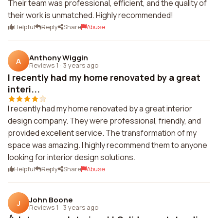
Their team was professional, efficient, and the quality of
their work is unmatched. Highly recommended!
Helpful
Reply
Share
Abuse
Anthony Wiggin
A
Reviews 1
·
3 years ago
I recently had my home renovated by a great
interi...
I recently had my home renovated by a great interior
design company. They were professional, friendly, and
provided excellent service. The transformation of my
space was amazing. I highly recommend them to anyone
looking for interior design solutions.
Helpful
Reply
Share
Abuse
John Boone
J
Reviews 1
·
3 years ago