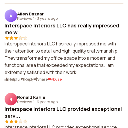
Allen Bazaar
A
Reviews 1
·
3 years ago
Interspace Interiors LLC has really impressed
me w...
Interspace Interiors LLC has really impressed me with
their attention to detail and high-quality craftsmanship.
They transformed my office space into a modern and
functional area that exceeded my expectations. I am
extremely satisfied with their work!
Helpful
Reply
Share
Abuse
Ronald Kahle
R
Reviews 1
·
3 years ago
Interspace Interiors LLC provided exceptional
serv...
Interspace Interiors LLC provided exceptional service