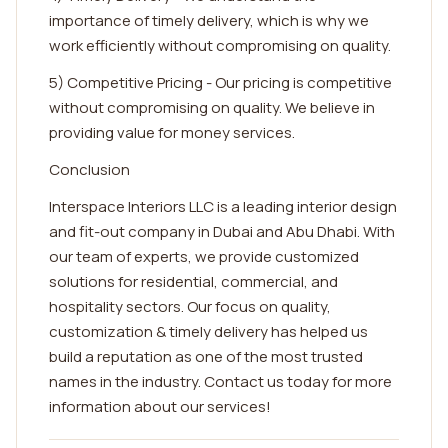
importance of timely delivery, which is why we
work efficiently without compromising on quality.
5) Competitive Pricing - Our pricing is competitive
without compromising on quality. We believe in
providing value for money services.
Conclusion
Interspace Interiors LLC is a leading interior design
and fit-out company in Dubai and Abu Dhabi. With
our team of experts, we provide customized
solutions for residential, commercial, and
hospitality sectors. Our focus on quality,
customization & timely delivery has helped us
build a reputation as one of the most trusted
names in the industry. Contact us today for more
information about our services!