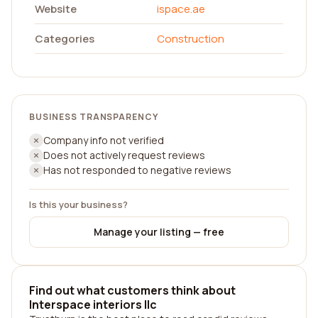
Website
ispace.ae
Categories
Construction
BUSINESS TRANSPARENCY
Company info not verified
Does not actively request reviews
Has not responded to negative reviews
Is this your business?
Manage your listing — free
Find out what customers think about
Interspace interiors llc