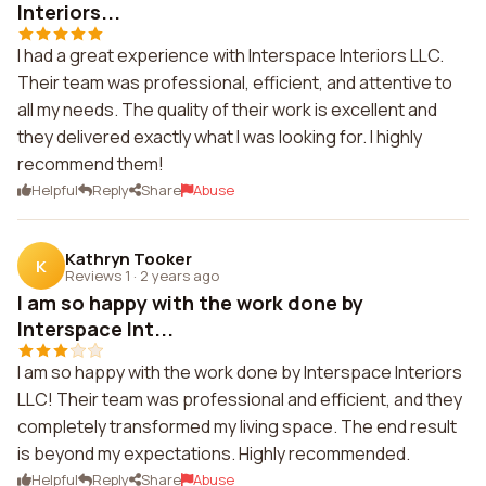
Interiors...
I had a great experience with Interspace Interiors LLC.
Their team was professional, efficient, and attentive to
all my needs. The quality of their work is excellent and
they delivered exactly what I was looking for. I highly
recommend them!
Helpful
Reply
Share
Abuse
Kathryn Tooker
K
Reviews 1
·
2 years ago
I am so happy with the work done by
Interspace Int...
I am so happy with the work done by Interspace Interiors
LLC! Their team was professional and efficient, and they
completely transformed my living space. The end result
is beyond my expectations. Highly recommended.
Helpful
Reply
Share
Abuse