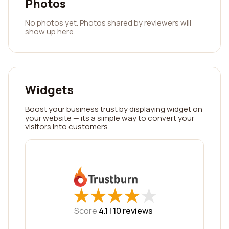
Photos
No photos yet. Photos shared by reviewers will
show up here.
Widgets
Boost your business trust by displaying widget on
your website — its a simple way to convert your
visitors into customers.
★
★
★
★
★
★
★
★
★
★
Score
4.1 |
10
reviews