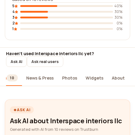
5
40%
4
30%
3
30%
2
0%
1
0%
Haven't used Interspace interiors llc yet?
Ask AI
Ask real users
ews
News & Press
Photos
Widgets
About
10
ASK AI
Ask AI about Interspace interiors llc
Generated with AI from 10 reviews on Trustburn