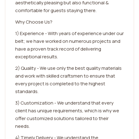
aesthetically pleasing but also functional &
comfortable for guests staying there.
Why Choose Us?
1) Experience - With years of experience under our
belt; we have worked on numerous projects and
have a proven track record of delivering
exceptional results.
2) Quality - We use only the best quality materials
and work with skilled craftsmen to ensure that
every project is completed to the highest
standards.
3) Customization - We understand that every
client has unique requirements, which is why we
offer customized solutions tailored to their
needs.
4) Timely Delivery - We understand the