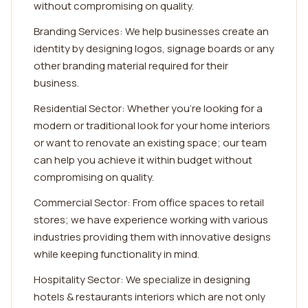
without compromising on quality.
Branding Services: We help businesses create an
identity by designing logos, signage boards or any
other branding material required for their
business.
Residential Sector: Whether you're looking for a
modern or traditional look for your home interiors
or want to renovate an existing space; our team
can help you achieve it within budget without
compromising on quality.
Commercial Sector: From office spaces to retail
stores; we have experience working with various
industries providing them with innovative designs
while keeping functionality in mind.
Hospitality Sector: We specialize in designing
hotels & restaurants interiors which are not only