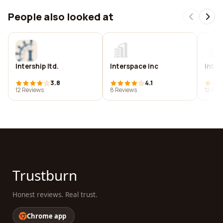
People also looked at
Intership ltd.
Interspace inc
Inter
3.8
4.1
12 Reviews
8 Reviews
12 Rev
Trustburn
Honest reviews. Real trust.
Chrome app