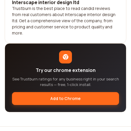
Interscape interior design ltd
Trustburn is the best place to read candid reviews
from real customers about Interscape interior design
ltd. Get a comprehensive view of the company, from
pricing and customer service to product quality and
more.
Try our chrome extension
See Trustburn ratings for any business right in your search
results — free, 1-click install.
Add to Chrome