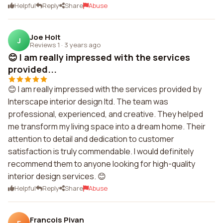
Helpful
Reply
Share
Abuse
Joe Holt
J
Reviews 1
·
3 years ago
😊 I am really impressed with the services
provided...
😊 I am really impressed with the services provided by
Interscape interior design ltd. The team was
professional, experienced, and creative. They helped
me transform my living space into a dream home. Their
attention to detail and dedication to customer
satisfaction is truly commendable. I would definitely
recommend them to anyone looking for high-quality
interior design services. 😊
Helpful
Reply
Share
Abuse
Francois Pivan