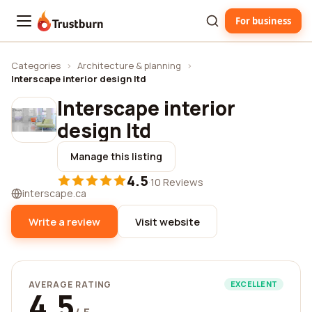
For business
Trustburn
Categories
›
Architecture & planning
›
Interscape interior design ltd
Interscape interior
design ltd
Manage this listing
4.5
·
10 Reviews
interscape.ca
Write a review
Visit website
AVERAGE RATING
EXCELLENT
4.5