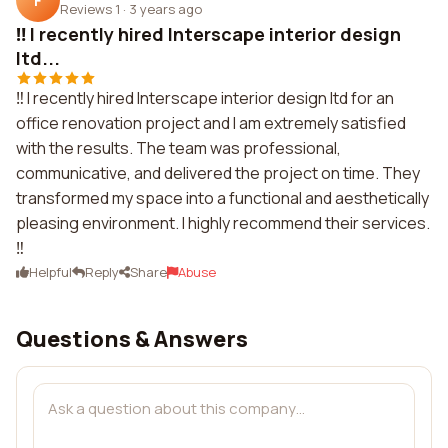
F
Reviews 1
·
3 years ago
‼️ I recently hired Interscape interior design
ltd...
‼️ I recently hired Interscape interior design ltd for an
office renovation project and I am extremely satisfied
with the results. The team was professional,
communicative, and delivered the project on time. They
transformed my space into a functional and aesthetically
pleasing environment. I highly recommend their services.
‼️
Helpful
Reply
Share
Abuse
Questions & Answers