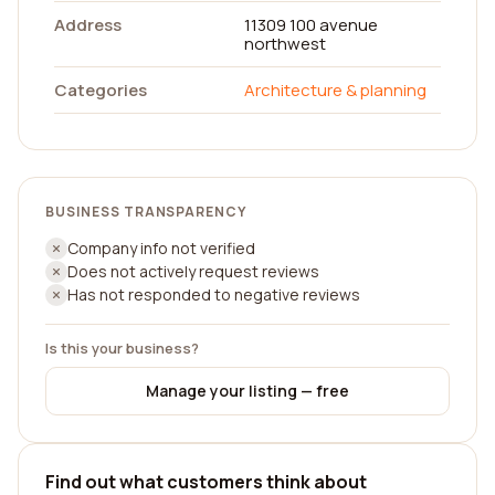
Address
11309 100 avenue
northwest
Categories
Architecture & planning
BUSINESS TRANSPARENCY
Company info not verified
Does not actively request reviews
Has not responded to negative reviews
Is this your business?
Manage your listing — free
Find out what customers think about