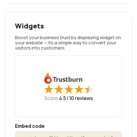
Widgets
Boost your business trust by displaying widget on
your website — its a simple way to convert your
visitors into customers.
★
★
★
★
★
★
★
★
★
★
Score
4.5 |
10
reviews
Embed code