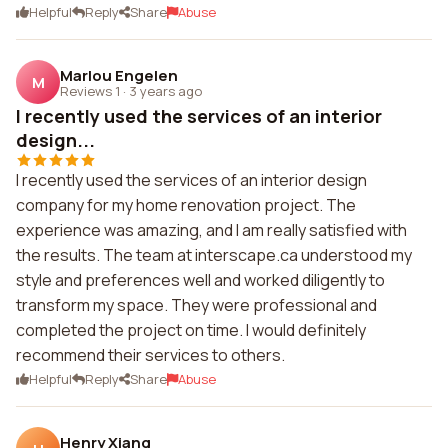
Helpful
Reply
Share
Abuse
Marlou Engelen
M
Reviews 1
·
3 years ago
I recently used the services of an interior
design...
I recently used the services of an interior design
company for my home renovation project. The
experience was amazing, and I am really satisfied with
the results. The team at interscape.ca understood my
style and preferences well and worked diligently to
transform my space. They were professional and
completed the project on time. I would definitely
recommend their services to others.
Helpful
Reply
Share
Abuse
Henry Xiang