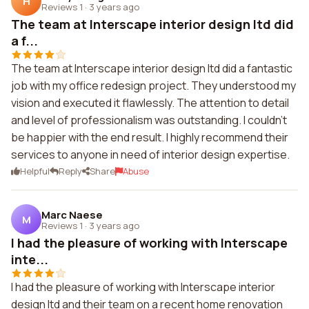
H
Reviews 1
·
3 years ago
The team at Interscape interior design ltd did
a f...
The team at Interscape interior design ltd did a fantastic
job with my office redesign project. They understood my
vision and executed it flawlessly. The attention to detail
and level of professionalism was outstanding. I couldn't
be happier with the end result. I highly recommend their
services to anyone in need of interior design expertise.
Helpful
Reply
Share
Abuse
Marc Naese
M
Reviews 1
·
3 years ago
I had the pleasure of working with Interscape
inte...
I had the pleasure of working with Interscape interior
design ltd and their team on a recent home renovation