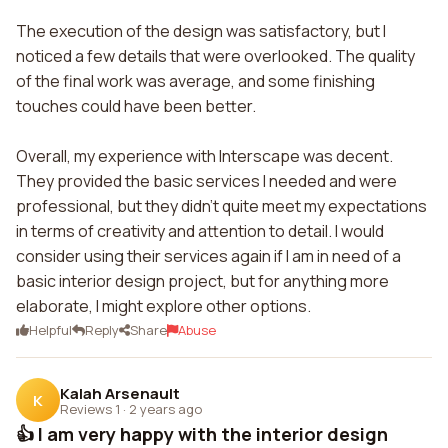
The execution of the design was satisfactory, but I
noticed a few details that were overlooked. The quality
of the final work was average, and some finishing
touches could have been better.
Overall, my experience with Interscape was decent.
They provided the basic services I needed and were
professional, but they didn't quite meet my expectations
in terms of creativity and attention to detail. I would
consider using their services again if I am in need of a
basic interior design project, but for anything more
elaborate, I might explore other options.
Helpful
Reply
Share
Abuse
Kalah Arsenault
K
Reviews 1
·
2 years ago
👍 I am very happy with the interior design