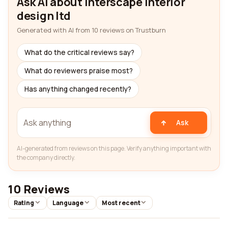
Ask AI about Interscape interior
design ltd
Generated with AI from 10 reviews on Trustburn
What do the critical reviews say?
What do reviewers praise most?
Has anything changed recently?
Ask
AI-generated from reviews on this page. Verify anything important with
the company directly.
10 Reviews
Rating
Language
Most recent