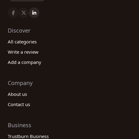
Discover
All categories
Write a review
Add a company
Company
About us
Contact us
Business
Trustburn Business