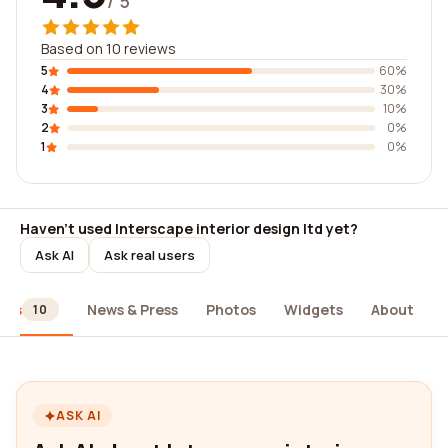
/ 5
Based on 10 reviews
5
60%
4
30%
3
10%
2
0%
1
0%
Haven't used Interscape interior design ltd yet?
Ask AI
Ask real users
ews
News & Press
Photos
Widgets
About
10
ASK AI