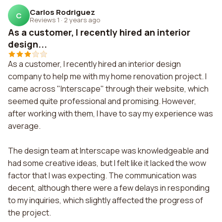
Carlos Rodriguez
C
Reviews 1
·
2 years ago
As a customer, I recently hired an interior
design...
As a customer, I recently hired an interior design
company to help me with my home renovation project. I
came across "Interscape" through their website, which
seemed quite professional and promising. However,
after working with them, I have to say my experience was
average.
The design team at Interscape was knowledgeable and
had some creative ideas, but I felt like it lacked the wow
factor that I was expecting. The communication was
decent, although there were a few delays in responding
to my inquiries, which slightly affected the progress of
the project.