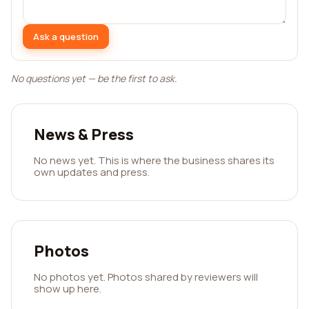
Ask a question
No questions yet — be the first to ask.
News & Press
No news yet. This is where the business shares its
own updates and press.
Photos
No photos yet. Photos shared by reviewers will
show up here.