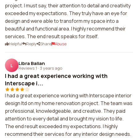
project. I must say, their attention to detail and creativity
exceeded my expectations. They truly have an eye for
design and were able to transform my space into a
beautiful and functional area. I highly recommend their
services. The end result speaks for itself.
Helpful
Reply
Share
Abuse
Libra Balian
L
Reviews 1
·
3 years ago
I had a great experience working with
Interscape i...
I had a great experience working with Interscape interior
design ltd on my home renovation project. The team was
professional, knowledgeable, and creative. They paid
attention to every detail and brought my vision to life.
The end result exceeded my expectations. I highly
recommend their services for any interior design needs.