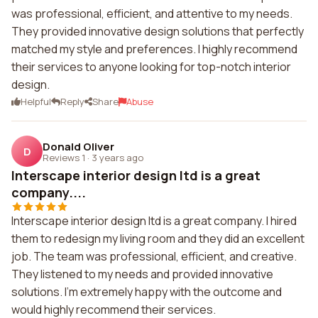
was professional, efficient, and attentive to my needs.
They provided innovative design solutions that perfectly
matched my style and preferences. I highly recommend
their services to anyone looking for top-notch interior
design.
Helpful
Reply
Share
Abuse
Donald Oliver
D
Reviews 1
·
3 years ago
Interscape interior design ltd is a great
company....
Interscape interior design ltd is a great company. I hired
them to redesign my living room and they did an excellent
job. The team was professional, efficient, and creative.
They listened to my needs and provided innovative
solutions. I'm extremely happy with the outcome and
would highly recommend their services.