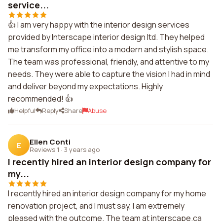
service...
👍 I am very happy with the interior design services
provided by Interscape interior design ltd. They helped
me transform my office into a modern and stylish space.
The team was professional, friendly, and attentive to my
needs. They were able to capture the vision I had in mind
and deliver beyond my expectations. Highly
recommended! 👍
Helpful
Reply
Share
Abuse
Ellen Conti
E
Reviews 1
·
3 years ago
I recently hired an interior design company for
my...
I recently hired an interior design company for my home
renovation project, and I must say, I am extremely
pleased with the outcome. The team at interscape.ca