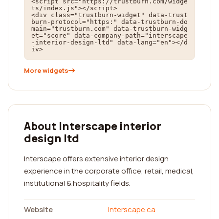
<script src="https://trustburn.com/widge
ts/index.js"></script>

<div class="trustburn-widget" data-trust
burn-protocol="https:" data-trustburn-do
main="trustburn.com" data-trustburn-widg
et="score" data-company-path="interscape
-interior-design-ltd" data-lang="en"></d
iv>
More widgets
About Interscape interior
design ltd
Interscape offers extensive interior design
experience in the corporate office, retail, medical,
institutional & hospitality fields.
Website
interscape.ca