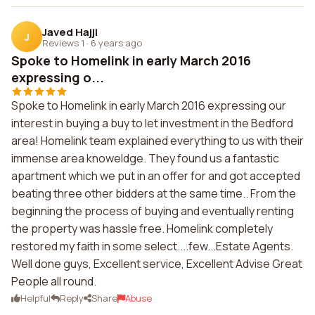
Javed Hajji
J
Reviews 1
·
6 years ago
Spoke to Homelink in early March 2016
expressing o...
Spoke to Homelink in early March 2016 expressing our
interest in buying a buy to let investment in the Bedford
area! Homelink team explained everything to us with their
immense area knoweldge. They found us a fantastic
apartment which we put in an offer for and got accepted
beating three other bidders at the same time.. From the
beginning the process of buying and eventually renting
the property was hassle free. Homelink completely
restored my faith in some select....few...Estate Agents.
Well done guys, Excellent service, Excellent Advise Great
People all round.
Helpful
Reply
Share
Abuse