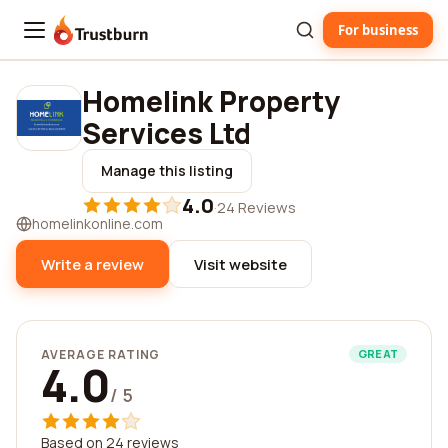
For business
Trustburn
Homelink Property
Services Ltd
Manage this listing
4.0
·
24 Reviews
homelinkonline.com
Write a review
Visit website
AVERAGE RATING
GREAT
4.0
/ 5
Based on 24 reviews