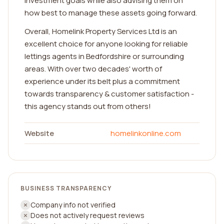
investment goals while also advising them on
how best to manage these assets going forward.
Overall, Homelink Property Services Ltd is an
excellent choice for anyone looking for reliable
lettings agents in Bedfordshire or surrounding
areas. With over two decades' worth of
experience under its belt plus a commitment
towards transparency & customer satisfaction -
this agency stands out from others!
Website
homelinkonline.com
BUSINESS TRANSPARENCY
Company info not verified
Does not actively request reviews