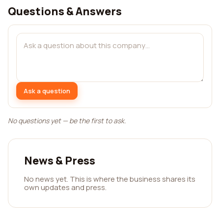
Questions & Answers
Ask a question
No questions yet — be the first to ask.
News & Press
No news yet. This is where the business shares its
own updates and press.