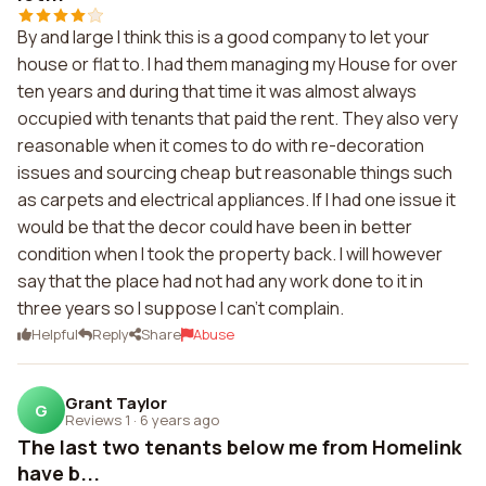
By and large I think this is a good company to let your
house or flat to. I had them managing my House for over
ten years and during that time it was almost always
occupied with tenants that paid the rent. They also very
reasonable when it comes to do with re-decoration
issues and sourcing cheap but reasonable things such
as carpets and electrical appliances. If I had one issue it
would be that the decor could have been in better
condition when I took the property back. I will however
say that the place had not had any work done to it in
three years so I suppose I can't complain.
Helpful
Reply
Share
Abuse
Grant Taylor
G
Reviews 1
·
6 years ago
The last two tenants below me from Homelink
have b...