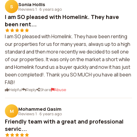
Sonia Hollis
S
Reviews 1
·
6 years ago
I am SO pleased with Homelink. They have
been rent...
I am SO pleased with Homelink. They have been renting
our properties for us for many years, always up to a high
standard and then more recently we decided to sell one
of our properties. It was only on the market a short while
and Homelink found us a buyer quickly and now it has just
been completed!. Thank you SO MUCH you have all been
FAB!
Helpful
Reply
Share
Abuse
Mohammed Qasim
M
Reviews 1
·
6 years ago
Friendly team with a great and professional
servic...