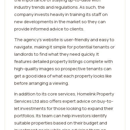
industry trends and regulations. As such, the
company invests heavily in training its staff on
new developments in the market so they can
provide informed advice to clients.
The agency's website is user-friendly and easy to
navigate, making it simple for potential tenants or
landlords to find what they need quickly. It
features detailed property listings complete with
high-quality images so prospective tenants can
get a good idea of what each property looks like
before arranging a viewing.
In addition to its core services, Homelink Property
Services Ltd also offers expert advice on buy-to-
let investments for those looking to expand their
portfolios. Its team can help investors identify
suitable properties based on their budget and