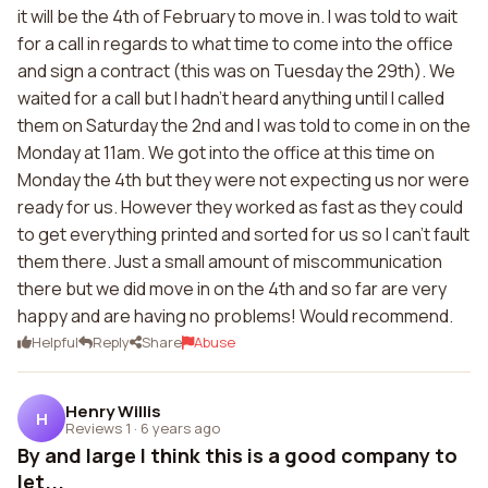
it will be the 4th of February to move in. I was told to wait
for a call in regards to what time to come into the office
and sign a contract (this was on Tuesday the 29th). We
waited for a call but I hadn't heard anything until I called
them on Saturday the 2nd and I was told to come in on the
Monday at 11am. We got into the office at this time on
Monday the 4th but they were not expecting us nor were
ready for us. However they worked as fast as they could
to get everything printed and sorted for us so I can't fault
them there. Just a small amount of miscommunication
there but we did move in on the 4th and so far are very
happy and are having no problems! Would recommend.
Helpful
Reply
Share
Abuse
Henry Willis
H
Reviews 1
·
6 years ago
By and large I think this is a good company to
let...