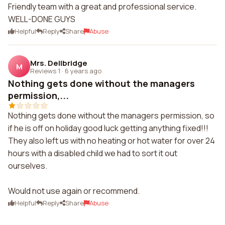
Friendly team with a great and professional service.
WELL-DONE GUYS
Helpful
Reply
Share
Abuse
Mrs. Dellbridge
M
Reviews 1
·
6 years ago
Nothing gets done without the managers
permission,...
Nothing gets done without the managers permission, so
if he is off on holiday good luck getting anything fixed!!!
They also left us with no heating or hot water for over 24
hours with a disabled child we had to sort it out
ourselves.
Would not use again or recommend.
Helpful
Reply
Share
Abuse