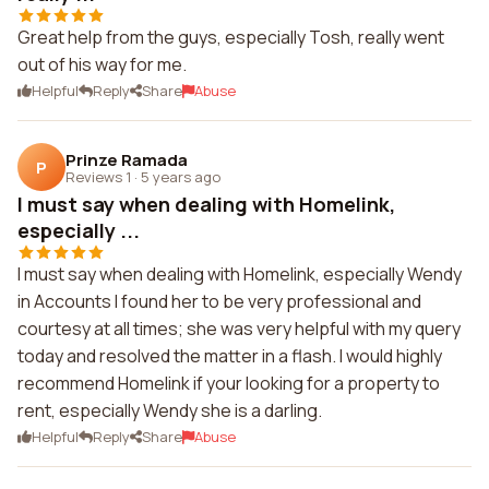
Great help from the guys, especially Tosh, really went
out of his way for me.
Helpful
Reply
Share
Abuse
Prinze Ramada
P
Reviews 1
·
5 years ago
I must say when dealing with Homelink,
especially ...
I must say when dealing with Homelink, especially Wendy
in Accounts I found her to be very professional and
courtesy at all times; she was very helpful with my query
today and resolved the matter in a flash. I would highly
recommend Homelink if your looking for a property to
rent, especially Wendy she is a darling.
Helpful
Reply
Share
Abuse