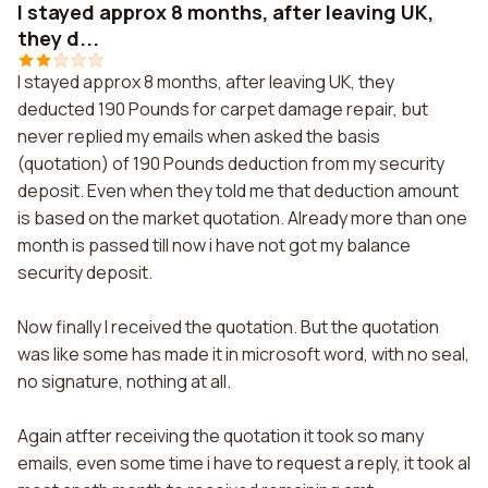
I stayed approx 8 months, after leaving UK,
they d...
I stayed approx 8 months, after leaving UK, they
deducted 190 Pounds for carpet damage repair, but
never replied my emails when asked the basis
(quotation) of 190 Pounds deduction from my security
deposit. Even when they told me that deduction amount
is based on the market quotation. Already more than one
month is passed till now i have not got my balance
security deposit.
Now finally I received the quotation. But the quotation
was like some has made it in microsoft word, with no seal,
no signature, nothing at all.
Again atfter receiving the quotation it took so many
emails, even some time i have to request a reply, it took al