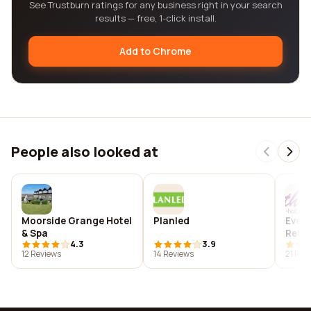
See Trustburn ratings for any business right in your search
results — free, 1-click install.
Add to Chrome
People also looked at
Moorside Grange Hotel
Planled
Evere
& Spa
Rehab
4.3
3.9
12 Reviews
14 Reviews
21 Rev