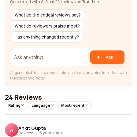
Generated with AI from 24 reviews on Trustburn
What do the critical reviews say?
What do reviewers praise most?
Has anything changed recently?
Ask
AI-generated from reviews on this page. Verify anything important with
the company directly.
24 Reviews
Rating
Language
Most recent
Ankit Gupta
A
Reviews 1
·
5 years ago