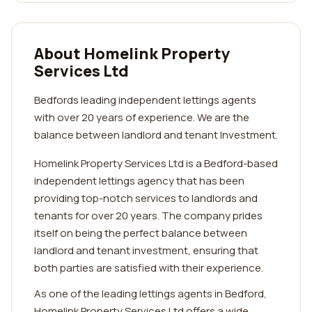
About Homelink Property
Services Ltd
Bedfords leading independent lettings agents
with over 20 years of experience. We are the
balance between landlord and tenant Investment.
Homelink Property Services Ltd is a Bedford-based
independent lettings agency that has been
providing top-notch services to landlords and
tenants for over 20 years. The company prides
itself on being the perfect balance between
landlord and tenant investment, ensuring that
both parties are satisfied with their experience.
As one of the leading lettings agents in Bedford,
Homelink Property Services Ltd offers a wide