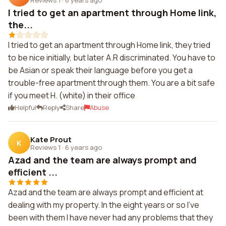
I tried to get an apartment through Home link,
the...
I tried to get an apartment through Home link, they tried
to be nice initially, but later A.R discriminated. You have to
be Asian or speak their language before you get a
trouble-free apartment through them. You are a bit safe
if you meet H. (white) in their office
Helpful
Reply
Share
Abuse
Kate Prout
K
Reviews 1
·
6 years ago
Azad and the team are always prompt and
efficient ...
Azad and the team are always prompt and efficient at
dealing with my property. In the eight years or so I've
been with them I have never had any problems that they