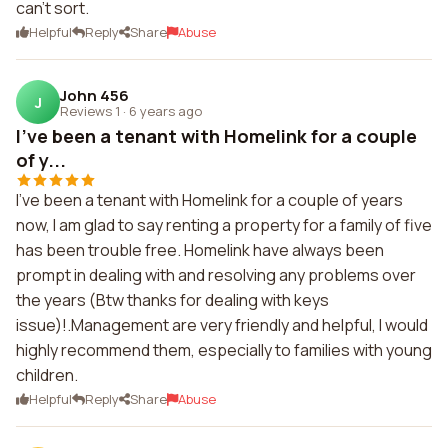
can't sort.
Helpful
Reply
Share
Abuse
John 456
J
Reviews 1
·
6 years ago
I've been a tenant with Homelink for a couple
of y...
I've been a tenant with Homelink for a couple of years
now, I am glad to say renting a property for a family of five
has been trouble free. Homelink have always been
prompt in dealing with and resolving any problems over
the years (Btw thanks for dealing with keys
issue)!.Management are very friendly and helpful, I would
highly recommend them, especially to families with young
children.
Helpful
Reply
Share
Abuse