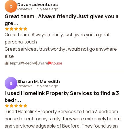
Devon adventures
D
Reviews 1
·
5 years ago
Great team , Always friendly Just gives you a
gre...
Great team , Always friendly Just gives you a great
personal touch
Great services , trust worthy , would not go anywhere
else
Helpful
Reply
Share
Abuse
Sharon M. Meredith
S
Reviews 1
·
5 years ago
I used Homelink Property Services to find a 3
bedr...
I used Homelink Property Services to find a 3 bedroom
house to rent for my family; they were extremely helpful
and very knowledgeable of Bedford. They found us an