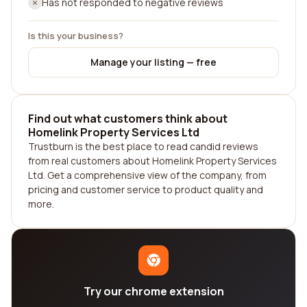
Has not responded to negative reviews
Is this your business?
Manage your listing — free
Find out what customers think about
Homelink Property Services Ltd
Trustburn is the best place to read candid reviews
from real customers about Homelink Property Services
Ltd. Get a comprehensive view of the company, from
pricing and customer service to product quality and
more.
Try our chrome extension