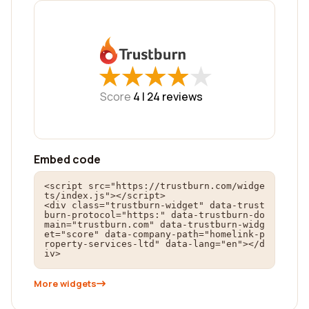
★
★
★
★
★
★
★
★
★
★
Score
4 |
24
reviews
Embed code
<script src="https://trustburn.com/widge
ts/index.js"></script>

<div class="trustburn-widget" data-trust
burn-protocol="https:" data-trustburn-do
main="trustburn.com" data-trustburn-widg
et="score" data-company-path="homelink-p
roperty-services-ltd" data-lang="en"></d
iv>
More widgets