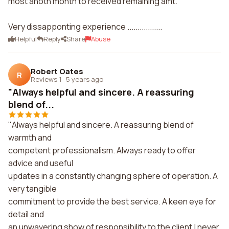
most anoth month to received remaining amt.
Very dissapponting experience .................
Helpful
Reply
Share
Abuse
Robert Oates
R
Reviews 1
·
5 years ago
"Always helpful and sincere. A reassuring
blend of...
"Always helpful and sincere. A reassuring blend of
warmth and
competent professionalism. Always ready to offer
advice and useful
updates in a constantly changing sphere of operation. A
very tangible
commitment to provide the best service. A keen eye for
detail and
an unwavering show of responsibility to the client.I never