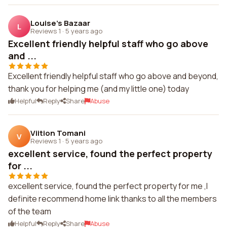
Louise's Bazaar
L
Reviews 1
·
5 years ago
Excellent friendly helpful staff who go above
and ...
Excellent friendly helpful staff who go above and beyond,
thank you for helping me (and my little one) today
Helpful
Reply
Share
Abuse
Viition Tomani
V
Reviews 1
·
5 years ago
excellent service, found the perfect property
for ...
excellent service, found the perfect property for me ,I
definite recommend home link thanks to all the members
of the team
Helpful
Reply
Share
Abuse