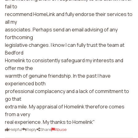
fail to
recommend HomeLink and fully endorse their services to
all my
associates. Perhaps send an email advising of any
forthcoming
legislative changes. I know I can fully trust the team at
Bedford
Homelink to consistently safeguard my interests and
offer me the
warmth of genuine friendship. In the past I have
experienced both
professional complacency and a lack of commitment to
go that
extra mile. My appraisal of Homelink therefore comes
from a very
real experience. My thanks to Homelink"
Helpful
Reply
Share
Abuse