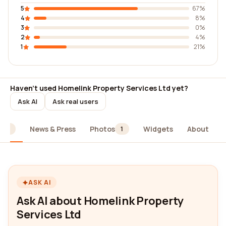
5
67%
4
8%
3
0%
2
4%
1
21%
Haven't used Homelink Property Services Ltd yet?
Ask AI
Ask real users
News & Press
Photos
Widgets
About
24
1
ASK AI
Ask AI about Homelink Property
Services Ltd