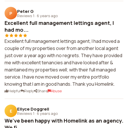
Peter G
P
Reviews 1
·
6 years ago
Excellent full management lettings agent, I
had mo...
Excellent full management lettings agent, I had moved a
couple of my properties over from another local agent
just over a year ago with no regrets. They have provided
me with excellent tenancies and have looked after &
maintained my properties well; with their full managed
service. I have now moved over my entire portfolio
knowing that I am in good hands. Thank you Homelink.
Helpful
Reply
Share
Abuse
Ellyce Doggrell
E
Reviews 1
·
6 years ago
We've been happy with Homelink as an agency.
We fi...