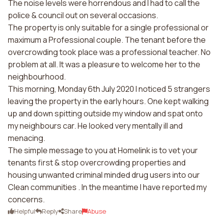
The noise levels were horrendous and I had to call the
police & council out on several occasions.
The property is only suitable for a single professional or
maximum a Professional couple. The tenant before the
overcrowding took place was a professional teacher. No
problem at all. It was a pleasure to welcome her to the
neighbourhood.
This morning, Monday 6th July 2020 I noticed 5 strangers
leaving the property in the early hours. One kept walking
up and down spitting outside my window and spat onto
my neighbours car. He looked very mentally ill and
menacing.
The simple message to you at Homelink is to vet your
tenants first & stop overcrowding properties and
housing unwanted criminal minded drug users into our
Clean communities . In the meantime I have reported my
concerns.
Helpful
Reply
Share
Abuse