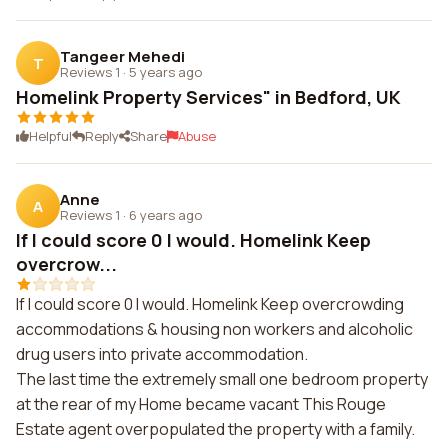
Tangeer Mehedi
T
Reviews 1
·
5 years ago
Homelink Property Services" in Bedford, UK
Helpful
Reply
Share
Abuse
Anne
A
Reviews 1
·
6 years ago
If I could score 0 I would. Homelink Keep
overcrow...
If I could score 0 I would. Homelink Keep overcrowding
accommodations & housing non workers and alcoholic
drug users into private accommodation.
The last time the extremely small one bedroom property
at the rear of my Home became vacant This Rouge
Estate agent overpopulated the property with a family.