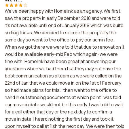
We've been happy with Homelink as an agency. We first
saw the property in early December 2018 and were told
it's not available until end of January 2019 which was quite
suiting for us. We decided to secure the property the
same day so went to the office to pay our admin fee.
When we got there we were told that due to renovation it
would be available early-mid Feb which again-we were
fine with. Homelink have been great at answering our
questions when we had them but they may not have the
best communication as a team as we were called on the
22nd of Jan that we could move in on the 1st of February
so had made plans for this. I then went to the office to
hand in outstanding documents at which point I was told
our move in date would not be this early. I was told to wait
for a call either that day or the next day to confirm a
move in date. I heard nothing the first day and took it
upon myself to call at 1ish the next day. We were then told