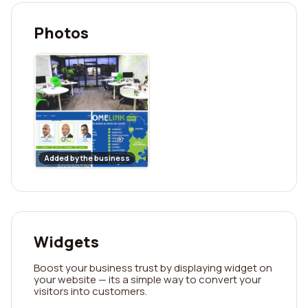
Photos
Added by the business
Widgets
Boost your business trust by displaying widget on
your website — its a simple way to convert your
visitors into customers.