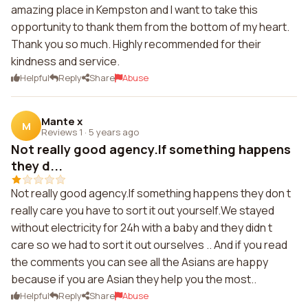
amazing place in Kempston and I want to take this
opportunity to thank them from the bottom of my heart.
Thank you so much. Highly recommended for their
kindness and service.
Helpful
Reply
Share
Abuse
Mante x
M
Reviews 1
·
5 years ago
Not really good agency.If something happens
they d...
Not really good agency.If something happens they don t
really care you have to sort it out yourself.We stayed
without electricity for 24h with a baby and they didn t
care so we had to sort it out ourselves .. And if you read
the comments you can see all the Asians are happy
because if you are Asian they help you the most..
Helpful
Reply
Share
Abuse