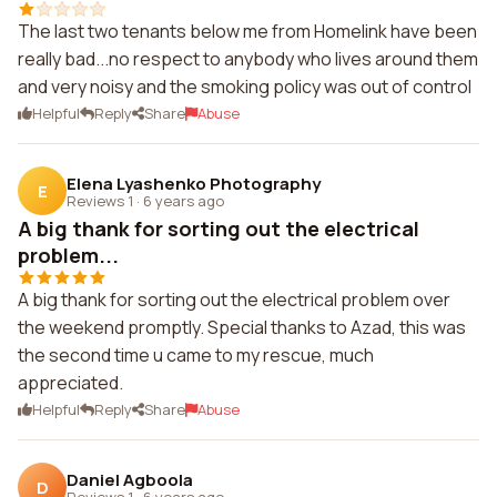
The last two tenants below me from Homelink have been
really bad...no respect to anybody who lives around them
and very noisy and the smoking policy was out of control
Helpful
Reply
Share
Abuse
Elena Lyashenko Photography
E
Reviews 1
·
6 years ago
A big thank for sorting out the electrical
problem...
A big thank for sorting out the electrical problem over
the weekend promptly. Special thanks to Azad, this was
the second time u came to my rescue, much
appreciated.
Helpful
Reply
Share
Abuse
Daniel Agboola
D
Reviews 1
·
6 years ago