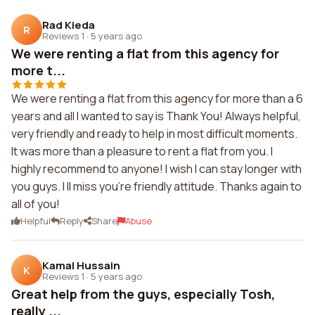
Rad Kieda
R
Reviews 1
·
5 years ago
We were renting a flat from this agency for
more t...
We were renting a flat from this agency for more than a 6
years and all I wanted to say is Thank You! Always helpful,
very friendly and ready to help in most difficult moments.
It was more than a pleasure to rent a flat from you. I
highly recommend to anyone! I wish I can stay longer with
you guys. I ll miss you're friendly attitude. Thanks again to
all of you!
Helpful
Reply
Share
Abuse
Kamal Hussain
K
Reviews 1
·
5 years ago
Great help from the guys, especially Tosh,
really ...