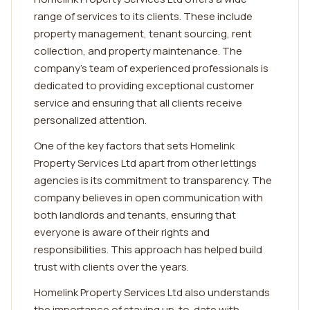
range of services to its clients. These include
property management, tenant sourcing, rent
collection, and property maintenance. The
company's team of experienced professionals is
dedicated to providing exceptional customer
service and ensuring that all clients receive
personalized attention.
One of the key factors that sets Homelink
Property Services Ltd apart from other lettings
agencies is its commitment to transparency. The
company believes in open communication with
both landlords and tenants, ensuring that
everyone is aware of their rights and
responsibilities. This approach has helped build
trust with clients over the years.
Homelink Property Services Ltd also understands
the importance of staying up-to-date with