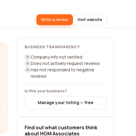
Write a review
Visit website
BUSINESS TRANSPARENCY
Company info not verified
Does not actively request reviews
Has not responded to negative
reviews
Is this your business?
Manage your listing — free
Find out what customers think
about HGM Associates