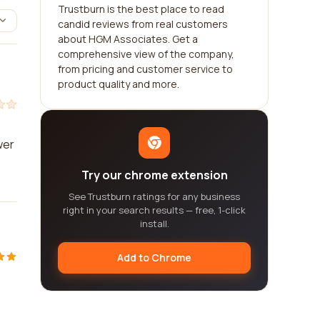
Trustburn is the best place to read
candid reviews from real customers
about HGM Associates. Get a
comprehensive view of the company,
from pricing and customer service to
product quality and more.
wer
Try our chrome extension
See Trustburn ratings for any business
right in your search results — free, 1-click
install.
Add to Chrome