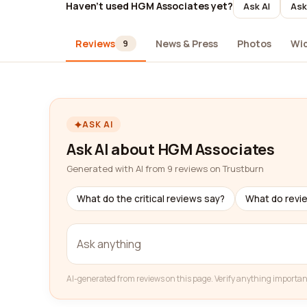
Haven't used HGM Associates yet?
Ask AI
Ask
Reviews
News & Press
Photos
Wi
9
ASK AI
Ask AI about HGM Associates
Generated with AI from 9 reviews on Trustburn
What do the critical reviews say?
What do revi
AI-generated from reviews on this page. Verify anything importan