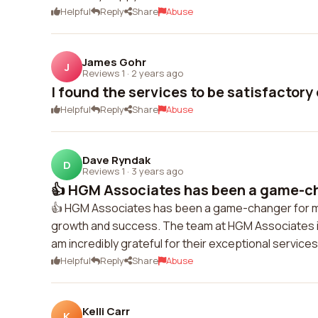
Helpful
Reply
Share
Abuse
James Gohr
J
Reviews 1
·
2 years ago
I found the services to be satisfactory 
Helpful
Reply
Share
Abuse
Dave Ryndak
D
Reviews 1
·
3 years ago
👍 HGM Associates has been a game-ch
👍 HGM Associates has been a game-changer for my 
growth and success. The team at HGM Associates is 
am incredibly grateful for their exceptional servi
Helpful
Reply
Share
Abuse
Kelli Carr
K