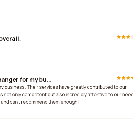
overall.
anger for my bu...
business. Their services have greatly contributed to our
not only competent but also incredibly attentive to our needs
ces and can't recommend them enough!