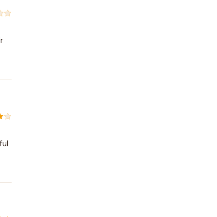
r
ful