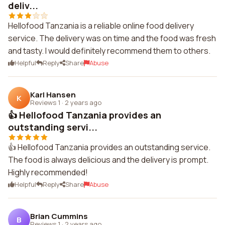
deliv...
Hellofood Tanzania is a reliable online food delivery
service. The delivery was on time and the food was fresh
and tasty. I would definitely recommend them to others.
Helpful
Reply
Share
Abuse
Karl Hansen
K
Reviews 1
·
2 years ago
👍 Hellofood Tanzania provides an
outstanding servi...
👍 Hellofood Tanzania provides an outstanding service.
The food is always delicious and the delivery is prompt.
Highly recommended!
Helpful
Reply
Share
Abuse
Brian Cummins
B
Reviews 1
·
2 years ago