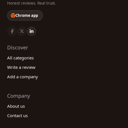
Honest reviews. Real trust.
Chrome app
Discover
All categories
Write a review
Add a company
Company
About us
Contact us