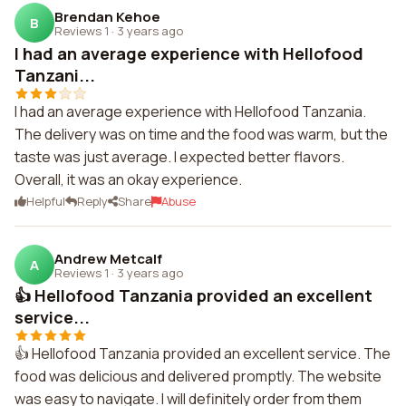
Brendan Kehoe
B
Reviews 1
·
3 years ago
I had an average experience with Hellofood
Tanzani...
I had an average experience with Hellofood Tanzania.
The delivery was on time and the food was warm, but the
taste was just average. I expected better flavors.
Overall, it was an okay experience.
Helpful
Reply
Share
Abuse
Andrew Metcalf
A
Reviews 1
·
3 years ago
👍 Hellofood Tanzania provided an excellent
service...
👍 Hellofood Tanzania provided an excellent service. The
food was delicious and delivered promptly. The website
was easy to navigate. I will definitely order from them