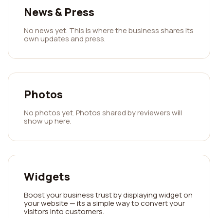
News & Press
No news yet. This is where the business shares its
own updates and press.
Photos
No photos yet. Photos shared by reviewers will
show up here.
Widgets
Boost your business trust by displaying widget on
your website — its a simple way to convert your
visitors into customers.