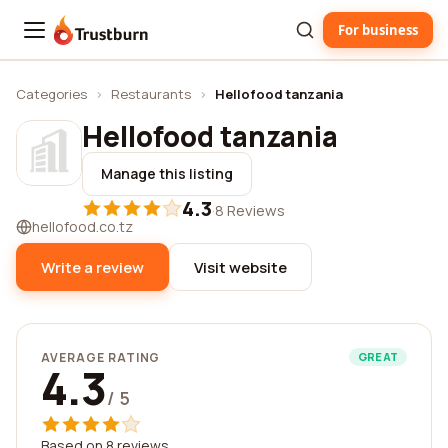
For business
Trustburn
Categories
›
Restaurants
›
Hellofood tanzania
Hellofood tanzania
Manage this listing
4.3
·
8 Reviews
hellofood.co.tz
Write a review
Visit website
AVERAGE RATING
GREAT
4.3
/ 5
Based on 8 reviews