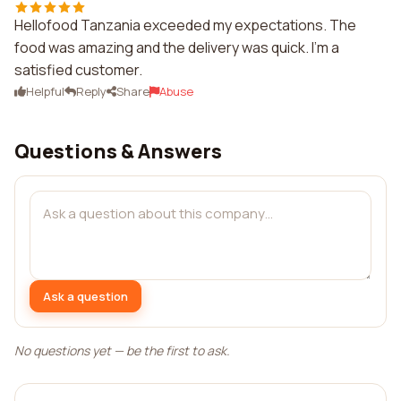
Hellofood Tanzania exceeded my expectations. The
food was amazing and the delivery was quick. I'm a
satisfied customer.
Helpful
Reply
Share
Abuse
Questions & Answers
Ask a question
No questions yet — be the first to ask.