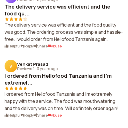
The delivery service was efficient and the
food qu...
The delivery service was efficient and the food quality
was good. The ordering process was simple and hassle-
free. I would order from Hellofood Tanzania again.
Helpful
Reply
Share
Abuse
Venkat Prasad
V
Reviews 1
·
3 years ago
I ordered from Hellofood Tanzania and I'm
extremel...
I ordered from Hellofood Tanzania and I'm extremely
happy with the service. The food was mouthwatering
and the delivery was on time. Will definitely order again!
Helpful
Reply
Share
Abuse