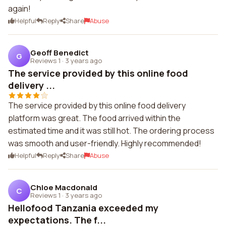
again!
Helpful
Reply
Share
Abuse
Geoff Benedict
G
Reviews 1
·
3 years ago
The service provided by this online food
delivery ...
The service provided by this online food delivery
platform was great. The food arrived within the
estimated time and it was still hot. The ordering process
was smooth and user-friendly. Highly recommended!
Helpful
Reply
Share
Abuse
Chloe Macdonald
C
Reviews 1
·
3 years ago
Hellofood Tanzania exceeded my
expectations. The f...