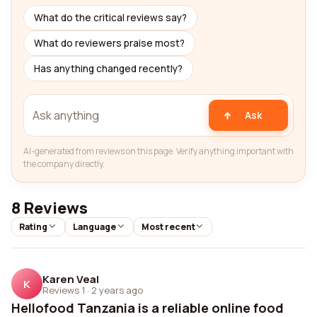
What do the critical reviews say?
What do reviewers praise most?
Has anything changed recently?
Ask
AI-generated from reviews on this page. Verify anything important with
the company directly.
8 Reviews
Rating
Language
Most recent
Karen Veal
K
Reviews 1
·
2 years ago
Hellofood Tanzania is a reliable online food