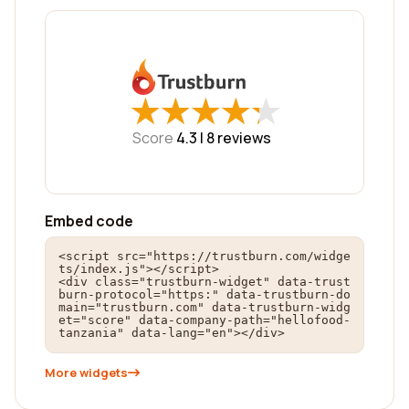
★
★
★
★
★
★
★
★
★
★
Score
4.3 |
8
reviews
Embed code
<script src="https://trustburn.com/widge
ts/index.js"></script>

<div class="trustburn-widget" data-trust
burn-protocol="https:" data-trustburn-do
main="trustburn.com" data-trustburn-widg
et="score" data-company-path="hellofood-
tanzania" data-lang="en"></div>
More widgets