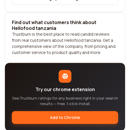
Find out what customers think about
Hellofood tanzania
Trustburn is the best place to read candid reviews
from real customers about Hellofood tanzania. Get a
comprehensive view of the company, from pricing and
customer service to product quality and more.
Try our chrome extension
See Trustburn ratings for any business right in your search
results — free, 1-click install.
Add to Chrome