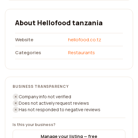
About Hellofood tanzania
Website
hellofood.co.tz
Categories
Restaurants
BUSINESS TRANSPARENCY
Company info not verified
Does not actively request reviews
Has not responded to negative reviews
Is this your business?
Manage your listing — free