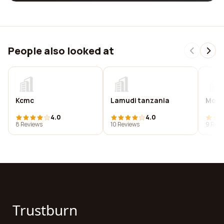
People also looked at
Kcmc
Lamudi tanzania
Mount
4.0
4.0
8 Reviews
10 Reviews
9 Revi
Trustburn