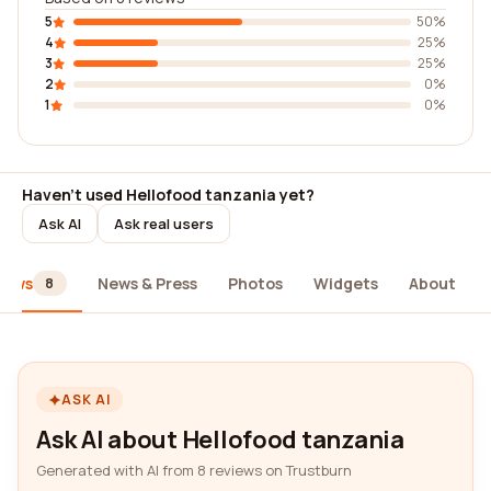
5
50%
4
25%
3
25%
2
0%
1
0%
Haven't used Hellofood tanzania yet?
Ask AI
Ask real users
iews
News & Press
Photos
Widgets
About
8
ASK AI
Ask AI about Hellofood tanzania
Generated with AI from 8 reviews on Trustburn