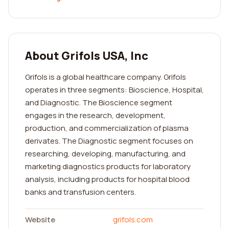
About Grifols USA, Inc
Grifols is a global healthcare company. Grifols
operates in three segments: Bioscience, Hospital,
and Diagnostic. The Bioscience segment
engages in the research, development,
production, and commercialization of plasma
derivates. The Diagnostic segment focuses on
researching, developing, manufacturing, and
marketing diagnostics products for laboratory
analysis, including products for hospital blood
banks and transfusion centers.
Website
grifols.com