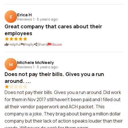
Erica H
E
Reviews 1
·
5 years ago
Great company that cares about their
employees
Helpful
Reply
Share
Abuse
Michele McNeely
M
Reviews 1
·
5 years ago
Does not pay their bills. Gives you a run
around. ...
Does not pay their bills. Gives you a run around. Did work
for them in Nov 2017 still haven't been paid and I filled out
all their vendor paperwork and ACH packet. This
company is a joke. They brag about being a million dollar
company but their lack of action speaks louder than their