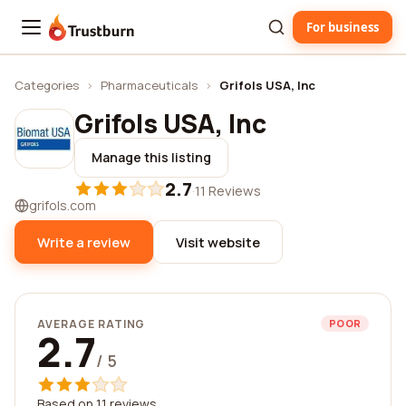
For business
Trustburn
Categories
›
Pharmaceuticals
›
Grifols USA, Inc
Grifols USA, Inc
Manage this listing
2.7
·
11 Reviews
grifols.com
Write a review
Visit website
AVERAGE RATING
POOR
2.7
/ 5
Based on 11 reviews