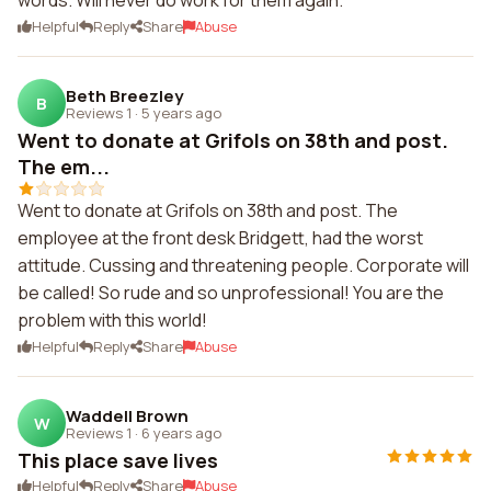
words. Will never do work for them again.
Helpful
Reply
Share
Abuse
Beth Breezley
B
Reviews 1
·
5 years ago
Went to donate at Grifols on 38th and post.
The em...
Went to donate at Grifols on 38th and post. The
employee at the front desk Bridgett, had the worst
attitude. Cussing and threatening people. Corporate will
be called! So rude and so unprofessional! You are the
problem with this world!
Helpful
Reply
Share
Abuse
Waddell Brown
W
Reviews 1
·
6 years ago
This place save lives
Helpful
Reply
Share
Abuse