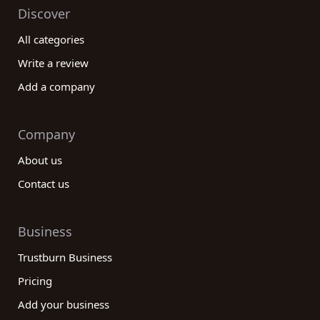
Discover
All categories
Write a review
Add a company
Company
About us
Contact us
Business
Trustburn Business
Pricing
Add your business