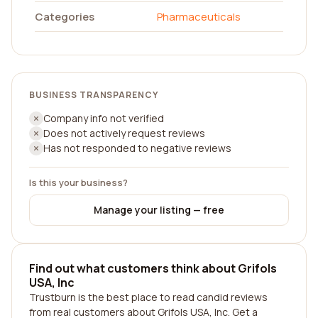
Categories
Pharmaceuticals
BUSINESS TRANSPARENCY
Company info not verified
Does not actively request reviews
Has not responded to negative reviews
Is this your business?
Manage your listing — free
Find out what customers think about Grifols
USA, Inc
Trustburn is the best place to read candid reviews
from real customers about Grifols USA, Inc. Get a