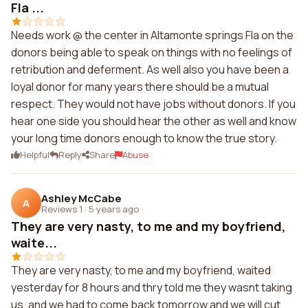
Fla ...
Needs work @ the center in Altamonte springs Fla on the
donors being able to speak on things with no feelings of
retribution and deferment. As well also you have been a
loyal donor for many years there should be a mutual
respect. They would not have jobs without donors. If you
hear one side you should hear the other as well and know
your long time donors enough to know the true story.
Helpful
Reply
Share
Abuse
Ashley McCabe
A
Reviews 1
·
5 years ago
They are very nasty, to me and my boyfriend,
waite...
They are very nasty, to me and my boyfriend, waited
yesterday for 8 hours and thry told me they wasnt taking
us, and we had to come back tomorrow and we will cut