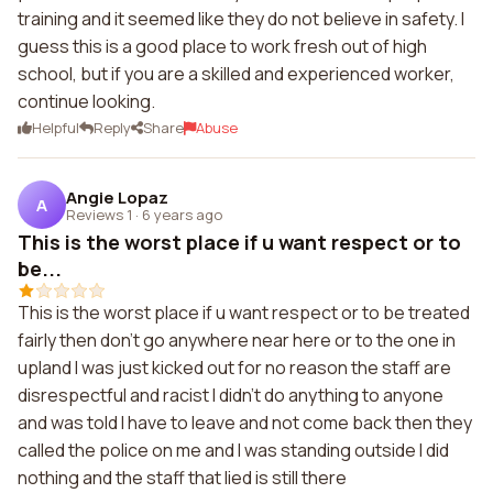
training and it seemed like they do not believe in safety. I
guess this is a good place to work fresh out of high
school, but if you are a skilled and experienced worker,
continue looking.
Helpful
Reply
Share
Abuse
Angie Lopaz
A
Reviews 1
·
6 years ago
This is the worst place if u want respect or to
be...
This is the worst place if u want respect or to be treated
fairly then don't go anywhere near here or to the one in
upland I was just kicked out for no reason the staff are
disrespectful and racist I didn't do anything to anyone
and was told I have to leave and not come back then they
called the police on me and I was standing outside I did
nothing and the staff that lied is still there