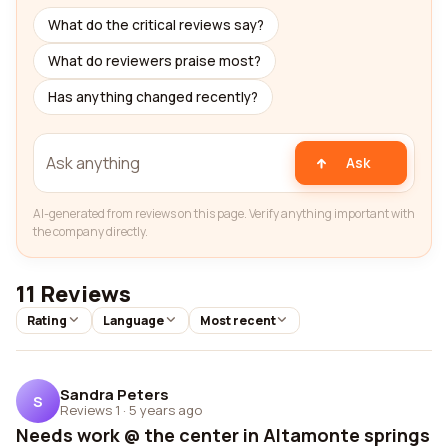
What do the critical reviews say?
What do reviewers praise most?
Has anything changed recently?
Ask
AI-generated from reviews on this page. Verify anything important with
the company directly.
11 Reviews
Rating
Language
Most recent
Sandra Peters
S
Reviews 1
·
5 years ago
Needs work @ the center in Altamonte springs