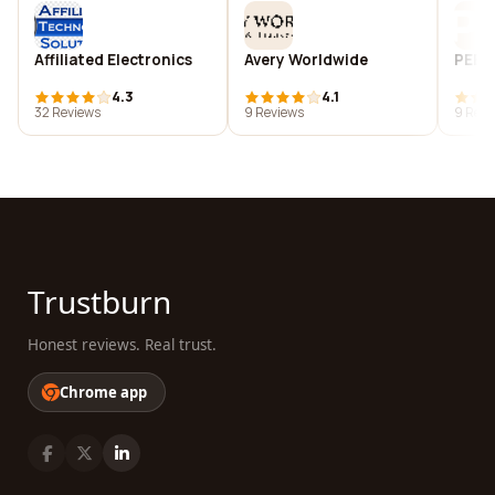
Affiliated Electronics
Avery Worldwide
PEER
4.3
4.1
32 Reviews
9 Reviews
9 Revi
Trustburn
Honest reviews. Real trust.
Chrome app