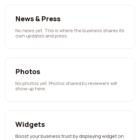
News & Press
No news yet. This is where the business shares its
own updates and press.
Photos
No photos yet. Photos shared by reviewers will
show up here.
Widgets
Boost your business trust by displaying widget on