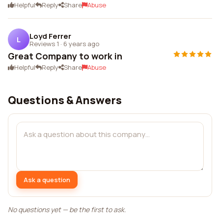
Helpful
Reply
Share
Abuse
Loyd Ferrer
L
Reviews 1
·
6 years ago
Great Company to work in
Helpful
Reply
Share
Abuse
Questions & Answers
Ask a question
No questions yet — be the first to ask.