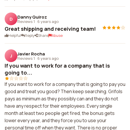
Danny Quiroz
D
Reviews 1
·
6 years ago
Great shipping and receiving team!
Helpful
Reply
Share
Abuse
Javier Rocha
J
Reviews 1
·
6 years ago
If you want to work for a company that is
going to...
If you want to work for a company that is going to pay you
good and treat you good? Then keep searching. Grifols
pays as minimum as they possibly can and they do not
have any respect for their employees. Every single
month at least two people get fired, the bonus gets
lower every year, and they force you to use your
personal time off when they want. There is no proper