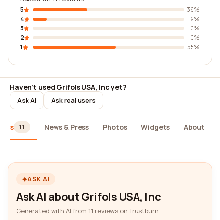
5
36%
4
9%
3
0%
2
0%
1
55%
Haven't used Grifols USA, Inc yet?
Ask AI
Ask real users
iews
News & Press
Photos
Widgets
About
11
ASK AI
Ask AI about Grifols USA, Inc
Generated with AI from 11 reviews on Trustburn