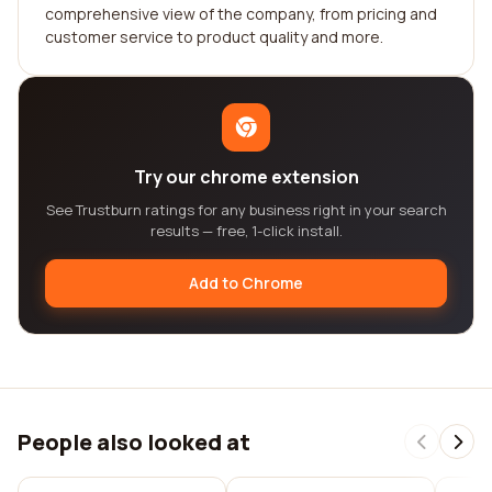
comprehensive view of the company, from pricing and
customer service to product quality and more.
Try our chrome extension
See Trustburn ratings for any business right in your search
results — free, 1-click install.
Add to Chrome
People also looked at