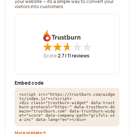
your website — its a simple way to convert your
visitors into customers.
★
★
★
★
★
★
★
★
★
★
Score
2.7 |
11
reviews
Embed code
<script src="https://trustburn.com/widge
ts/index.js"></script>

<div class="trustburn-widget" data-trust
burn-protocol="https:" data-trustburn-do
main="trustburn.com" data-trustburn-widg
et="score" data-company-path="grifols-us
a-inc" data-lang="en"></div>
More widgets