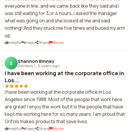
everyone in line, and we came back like they said and i
was still waiting for 3 or 4 hours, i asked the manager
what was going on and she looked at me and said
nothing! And they stuck me five times and bused my arm
up,
Helpful
Reply
Share
Abuse
Shannon Binney
S
Reviews 1
·
5 years ago
I have been working at the corporate office in
Los...
I have been working at the corporate office in Los
Angeles since 1988. Most of the people that work here
are great! I enjoy the work but it is the people that have
kept me working here for so many years. I am proud that
Grifols makes products that save lives.
Helpful
Reply
Share
Abuse