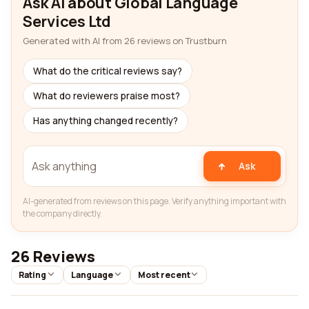
Ask AI about Global Language
Services Ltd
Generated with AI from 26 reviews on Trustburn
What do the critical reviews say?
What do reviewers praise most?
Has anything changed recently?
Ask
AI-generated from reviews on this page. Verify anything important with
the company directly.
26 Reviews
Rating
Language
Most recent