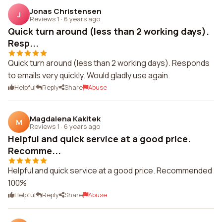
Jonas Christensen
J
Reviews 1
·
6 years ago
Quick turn around (less than 2 working days).
Resp...
Quick turn around (less than 2 working days). Responds
to emails very quickly. Would gladly use again.
Helpful
Reply
Share
Abuse
Magdalena Kakitek
M
Reviews 1
·
6 years ago
Helpful and quick service at a good price.
Recomme...
Helpful and quick service at a good price. Recommended
100%
Helpful
Reply
Share
Abuse