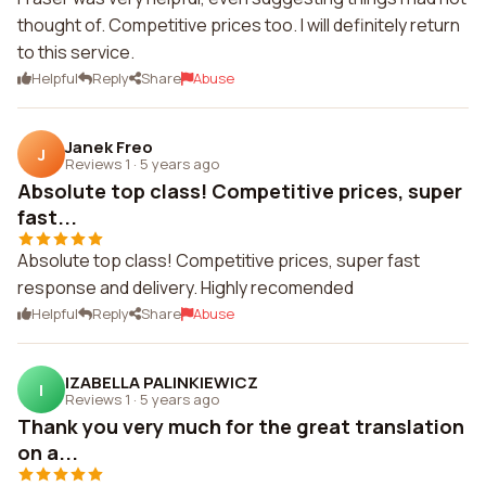
thought of. Competitive prices too. I will definitely return
to this service.
Helpful
Reply
Share
Abuse
Janek Freo
J
Reviews 1
·
5 years ago
Absolute top class! Competitive prices, super
fast...
Absolute top class! Competitive prices, super fast
response and delivery. Highly recomended
Helpful
Reply
Share
Abuse
IZABELLA PALINKIEWICZ
I
Reviews 1
·
5 years ago
Thank you very much for the great translation
on a...