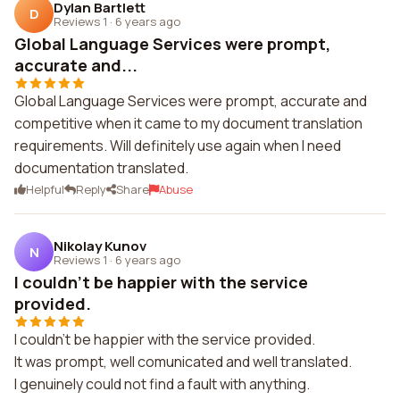
Dylan Bartlett
D
Reviews 1
·
6 years ago
Global Language Services were prompt,
accurate and...
Global Language Services were prompt, accurate and
competitive when it came to my document translation
requirements. Will definitely use again when I need
documentation translated.
Helpful
Reply
Share
Abuse
Nikolay Kunov
N
Reviews 1
·
6 years ago
I couldn't be happier with the service
provided.
I couldn't be happier with the service provided.
It was prompt, well comunicated and well translated.
I genuinely could not find a fault with anything.