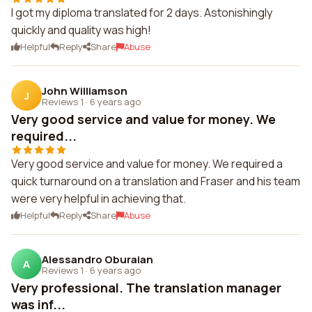
I got my diploma translated for 2 days. Astonishingly
quickly and quality was high!
Helpful
Reply
Share
Abuse
John Williamson
J
Reviews 1
·
6 years ago
Very good service and value for money. We
required...
Very good service and value for money. We required a
quick turnaround on a translation and Fraser and his team
were very helpful in achieving that.
Helpful
Reply
Share
Abuse
Alessandro Oburaian
A
Reviews 1
·
6 years ago
Very professional. The translation manager
was inf...