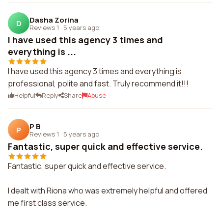
Dasha Zorina
D
Reviews 1
·
5 years ago
I have used this agency 3 times and
everything is ...
I have used this agency 3 times and everything is
professional, polite and fast. Truly recommend it!!!
Helpful
Reply
Share
Abuse
P B
P
Reviews 1
·
5 years ago
Fantastic, super quick and effective service.
Fantastic, super quick and effective service.
I dealt with Riona who was extremely helpful and offered
me first class service.