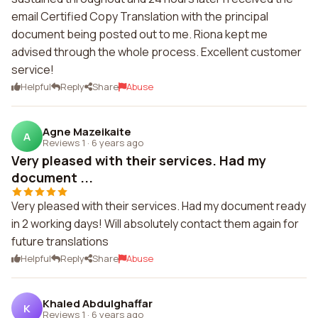
email Certified Copy Translation with the principal
document being posted out to me. Riona kept me
advised through the whole process. Excellent customer
service!
Helpful
Reply
Share
Abuse
Agne Mazeikaite
A
Reviews 1
·
6 years ago
Very pleased with their services. Had my
document ...
Very pleased with their services. Had my document ready
in 2 working days! Will absolutely contact them again for
future translations
Helpful
Reply
Share
Abuse
Khaled Abdulghaffar
K
Reviews 1
·
6 years ago