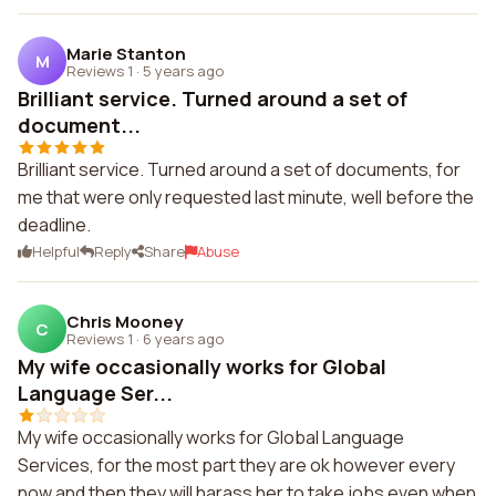
Marie Stanton
M
Reviews 1
·
5 years ago
Brilliant service. Turned around a set of
document...
Brilliant service. Turned around a set of documents, for
me that were only requested last minute, well before the
deadline.
Helpful
Reply
Share
Abuse
Chris Mooney
C
Reviews 1
·
6 years ago
My wife occasionally works for Global
Language Ser...
My wife occasionally works for Global Language
Services, for the most part they are ok however every
now and then they will harass her to take jobs even when