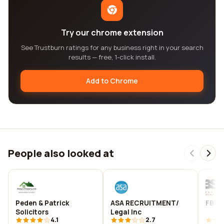
Try our chrome extension
See Trustburn ratings for any business right in your search
results — free, 1-click install.
Add to Chrome
People also looked at
Peden & Patrick
ASA RECRUITMENT/
FBS P
Solicitors
Legal Inc
4.1
2.7