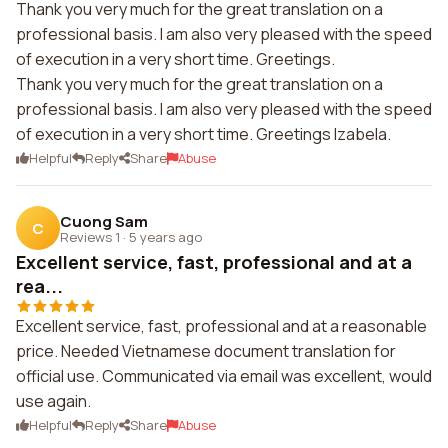
Thank you very much for the great translation on a
professional basis. I am also very pleased with the speed
of execution in a very short time. Greetings.
Thank you very much for the great translation on a
professional basis. I am also very pleased with the speed
of execution in a very short time. Greetings Izabela.
Helpful
Reply
Share
Abuse
Cuong Sam
C
Reviews 1
·
5 years ago
Excellent service, fast, professional and at a
rea...
Excellent service, fast, professional and at a reasonable
price. Needed Vietnamese document translation for
official use. Communicated via email was excellent, would
use again.
Helpful
Reply
Share
Abuse