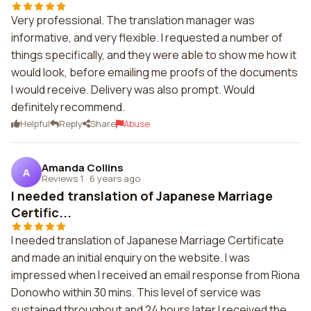
Very professional. The translation manager was
informative, and very flexible. I requested a number of
things specifically, and they were able to show me how it
would look, before emailing me proofs of the documents
I would receive. Delivery was also prompt. Would
definitely recommend.
Helpful
Reply
Share
Abuse
Amanda Collins
A
Reviews 1
·
6 years ago
I needed translation of Japanese Marriage
Certific...
I needed translation of Japanese Marriage Certificate
and made an initial enquiry on the website. I was
impressed when I received an email response from Riona
Donowho within 30 mins. This level of service was
sustained throughout and 24 hours later I received the