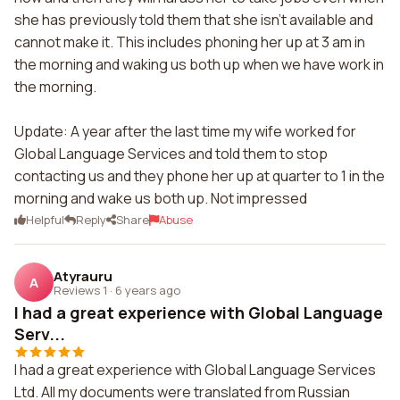
she has previously told them that she isn't available and
cannot make it. This includes phoning her up at 3 am in
the morning and waking us both up when we have work in
the morning.
Update: A year after the last time my wife worked for
Global Language Services and told them to stop
contacting us and they phone her up at quarter to 1 in the
morning and wake us both up. Not impressed
Helpful
Reply
Share
Abuse
Atyrauru
A
Reviews 1
·
6 years ago
I had a great experience with Global Language
Serv...
I had a great experience with Global Language Services
Ltd. All my documents were translated from Russian