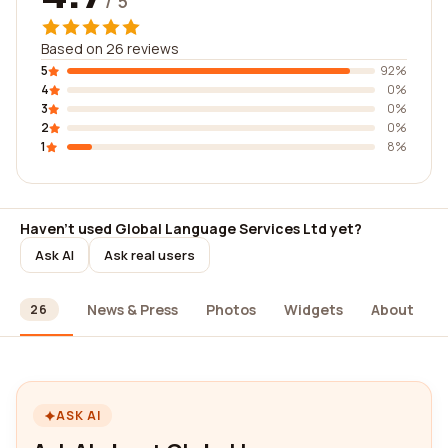
/ 5
Based on 26 reviews
5
92%
4
0%
3
0%
2
0%
1
8%
Haven't used Global Language Services Ltd yet?
Ask AI
Ask real users
ews
News & Press
Photos
Widgets
About
26
ASK AI