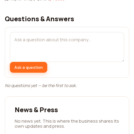
Questions & Answers
Ask a question
No questions yet — be the first to ask.
News & Press
No news yet. This is where the business shares its
own updates and press.