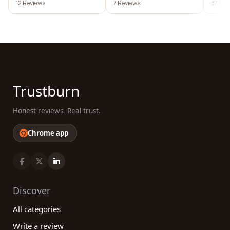
12 Reviews
7 Reviews
37 Rev
Trustburn
Honest reviews. Real trust.
Chrome app
Discover
All categories
Write a review