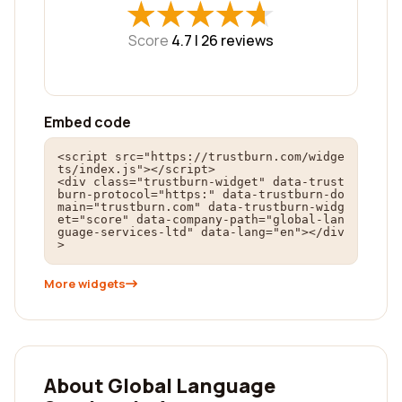
★
★
★
★
★
★
★
★
★
★
Score
4.7 |
26
reviews
Embed code
<script src="https://trustburn.com/widge
ts/index.js"></script>

<div class="trustburn-widget" data-trust
burn-protocol="https:" data-trustburn-do
main="trustburn.com" data-trustburn-widg
et="score" data-company-path="global-lan
guage-services-ltd" data-lang="en"></div
>
More widgets
About Global Language