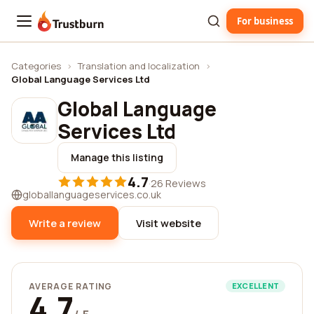
For business
Trustburn
Categories
›
Translation and localization
›
Global Language Services Ltd
Global Language
Services Ltd
Manage this listing
4.7
·
26 Reviews
globallanguageservices.co.uk
Write a review
Visit website
AVERAGE RATING
EXCELLENT
4.7