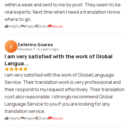
within a week and sent to me by post. They seem to be
real experts. Next time when I need a translation I know
where to go.
Helpful
Reply
Share
Abuse
Zeferino Soares
Z
Reviews 1
·
6 years ago
I am very satisfied with the work of Global
Langua...
I am very satisfied with the work of Global Language
Service. Their translation work is very professional and
their respond to my request effectively. Their translation
cost also reasonable. I strongly recommend Global
Language Service to you if you are looking for any
translation service.
Helpful
Reply
Share
Abuse