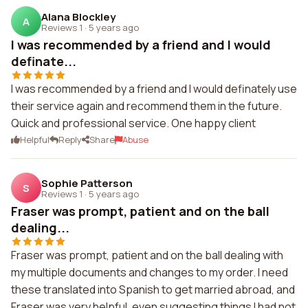
Alana Blockley
A
Reviews 1
·
5 years ago
I was recommended by a friend and I would
definate...
I was recommended by a friend and I would definately use
their service again and recommend them in the future.
Quick and professional service. One happy client
Helpful
Reply
Share
Abuse
Sophie Patterson
S
Reviews 1
·
5 years ago
Fraser was prompt, patient and on the ball
dealing...
Fraser was prompt, patient and on the ball dealing with
my multiple documents and changes to my order. I need
these translated into Spanish to get married abroad, and
Fraser was very helpful, even suggesting things I had not