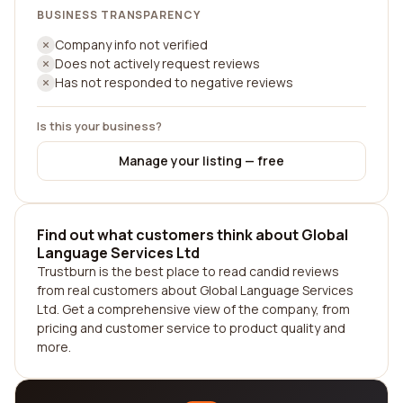
BUSINESS TRANSPARENCY
Company info not verified
Does not actively request reviews
Has not responded to negative reviews
Is this your business?
Manage your listing — free
Find out what customers think about Global
Language Services Ltd
Trustburn is the best place to read candid reviews
from real customers about Global Language Services
Ltd. Get a comprehensive view of the company, from
pricing and customer service to product quality and
more.