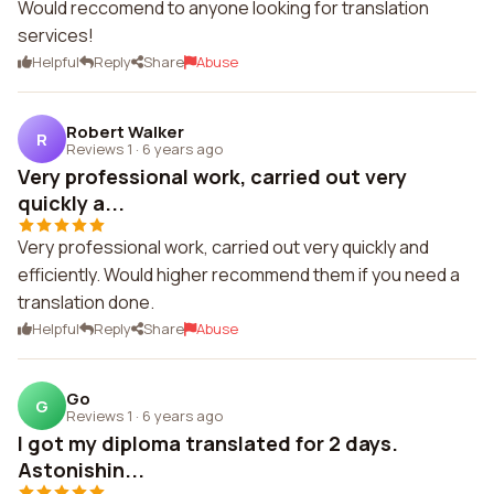
Would reccomend to anyone looking for translation
services!
Helpful
Reply
Share
Abuse
Robert Walker
R
Reviews 1
·
6 years ago
Very professional work, carried out very
quickly a...
Very professional work, carried out very quickly and
efficiently. Would higher recommend them if you need a
translation done.
Helpful
Reply
Share
Abuse
Go
G
Reviews 1
·
6 years ago
I got my diploma translated for 2 days.
Astonishin...