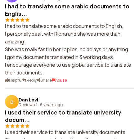
I had to translate some arabic documents to
Englis...
I had to translate some arabic documents to English,
I personally dealt with Riona and she was more than
amazing.
She was really fast in her replies, no delays or anything.
I got my documents translated in 3 working days.
I encourage everyone to use global service to translate
their documents.
Helpful
Reply
Share
Abuse
Dan Levi
D
Reviews 1
·
6 years ago
I used their service to translate university
docum...
I used their service to translate university documents.