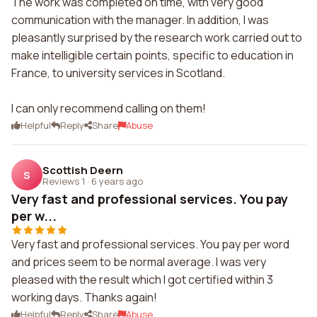
The work was completed on time, with very good
communication with the manager. In addition, I was
pleasantly surprised by the research work carried out to
make intelligible certain points, specific to education in
France, to university services in Scotland.
I can only recommend calling on them!
Helpful
Reply
Share
Abuse
Scottish Deern
S
Reviews 1
·
6 years ago
Very fast and professional services. You pay
per w...
Very fast and professional services. You pay per word
and prices seem to be normal average. I was very
pleased with the result which I got certified within 3
working days. Thanks again!
Helpful
Reply
Share
Abuse