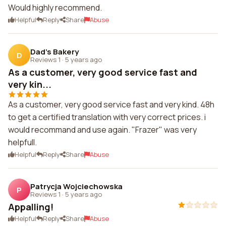
Would highly recommend.
Helpful
Reply
Share
Abuse
Dad's Bakery
D
Reviews 1
·
5 years ago
As a customer, very good service fast and
very kin...
As a customer, very good service fast and very kind. 48h
to get a certified translation with very correct prices. i
would recommand and use again. "Frazer" was very
helpfull.
Helpful
Reply
Share
Abuse
Patrycja Wojciechowska
P
Reviews 1
·
5 years ago
Appalling!
Helpful
Reply
Share
Abuse