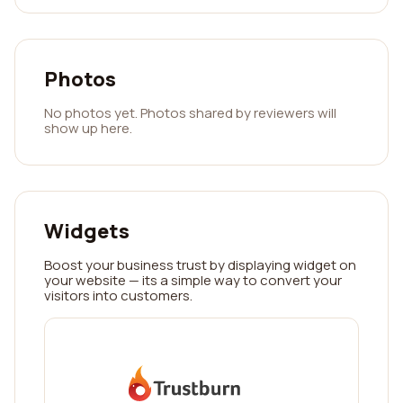
Photos
No photos yet. Photos shared by reviewers will
show up here.
Widgets
Boost your business trust by displaying widget on
your website — its a simple way to convert your
visitors into customers.