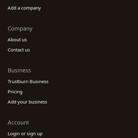
Add a company
Company
About us
Contact us
Business
Trustburn Business
Pricing
Add your business
Account
Login or sign up