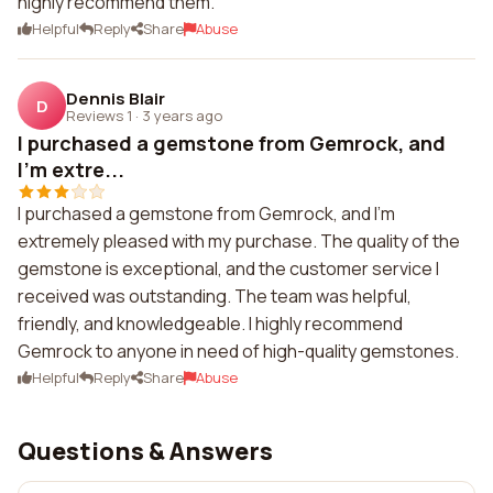
highly recommend them.
Helpful
Reply
Share
Abuse
Dennis Blair
D
Reviews 1
·
3 years ago
I purchased a gemstone from Gemrock, and
I'm extre...
I purchased a gemstone from Gemrock, and I'm
extremely pleased with my purchase. The quality of the
gemstone is exceptional, and the customer service I
received was outstanding. The team was helpful,
friendly, and knowledgeable. I highly recommend
Gemrock to anyone in need of high-quality gemstones.
Helpful
Reply
Share
Abuse
Questions & Answers