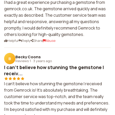
I had a great experience purchasing a gemstone from
gemrock.co.uk. The gemstone arrived quickly and was
exactly as described. The customer service team was
helpful and responsive, answering all my questions
promptly. I would definitely recommend Gemrock to
others looking for high-quality gemstones.
Helpful
Reply
Share
Abuse
Becky Coons
B
Reviews 1
·
3 years ago
I can't believe how stunning the gemstone I
receiv...
I can't believe how stunning the gemstone I received
from Gemrock is! It's absolutely breathtaking. The
customer service was top-notch, and the team really
took the time to understand my needs and preferences.
I'm beyond satisfied with my purchase and will definitely