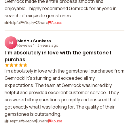
Gemrock made the entire process smooth and
enjoyable. I highly recommend Gemrock for anyone in
search of exquisite gemstones.
Helpful
Reply
Share
Abuse
Madhu Sunkara
M
Reviews 1
·
3 years ago
I'm absolutely in love with the gemstone I
purchas...
I'm absolutely in love with the gemstone I purchased from
Gemrock! It's stunning and exceeded all my
expectations. The team at Gemrock was incredibly
helpful and provided excellent customer service. They
answered all my questions promptly and ensured that I
got exactly what I was looking for. The quality of their
gemstones is outstanding.
Helpful
Reply
Share
Abuse