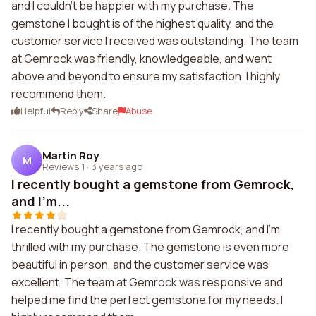
and I couldn't be happier with my purchase. The
gemstone I bought is of the highest quality, and the
customer service I received was outstanding. The team
at Gemrock was friendly, knowledgeable, and went
above and beyond to ensure my satisfaction. I highly
recommend them.
Helpful
Reply
Share
Abuse
Martin Roy
M
Reviews 1
·
3 years ago
I recently bought a gemstone from Gemrock,
and I'm...
I recently bought a gemstone from Gemrock, and I'm
thrilled with my purchase. The gemstone is even more
beautiful in person, and the customer service was
excellent. The team at Gemrock was responsive and
helped me find the perfect gemstone for my needs. I