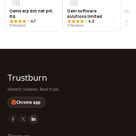
Gems erp dot net pvt.
Gem software
Appaj
ltd.
solutions limited
4.1
4.2
8 Reviews
11 Reviews
7 Revi
Trustburn
Honest reviews. Real trust.
Chrome app