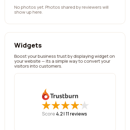
No photos yet. Photos shared by reviewers will
show up here.
Widgets
Boost your business trust by displaying widget on
your website — its a simple way to convert your
visitors into customers.
★
★
★
★
★
★
★
★
★
★
Score
4.2 |
11
reviews