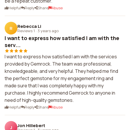
be a repeat customer.
Helpful
Reply
Share
Abuse
Rebecca Li
R
Reviews 1
·
3 years ago
I want to express how satisfied I am with the
serv...
I want to express how satisfied I am with the services
provided by Gemrock. The team was professional,
knowledgeable, and very helpful. They helped me find
the perfect gemstone for my engagement ring and
made sure that I was completely happy with my
purchase. I highly recommend Gemrock to anyone in
need of high-quality gemstones.
Helpful
Reply
Share
Abuse
Jon Hillebert
J
Reviews 1
·
3 years ago