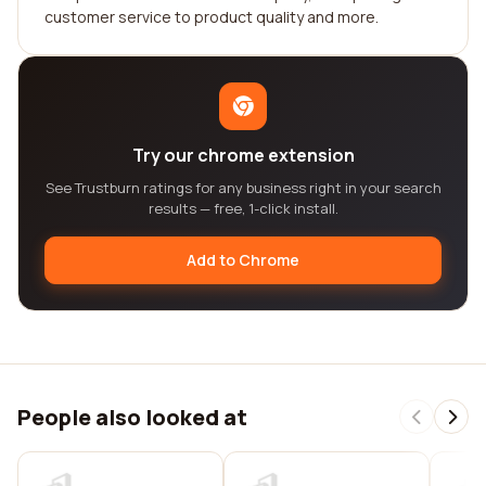
customer service to product quality and more.
Try our chrome extension
See Trustburn ratings for any business right in your search
results — free, 1-click install.
Add to Chrome
People also looked at