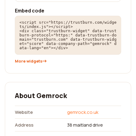
Embed code
<script src="https://trustburn.com/widge
ts/index.js"></script>

<div class="trustburn-widget" data-trust
burn-protocol="https:" data-trustburn-do
main="trustburn.com" data-trustburn-widg
et="score" data-company-path="gemrock" d
ata-lang="en"></div>
More widgets
About Gemrock
Website
gemrock.co.uk
Address
38 maitland drive