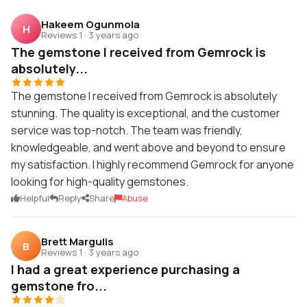
Hakeem Ogunmola
H
Reviews 1
·
3 years ago
The gemstone I received from Gemrock is
absolutely...
The gemstone I received from Gemrock is absolutely
stunning. The quality is exceptional, and the customer
service was top-notch. The team was friendly,
knowledgeable, and went above and beyond to ensure
my satisfaction. I highly recommend Gemrock for anyone
looking for high-quality gemstones.
Helpful
Reply
Share
Abuse
Brett Margulis
B
Reviews 1
·
3 years ago
I had a great experience purchasing a
gemstone fro...