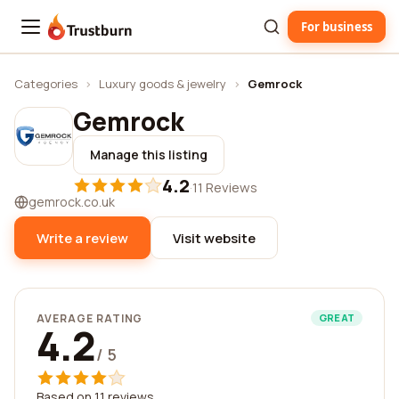
For business
Trustburn
Categories
›
Luxury goods & jewelry
›
Gemrock
Gemrock
Manage this listing
4.2
·
11 Reviews
gemrock.co.uk
Write a review
Visit website
AVERAGE RATING
GREAT
4.2
/ 5
Based on 11 reviews