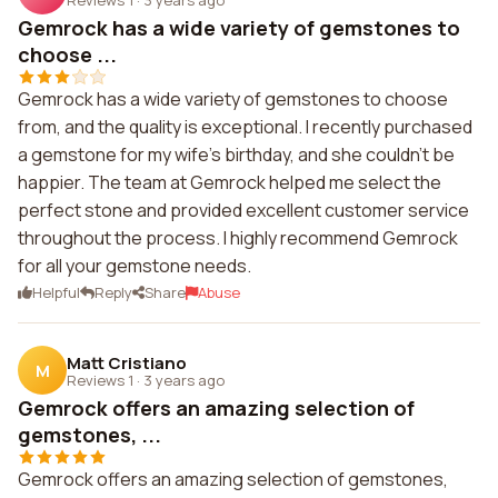
Gemrock has a wide variety of gemstones to
choose ...
Gemrock has a wide variety of gemstones to choose
from, and the quality is exceptional. I recently purchased
a gemstone for my wife's birthday, and she couldn't be
happier. The team at Gemrock helped me select the
perfect stone and provided excellent customer service
throughout the process. I highly recommend Gemrock
for all your gemstone needs.
Helpful
Reply
Share
Abuse
Matt Cristiano
M
Reviews 1
·
3 years ago
Gemrock offers an amazing selection of
gemstones, ...
Gemrock offers an amazing selection of gemstones,