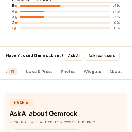
5
45%
4
27%
3
27%
2
0%
1
0%
Haven't used Gemrock yet?
Ask AI
Ask real users
iews
News & Press
Photos
Widgets
About
11
ASK AI
Ask AI about Gemrock
Generated with AI from 11 reviews on Trustburn