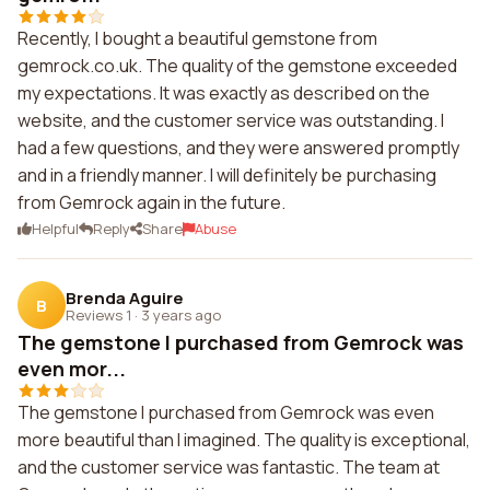
Recently, I bought a beautiful gemstone from
gemrock.co.uk. The quality of the gemstone exceeded
my expectations. It was exactly as described on the
website, and the customer service was outstanding. I
had a few questions, and they were answered promptly
and in a friendly manner. I will definitely be purchasing
from Gemrock again in the future.
Helpful
Reply
Share
Abuse
Brenda Aguire
B
Reviews 1
·
3 years ago
The gemstone I purchased from Gemrock was
even mor...
The gemstone I purchased from Gemrock was even
more beautiful than I imagined. The quality is exceptional,
and the customer service was fantastic. The team at