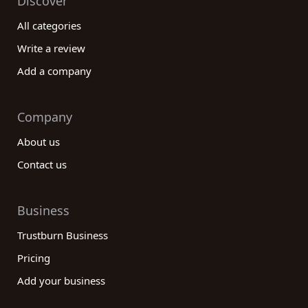
Discover
All categories
Write a review
Add a company
Company
About us
Contact us
Business
Trustburn Business
Pricing
Add your business