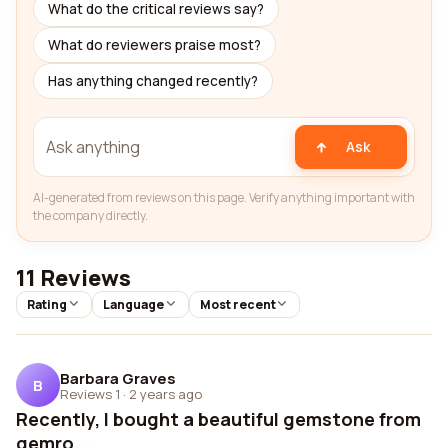
What do the critical reviews say?
What do reviewers praise most?
Has anything changed recently?
Ask
AI-generated from reviews on this page. Verify anything important with
the company directly.
11 Reviews
Rating
Language
Most recent
Barbara Graves
B
Reviews 1
·
2 years ago
Recently, I bought a beautiful gemstone from
gemro...