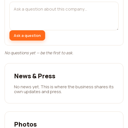
Ask a question
No questions yet — be the first to ask.
News & Press
No news yet. This is where the business shares its
own updates and press.
Photos