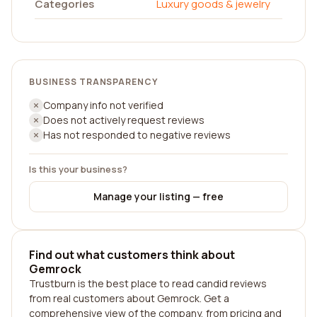
Categories
Luxury goods & jewelry
BUSINESS TRANSPARENCY
Company info not verified
Does not actively request reviews
Has not responded to negative reviews
Is this your business?
Manage your listing — free
Find out what customers think about
Gemrock
Trustburn is the best place to read candid reviews
from real customers about Gemrock. Get a
comprehensive view of the company, from pricing and