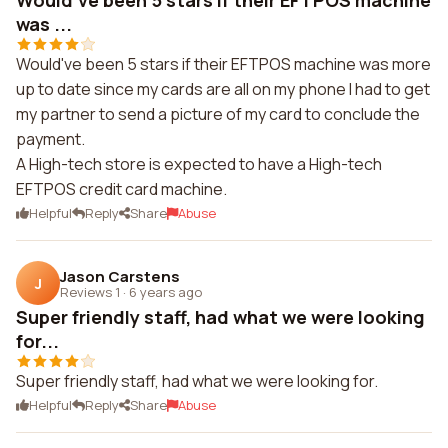
Would've been 5 stars if their EFTPOS machine
was ...
Would've been 5 stars if their EFTPOS machine was more
up to date since my cards are all on my phone I had to get
my partner to send a picture of my card to conclude the
payment.
A High-tech store is expected to have a High-tech
EFTPOS credit card machine.
Helpful
Reply
Share
Abuse
Jason Carstens
J
Reviews 1
·
6 years ago
Super friendly staff, had what we were looking
for...
Super friendly staff, had what we were looking for.
Helpful
Reply
Share
Abuse