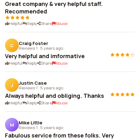
Great company & very helpful staff.
Recommended
Helpful
Reply
Share
Abuse
Craig Foster
C
Reviews 1
·
5 years ago
Very helpful and imformative
Helpful
Reply
Share
Abuse
Justin Case
J
Reviews 1
·
5 years ago
Always helpful and obliging. Thanks
Helpful
Reply
Share
Abuse
Mike Little
M
Reviews 1
·
5 years ago
Fabulous service from these folks. Very