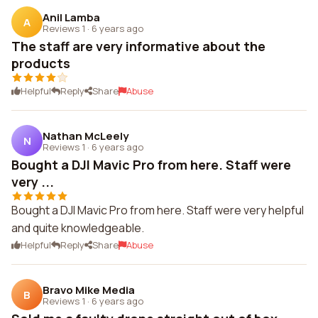
Anil Lamba
A
Reviews 1
·
6 years ago
The staff are very informative about the
products
Helpful
Reply
Share
Abuse
Nathan McLeely
N
Reviews 1
·
6 years ago
Bought a DJI Mavic Pro from here. Staff were
very ...
Bought a DJI Mavic Pro from here. Staff were very helpful
and quite knowledgeable.
Helpful
Reply
Share
Abuse
Bravo Mike Media
B
Reviews 1
·
6 years ago