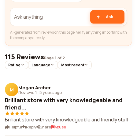
Ask
AI-generated from reviews on this page. Verify anything important with
the company directly.
115 Reviews
Page 1 of 2
Rating
Language
Most recent
Megan Archer
M
Reviews 1
·
5 years ago
Brilliant store with very knowledgeable and
friend...
Brilliant store with very knowledgeable and friendly staff
Helpful
Reply
Share
Abuse