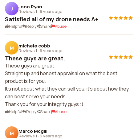
Jono Ryan
J
Reviews 1
·
6 years ago
Satisfied all of my drone needs A+
Helpful
Reply
Share
Abuse
michele cobb
M
Reviews 1
·
6 years ago
These guys are great.
These guys are great.
Straight up and honest appraisal on what the best
product is for you.
It's not about what they can sell you, it's about how they
can best serve your needs.
Thank you for your integrity guys :)
Helpful
Reply
Share
Abuse
Marco Mcgill
M
Reviews 1
·
6 years ago