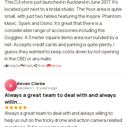
This DJI store just launched in Auckland in June 2017. It's
located just next to a bridal studio. The floor area is quite
small, with just two tables featuring the Inspire, Phantom,
Mavic, Spark and Osmo. It's great that there is a
considerable range of accessories including the
Goggles. A 3 meter square demo area surrounded by a
net. Accepts credit cards and parking is quite plenty. I
guess they wanted to keep costs down by not opening
in the CBD or any malls.
Helpful
Reply
Share
Abuse
Bevan Clarke
B
Reviews 1
·
6 years ago
Always a great team to deal with and always
willin...
Always a great team to deal with and always willing to
help us out on the tricky drone and action camera related