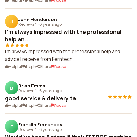
Helpful
Reply
Share
Abuse
John Henderson
J
Reviews 1
·
6 years ago
I'm always impressed with the professional
help an...
I'm always impressed with the professional help and
advice I receive from Ferntech.
Helpful
Reply
Share
Abuse
Brian Emms
B
Reviews 1
·
6 years ago
good service & delivery ta.
Helpful
Reply
Share
Abuse
Franklin Fernandes
F
Reviews 1
·
6 years ago