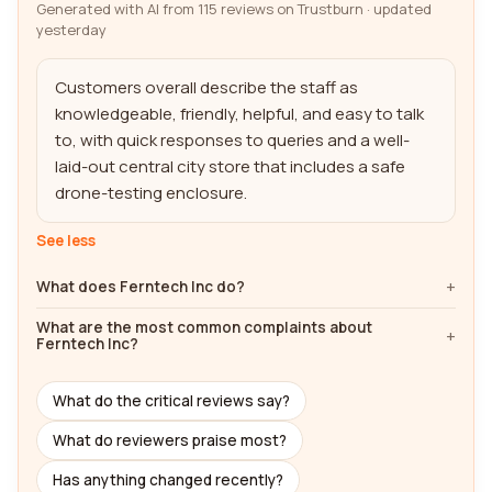
Generated with AI from 115 reviews on Trustburn · updated
yesterday
Customers overall describe the staff as 
knowledgeable, friendly, helpful, and easy to talk 
to, with quick responses to queries and a well-
laid-out central city store that includes a safe 
drone-testing enclosure.
See less
What does Ferntech Inc do?
What are the most common complaints about
Ferntech Inc?
What do the critical reviews say?
What do reviewers praise most?
Has anything changed recently?