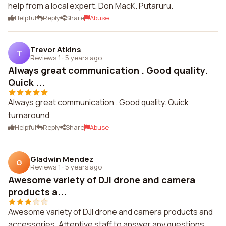
help from a local expert. Don MacK. Putaruru.
Helpful
Reply
Share
Abuse
Trevor Atkins
T
Reviews 1
·
5 years ago
Always great communication . Good quality.
Quick ...
Always great communication . Good quality. Quick
turnaround
Helpful
Reply
Share
Abuse
Gladwin Mendez
G
Reviews 1
·
5 years ago
Awesome variety of DJI drone and camera
products a...
Awesome variety of DJI drone and camera products and
accessories. Attentive staff to answer any questions