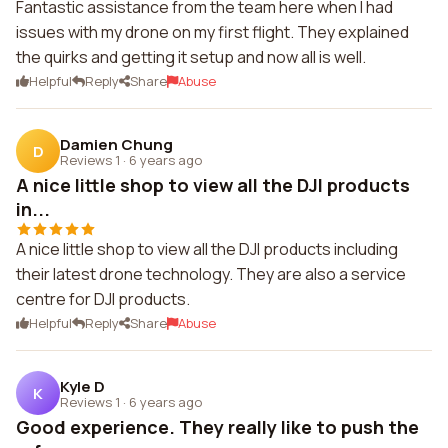
Fantastic assistance from the team here when I had
issues with my drone on my first flight. They explained
the quirks and getting it setup and now all is well.
Helpful
Reply
Share
Abuse
Damien Chung
D
Reviews 1
·
6 years ago
A nice little shop to view all the DJI products
in...
A nice little shop to view all the DJI products including
their latest drone technology. They are also a service
centre for DJI products.
Helpful
Reply
Share
Abuse
Kyle D
K
Reviews 1
·
6 years ago
Good experience. They really like to push the