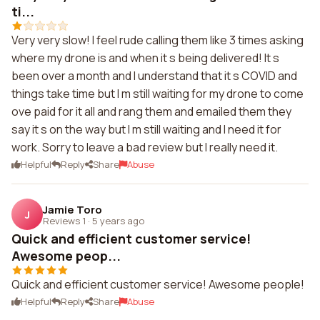
ti...
Very very slow! I feel rude calling them like 3 times asking
where my drone is and when it s being delivered! It s
been over a month and I understand that it s COVID and
things take time but I m still waiting for my drone to come
ove paid for it all and rang them and emailed them they
say it s on the way but I m still waiting and I need it for
work. Sorry to leave a bad review but I really need it.
Helpful
Reply
Share
Abuse
Jamie Toro
J
Reviews 1
·
5 years ago
Quick and efficient customer service!
Awesome peop...
Quick and efficient customer service! Awesome people!
Helpful
Reply
Share
Abuse