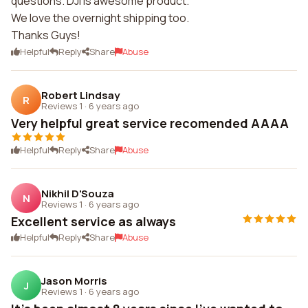
questions. DJI is awesome product.
We love the overnight shipping too.
Thanks Guys!
Helpful
Reply
Share
Abuse
Robert Lindsay
R
Reviews 1
·
6 years ago
Very helpful great service recomended AAAA
Helpful
Reply
Share
Abuse
Nikhil D'Souza
N
Reviews 1
·
6 years ago
Excellent service as always
Helpful
Reply
Share
Abuse
Jason Morris
J
Reviews 1
·
6 years ago