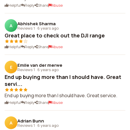
Helpful
Reply
Share
Abuse
Abhishek Sharma
A
Reviews 1
·
6 years ago
Great place to check out the DJI range
Helpful
Reply
Share
Abuse
Emile van der merwe
E
Reviews 1
·
6 years ago
End up buying more than I should have. Great
servi...
End up buying more than I should have. Great service.
Helpful
Reply
Share
Abuse
Adrian Bunn
A
Reviews 1
·
6 years ago