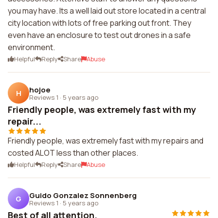
you may have. Its a well laid out store located in a central
city location with lots of free parking out front. They
even have an enclosure to test out drones in a safe
environment.
Helpful
Reply
Share
Abuse
hojoe
H
Reviews 1
·
5 years ago
Friendly people, was extremely fast with my
repair...
Friendly people, was extremely fast with my repairs and
costed ALOT less than other places.
Helpful
Reply
Share
Abuse
Guido Gonzalez Sonnenberg
G
Reviews 1
·
5 years ago
Best of all attention.