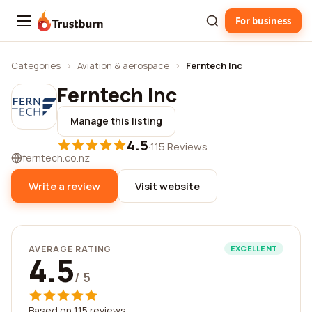
For business
Trustburn
Categories
›
Aviation & aerospace
›
Ferntech Inc
Ferntech Inc
Manage this listing
4.5
·
115 Reviews
ferntech.co.nz
Write a review
Visit website
AVERAGE RATING
EXCELLENT
4.5
/ 5
Based on 115 reviews