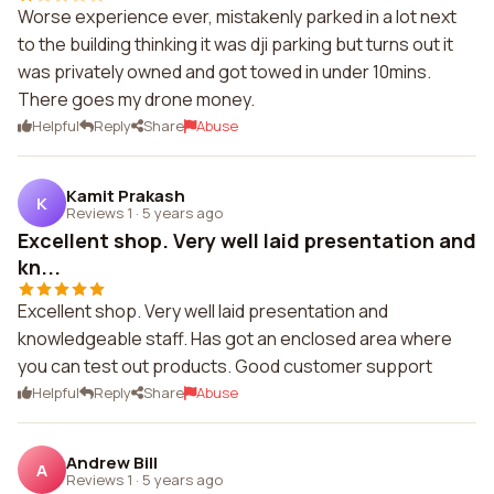
Worse experience ever, mistakenly parked in a lot next
to the building thinking it was dji parking but turns out it
was privately owned and got towed in under 10mins.
There goes my drone money.
Helpful
Reply
Share
Abuse
Kamit Prakash
K
Reviews 1
·
5 years ago
Excellent shop. Very well laid presentation and
kn...
Excellent shop. Very well laid presentation and
knowledgeable staff. Has got an enclosed area where
you can test out products. Good customer support
Helpful
Reply
Share
Abuse
Andrew Bill
A
Reviews 1
·
5 years ago