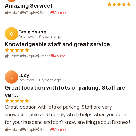
Amazing Service!
Helpful
Reply
Share
Abuse
Craig Young
C
Reviews 1
·
6 years ago
Knowledgeable staff and great service
Helpful
Reply
Share
Abuse
Lucy
L
Reviews 1
·
6 years ago
Great location with lots of parking. Staff are
ver...
Great location with lots of parking. Staff are very
knowledgeable and friendly which helps when you go in
for your husband and don't know anything about Drones!
Helpful
Reply
Share
Abuse