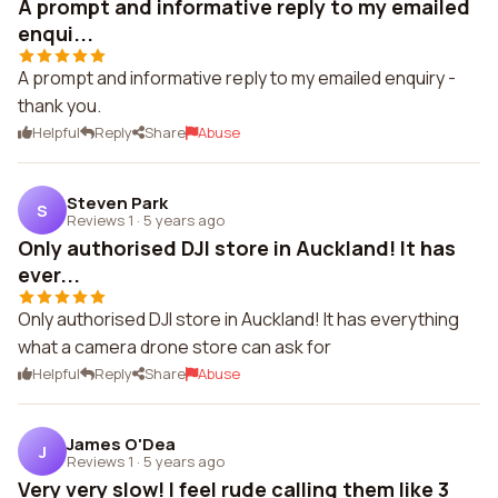
A prompt and informative reply to my emailed
enqui...
A prompt and informative reply to my emailed enquiry -
thank you.
Helpful
Reply
Share
Abuse
Steven Park
S
Reviews 1
·
5 years ago
Only authorised DJI store in Auckland! It has
ever...
Only authorised DJI store in Auckland! It has everything
what a camera drone store can ask for
Helpful
Reply
Share
Abuse
James O'Dea
J
Reviews 1
·
5 years ago
Very very slow! I feel rude calling them like 3