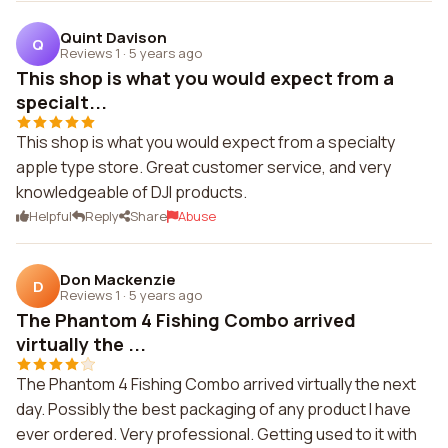
Quint Davison
Q
Reviews 1
·
5 years ago
This shop is what you would expect from a
specialt...
This shop is what you would expect from a specialty
apple type store. Great customer service, and very
knowledgeable of DJI products.
Helpful
Reply
Share
Abuse
Don Mackenzie
D
Reviews 1
·
5 years ago
The Phantom 4 Fishing Combo arrived
virtually the ...
The Phantom 4 Fishing Combo arrived virtually the next
day. Possibly the best packaging of any product I have
ever ordered. Very professional. Getting used to it with