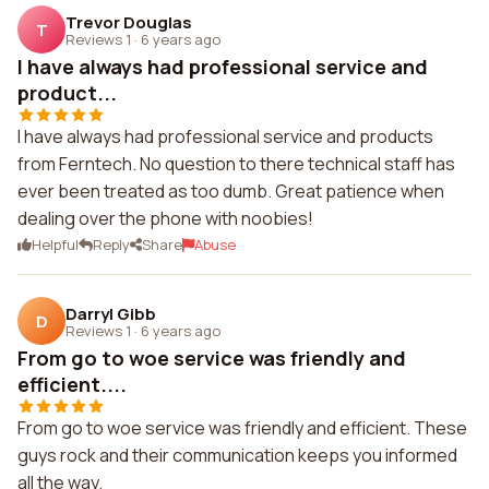
Trevor Douglas
T
Reviews 1
·
6 years ago
I have always had professional service and
product...
I have always had professional service and products
from Ferntech. No question to there technical staff has
ever been treated as too dumb. Great patience when
dealing over the phone with noobies!
Helpful
Reply
Share
Abuse
Darryl Gibb
D
Reviews 1
·
6 years ago
From go to woe service was friendly and
efficient....
From go to woe service was friendly and efficient. These
guys rock and their communication keeps you informed
all the way.