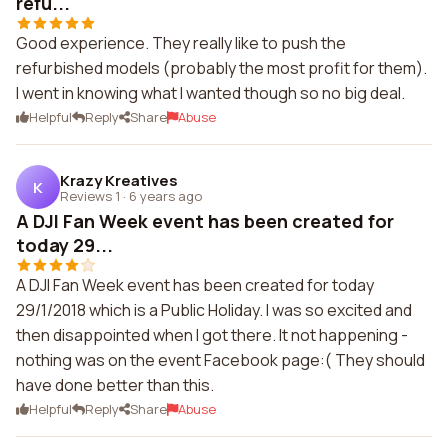
refu...
Good experience. They really like to push the
refurbished models (probably the most profit for them).
I went in knowing what I wanted though so no big deal.
Helpful
Reply
Share
Abuse
Krazy Kreatives
K
Reviews 1
·
6 years ago
A DJI Fan Week event has been created for
today 29...
A DJI Fan Week event has been created for today
29/1/2018 which is a Public Holiday. I was so excited and
then disappointed when I got there. It not happening -
nothing was on the event Facebook page:( They should
have done better than this.
Helpful
Reply
Share
Abuse