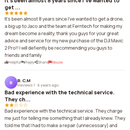
It's been almost 8 years since I've wanted to
get ...
It's been almost 8 years since I've wanted to get a drone,
a big up to Jaco and the team at Ferntech for making my
dream become a reality, thank you guys for your great
advice and service for my new purchase of the DJI Mavic
2 Pro!! I will defiently be recommending you guys to
friends and family
Helpful
Reply
Share
Abuse
B. C.M
B
Reviews 1
·
6 years ago
Bad experience with the technical service.
They ch...
Bad experience with the technical service. They charge
me just for telling me something that I already knew. They
told me that I had to make a repair (unnecessary) and