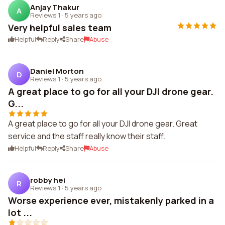
Anjay Thakur
A
Reviews 1
·
5 years ago
Very helpful sales team
Helpful
Reply
Share
Abuse
Daniel Morton
D
Reviews 1
·
5 years ago
A great place to go for all your DJI drone gear.
G...
A great place to go for all your DJI drone gear. Great
service and the staff really know their staff.
Helpful
Reply
Share
Abuse
robby hei
R
Reviews 1
·
5 years ago
Worse experience ever, mistakenly parked in a
lot ...