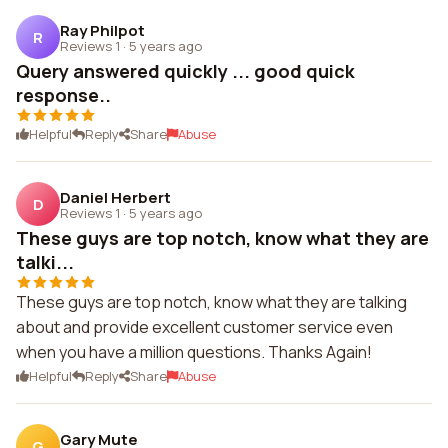
Ray Philpot
R
Reviews 1
·
5 years ago
Query answered quickly ... good quick
response..
Helpful
Reply
Share
Abuse
Daniel Herbert
D
Reviews 1
·
5 years ago
These guys are top notch, know what they are
talki...
These guys are top notch, know what they are talking
about and provide excellent customer service even
when you have a million questions. Thanks Again!
Helpful
Reply
Share
Abuse
Gary Mute
G