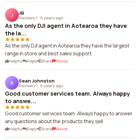
JB
J
Reviews 1
·
6 years ago
As the only DJI agent in Aotearoa they have
the la...
As the only DJI agent in Aotearoa they have the largest
range in store and best sales support.
Helpful
Reply
Share
Abuse
Sean Johnston
S
Reviews 1
·
6 years ago
Good customer services team. Always happy
to answe...
Good customer services team. Always happy to answer
any questions about the products they sell.
Helpful
Reply
Share
Abuse