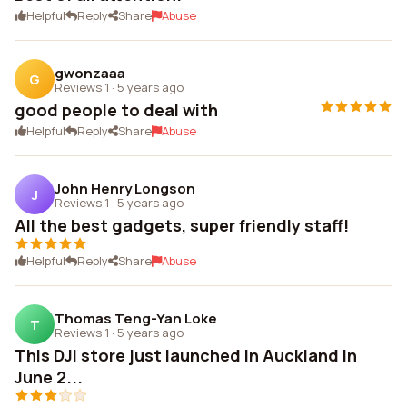
Helpful
Reply
Share
Abuse
gwonzaaa
G
Reviews 1
·
5 years ago
good people to deal with
Helpful
Reply
Share
Abuse
John Henry Longson
J
Reviews 1
·
5 years ago
All the best gadgets, super friendly staff!
Helpful
Reply
Share
Abuse
Thomas Teng-Yan Loke
T
Reviews 1
·
5 years ago
This DJI store just launched in Auckland in
June 2...