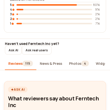
5
80%
4
9%
3
2%
2
2%
1
7%
Haven't used Ferntech Inc yet?
Ask AI
Ask real users
Reviews
News & Press
Photos
Widget
115
4
ASK AI
What reviewers say about Ferntech
Inc