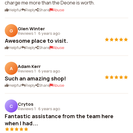
charge me more than the Deone is worth.
Helpful
Reply
Share
Abuse
Glen Winter
G
Reviews 1
·
6 years ago
Awesome place to visit.
Helpful
Reply
Share
Abuse
Adam Kerr
A
Reviews 1
·
6 years ago
Such an amazing shop!
Helpful
Reply
Share
Abuse
Crytos
C
Reviews 1
·
6 years ago
Fantastic assistance from the team here
when I had...