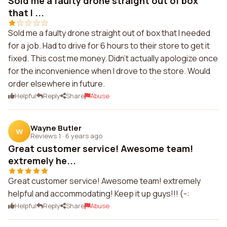
Sold me a faulty drone straight out of box
that I ...
Sold me a faulty drone straight out of box that I needed
for a job. Had to drive for 6 hours to their store to get it
fixed. This cost me money. Didn't actually apologize once
for the inconvenience when I drove to the store. Would
order elsewhere in future.
Helpful
Reply
Share
Abuse
Wayne Butler
W
Reviews 1
·
6 years ago
Great customer service! Awesome team!
extremely he...
Great customer service! Awesome team! extremely
helpful and accommodating! Keep it up guys!!! (-:
Helpful
Reply
Share
Abuse