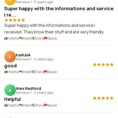
Reviews 1
·
5 years ago
Super happy with the informations and service
I re...
Super happy with the informations and service I
received. They know their stuff and are very friendly.
Helpful
Reply
Share
Abuse
KaiKaiA
K
Reviews 1
·
5 years ago
good
Helpful
Reply
Share
Abuse
Alex Radford
A
Reviews 1
·
5 years ago
Helpful
Helpful
Reply
Share
Abuse