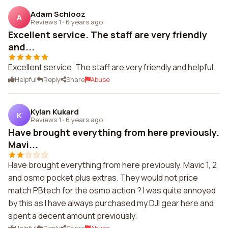
Adam Schlooz
A
Reviews 1
·
6 years ago
Excellent service. The staff are very friendly
and...
Excellent service. The staff are very friendly and helpful.
Helpful
Reply
Share
Abuse
Kylan Kukard
K
Reviews 1
·
6 years ago
Have brought everything from here previously.
Mavi...
Have brought everything from here previously. Mavic 1, 2
and osmo pocket plus extras. They would not price
match PBtech for the osmo action ? I was quite annoyed
by this as I have always purchased my DJI gear here and
spent a decent amount previously.