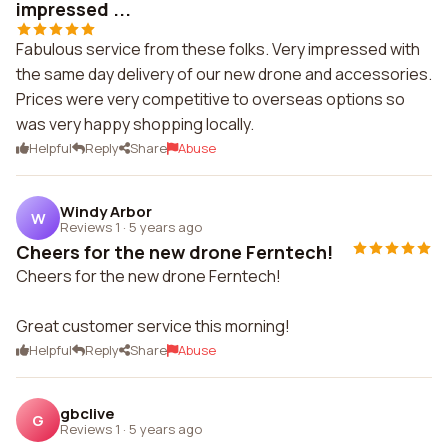
impressed ...
Fabulous service from these folks. Very impressed with
the same day delivery of our new drone and accessories.
Prices were very competitive to overseas options so
was very happy shopping locally.
Helpful
Reply
Share
Abuse
Windy Arbor
W
Reviews 1
·
5 years ago
Cheers for the new drone Ferntech!
Cheers for the new drone Ferntech!
Great customer service this morning!
Helpful
Reply
Share
Abuse
gbclive
G
Reviews 1
·
5 years ago