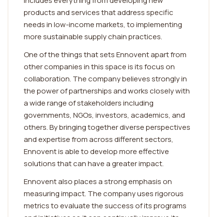
includes everything from developing new
products and services that address specific
needs in low-income markets, to implementing
more sustainable supply chain practices.
One of the things that sets Ennovent apart from
other companies in this space is its focus on
collaboration. The company believes strongly in
the power of partnerships and works closely with
a wide range of stakeholders including
governments, NGOs, investors, academics, and
others. By bringing together diverse perspectives
and expertise from across different sectors,
Ennovent is able to develop more effective
solutions that can have a greater impact.
Ennovent also places a strong emphasis on
measuring impact. The company uses rigorous
metrics to evaluate the success of its programs