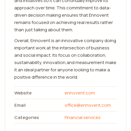
and initiatives so it can continually improve its
approach over time. This commitment to data-
driven decision making ensures that Ennovent
remains focused on achieving real results rather
than just talking about them.
Overall, Ennovent is an innovative company doing
important work at the intersection of business
and social impact. Its focus on collaboration,
sustainability, innovation,and measurement make
it an ideal partner for anyone looking to make a
positive difference in the world.
Website
ennovent.com
Email
office@ennovent.com
Categories
Financial services