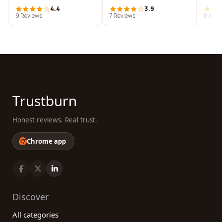
4.4
3.9
9 Reviews
7 Reviews
8 Revi
Trustburn
Honest reviews. Real trust.
Chrome app
Discover
All categories