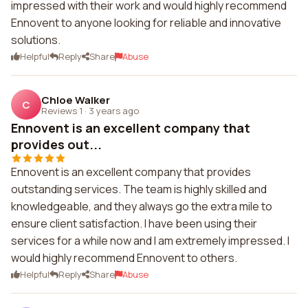
impressed with their work and would highly recommend
Ennovent to anyone looking for reliable and innovative
solutions.
Helpful
Reply
Share
Abuse
Chloe Walker
C
Reviews 1
·
3 years ago
Ennovent is an excellent company that
provides out...
Ennovent is an excellent company that provides
outstanding services. The team is highly skilled and
knowledgeable, and they always go the extra mile to
ensure client satisfaction. I have been using their
services for a while now and I am extremely impressed. I
would highly recommend Ennovent to others.
Helpful
Reply
Share
Abuse