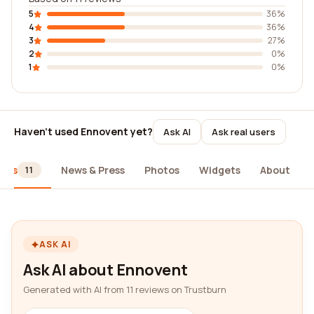
5
36%
4
36%
3
27%
2
0%
1
0%
Haven't used Ennovent yet?
Ask AI
Ask real users
iews
News & Press
Photos
Widgets
About
11
ASK AI
Ask AI about Ennovent
Generated with AI from 11 reviews on Trustburn