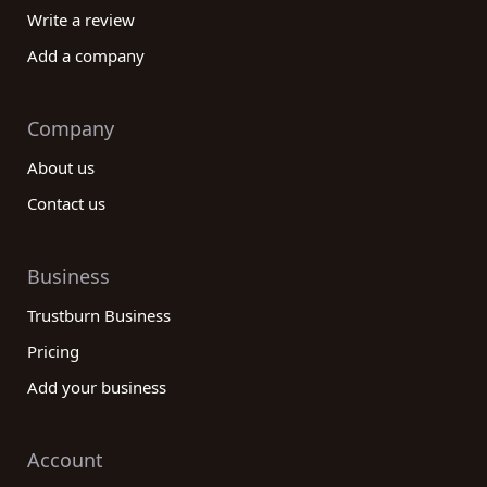
Write a review
Add a company
Company
About us
Contact us
Business
Trustburn Business
Pricing
Add your business
Account