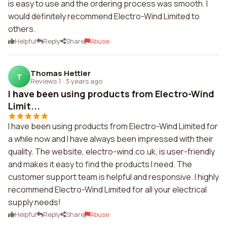
is easy to use and the ordering process was smooth. I
would definitely recommend Electro-Wind Limited to
others.
Helpful
Reply
Share
Abuse
Thomas Hettler
T
Reviews 1
·
3 years ago
I have been using products from Electro-Wind
Limit...
I have been using products from Electro-Wind Limited for
a while now and I have always been impressed with their
quality. The website, electro-wind.co.uk, is user-friendly
and makes it easy to find the products I need. The
customer support team is helpful and responsive. I highly
recommend Electro-Wind Limited for all your electrical
supply needs!
Helpful
Reply
Share
Abuse