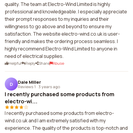
quality. The team at Electro-Wind Limited is highly
professional and knowledgeable. I especially appreciate
their prompt responses to my inquiries and their
willingness to go above and beyond to ensure my
satisfaction. The website electro-wind.co.uk is user-
friendly and makes the ordering process seamless. I
highly recommend Electro-Wind Limited to anyone in
need of electrical supplies.
Helpful
Reply
Share
Abuse
Dale Miller
D
Reviews 1
·
3 years ago
I recently purchased some products from
electro-wi...
I recently purchased some products from electro-
wind.co.uk and I am extremely satisfied with my
experience. The quality of the products is top-notch and