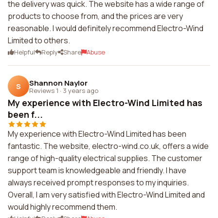
the delivery was quick. The website has a wide range of
products to choose from, and the prices are very
reasonable. I would definitely recommend Electro-Wind
Limited to others.
Helpful
Reply
Share
Abuse
Shannon Naylor
S
Reviews 1
·
3 years ago
My experience with Electro-Wind Limited has
been f...
My experience with Electro-Wind Limited has been
fantastic. The website, electro-wind.co.uk, offers a wide
range of high-quality electrical supplies. The customer
support team is knowledgeable and friendly. I have
always received prompt responses to my inquiries.
Overall, I am very satisfied with Electro-Wind Limited and
would highly recommend them.