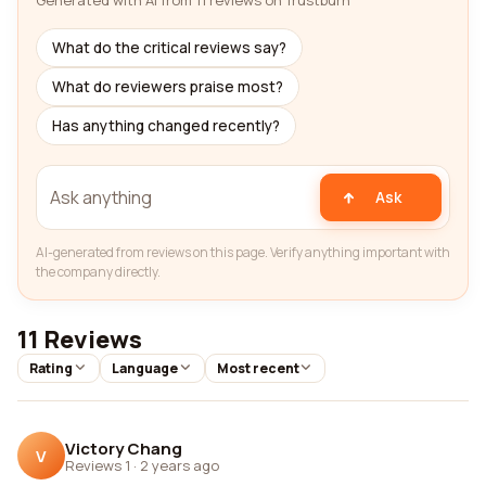
Generated with AI from 11 reviews on Trustburn
What do the critical reviews say?
What do reviewers praise most?
Has anything changed recently?
Ask
AI-generated from reviews on this page. Verify anything important with
the company directly.
11 Reviews
Rating
Language
Most recent
Victory Chang
V
Reviews 1
·
2 years ago