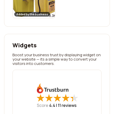
Added by the business
Widgets
Boost your business trust by displaying widget on
your website — its a simple way to convert your
visitors into customers.
★
★
★
★
★
★
★
★
★
★
Score
4.4 |
11
reviews