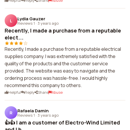
Helpful
Reply
Share
Abuse
Lydia Gauzer
L
Reviews 1
·
3 years ago
Recently, I made a purchase from a reputable
elect...
Recently, I made a purchase from a reputable electrical
supplies company. I was extremely satisfied with the
quality of the products and the customer service
provided. The website was easy to navigate and the
ordering process was hassle-free. I would highly
recommend this company to others.
Helpful
Reply
Share
Abuse
Rafaela Damin
R
Reviews 1
·
3 years ago
👍👍 I am a customer of Electro-Wind Limited
and I h...