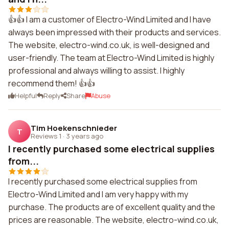
👍👍 I am a customer of Electro-Wind Limited and I have
always been impressed with their products and services.
The website, electro-wind.co.uk, is well-designed and
user-friendly. The team at Electro-Wind Limited is highly
professional and always willing to assist. I highly
recommend them! 👍👍
Helpful
Reply
Share
Abuse
Tim Hoekenschnieder
T
Reviews 1
·
3 years ago
I recently purchased some electrical supplies
from...
I recently purchased some electrical supplies from
Electro-Wind Limited and I am very happy with my
purchase. The products are of excellent quality and the
prices are reasonable. The website, electro-wind.co.uk,