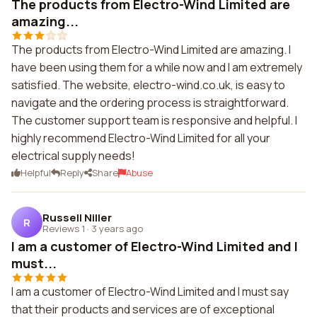
The products from Electro-Wind Limited are
amazing...
The products from Electro-Wind Limited are amazing. I
have been using them for a while now and I am extremely
satisfied. The website, electro-wind.co.uk, is easy to
navigate and the ordering process is straightforward.
The customer support team is responsive and helpful. I
highly recommend Electro-Wind Limited for all your
electrical supply needs!
Helpful
Reply
Share
Abuse
Russell Niller
R
Reviews 1
·
3 years ago
I am a customer of Electro-Wind Limited and I
must...
I am a customer of Electro-Wind Limited and I must say
that their products and services are of exceptional