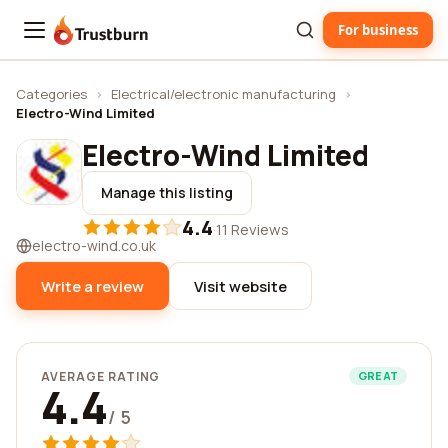
For business
Trustburn
Categories
›
Electrical/electronic manufacturing
›
Electro-Wind Limited
Electro-Wind Limited
Manage this listing
4.4
·
11 Reviews
electro-wind.co.uk
Write a review
Visit website
AVERAGE RATING
GREAT
4.4
/ 5