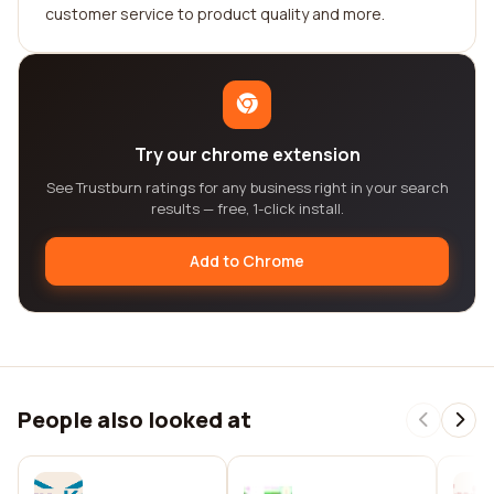
customer service to product quality and more.
Try our chrome extension
See Trustburn ratings for any business right in your search
results — free, 1-click install.
Add to Chrome
People also looked at