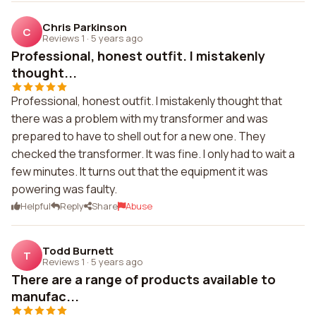
Chris Parkinson
C
Reviews 1
·
5 years ago
Professional, honest outfit. I mistakenly
thought...
Professional, honest outfit. I mistakenly thought that
there was a problem with my transformer and was
prepared to have to shell out for a new one. They
checked the transformer. It was fine. I only had to wait a
few minutes. It turns out that the equipment it was
powering was faulty.
Helpful
Reply
Share
Abuse
Todd Burnett
T
Reviews 1
·
5 years ago
There are a range of products available to
manufac...