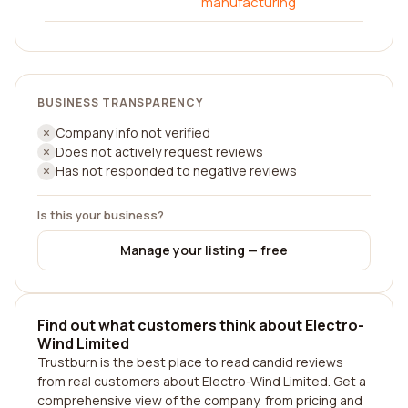
manufacturing
BUSINESS TRANSPARENCY
Company info not verified
Does not actively request reviews
Has not responded to negative reviews
Is this your business?
Manage your listing — free
Find out what customers think about Electro-
Wind Limited
Trustburn is the best place to read candid reviews
from real customers about Electro-Wind Limited. Get a
comprehensive view of the company, from pricing and