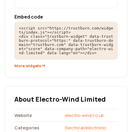
Embed code
<script src="https://trustburn.com/widge
ts/index.js"></script>

<div class="trustburn-widget" data-trust
burn-protocol="https:" data-trustburn-do
main="trustburn.com" data-trustburn-widg
et="score" data-company-path="electro-wi
nd-limited" data-lang="en"></div>
More widgets
About Electro-Wind Limited
Website
electro-wind.co.uk
Categories
Electrical/electronic