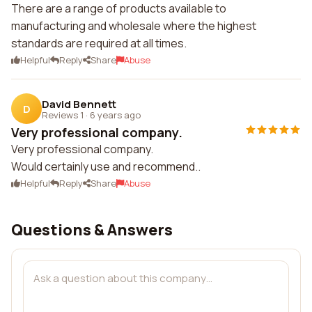
There are a range of products available to
manufacturing and wholesale where the highest
standards are required at all times.
Helpful
Reply
Share
Abuse
David Bennett
D
Reviews 1
·
6 years ago
Very professional company.
Very professional company.
Would certainly use and recommend..
Helpful
Reply
Share
Abuse
Questions & Answers