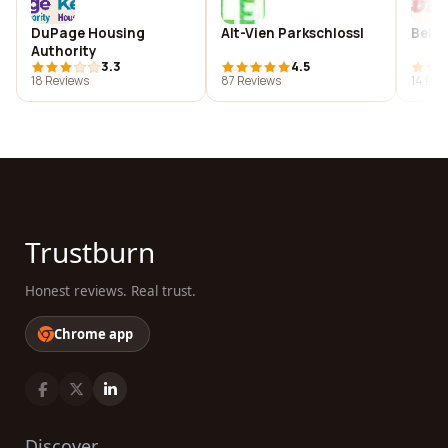
DuPage Housing
Alt-Vien Parkschlossl
Belvi
Authority
3.3
4.5
18 Reviews
87 Reviews
14 Rev
Trustburn
Honest reviews. Real trust.
Chrome app
Discover