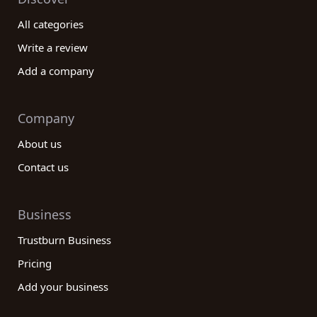
All categories
Write a review
Add a company
Company
About us
Contact us
Business
Trustburn Business
Pricing
Add your business