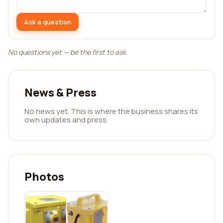
Ask a question
No questions yet — be the first to ask.
News & Press
No news yet. This is where the business shares its
own updates and press.
Photos