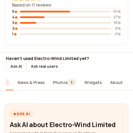
Based on 11 reviews
5
55%
4
27%
3
18%
2
0%
1
0%
Haven't used Electro-Wind Limited yet?
Ask AI
Ask real users
News & Press
Photos
Widgets
About
11
1
ASK AI
Ask AI about Electro-Wind Limited