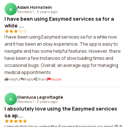
Adam Hornstein
A
Reviews 1
·
3 years ago
I have been using Easymed services sa for a
while ...
I have been using Easymed services sa for a while now
and it has been an okay experience. The app is easy to
navigate and has some helpful features. However, there
have been a few instances of slow loading times and
occasional bugs. Overall, an average app for managing
medical appointments.
Helpful
Reply
Share
Abuse
Gianluca Legrottaglie
G
Reviews 1
·
3 years ago
I absolutely love using the Easymed services
sa ap...
I absolutely love using the Easymed services sa app! 😍 It