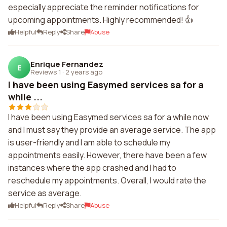
especially appreciate the reminder notifications for
upcoming appointments. Highly recommended! 👍
Helpful
Reply
Share
Abuse
Enrique Fernandez
E
Reviews 1
·
2 years ago
I have been using Easymed services sa for a
while ...
I have been using Easymed services sa for a while now
and I must say they provide an average service. The app
is user-friendly and I am able to schedule my
appointments easily. However, there have been a few
instances where the app crashed and I had to
reschedule my appointments. Overall, I would rate the
service as average.
Helpful
Reply
Share
Abuse