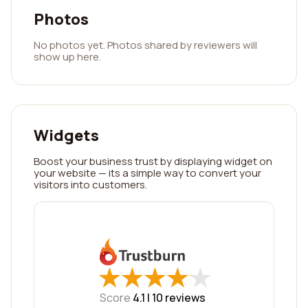
Photos
No photos yet. Photos shared by reviewers will
show up here.
Widgets
Boost your business trust by displaying widget on
your website — its a simple way to convert your
visitors into customers.
★
★
★
★
★
★
★
★
★
★
Score
4.1 |
10
reviews