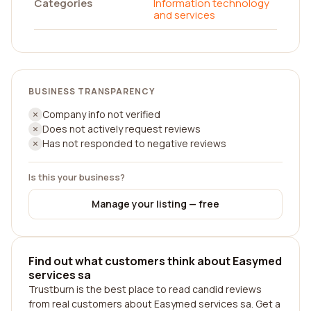
Categories
Information technology
and services
BUSINESS TRANSPARENCY
Company info not verified
Does not actively request reviews
Has not responded to negative reviews
Is this your business?
Manage your listing — free
Find out what customers think about Easymed
services sa
Trustburn is the best place to read candid reviews
from real customers about Easymed services sa. Get a