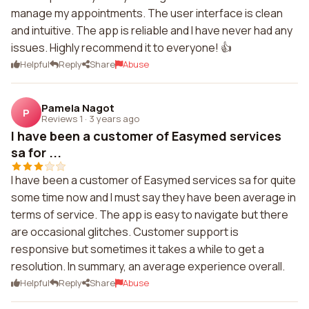
manage my appointments. The user interface is clean
and intuitive. The app is reliable and I have never had any
issues. Highly recommend it to everyone! 👍
Helpful
Reply
Share
Abuse
Pamela Nagot
P
Reviews 1
·
3 years ago
I have been a customer of Easymed services
sa for ...
I have been a customer of Easymed services sa for quite
some time now and I must say they have been average in
terms of service. The app is easy to navigate but there
are occasional glitches. Customer support is
responsive but sometimes it takes a while to get a
resolution. In summary, an average experience overall.
Helpful
Reply
Share
Abuse