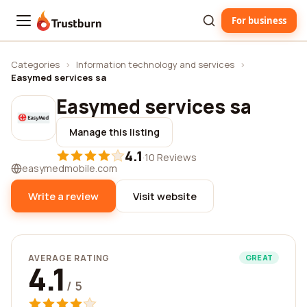
For business
Trustburn
Categories
›
Information technology and services
›
Easymed services sa
Easymed services sa
Manage this listing
4.1
·
10 Reviews
easymedmobile.com
Write a review
Visit website
AVERAGE RATING
GREAT
4.1
/ 5