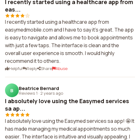
I recently started using a healthcare app from
eas...
I recently started using a healthcare app from
easymedmobile.com and I have to say it's great. The app
is easy to navigate and allows me to book appointments
with just a few taps. The interface is clean and the
overall user experience is smooth. I would highly
recommend it to others.
Helpful
Reply
Share
Abuse
Beatrice Bernard
B
Reviews 1
·
2 years ago
I absolutely love using the Easymed services
sa ap...
I absolutely love using the Easymed services sa app! 🤩 It
has made managing my medical appointments so much
easier. The interface is intuitive and visually appealing. I