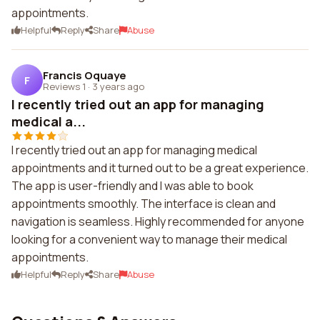
appointments.
Helpful
Reply
Share
Abuse
Francis Oquaye
F
Reviews 1
·
3 years ago
I recently tried out an app for managing
medical a...
I recently tried out an app for managing medical
appointments and it turned out to be a great experience.
The app is user-friendly and I was able to book
appointments smoothly. The interface is clean and
navigation is seamless. Highly recommended for anyone
looking for a convenient way to manage their medical
appointments.
Helpful
Reply
Share
Abuse