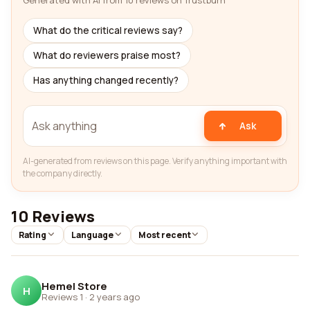
Generated with AI from 10 reviews on Trustburn
What do the critical reviews say?
What do reviewers praise most?
Has anything changed recently?
Ask
AI-generated from reviews on this page. Verify anything important with
the company directly.
10 Reviews
Rating
Language
Most recent
Hemel Store
H
Reviews 1
·
2 years ago