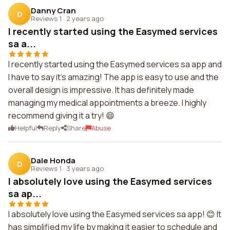
Danny Cran
D
Reviews 1
·
2 years ago
I recently started using the Easymed services
sa a...
I recently started using the Easymed services sa app and
I have to say it's amazing! The app is easy to use and the
overall design is impressive. It has definitely made
managing my medical appointments a breeze. I highly
recommend giving it a try! 😄
Helpful
Reply
Share
Abuse
Dale Honda
D
Reviews 1
·
3 years ago
I absolutely love using the Easymed services
sa ap...
I absolutely love using the Easymed services sa app! 😊 It
has simplified my life by making it easier to schedule and