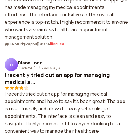
has made managing my medical appointments
effortless. The interface is intuitive and the overall
experience is top-notch. I highly recommend it to anyone
who wants a seamless healthcare appointment
management solution.
Helpful
Reply
Share
Abuse
Diana Long
D
Reviews 1
·
3 years ago
I recently tried out an app for managing
medical a...
I recently tried out an app for managing medical
appointments and I have to say it's been great! The app
is user-friendly and allows for easy scheduling of
appointments. The interface is clean and easy to
navigate. Highly recommend it to anyone looking for a
convenient way to manage their healthcare