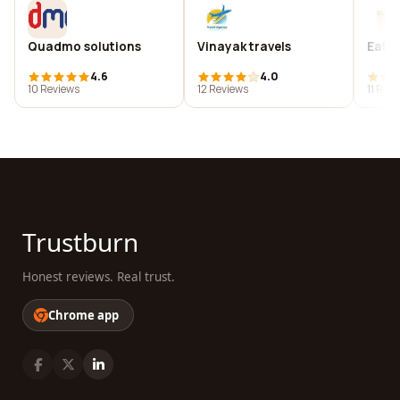
Quadmo solutions
Vinayak travels
Eat2e
4.6
4.0
10 Reviews
12 Reviews
11 Rev
Trustburn
Honest reviews. Real trust.
Chrome app