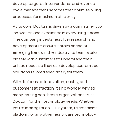
develop targeted interventions; and revenue
cycle management services that optimize billing
processes for maximum efficiency.
At its core, Doctum is driven by a commitment to
innovation and excellence in everything it does.
The company invests heavily in research and
development to ensure it stays ahead of
emerging trends in the industry. Its team works
closely with customers to understand their
unique needs so they can develop customized
solutions tailored specifically for them.
With its focus on innovation, quality, and
customer satisfaction, it's no wonder why so
many leading healthcare organizations trust
Doctum for their technology needs. Whether
you're looking for an EHR system, telemedicine
platform, or any other healthcare technology