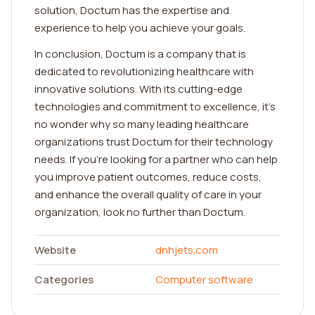
solution, Doctum has the expertise and
experience to help you achieve your goals.
In conclusion, Doctum is a company that is
dedicated to revolutionizing healthcare with
innovative solutions. With its cutting-edge
technologies and commitment to excellence, it's
no wonder why so many leading healthcare
organizations trust Doctum for their technology
needs. If you're looking for a partner who can help
you improve patient outcomes, reduce costs,
and enhance the overall quality of care in your
organization, look no further than Doctum.
Website
dnhjets.com
Categories
Computer software