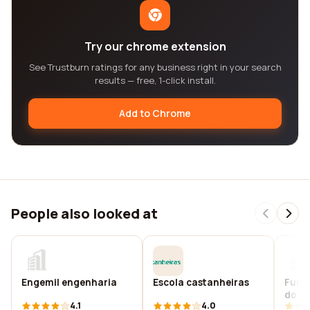
Try our chrome extension
See Trustburn ratings for any business right in your search
results — free, 1-click install.
Add to Chrome
People also looked at
Engemil engenharia
Escola castanheiras
Funda
do br
4.1
4.0