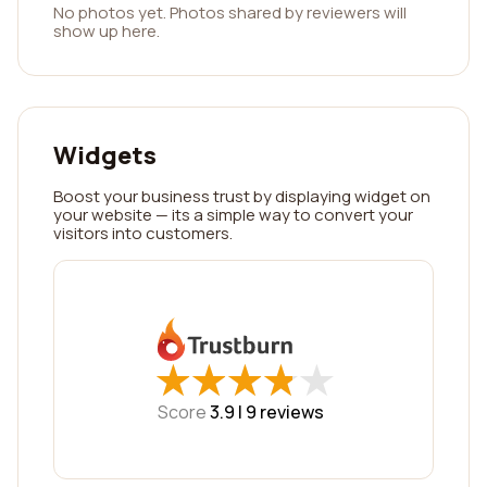
No photos yet. Photos shared by reviewers will
show up here.
Widgets
Boost your business trust by displaying widget on
your website — its a simple way to convert your
visitors into customers.
★
★
★
★
★
★
★
★
★
★
Score
3.9 |
9
reviews