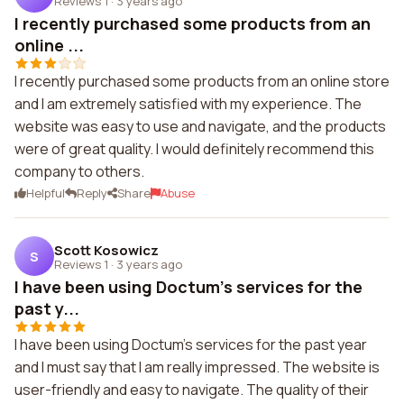
Reviews 1
·
3 years ago
I recently purchased some products from an
online ...
I recently purchased some products from an online store
and I am extremely satisfied with my experience. The
website was easy to use and navigate, and the products
were of great quality. I would definitely recommend this
company to others.
Helpful
Reply
Share
Abuse
Scott Kosowicz
S
Reviews 1
·
3 years ago
I have been using Doctum's services for the
past y...
I have been using Doctum's services for the past year
and I must say that I am really impressed. The website is
user-friendly and easy to navigate. The quality of their