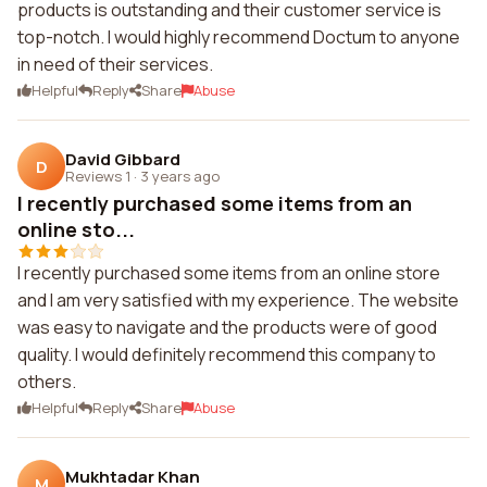
products is outstanding and their customer service is
top-notch. I would highly recommend Doctum to anyone
in need of their services.
Helpful
Reply
Share
Abuse
David Gibbard
D
Reviews 1
·
3 years ago
I recently purchased some items from an
online sto...
I recently purchased some items from an online store
and I am very satisfied with my experience. The website
was easy to navigate and the products were of good
quality. I would definitely recommend this company to
others.
Helpful
Reply
Share
Abuse
Mukhtadar Khan
M