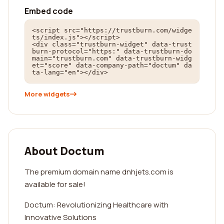
Embed code
<script src="https://trustburn.com/widge
ts/index.js"></script>

<div class="trustburn-widget" data-trust
burn-protocol="https:" data-trustburn-do
main="trustburn.com" data-trustburn-widg
et="score" data-company-path="doctum" da
ta-lang="en"></div>
More widgets
About Doctum
The premium domain name dnhjets.com is
available for sale!
Doctum: Revolutionizing Healthcare with
Innovative Solutions