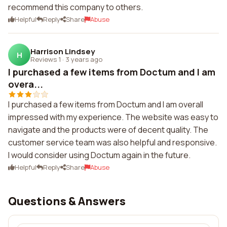
recommend this company to others.
Helpful
Reply
Share
Abuse
Harrison Lindsey
H
Reviews 1
·
3 years ago
I purchased a few items from Doctum and I am
overa...
I purchased a few items from Doctum and I am overall
impressed with my experience. The website was easy to
navigate and the products were of decent quality. The
customer service team was also helpful and responsive.
I would consider using Doctum again in the future.
Helpful
Reply
Share
Abuse
Questions & Answers