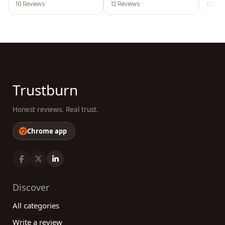
10 Reviews
12 Reviews
12 Rev
Trustburn
Honest reviews. Real trust.
Chrome app
Discover
All categories
Write a review