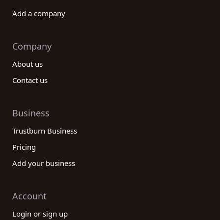
Add a company
Company
About us
Contact us
Business
Trustburn Business
Pricing
Add your business
Account
Login or sign up