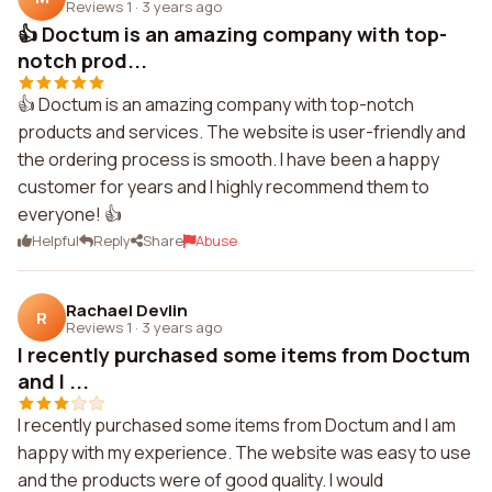
Reviews 1
·
3 years ago
👍 Doctum is an amazing company with top-
notch prod...
👍 Doctum is an amazing company with top-notch
products and services. The website is user-friendly and
the ordering process is smooth. I have been a happy
customer for years and I highly recommend them to
everyone! 👍
Helpful
Reply
Share
Abuse
Rachael Devlin
R
Reviews 1
·
3 years ago
I recently purchased some items from Doctum
and I ...
I recently purchased some items from Doctum and I am
happy with my experience. The website was easy to use
and the products were of good quality. I would