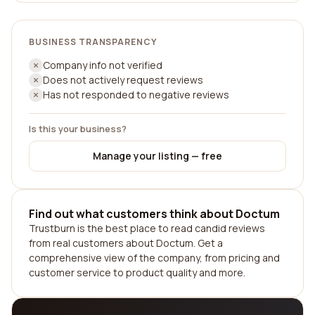
BUSINESS TRANSPARENCY
Company info not verified
Does not actively request reviews
Has not responded to negative reviews
Is this your business?
Manage your listing — free
Find out what customers think about Doctum
Trustburn is the best place to read candid reviews
from real customers about Doctum. Get a
comprehensive view of the company, from pricing and
customer service to product quality and more.