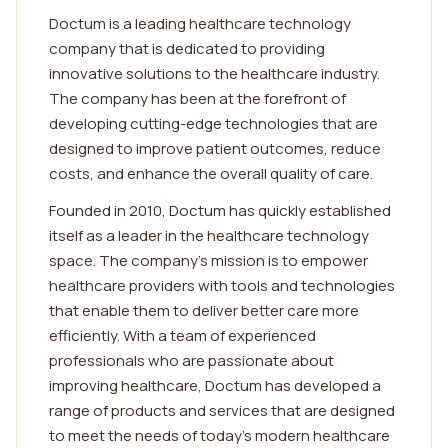
Doctum is a leading healthcare technology
company that is dedicated to providing
innovative solutions to the healthcare industry.
The company has been at the forefront of
developing cutting-edge technologies that are
designed to improve patient outcomes, reduce
costs, and enhance the overall quality of care.
Founded in 2010, Doctum has quickly established
itself as a leader in the healthcare technology
space. The company's mission is to empower
healthcare providers with tools and technologies
that enable them to deliver better care more
efficiently. With a team of experienced
professionals who are passionate about
improving healthcare, Doctum has developed a
range of products and services that are designed
to meet the needs of today's modern healthcare