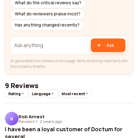
What do the critical reviews say?
What do reviewers praise most?
Has anything changed recently?
Ask
AI-generated from reviews on this page. Verify anything important with
the company directly.
9 Reviews
Rating
Language
Most recent
Rob Arnest
R
Reviews 1
·
2 years ago
I have been a loyal customer of Doctum for
several...