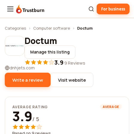
For business
Trustburn
Categories
›
Computer software
›
Doctum
Doctum
Manage this listing
3.9
·
9 Reviews
dnhjets.com
Write a review
Visit website
AVERAGE RATING
AVERAGE
3.9
/ 5
Based on 9 reviews