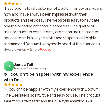
I have been a loyal customer of Doctum for several years
now and I have always been impressed with their
products and services. The website is easy to navigate
and the ordering process is seamless. The quality of
their products is consistently great and their customer
service team is always helpful and responsive. I highly
recommend Doctum to anyone in need of their services.
Helpful
Reply
Share
Abuse
James Tall
J
Reviews 1
·
2 years ago
✨ I couldn't be happier with my experience
with Do...
✨ I couldn't be happier with my experience with Doctum!
The website is so intuitive and easy to use. The product
selection is fantastic and the quality is amazing. I will