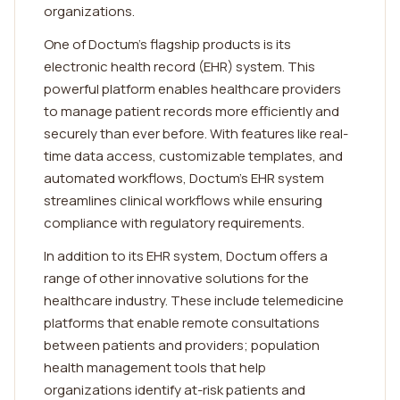
organizations.
One of Doctum's flagship products is its
electronic health record (EHR) system. This
powerful platform enables healthcare providers
to manage patient records more efficiently and
securely than ever before. With features like real-
time data access, customizable templates, and
automated workflows, Doctum's EHR system
streamlines clinical workflows while ensuring
compliance with regulatory requirements.
In addition to its EHR system, Doctum offers a
range of other innovative solutions for the
healthcare industry. These include telemedicine
platforms that enable remote consultations
between patients and providers; population
health management tools that help
organizations identify at-risk patients and