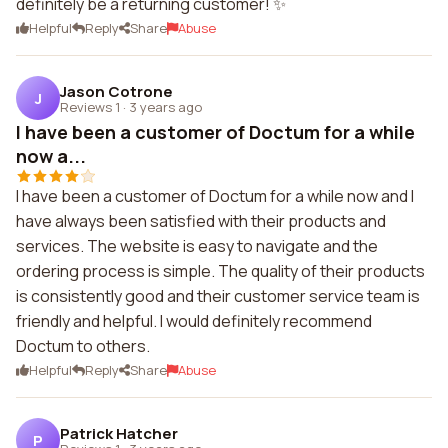
definitely be a returning customer! ✨
Helpful
Reply
Share
Abuse
Jason Cotrone
J
Reviews 1
·
3 years ago
I have been a customer of Doctum for a while
now a...
I have been a customer of Doctum for a while now and I
have always been satisfied with their products and
services. The website is easy to navigate and the
ordering process is simple. The quality of their products
is consistently good and their customer service team is
friendly and helpful. I would definitely recommend
Doctum to others.
Helpful
Reply
Share
Abuse
Patrick Hatcher
P