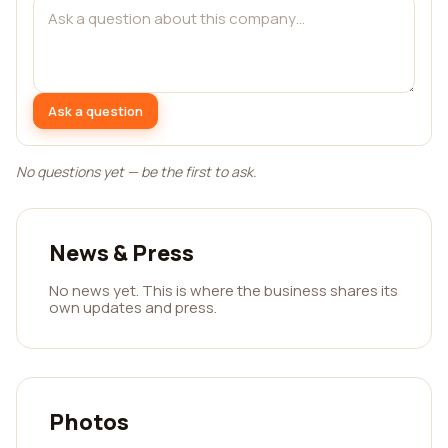
Ask a question
No questions yet — be the first to ask.
News & Press
No news yet. This is where the business shares its
own updates and press.
Photos