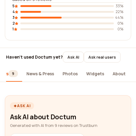
5
33%
4
22%
3
44%
2
0%
1
0%
Haven't used Doctum yet?
Ask AI
Ask real users
iews
News & Press
Photos
Widgets
About
9
ASK AI
Ask AI about Doctum
Generated with AI from 9 reviews on Trustburn