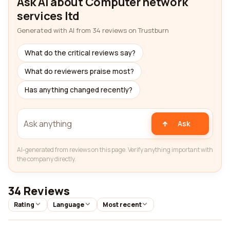
Ask AI about Computer network
services ltd
Generated with AI from 34 reviews on Trustburn
What do the critical reviews say?
What do reviewers praise most?
Has anything changed recently?
Ask
AI-generated from reviews on this page. Verify anything important with
the company directly.
34 Reviews
Rating
Language
Most recent