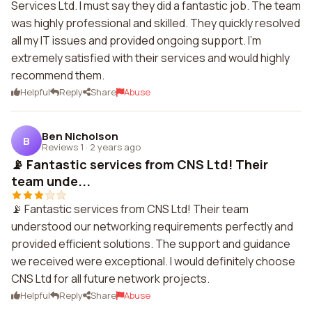
Services Ltd. I must say they did a fantastic job. The team
was highly professional and skilled. They quickly resolved
all my IT issues and provided ongoing support. I'm
extremely satisfied with their services and would highly
recommend them.
Helpful
Reply
Share
Abuse
Ben Nicholson
B
Reviews 1
·
2 years ago
📡 Fantastic services from CNS Ltd! Their
team unde...
📡 Fantastic services from CNS Ltd! Their team
understood our networking requirements perfectly and
provided efficient solutions. The support and guidance
we received were exceptional. I would definitely choose
CNS Ltd for all future network projects.
Helpful
Reply
Share
Abuse