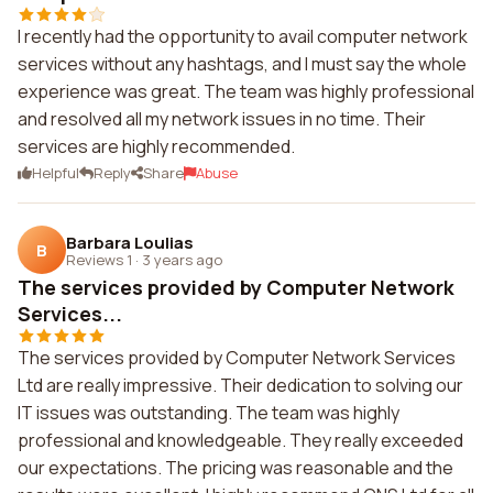
I recently had the opportunity to avail computer network
services without any hashtags, and I must say the whole
experience was great. The team was highly professional
and resolved all my network issues in no time. Their
services are highly recommended.
Helpful
Reply
Share
Abuse
Barbara Loulias
B
Reviews 1
·
3 years ago
The services provided by Computer Network
Services...
The services provided by Computer Network Services
Ltd are really impressive. Their dedication to solving our
IT issues was outstanding. The team was highly
professional and knowledgeable. They really exceeded
our expectations. The pricing was reasonable and the