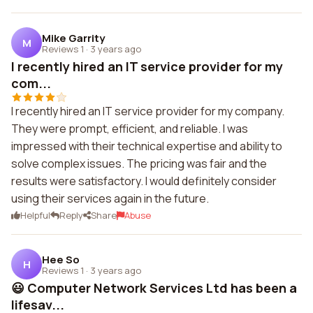
Mike Garrity
M
Reviews 1
·
3 years ago
I recently hired an IT service provider for my
com...
I recently hired an IT service provider for my company.
They were prompt, efficient, and reliable. I was
impressed with their technical expertise and ability to
solve complex issues. The pricing was fair and the
results were satisfactory. I would definitely consider
using their services again in the future.
Helpful
Reply
Share
Abuse
Hee So
H
Reviews 1
·
3 years ago
😃 Computer Network Services Ltd has been a
lifesav...