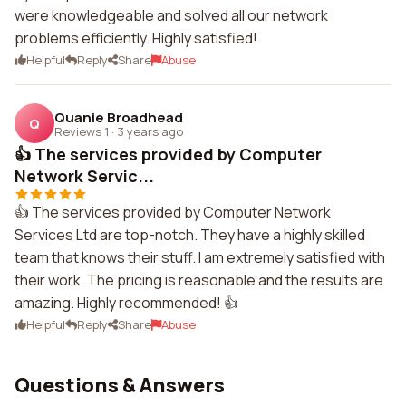
were knowledgeable and solved all our network
problems efficiently. Highly satisfied!
Helpful
Reply
Share
Abuse
Quanie Broadhead
Q
Reviews 1
·
3 years ago
👍 The services provided by Computer
Network Servic...
👍 The services provided by Computer Network
Services Ltd are top-notch. They have a highly skilled
team that knows their stuff. I am extremely satisfied with
their work. The pricing is reasonable and the results are
amazing. Highly recommended! 👍
Helpful
Reply
Share
Abuse
Questions & Answers