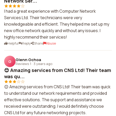
Network Ser...
I had a great experience with Computer Network
Services Ltd. Their technicians were very
knowledgeable and efficient. They helped me set up my
new office network quickly and without any issues. I
highly recommend their services!
Helpful
Reply
Share
Abuse
Glenn Ochoa
G
Reviews 1
·
3 years ago
😊 Amazing services from CNS Ltd! Their team
was qu...
😊 Amazing services from CNS Ltd! Their team was quick
to understand our network requirements and provided
effective solutions. The support and assistance we
received were outstanding. I would definitely choose
CNS Ltd for any future networking projects.