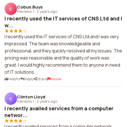
Cobus Buys
C
Reviews 1
·
2 years ago
I recently used the IT services of CNS Ltd and I
w...
I recently used the IT services of CNS Ltd and I was very
impressed. The team was knowledgeable and
professional, and they quickly resolved all my issues. The
pricing was reasonable and the quality of work was
great. I would highly recommend them to anyone in need
of IT solutions.
Helpful
Reply
Share
Abuse
Clinton Lloyd
C
Reviews 1
·
2 years ago
I recently availed services from a computer
networ...
I recently availed services from a computer network