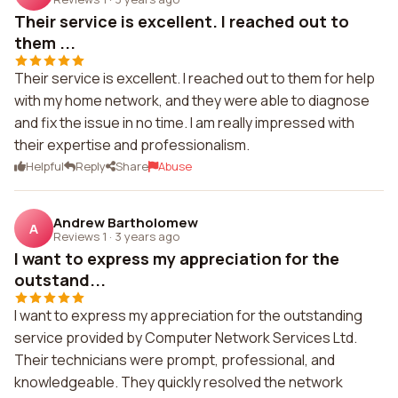
Their service is excellent. I reached out to
them ...
Their service is excellent. I reached out to them for help
with my home network, and they were able to diagnose
and fix the issue in no time. I am really impressed with
their expertise and professionalism.
Helpful
Reply
Share
Abuse
Andrew Bartholomew
A
Reviews 1
·
3 years ago
I want to express my appreciation for the
outstand...
I want to express my appreciation for the outstanding
service provided by Computer Network Services Ltd.
Their technicians were prompt, professional, and
knowledgeable. They quickly resolved the network