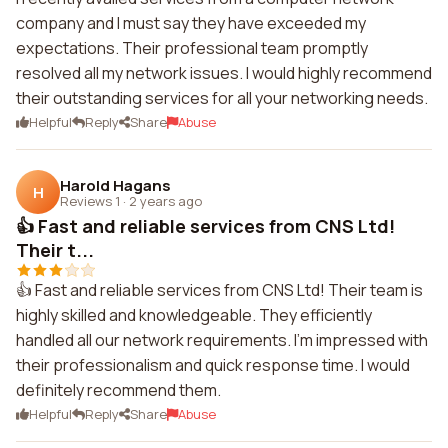
company and I must say they have exceeded my
expectations. Their professional team promptly
resolved all my network issues. I would highly recommend
their outstanding services for all your networking needs.
Helpful
Reply
Share
Abuse
Harold Hagans
H
Reviews 1
·
2 years ago
👍 Fast and reliable services from CNS Ltd!
Their t...
👍 Fast and reliable services from CNS Ltd! Their team is
highly skilled and knowledgeable. They efficiently
handled all our network requirements. I'm impressed with
their professionalism and quick response time. I would
definitely recommend them.
Helpful
Reply
Share
Abuse