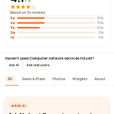
/ 5
Based on 34 reviews
5
35%
4
35%
3
29%
2
0%
1
0%
Haven't used Computer network services ltd yet?
Ask AI
Ask real users
ews
News & Press
Photos
Widgets
About
34
ASK AI