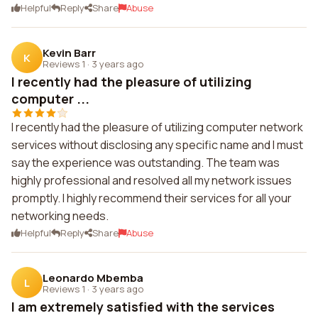
Helpful
Reply
Share
Abuse
Kevin Barr
K
Reviews 1
·
3 years ago
I recently had the pleasure of utilizing
computer ...
I recently had the pleasure of utilizing computer network
services without disclosing any specific name and I must
say the experience was outstanding. The team was
highly professional and resolved all my network issues
promptly. I highly recommend their services for all your
networking needs.
Helpful
Reply
Share
Abuse
Leonardo Mbemba
L
Reviews 1
·
3 years ago
I am extremely satisfied with the services