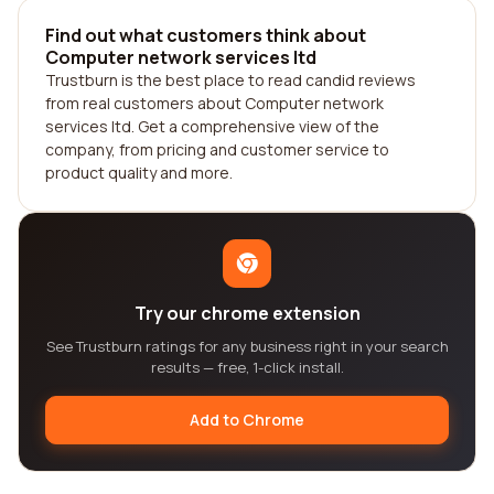
Find out what customers think about
Computer network services ltd
Trustburn is the best place to read candid reviews
from real customers about Computer network
services ltd. Get a comprehensive view of the
company, from pricing and customer service to
product quality and more.
Try our chrome extension
See Trustburn ratings for any business right in your search
results — free, 1-click install.
Add to Chrome