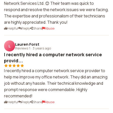
Network Services Ltd. 😊 Their team was quick to
respond and resolve the network issues we were facing.
The expertise and professionalism of their technicians
are highly appreciated. Thank you!
Helpful
Reply
Share
Abuse
Lauren Forst
L
Reviews 1
·
3 years ago
I recently hired a computer network service
provid...
I recently hired a computer network service provider to
help me improve my office network. They did an amazing
job without any hassle. Their technical knowledge and
prompt response were commendable. Highly
recommended!
Helpful
Reply
Share
Abuse