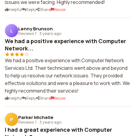
issues we were facing. Highly recommended!
Helpful
Reply
Share
Abuse
Lenny Brunson
L
Reviews 1
·
3 years ago
We had a positive experience with Computer
Network...
We had a positive experience with Computer Network
Services Ltd. Their technicians went above and beyond
to help us resolve our network issues. They provided
effective solutions and were a pleasure to work with. We
highly recommend their services!
Helpful
Reply
Share
Abuse
Parker Michelle
P
Reviews 1
·
3 years ago
I had a great experience with Computer