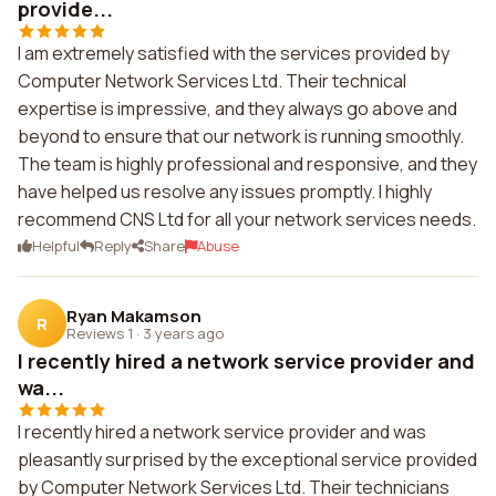
provide...
I am extremely satisfied with the services provided by
Computer Network Services Ltd. Their technical
expertise is impressive, and they always go above and
beyond to ensure that our network is running smoothly.
The team is highly professional and responsive, and they
have helped us resolve any issues promptly. I highly
recommend CNS Ltd for all your network services needs.
Helpful
Reply
Share
Abuse
Ryan Makamson
R
Reviews 1
·
3 years ago
I recently hired a network service provider and
wa...
I recently hired a network service provider and was
pleasantly surprised by the exceptional service provided
by Computer Network Services Ltd. Their technicians