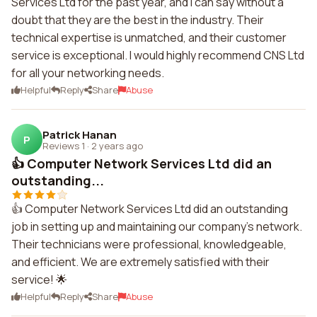
Services Ltd for the past year, and I can say without a
doubt that they are the best in the industry. Their
technical expertise is unmatched, and their customer
service is exceptional. I would highly recommend CNS Ltd
for all your networking needs.
Helpful
Reply
Share
Abuse
Patrick Hanan
P
Reviews 1
·
2 years ago
👍 Computer Network Services Ltd did an
outstanding...
👍 Computer Network Services Ltd did an outstanding
job in setting up and maintaining our company's network.
Their technicians were professional, knowledgeable,
and efficient. We are extremely satisfied with their
service! 🌟
Helpful
Reply
Share
Abuse