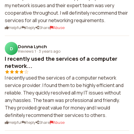
my network issues and their expert team was very
cooperative throughout. I will definitely recommend their
services for all your networking requirements.
Helpful
Reply
Share
Abuse
Donna Lynch
D
Reviews 1
·
3 years ago
I recently used the services of a computer
network...
I recently used the services of a computer network
service provider. I found them to be highly efficient and
reliable. They quickly resolved all my IT issues without
any hassles. The team was professional and friendly.
They provided great value for money and I would
definitely recommend their services to others.
Helpful
Reply
Share
Abuse