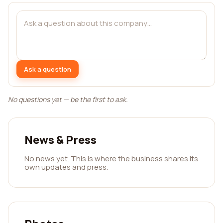
Ask a question
No questions yet — be the first to ask.
News & Press
No news yet. This is where the business shares its
own updates and press.