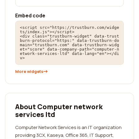
Embed code
<script src="https://trustburn.com/widge
ts/index.js"></script>

<div class="trustburn-widget" data-trust
burn-protocol="https:" data-trustburn-do
main="trustburn.com" data-trustburn-widg
et="score" data-company-path="computer-n
etwork-services-ltd" data-lang="en"></di
v>
More widgets
About Computer network
services ltd
Computer Network Services is an IT organization
providing 3CX, Kaseya, Office 365, IT Support,