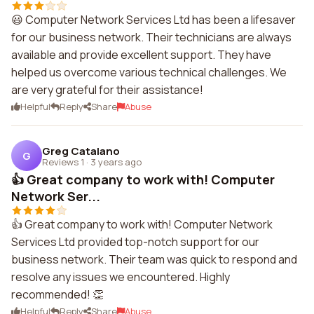
😃 Computer Network Services Ltd has been a lifesaver
for our business network. Their technicians are always
available and provide excellent support. They have
helped us overcome various technical challenges. We
are very grateful for their assistance!
Helpful
Reply
Share
Abuse
Greg Catalano
G
Reviews 1
·
3 years ago
👍 Great company to work with! Computer
Network Ser...
👍 Great company to work with! Computer Network
Services Ltd provided top-notch support for our
business network. Their team was quick to respond and
resolve any issues we encountered. Highly
recommended! 👏
Helpful
Reply
Share
Abuse