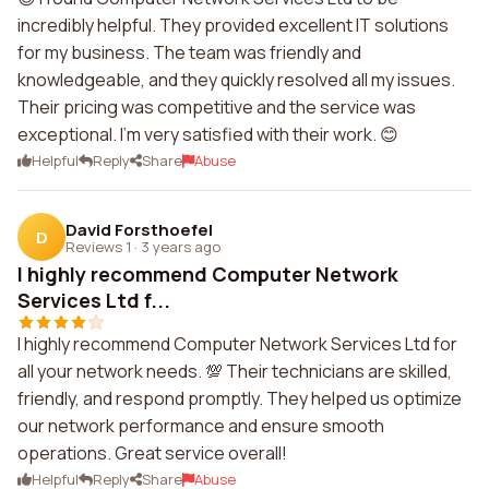
incredibly helpful. They provided excellent IT solutions
for my business. The team was friendly and
knowledgeable, and they quickly resolved all my issues.
Their pricing was competitive and the service was
exceptional. I'm very satisfied with their work. 😊
Helpful
Reply
Share
Abuse
David Forsthoefel
D
Reviews 1
·
3 years ago
I highly recommend Computer Network
Services Ltd f...
I highly recommend Computer Network Services Ltd for
all your network needs. 💯 Their technicians are skilled,
friendly, and respond promptly. They helped us optimize
our network performance and ensure smooth
operations. Great service overall!
Helpful
Reply
Share
Abuse