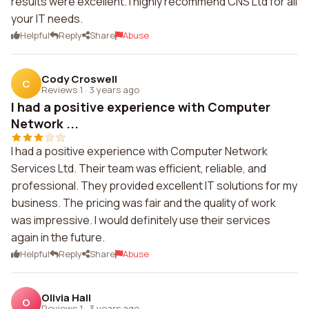
results were excellent. I highly recommend CNS Ltd for all
your IT needs.
Helpful
Reply
Share
Abuse
Cody Croswell
C
Reviews 1
·
3 years ago
I had a positive experience with Computer
Network ...
I had a positive experience with Computer Network
Services Ltd. Their team was efficient, reliable, and
professional. They provided excellent IT solutions for my
business. The pricing was fair and the quality of work
was impressive. I would definitely use their services
again in the future.
Helpful
Reply
Share
Abuse
Olivia Hall
O
Reviews 1
·
3 years ago