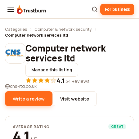
For business
Trustburn
Categories
›
Computer & network security
›
Computer network services ltd
Computer network
services ltd
Manage this listing
4.1
·
34 Reviews
cns-ltd.co.uk
Write a review
Visit website
AVERAGE RATING
GREAT
4.1