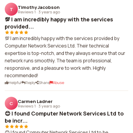
Timothy Jacobson
T
Reviews 1
·
3 years ago
💯 I am incredibly happy with the services
provided...
💯 I am incredibly happy with the services provided by
Computer Network Services Ltd. Their technical
expertise is top-notch, and they always ensure that our
network runs smoothly. The team is professional,
responsive, and a pleasure to work with. Highly
recommended!
Helpful
Reply
Share
Abuse
Carmen Ladner
C
Reviews 1
·
3 years ago
😊 I found Computer Network Services Ltd to
be incr...
😊 I found Computer Network Services Ltd to be