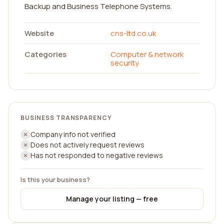
Backup and Business Telephone Systems.
Website
cns-ltd.co.uk
Categories
Computer & network
security
BUSINESS TRANSPARENCY
Company info not verified
Does not actively request reviews
Has not responded to negative reviews
Is this your business?
Manage your listing — free