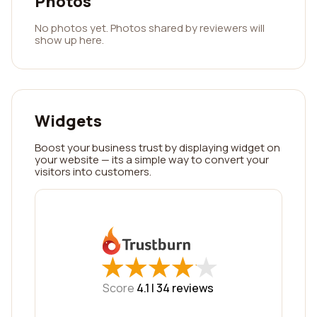
Photos
No photos yet. Photos shared by reviewers will
show up here.
Widgets
Boost your business trust by displaying widget on
your website — its a simple way to convert your
visitors into customers.
★
★
★
★
★
★
★
★
★
★
Score
4.1 |
34
reviews