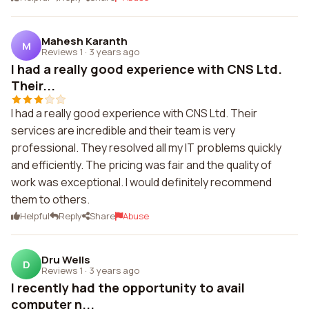
Mahesh Karanth
M
Reviews 1
·
3 years ago
I had a really good experience with CNS Ltd.
Their...
I had a really good experience with CNS Ltd. Their
services are incredible and their team is very
professional. They resolved all my IT problems quickly
and efficiently. The pricing was fair and the quality of
work was exceptional. I would definitely recommend
them to others.
Helpful
Reply
Share
Abuse
Dru Wells
D
Reviews 1
·
3 years ago
I recently had the opportunity to avail
computer n...