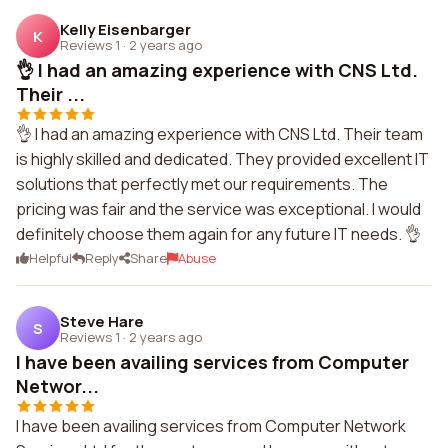
Kelly Eisenbarger
K
Reviews 1
·
2 years ago
👌 I had an amazing experience with CNS Ltd.
Their ...
👌 I had an amazing experience with CNS Ltd. Their team
is highly skilled and dedicated. They provided excellent IT
solutions that perfectly met our requirements. The
pricing was fair and the service was exceptional. I would
definitely choose them again for any future IT needs. 👌
Helpful
Reply
Share
Abuse
Steve Hare
S
Reviews 1
·
2 years ago
I have been availing services from Computer
Networ...
I have been availing services from Computer Network