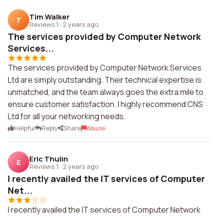
Tim Walker
T
Reviews 1
·
2 years ago
The services provided by Computer Network
Services...
The services provided by Computer Network Services
Ltd are simply outstanding. Their technical expertise is
unmatched, and the team always goes the extra mile to
ensure customer satisfaction. I highly recommend CNS
Ltd for all your networking needs.
Helpful
Reply
Share
Abuse
Eric Thulin
E
Reviews 1
·
2 years ago
I recently availed the IT services of Computer
Net...
I recently availed the IT services of Computer Network