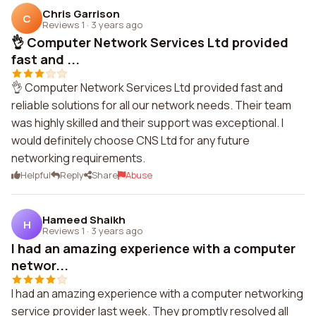
Chris Garrison
C
Reviews 1
·
3 years ago
👌 Computer Network Services Ltd provided
fast and ...
👌 Computer Network Services Ltd provided fast and
reliable solutions for all our network needs. Their team
was highly skilled and their support was exceptional. I
would definitely choose CNS Ltd for any future
networking requirements.
Helpful
Reply
Share
Abuse
Hameed Shaikh
H
Reviews 1
·
3 years ago
I had an amazing experience with a computer
networ...
I had an amazing experience with a computer networking
service provider last week. They promptly resolved all