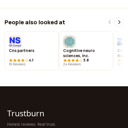
People also looked at
Cns partners
Cognitive neuro
Cns i
sciences, inc.
ltd
4.1
3.8
16 Reviews
24 Reviews
12 Rev
Trustburn
Honest reviews. Real trust.