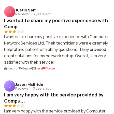
Justin Self
J
Reviews 1
·
3 years ago
I wanted to share my positive experience with
Comp...
I wanted to share my positive experience with Computer
Network Services Ltd. Their technicians were extremely
helpful and patient with all my questions. They provided
great solutions for my network setup. Overall, I am very
satisfied with their service!
Helpful
Reply
Share
Abuse
Jason McBride
J
Reviews 1
·
3 years ago
I am very happy with the service provided by
Compu...
I am very happy with the service provided by Computer