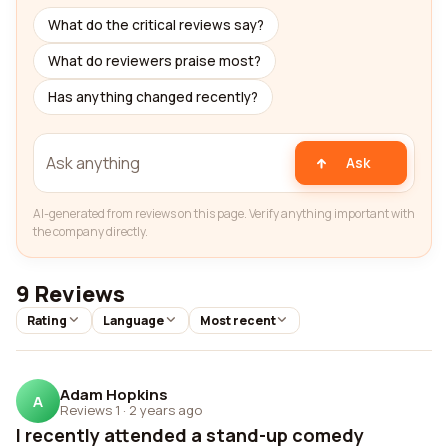
What do the critical reviews say?
What do reviewers praise most?
Has anything changed recently?
Ask
AI-generated from reviews on this page. Verify anything important with
the company directly.
9 Reviews
Rating
Language
Most recent
Adam Hopkins
A
Reviews 1
·
2 years ago
I recently attended a stand-up comedy