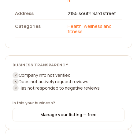
m
Address
2185 south 83rd street
Categories
Health, wellness and
fitness
BUSINESS TRANSPARENCY
Company info not verified
Does not actively request reviews
Has not responded to negative reviews
Is this your business?
Manage your listing — free