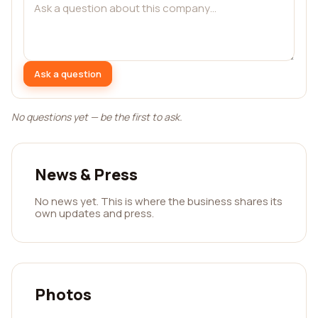
Ask a question
No questions yet — be the first to ask.
News & Press
No news yet. This is where the business shares its
own updates and press.
Photos