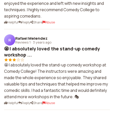
enjoyed the experience and left with new insights and
techniques. I highly recommend Comedy College to
aspiring comedians.
Helpful
Reply
Share
Abuse
Rafael Melendez
R
Reviews 1
·
3 years ago
🤩 I absolutely loved the stand-up comedy
workshop ...
🤩 I absolutely loved the stand-up comedy workshop at
Comedy College! The instructors were amazing and
made the whole experience so enjoyable. They shared
valuable tips and techniques that helped me improve my
comedic skills. I had a fantastic time and would definitely
attend more workshops in the future. 🎭
Helpful
Reply
Share
Abuse