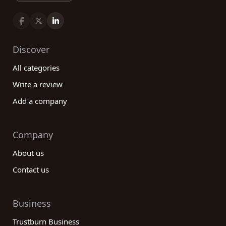
Discover
All categories
Write a review
Add a company
Company
About us
Contact us
Business
Trustburn Business