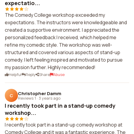
expectatio...
The Comedy College workshop exceeded my
expectations. The instructors were knowledgeable and
created a supportive environment. I appreciated the
personalized feedback I received, which helped me
refine my comedic style. The workshop was well-
structured and covered various aspects of stand-up
comedy. I left feeling inspired and motivated to pursue
my passion further. Highly recommended!
Helpful
Reply
Share
Abuse
Christopher Damm
C
Reviews 1
·
3 years ago
I recently took part in a stand-up comedy
workshop...
I recently took part in a stand-up comedy workshop at
Comedy College and it was a fantastic experience. The