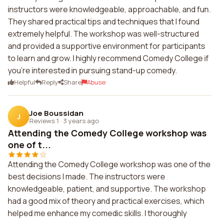
instructors were knowledgeable, approachable, and fun.
They shared practical tips and techniques that I found
extremely helpful. The workshop was well-structured
and provided a supportive environment for participants
to learn and grow. I highly recommend Comedy College if
you're interested in pursuing stand-up comedy.
Helpful
Reply
Share
Abuse
Joe Boussidan
J
Reviews 1
·
3 years ago
Attending the Comedy College workshop was
one of t...
Attending the Comedy College workshop was one of the
best decisions I made. The instructors were
knowledgeable, patient, and supportive. The workshop
had a good mix of theory and practical exercises, which
helped me enhance my comedic skills. I thoroughly