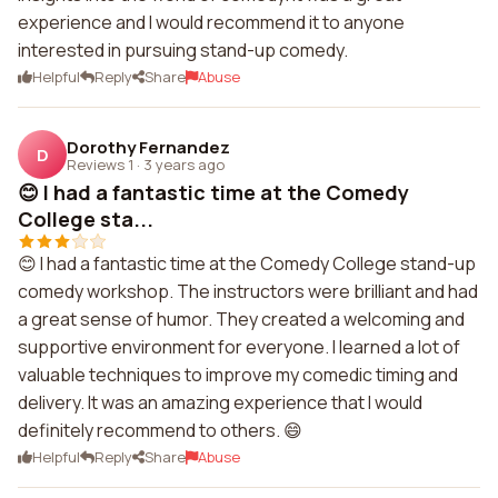
experience and I would recommend it to anyone
interested in pursuing stand-up comedy.
Helpful
Reply
Share
Abuse
Dorothy Fernandez
D
Reviews 1
·
3 years ago
😊 I had a fantastic time at the Comedy
College sta...
😊 I had a fantastic time at the Comedy College stand-up
comedy workshop. The instructors were brilliant and had
a great sense of humor. They created a welcoming and
supportive environment for everyone. I learned a lot of
valuable techniques to improve my comedic timing and
delivery. It was an amazing experience that I would
definitely recommend to others. 😄
Helpful
Reply
Share
Abuse