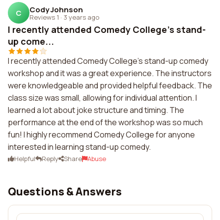
Cody Johnson
C
Reviews 1
·
3 years ago
I recently attended Comedy College's stand-
up come...
I recently attended Comedy College's stand-up comedy
workshop and it was a great experience. The instructors
were knowledgeable and provided helpful feedback. The
class size was small, allowing for individual attention. I
learned a lot about joke structure and timing. The
performance at the end of the workshop was so much
fun! I highly recommend Comedy College for anyone
interested in learning stand-up comedy.
Helpful
Reply
Share
Abuse
Questions & Answers