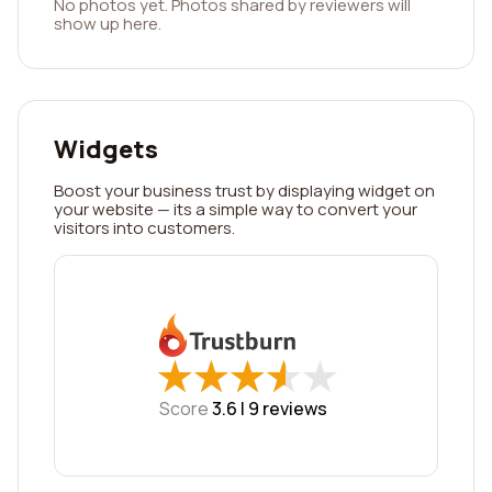
No photos yet. Photos shared by reviewers will
show up here.
Widgets
Boost your business trust by displaying widget on
your website — its a simple way to convert your
visitors into customers.
★
★
★
★
★
★
★
★
★
★
Score
3.6 |
9
reviews