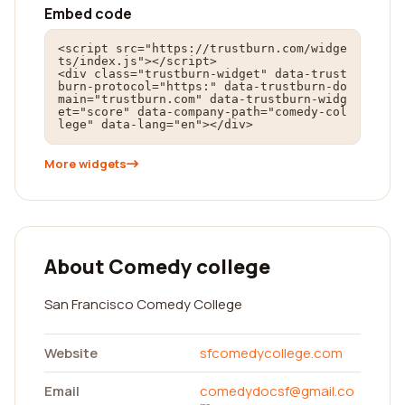
Embed code
<script src="https://trustburn.com/widge
ts/index.js"></script>

<div class="trustburn-widget" data-trust
burn-protocol="https:" data-trustburn-do
main="trustburn.com" data-trustburn-widg
et="score" data-company-path="comedy-col
lege" data-lang="en"></div>
More widgets
About Comedy college
San Francisco Comedy College
Website
sfcomedycollege.com
Email
comedydocsf@gmail.co