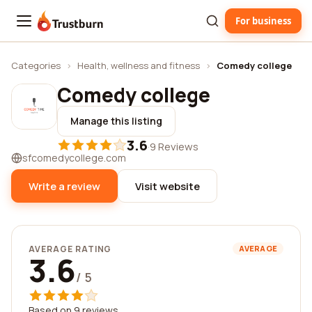
For business
Trustburn
Categories
›
Health, wellness and fitness
›
Comedy college
Comedy college
Manage this listing
3.6
·
9 Reviews
sfcomedycollege.com
Write a review
Visit website
AVERAGE RATING
AVERAGE
3.6
/ 5
Based on 9 reviews