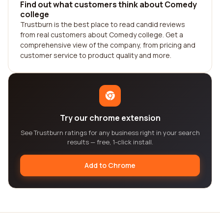
Find out what customers think about Comedy
college
Trustburn is the best place to read candid reviews
from real customers about Comedy college. Get a
comprehensive view of the company, from pricing and
customer service to product quality and more.
Try our chrome extension
See Trustburn ratings for any business right in your search
results — free, 1-click install.
Add to Chrome