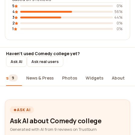
5
0%
4
56%
3
44%
2
0%
1
0%
Haven't used Comedy college yet?
Ask AI
Ask real users
iews
News & Press
Photos
Widgets
About
9
ASK AI
Ask AI about Comedy college
Generated with AI from 9 reviews on Trustburn