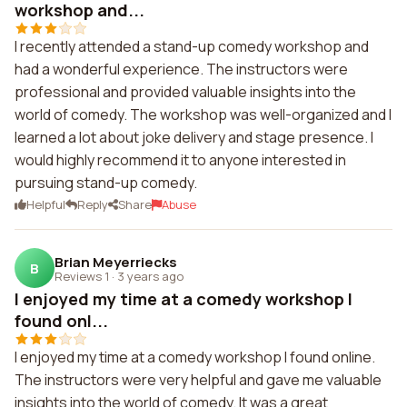
workshop and...
I recently attended a stand-up comedy workshop and
had a wonderful experience. The instructors were
professional and provided valuable insights into the
world of comedy. The workshop was well-organized and I
learned a lot about joke delivery and stage presence. I
would highly recommend it to anyone interested in
pursuing stand-up comedy.
Helpful
Reply
Share
Abuse
Brian Meyerriecks
B
Reviews 1
·
3 years ago
I enjoyed my time at a comedy workshop I
found onl...
I enjoyed my time at a comedy workshop I found online.
The instructors were very helpful and gave me valuable
insights into the world of comedy. It was a great