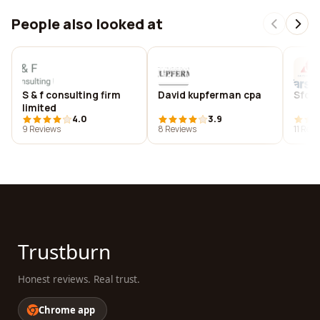
People also looked at
S & f consulting firm
David kupferman cpa
Sfc p
limited
4.0
3.9
9 Reviews
8 Reviews
11 Rev
Trustburn
Honest reviews. Real trust.
Chrome app