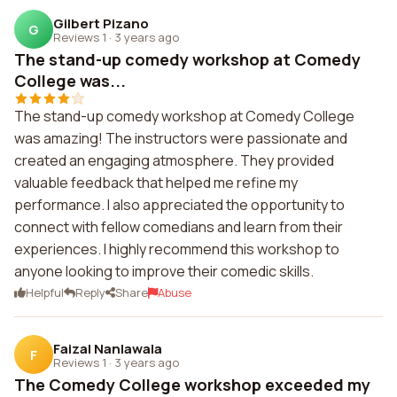
Gilbert Pizano
G
Reviews 1
·
3 years ago
The stand-up comedy workshop at Comedy
College was...
The stand-up comedy workshop at Comedy College
was amazing! The instructors were passionate and
created an engaging atmosphere. They provided
valuable feedback that helped me refine my
performance. I also appreciated the opportunity to
connect with fellow comedians and learn from their
experiences. I highly recommend this workshop to
anyone looking to improve their comedic skills.
Helpful
Reply
Share
Abuse
Faizal Nanlawala
F
Reviews 1
·
3 years ago
The Comedy College workshop exceeded my