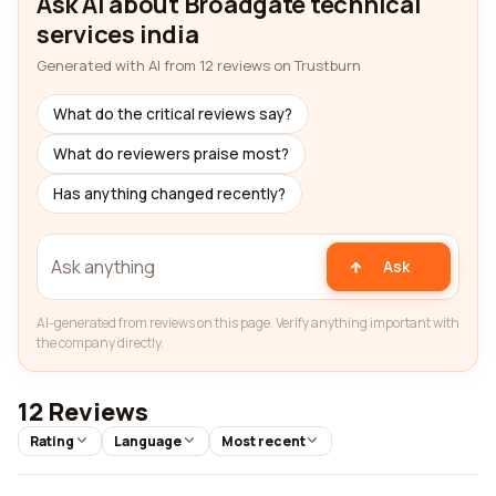
Ask AI about Broadgate technical
services india
Generated with AI from 12 reviews on Trustburn
What do the critical reviews say?
What do reviewers praise most?
Has anything changed recently?
Ask
AI-generated from reviews on this page. Verify anything important with
the company directly.
12 Reviews
Rating
Language
Most recent