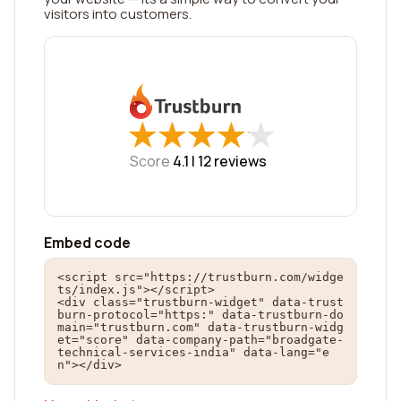
visitors into customers.
★
★
★
★
★
★
★
★
★
★
Score
4.1 |
12
reviews
Embed code
<script src="https://trustburn.com/widge
ts/index.js"></script>

<div class="trustburn-widget" data-trust
burn-protocol="https:" data-trustburn-do
main="trustburn.com" data-trustburn-widg
et="score" data-company-path="broadgate-
technical-services-india" data-lang="e
n"></div>