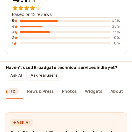
/ 5
Based on 12 reviews
5
42%
4
25%
3
33%
2
0%
1
0%
Haven't used Broadgate technical services india yet?
Ask AI
Ask real users
iews
News & Press
Photos
Widgets
About
12
ASK AI