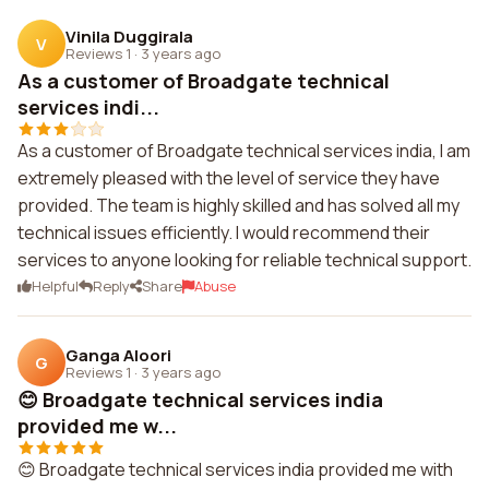
Vinila Duggirala
V
Reviews 1
·
3 years ago
As a customer of Broadgate technical
services indi...
As a customer of Broadgate technical services india, I am
extremely pleased with the level of service they have
provided. The team is highly skilled and has solved all my
technical issues efficiently. I would recommend their
services to anyone looking for reliable technical support.
Helpful
Reply
Share
Abuse
Ganga Aloori
G
Reviews 1
·
3 years ago
😊 Broadgate technical services india
provided me w...
😊 Broadgate technical services india provided me with