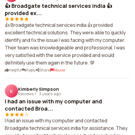
👍 Broadgate technical services india 👍
provided ex...
👍 Broadgate technical services india 👍 provided
excellent technical solutions. They were able to quickly
identify and fix the issue I was facing with my computer.
Their team was knowledgeable and professional. I was
very satisfied with the service provided and would
definitely use them again in the future. 💯
Helpful
Reply
Share
Abuse
Kimberly Simpson
K
Reviews 1
·
3 years ago
I had an issue with my computer and
contacted Broa...
I had an issue with my computer and contacted
Broadgate technical services india for assistance. They