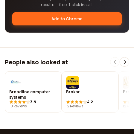
results — free, 1-click install.
Add to Chrome
People also looked at
Broadline computer
Brokar
Bron
systems
3.9
4.2
10 Reviews
12 Reviews
12 Rev