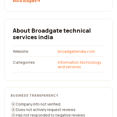
More widgets
About Broadgate technical
services india
Website
broadgateindia.com
Categories
Information technology
and services
BUSINESS TRANSPARENCY
Company info not verified
Does not actively request reviews
Has not responded to negative reviews