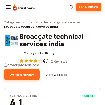
For business
Trustburn
Categories
›
Information technology and services
›
Broadgate technical services india
Broadgate technical
services india
Manage this listing
4.1
·
12 Reviews
broadgateindia.com
Write a review
Visit website
AVERAGE RATING
GREAT
4.1