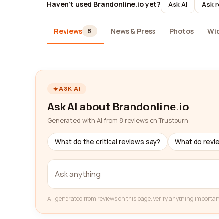
Haven't used Brandonline.io yet?
Ask AI
Ask r
Reviews
News & Press
Photos
Wi
8
ASK AI
Ask AI about Brandonline.io
Generated with AI from 8 reviews on Trustburn
What do the critical reviews say?
What do revi
AI-generated from reviews on this page. Verify anything importan