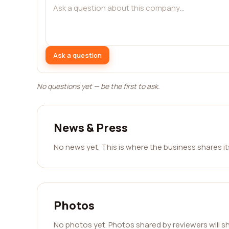
Ask a question
No questions yet — be the first to ask.
News & Press
No news yet. This is where the business shares i
Photos
No photos yet. Photos shared by reviewers will s