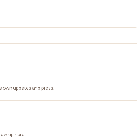
ts own updates and press.
how up here.