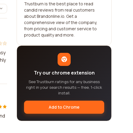
Trustburn is the best place to read
candid reviews from real customers
about Brandonline.io. Get a
comprehensive view of the company,
from pricing and customer service to
product quality and more.
asy
hly
Try our chrome extension
See Trustburn ratings for any business
right in your search results — free, 1-click
install.
Add to Chrome
and