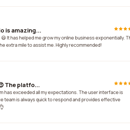
o is amazing...
 😃 It has helped me grow my online business exponentially. 
he extra mile to assist me. Highly recommended!
 The platfo...
rm has exceeded all my expectations. The user interface is
ice team is always quick to respond and provides effective
👌