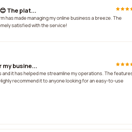
😊 The plat...
tform has made managing my online business a breeze. The
emely satisfied with the service!
r my busine...
ss and it has helped me streamline my operations. The feature
 Highly recommend it to anyone looking for an easy-to-use