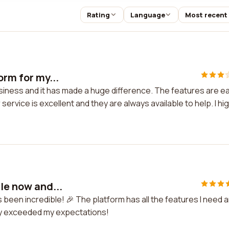
Rating
Language
Most recent
orm for my...
business and it has made a huge difference. The features are e
rvice is excellent and they are always available to help. I hig
le now and...
's been incredible! 🎉 The platform has all the features I need 
ely exceeded my expectations!