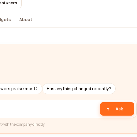
eal users
dgets
About
ewers praise most?
Has anything changed recently?
Ask
t with the company directly.