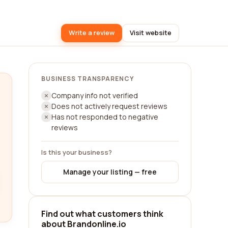
Write a review
Visit website
BUSINESS TRANSPARENCY
Company info not verified
Does not actively request reviews
Has not responded to negative
reviews
Is this your business?
Manage your listing — free
Find out what customers think
about Brandonline.io