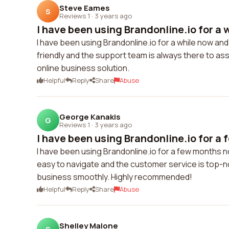
Steve Eames
S
Reviews 1
·
3 years ago
I have been using Brandonline.io for a w
I have been using Brandonline.io for a while now an
friendly and the support team is always there to ass
online business solution.
Helpful
Reply
Share
Abuse
George Kanakis
G
Reviews 1
·
3 years ago
I have been using Brandonline.io for a 
I have been using Brandonline.io for a few months n
easy to navigate and the customer service is top-no
business smoothly. Highly recommended!
Helpful
Reply
Share
Abuse
Shelley Malone