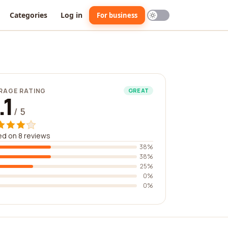
Categories
Log in
For business
RAGE RATING
GREAT
.1
/ 5
d on 8 reviews
38%
38%
25%
0%
0%