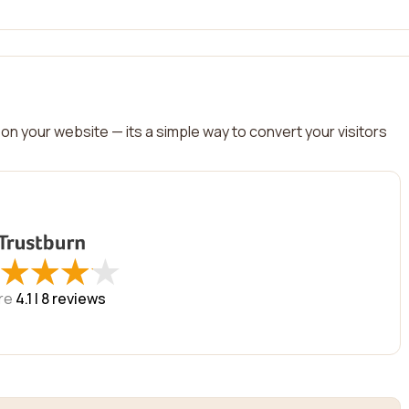
on your website — its a simple way to convert your visitors
★
★
★
★
★
★
★
★
re
4.1 |
8
reviews