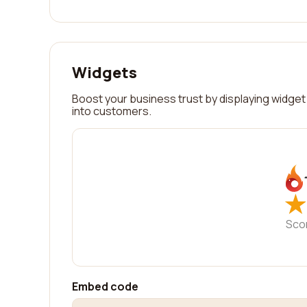
Widgets
Boost your business trust by displaying widget 
into customers.
★
★
Sco
Embed code