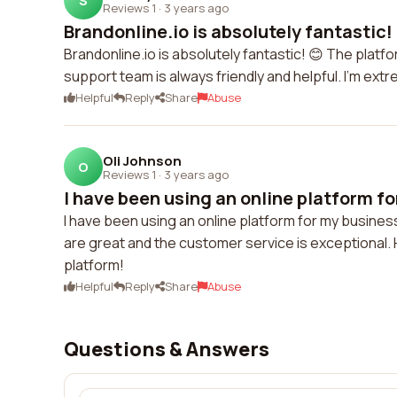
S
Reviews 1
·
3 years ago
Brandonline.io is absolutely fantastic! 
Brandonline.io is absolutely fantastic! 😊 The pla
support team is always friendly and helpful. I'm extr
Helpful
Reply
Share
Abuse
Oli Johnson
O
Reviews 1
·
3 years ago
I have been using an online platform fo
I have been using an online platform for my busine
are great and the customer service is exceptional.
platform!
Helpful
Reply
Share
Abuse
Questions & Answers