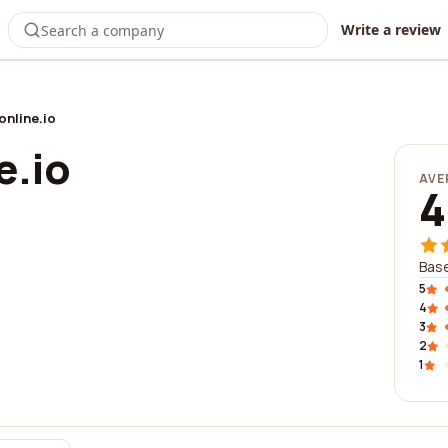
Write a review
nline.io
e.io
AVE
4
Base
5
4
3
2
1