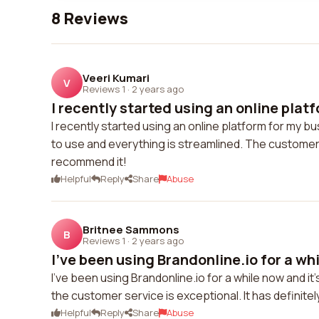
8 Reviews
Veeri Kumari
V
Reviews 1
·
2 years ago
I recently started using an online platf
I recently started using an online platform for my 
to use and everything is streamlined. The customer se
recommend it!
Helpful
Reply
Share
Abuse
Britnee Sammons
B
Reviews 1
·
2 years ago
I've been using Brandonline.io for a whi
I've been using Brandonline.io for a while now and it
the customer service is exceptional. It has definit
Helpful
Reply
Share
Abuse