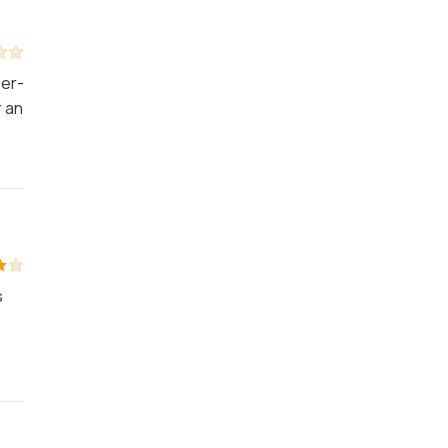
ser-
r an
s