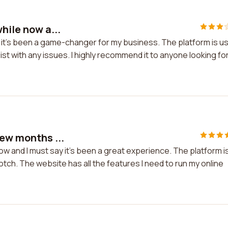
hile now a...
d it's been a game-changer for my business. The platform is u
ist with any issues. I highly recommend it to anyone looking fo
few months ...
ow and I must say it's been a great experience. The platform i
tch. The website has all the features I need to run my online