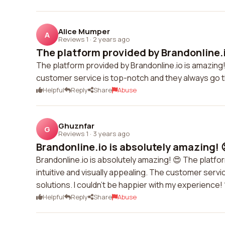
Alice Mumper
A
Reviews 1
·
2 years ago
The platform provided by Brandonline.i
The platform provided by Brandonline.io is amazing!
customer service is top-notch and they always go t
Helpful
Reply
Share
Abuse
Ghuznfar
G
Reviews 1
·
3 years ago
Brandonline.io is absolutely amazing! 
Brandonline.io is absolutely amazing! 😍 The platfo
intuitive and visually appealing. The customer serv
solutions. I couldn't be happier with my experience! 
Helpful
Reply
Share
Abuse