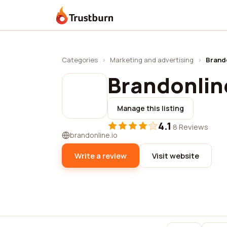
Trustburn
Categories
›
Marketing and advertising
›
Brando
Brandonlin
Manage this listing
4.1
·
8 Reviews
brandonline.io
Write a review
Visit website