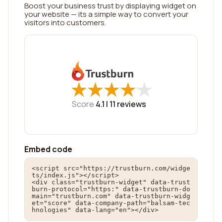
Boost your business trust by displaying widget on
your website — its a simple way to convert your
visitors into customers.
★
★
★
★
★
★
★
★
★
★
Score
4.1 |
11
reviews
Embed code
<script src="https://trustburn.com/widge
ts/index.js"></script>

<div class="trustburn-widget" data-trust
burn-protocol="https:" data-trustburn-do
main="trustburn.com" data-trustburn-widg
et="score" data-company-path="balsam-tec
hnologies" data-lang="en"></div>