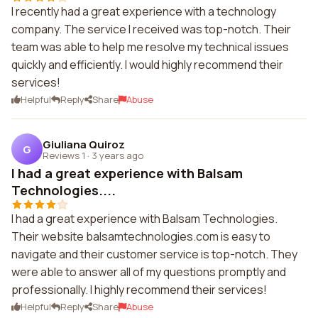
I recently had a great experience with a technology
company. The service I received was top-notch. Their
team was able to help me resolve my technical issues
quickly and efficiently. I would highly recommend their
services!
Helpful
Reply
Share
Abuse
Giuliana Quiroz
G
Reviews 1
·
3 years ago
I had a great experience with Balsam
Technologies....
I had a great experience with Balsam Technologies.
Their website balsamtechnologies.com is easy to
navigate and their customer service is top-notch. They
were able to answer all of my questions promptly and
professionally. I highly recommend their services!
Helpful
Reply
Share
Abuse