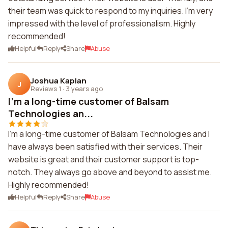
their team was quick to respond to my inquiries. I'm very
impressed with the level of professionalism. Highly
recommended!
Helpful
Reply
Share
Abuse
Joshua Kaplan
J
Reviews 1
·
3 years ago
I'm a long-time customer of Balsam
Technologies an...
I'm a long-time customer of Balsam Technologies and I
have always been satisfied with their services. Their
website is great and their customer support is top-
notch. They always go above and beyond to assist me.
Highly recommended!
Helpful
Reply
Share
Abuse