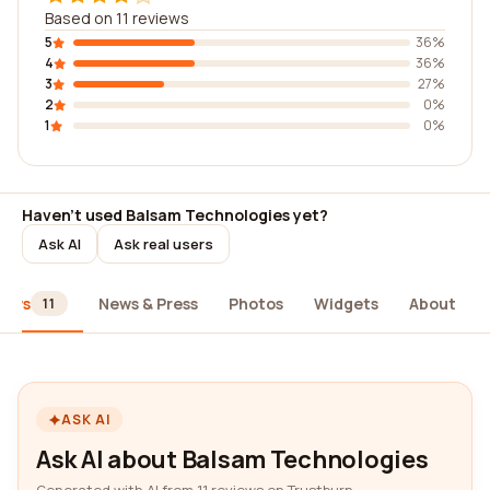
Based on 11 reviews
5
36%
4
36%
3
27%
2
0%
1
0%
Haven't used Balsam Technologies yet?
Ask AI
Ask real users
iews
News & Press
Photos
Widgets
About
11
ASK AI
Ask AI about Balsam Technologies