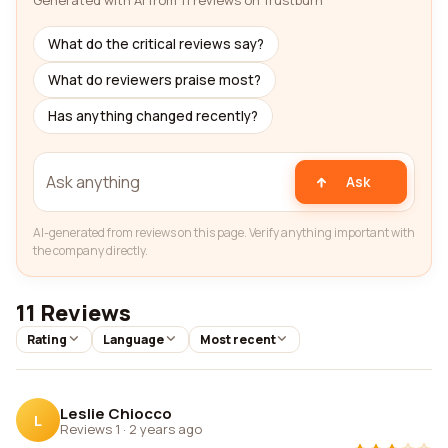
Generated with AI from 11 reviews on Trustburn
What do the critical reviews say?
What do reviewers praise most?
Has anything changed recently?
Ask
AI-generated from reviews on this page. Verify anything important with
the company directly.
11 Reviews
Rating
Language
Most recent
Leslie Chiocco
L
Reviews 1
·
2 years ago