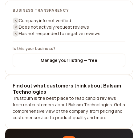
BUSINESS TRANSPARENCY
Company info not verified
Does not actively request reviews
Has not responded to negative reviews
Is this your business?
Manage your listing — free
Find out what customers think about Balsam
Technologies
Trustburn is the best place to read candid reviews
from real customers about Balsam Technologies. Get a
comprehensive view of the company, from pricing and
customer service to product quality and more.