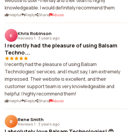
website is user-friendly and their team is highly
knowledgeable. I would definitely recommend them.
Helpful
Reply
Share
Abuse
Khris Robinson
K
Reviews 1
·
3 years ago
I recently had the pleasure of using Balsam
Techno...
I recently had the pleasure of using Balsam
Technologies' services, and I must say, I am extremely
impressed. Their website is excellent, and their
customer support team is very knowledgeable and
helpful. I highly recommend them!
Helpful
Reply
Share
Abuse
Rene Smith
R
Reviews 1
·
3 years ago
I absolutely love Balsam Technologies! 😍