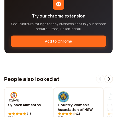
Try our chrome extension
See Trustburn ratings for any business right in your search
results — free, 1-click install.
Add to Chrome
People also looked at
Sylpack Alimentos
Country Women's
Elem
Association of NSW
Littl
4.5
4.1