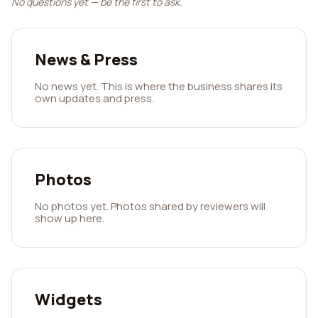
No questions yet — be the first to ask.
News & Press
No news yet. This is where the business shares its
own updates and press.
Photos
No photos yet. Photos shared by reviewers will
show up here.
Widgets