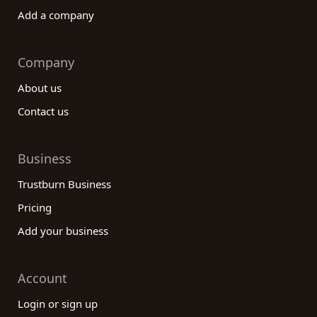
Add a company
Company
About us
Contact us
Business
Trustburn Business
Pricing
Add your business
Account
Login or sign up