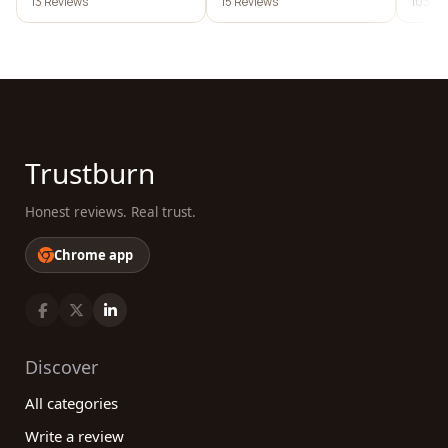
13 Reviews
15 Reviews
103 Re
Trustburn
Honest reviews. Real trust.
Chrome app
Discover
All categories
Write a review