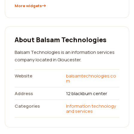
More widgets
About Balsam Technologies
Balsam Technologies is an information services
company located in Gloucester.
Website
balsamtechnologies.co
m
Address
12 blackburn center
Categories
Information technology
and services