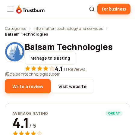
For business
Trustburn
Categories
›
Information technology and services
›
Balsam Technologies
Balsam Technologies
Manage this listing
4.1
·
11 Reviews
balsamtechnologies.com
Write a review
Visit website
AVERAGE RATING
GREAT
4.1
/ 5