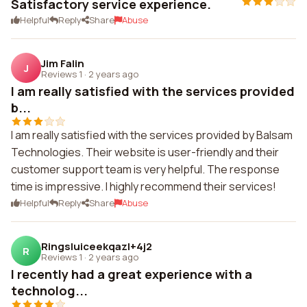
Satisfactory service experience.
Helpful
Reply
Share
Abuse
Jim Falin
J
Reviews 1
·
2 years ago
I am really satisfied with the services provided
b...
I am really satisfied with the services provided by Balsam
Technologies. Their website is user-friendly and their
customer support team is very helpful. The response
time is impressive. I highly recommend their services!
Helpful
Reply
Share
Abuse
Ringsluiceekqazl+4j2
R
Reviews 1
·
2 years ago
I recently had a great experience with a
technolog...