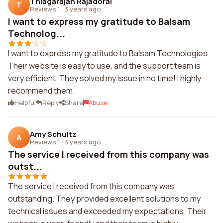
Thiagarajan Rajadorai
T
Reviews 1
·
3 years ago
I want to express my gratitude to Balsam
Technolog...
I want to express my gratitude to Balsam Technologies.
Their website is easy to use, and the support team is
very efficient. They solved my issue in no time! I highly
recommend them.
Helpful
Reply
Share
Abuse
Amy Schultz
A
Reviews 1
·
3 years ago
The service I received from this company was
outst...
The service I received from this company was
outstanding. They provided excellent solutions to my
technical issues and exceeded my expectations. Their