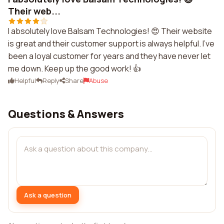
Their web...
I absolutely love Balsam Technologies! 😍 Their website
is great and their customer support is always helpful. I've
been a loyal customer for years and they have never let
me down. Keep up the good work! 👍
Helpful
Reply
Share
Abuse
Questions & Answers
Ask a question