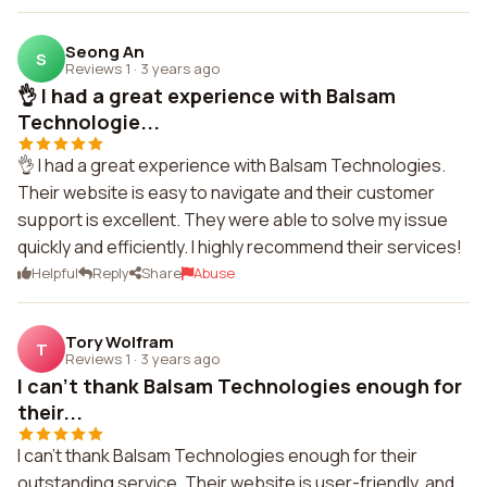
Seong An
S
Reviews 1
·
3 years ago
👌 I had a great experience with Balsam
Technologie...
👌 I had a great experience with Balsam Technologies.
Their website is easy to navigate and their customer
support is excellent. They were able to solve my issue
quickly and efficiently. I highly recommend their services!
Helpful
Reply
Share
Abuse
Tory Wolfram
T
Reviews 1
·
3 years ago
I can't thank Balsam Technologies enough for
their...
I can't thank Balsam Technologies enough for their
outstanding service. Their website is user-friendly, and