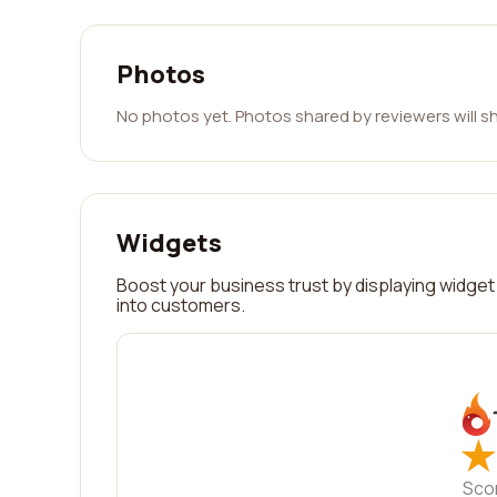
Photos
No photos yet. Photos shared by reviewers will s
Widgets
Boost your business trust by displaying widget 
into customers.
★
★
Sco