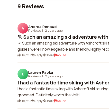
9 Reviews
Andrea Renaud
A
Reviews 1
·
2 years ago
🏃 Such an amazing ski adventure with A
🏃 Such an amazing ski adventure with Ashcroft ski t
guides were knowledgeable and friendly. Highly re
Helpful
Reply
Share
Abuse
Lauren Papka
L
Reviews 1
·
2 years ago
I had a fantastic time skiing with Ashcro
I had a fantastic time skiing with Ashcroft ski touring
groomed. Definitely worth the visit!
Helpful
Reply
Share
Abuse