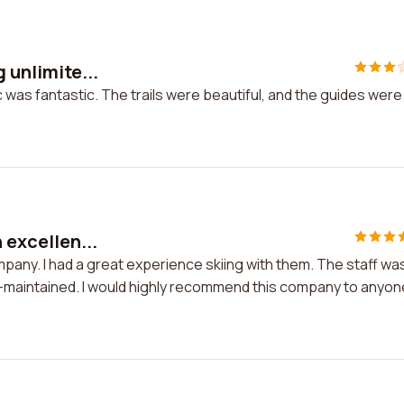
 unlimite...
inc was fantastic. The trails were beautiful, and the guides were
 excellen...
ompany. I had a great experience skiing with them. The staff wa
ll-maintained. I would highly recommend this company to anyon