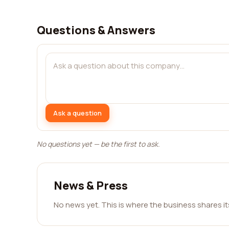
Questions & Answers
Ask a question
No questions yet — be the first to ask.
News & Press
No news yet. This is where the business shares i