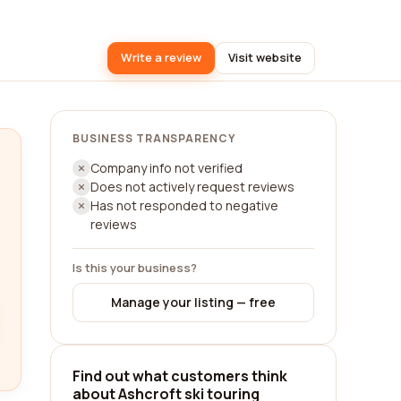
Write a review
Visit website
BUSINESS TRANSPARENCY
Company info not verified
Does not actively request reviews
Has not responded to negative
reviews
Is this your business?
Manage your listing — free
Find out what customers think
about Ashcroft ski touring