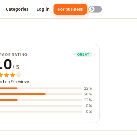
Categories
Log in
For business
RAGE RATING
GREAT
.0
/ 5
d on 9 reviews
22%
56%
22%
0%
0%