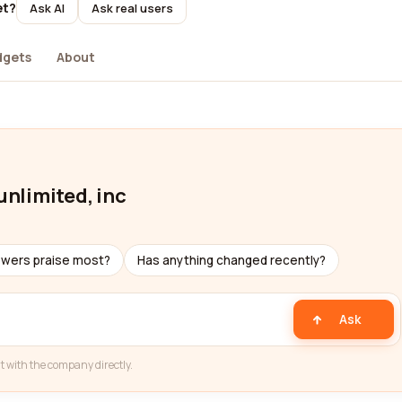
et?
Ask AI
Ask real users
dgets
About
unlimited, inc
ewers praise most?
Has anything changed recently?
Ask
t with the company directly.