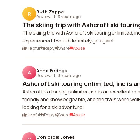
Ruth Zappe
R
Reviews 1
·
3 years ago
The skiing trip with Ashcroft ski touring
The skiing trip with Ashcroft ski touring unlimited, 
experienced. I would definitely go again!
Helpful
Reply
Share
Abuse
Anne Feringa
A
Reviews 1
·
3 years ago
Ashcroft ski touring unlimited, inc is an
Ashcroft ski touring unlimited, inc is an excellent c
friendly and knowledgeable, and the trails were we
looking for a ski adventure!
Helpful
Reply
Share
Abuse
Conlordis Jones
C