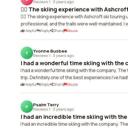
Reviews 1
·
3 years ago
🏃‍♀️ The skiing experience with Ashcroft 
🏃‍♀️ The skiing experience with Ashcroft ski touring
professional, and the trails were well-maintained. 
Helpful
Reply
Share
Abuse
Yvonne Busbee
Y
Reviews 1
·
3 years ago
I had a wonderful time skiing with the 
I had a wonderful time skiing with the company. The
trip. Definitely one of the best experiences I've had
Helpful
Reply
Share
Abuse
Psalm Terry
P
Reviews 1
·
3 years ago
I had an incredible time skiing with the
I had an incredible time skiing with the company. Th