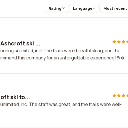
Rating
Language
Most recent
shcroft ski ...
ouring unlimited, inc! The trails were breathtaking, and the
commend this company for an unforgettable experience! ⛷️❄️
ft ski to...
 unlimited, inc. The staff was great, and the trails were well-