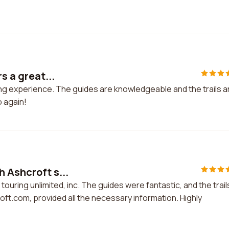
s a great...
kiing experience. The guides are knowledgeable and the trails a
o again!
 Ashcroft s...
touring unlimited, inc. The guides were fantastic, and the trail
t.com, provided all the necessary information. Highly