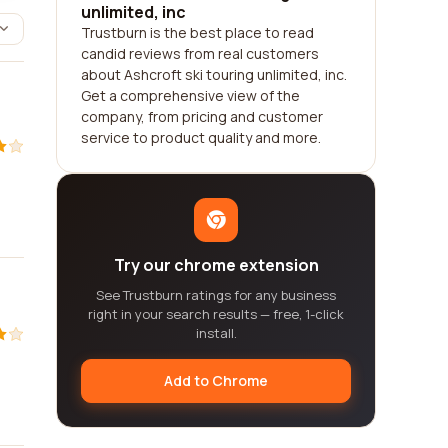
unlimited, inc
Trustburn is the best place to read
candid reviews from real customers
about Ashcroft ski touring unlimited, inc.
Get a comprehensive view of the
company, from pricing and customer
service to product quality and more.
Try our chrome extension
See Trustburn ratings for any business
right in your search results — free, 1-click
install.
Add to Chrome