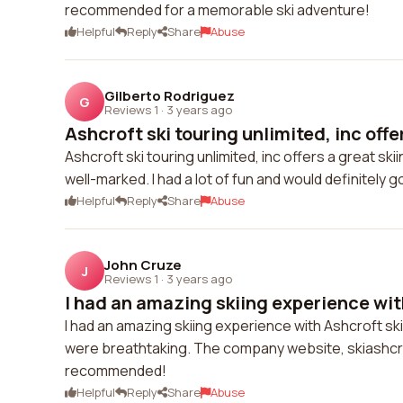
recommended for a memorable ski adventure!
Helpful
Reply
Share
Abuse
Gilberto Rodriguez
G
Reviews 1
·
3 years ago
Ashcroft ski touring unlimited, inc offer
Ashcroft ski touring unlimited, inc offers a great s
well-marked. I had a lot of fun and would definitely g
Helpful
Reply
Share
Abuse
John Cruze
J
Reviews 1
·
3 years ago
I had an amazing skiing experience with
I had an amazing skiing experience with Ashcroft ski 
were breathtaking. The company website, skiashcrof
recommended!
Helpful
Reply
Share
Abuse