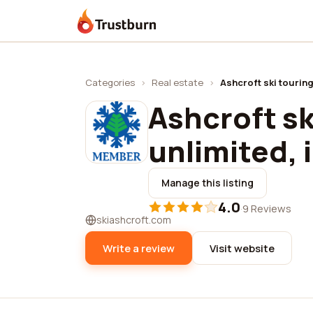
Trustburn
Categories
›
Real estate
›
Ashcroft ski touring
Ashcroft sk
unlimited, 
Manage this listing
4.0
·
9 Reviews
skiashcroft.com
Write a review
Visit website