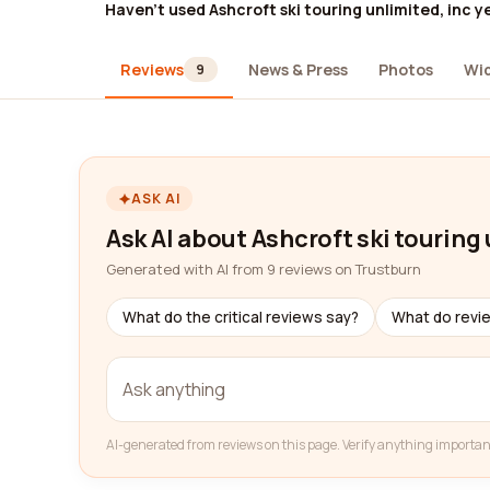
Haven't used Ashcroft ski touring unlimited, inc y
Reviews
News & Press
Photos
Wi
9
ASK AI
Ask AI about Ashcroft ski touring 
Generated with AI from 9 reviews on Trustburn
What do the critical reviews say?
What do revi
AI-generated from reviews on this page. Verify anything importan