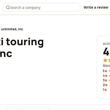
Write a review
 unlimited, inc
i touring
AVE
4
inc
Base
5
4
3
2
1