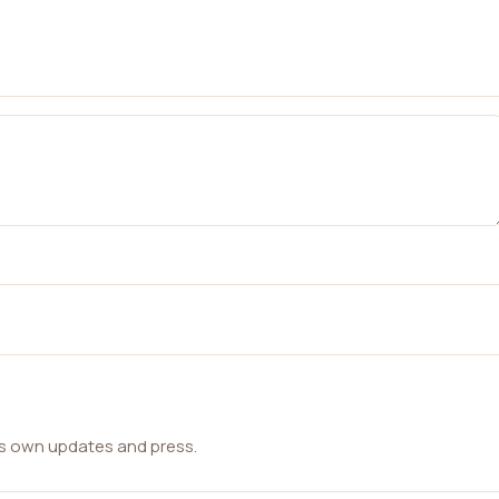
ts own updates and press.