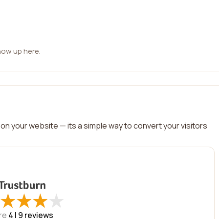
how up here.
on your website — its a simple way to convert your visitors
★
★
★
★
★
★
★
★
re
4 |
9
reviews