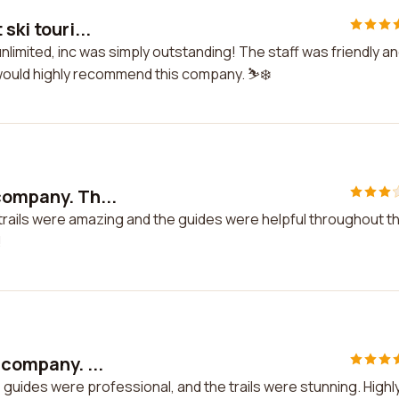
ski touri...
 unlimited, inc was simply outstanding! The staff was friendly a
I would highly recommend this company. ⛷️❄️
company. Th...
 trails were amazing and the guides were helpful throughout t
!
 company. ...
e guides were professional, and the trails were stunning. Highl