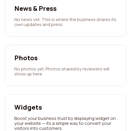
News & Press
No news yet. This is where the business shares its
own updates and press.
Photos
No photos yet. Photos shared by reviewers will
show up here.
Widgets
Boost your business trust by displaying widget on
your website — its a simple way to convert your
visitors into customers.