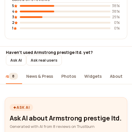
5
38%
4
38%
3
25%
2
0%
1
0%
Haven't used Armstrong prestige ltd. yet?
Ask AI
Ask real users
iews
News & Press
Photos
Widgets
About
8
ASK AI
Ask AI about Armstrong prestige ltd.
Generated with AI from 8 reviews on Trustburn