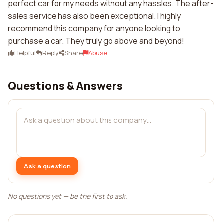
perfect car for my needs without any hassles. The after-
sales service has also been exceptional. I highly
recommend this company for anyone looking to
purchase a car. They truly go above and beyond!
Helpful
Reply
Share
Abuse
Questions & Answers
Ask a question
No questions yet — be the first to ask.