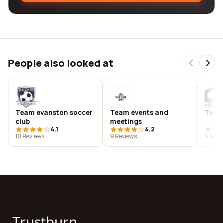
People also looked at
Team evanston soccer
Team events and
Team
club
meetings
4.1
4.2
10 Reviews
9 Reviews
9 Revi
Trustburn