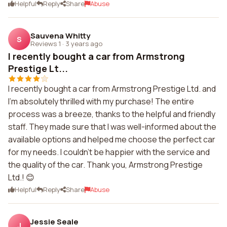
Helpful
Reply
Share
Abuse
Sauvena Whitty
S
Reviews 1
·
3 years ago
I recently bought a car from Armstrong
Prestige Lt...
I recently bought a car from Armstrong Prestige Ltd. and
I'm absolutely thrilled with my purchase! The entire
process was a breeze, thanks to the helpful and friendly
staff. They made sure that I was well-informed about the
available options and helped me choose the perfect car
for my needs. I couldn't be happier with the service and
the quality of the car. Thank you, Armstrong Prestige
Ltd.! 😊
Helpful
Reply
Share
Abuse
Jessie Seale
J