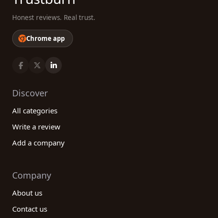
Honest reviews. Real trust.
Chrome app
Discover
All categories
Write a review
Add a company
Company
About us
Contact us