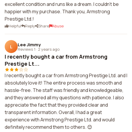
excellent condition and runs like a dream. I couldn't be
happier with my purchase. Thank you, Armstrong
Prestige Ltd.!
Helpful
Reply
Share
Abuse
Lee Jimmy
L
Reviews 1
·
2 years ago
I recently bought a car from Armstrong
Prestige Lt...
I recently bought a car from Armstrong Prestige Ltd. and I
absolutely love it! The entire process was smooth and
hassle-free. The staff was friendly and knowledgeable,
and they answered all my questions with patience. I also
appreciate the fact that they provided clear and
transparent information. Overall, I had a great
experience with Armstrong Prestige Ltd. and would
definitely recommend them to others. 😊