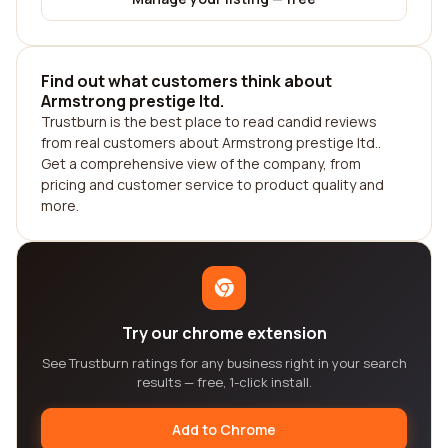
Find out what customers think about
Armstrong prestige ltd.
Trustburn is the best place to read candid reviews
from real customers about Armstrong prestige ltd..
Get a comprehensive view of the company, from
pricing and customer service to product quality and
more.
Try our chrome extension
See Trustburn ratings for any business right in your search
results — free, 1-click install.
Add to Chrome