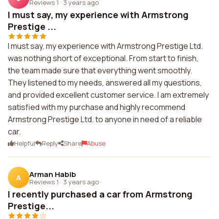
Reviews 1
·
3 years ago
I must say, my experience with Armstrong
Prestige ...
I must say, my experience with Armstrong Prestige Ltd.
was nothing short of exceptional. From start to finish,
the team made sure that everything went smoothly.
They listened to my needs, answered all my questions,
and provided excellent customer service. I am extremely
satisfied with my purchase and highly recommend
Armstrong Prestige Ltd. to anyone in need of a reliable
car.
Helpful
Reply
Share
Abuse
Arman Habib
A
Reviews 1
·
3 years ago
I recently purchased a car from Armstrong
Prestige...