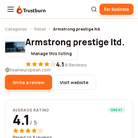
For business
Trustburn
Categories
›
Retail
›
Armstrong prestige ltd.
Armstrong prestige ltd.
Manage this listing
4.1
·
8 Reviews
teameuropean.com
Write a review
Visit website
AVERAGE RATING
GREAT
4.1
/ 5
Based on 8 reviews