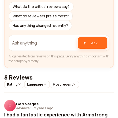
What do the critical reviews say?
What do reviewers praise most?
Has anything changed recently?
Ask
AI-generated from reviews on this page. Verify anything important with
the company directly.
8 Reviews
Rating
Language
Most recent
Geri Vargas
G
Reviews 1
·
2 years ago
I had a fantastic experience with Armstrong