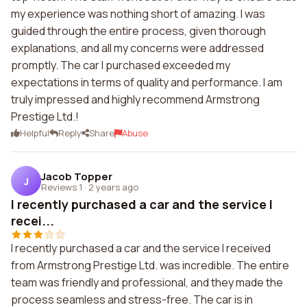
my experience was nothing short of amazing. I was
guided through the entire process, given thorough
explanations, and all my concerns were addressed
promptly. The car I purchased exceeded my
expectations in terms of quality and performance. I am
truly impressed and highly recommend Armstrong
Prestige Ltd.!
Helpful
Reply
Share
Abuse
Jacob Topper
J
Reviews 1
·
2 years ago
I recently purchased a car and the service I
recei...
I recently purchased a car and the service I received
from Armstrong Prestige Ltd. was incredible. The entire
team was friendly and professional, and they made the
process seamless and stress-free. The car is in