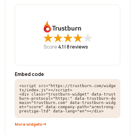
★
★
★
★
★
★
★
★
★
★
Score
4.1 |
8
reviews
Embed code
<script src="https://trustburn.com/widge
ts/index.js"></script>

<div class="trustburn-widget" data-trust
burn-protocol="https:" data-trustburn-do
main="trustburn.com" data-trustburn-widg
et="score" data-company-path="armstrong-
prestige-ltd" data-lang="en"></div>
More widgets