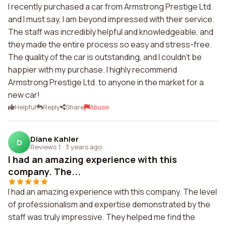
I recently purchased a car from Armstrong Prestige Ltd.
and I must say, I am beyond impressed with their service.
The staff was incredibly helpful and knowledgeable, and
they made the entire process so easy and stress-free.
The quality of the car is outstanding, and I couldn't be
happier with my purchase. I highly recommend
Armstrong Prestige Ltd. to anyone in the market for a
new car!
Helpful
Reply
Share
Abuse
Diane Kahler
D
Reviews 1
·
3 years ago
I had an amazing experience with this
company. The...
I had an amazing experience with this company. The level
of professionalism and expertise demonstrated by the
staff was truly impressive. They helped me find the