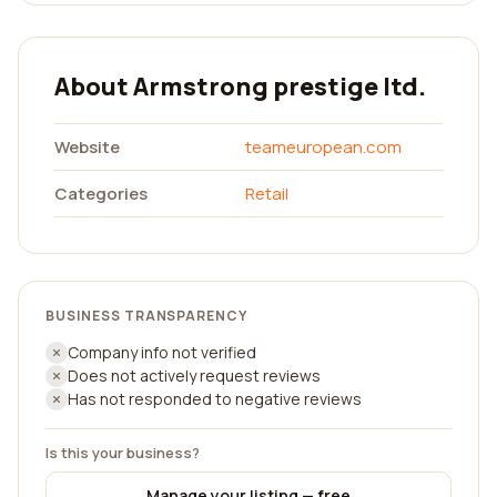
About Armstrong prestige ltd.
Website
teameuropean.com
Categories
Retail
BUSINESS TRANSPARENCY
Company info not verified
Does not actively request reviews
Has not responded to negative reviews
Is this your business?
Manage your listing — free