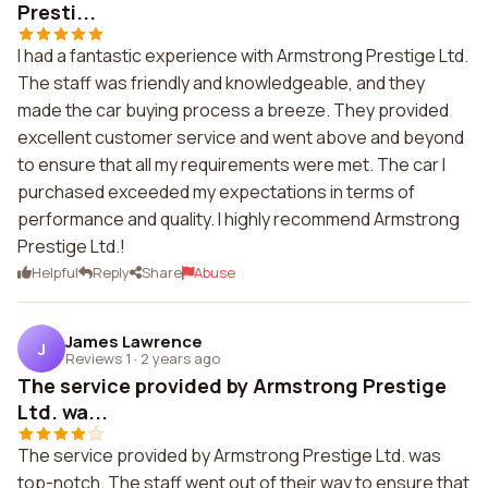
Presti...
I had a fantastic experience with Armstrong Prestige Ltd.
The staff was friendly and knowledgeable, and they
made the car buying process a breeze. They provided
excellent customer service and went above and beyond
to ensure that all my requirements were met. The car I
purchased exceeded my expectations in terms of
performance and quality. I highly recommend Armstrong
Prestige Ltd.!
Helpful
Reply
Share
Abuse
James Lawrence
J
Reviews 1
·
2 years ago
The service provided by Armstrong Prestige
Ltd. wa...
The service provided by Armstrong Prestige Ltd. was
top-notch. The staff went out of their way to ensure that