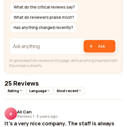
What do the critical reviews say?
What do reviewers praise most?
Has anything changed recently?
Ask
AI-generated from reviews on this page. Verify anything important with
the company directly.
25 Reviews
Rating
Language
Most recent
Ali Can
A
Reviews 1
·
5 years ago
It's a very nice company. The staff is always