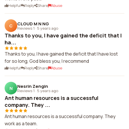
Helpful
Reply
Share
Abuse
CLOUD M N NG
C
Reviews 1
·
5 years ago
Thanks to you, I have gained the deficit that I
ha...
Thanks to you, I have gained the deficit that I have lost
for so long, God bless you, I recommend
Helpful
Reply
Share
Abuse
Nesrin Zengin
N
Reviews 1
·
5 years ago
Ant human resources is a successful
company. They ...
Ant human resources is a successful company. They
work as a team.