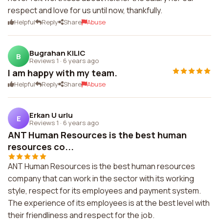
respect and love for us until now, thankfully.
Helpful
Reply
Share
Abuse
Bugrahan KILIC
B
Reviews 1
·
6 years ago
I am happy with my team.
Helpful
Reply
Share
Abuse
Erkan U urlu
E
Reviews 1
·
6 years ago
ANT Human Resources is the best human
resources co...
ANT Human Resources is the best human resources
company that can work in the sector with its working
style, respect for its employees and payment system.
The experience of its employees is at the best level with
their friendliness and respect for the job.