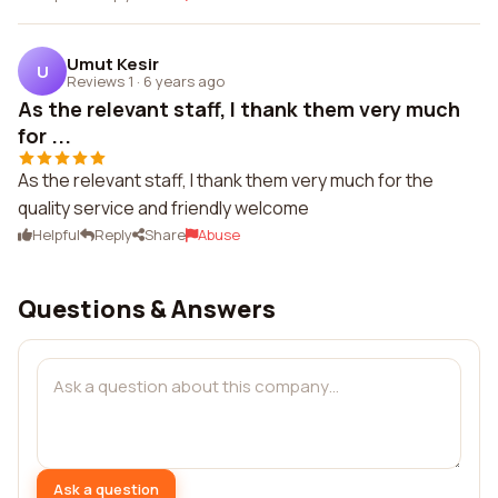
Umut Kesir
U
Reviews 1
·
6 years ago
As the relevant staff, I thank them very much
for ...
As the relevant staff, I thank them very much for the
quality service and friendly welcome
Helpful
Reply
Share
Abuse
Questions & Answers
Ask a question