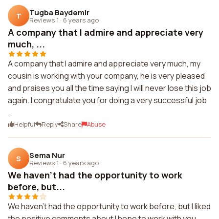
Tugba Baydemir
T
Reviews 1
·
6 years ago
A company that I admire and appreciate very
much, ...
A company that I admire and appreciate very much, my
cousin is working with your company, he is very pleased
and praises you all the time saying I will never lose this job
again. I congratulate you for doing a very successful job
..
Helpful
Reply
Share
Abuse
Sema Nur
S
Reviews 1
·
6 years ago
We haven't had the opportunity to work
before, but...
We haven't had the opportunity to work before, but I liked
the positive comments about I hope to work with you