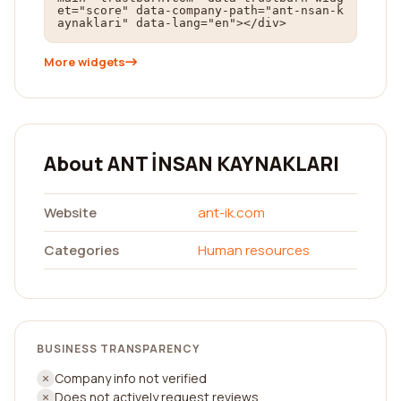
et="score" data-company-path="ant-nsan-k
aynaklari" data-lang="en"></div>
More widgets
About ANT İNSAN KAYNAKLARI
Website
ant-ik.com
Categories
Human resources
BUSINESS TRANSPARENCY
Company info not verified
Does not actively request reviews