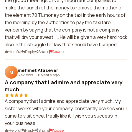
the group meetings of very important companies to
make the launch of the money to remove the mother of
the element 70 TL money on the taxi in the early hours of
the morning by the authorities to pay the taxi fare
vericem by saying that the company is not a company
that will dry your sweat. ... He will be given a very hard rock
also in the struggle for law that should have bumped
Helpful
Reply
Share
Abuse
mehmet Atasever
M
Reviews 1
·
6 years ago
A company that I admire and appreciate very
much. ...
A company that I admire and appreciate very much. My
sister works with your company, constantly praises you, I
came to visit once, I really like it, I wish you success in
your business.
Helpful
Reply
Share
Abuse