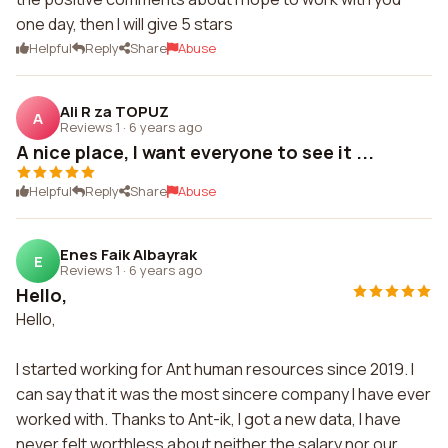
one day, then I will give 5 stars
Helpful
Reply
Share
Abuse
Ali R za TOPUZ
A
Reviews 1
·
6 years ago
A nice place, I want everyone to see it ...
Helpful
Reply
Share
Abuse
Enes Faik Albayrak
E
Reviews 1
·
6 years ago
Hello,
Hello,
I started working for Ant human resources since 2019. I
can say that it was the most sincere company I have ever
worked with. Thanks to Ant-ik, I got a new data, I have
never felt worthless about neither the salary nor our