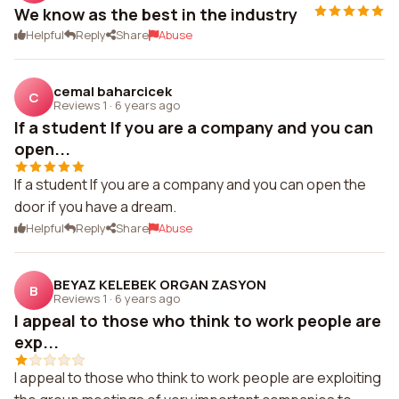
We know as the best in the industry
Helpful
Reply
Share
Abuse
cemal baharcicek
C
Reviews 1
·
6 years ago
If a student If you are a company and you can
open...
If a student If you are a company and you can open the
door if you have a dream.
Helpful
Reply
Share
Abuse
BEYAZ KELEBEK ORGAN ZASYON
B
Reviews 1
·
6 years ago
I appeal to those who think to work people are
exp...
I appeal to those who think to work people are exploiting