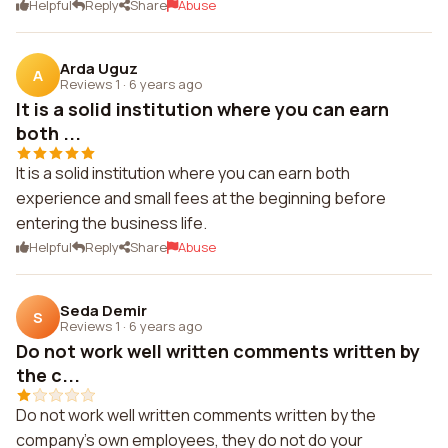
Helpful
Reply
Share
Abuse
Arda Uguz
A
Reviews 1
·
6 years ago
It is a solid institution where you can earn
both ...
It is a solid institution where you can earn both
experience and small fees at the beginning before
entering the business life.
Helpful
Reply
Share
Abuse
Seda Demir
S
Reviews 1
·
6 years ago
Do not work well written comments written by
the c...
Do not work well written comments written by the
company's own employees, they do not do your