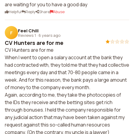
are waiting for you to have a good day
Helpful
Reply
Share
Abuse
Feel Chill
F
Reviews 1
·
6 years ago
CV Hunters are for me
CV Hunters are for me
When I went to open a salary account at the bank they
had contracted with, they told me that they had collective
meetings every day and that 70-80 people came in a
week. And for this reason, the bank pays a large amount
of money to the company every month.
Again, according to me, they take the photocopies of
the IDs they receive and the betting sites get rich
through bonuses. I held the company responsible for
any judicial action that may have been taken against my
request against this so-called human resources
company. (On the contrary, my uncle is a lawyer)