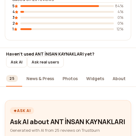
5
84%
4
4%
3
0%
2
0%
1
12%
Haven't used ANT İNSAN KAYNAKLARI yet?
Ask AI
Ask real users
ews
News & Press
Photos
Widgets
About
25
ASK AI
Ask AI about ANT İNSAN KAYNAKLARI
Generated with AI from 25 reviews on Trustburn