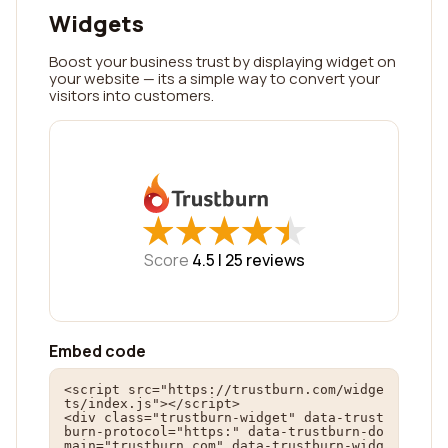
Widgets
Boost your business trust by displaying widget on
your website — its a simple way to convert your
visitors into customers.
★
★
★
★
★
★
★
★
★
★
Score
4.5 |
25
reviews
Embed code
<script src="https://trustburn.com/widge
ts/index.js"></script>

<div class="trustburn-widget" data-trust
burn-protocol="https:" data-trustburn-do
main="trustburn.com" data-trustburn-widg