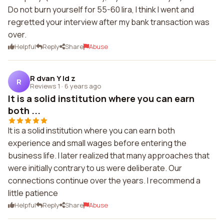
Do not burn yourself for 55-60 lira, I think I went and
regretted your interview after my bank transaction was
over.
Helpful
Reply
Share
Abuse
R dvan Y ld z
R
Reviews 1
·
6 years ago
It is a solid institution where you can earn
both ...
It is a solid institution where you can earn both
experience and small wages before entering the
business life. I later realized that many approaches that
were initially contrary to us were deliberate. Our
connections continue over the years. I recommend a
little patience
Helpful
Reply
Share
Abuse