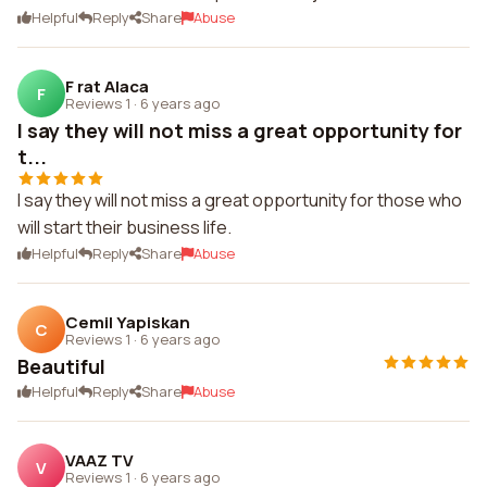
Helpful
Reply
Share
Abuse
F rat Alaca
F
Reviews 1
·
6 years ago
I say they will not miss a great opportunity for
t...
I say they will not miss a great opportunity for those who
will start their business life.
Helpful
Reply
Share
Abuse
Cemil Yapiskan
C
Reviews 1
·
6 years ago
Beautiful
Helpful
Reply
Share
Abuse
VAAZ TV
V
Reviews 1
·
6 years ago