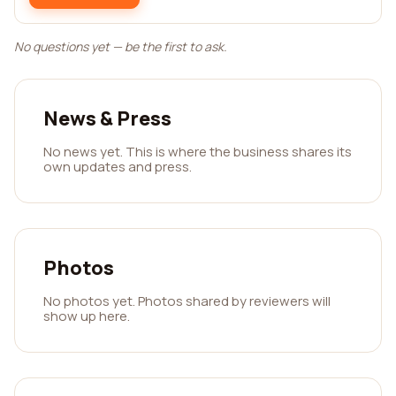
No questions yet — be the first to ask.
News & Press
No news yet. This is where the business shares its
own updates and press.
Photos
No photos yet. Photos shared by reviewers will
show up here.