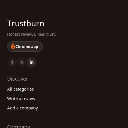
Trustburn
Honest reviews. Real trust.
Chrome app
Discover
All categories
Write a review
Add a company
Company