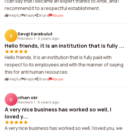
I can say that I became an expert thanks to Antik, and I
recommend it to a respectful establishment.
Helpful
Reply
Share
Abuse
Sevgi Karabulut
S
Reviews 1
·
6 years ago
Hello friends, it is an institution that is fully ...
Hello friends, it is an institution that is fully paid with
respect to its employees and with the manner of saying
this for anti human resources.
Helpful
Reply
Share
Abuse
cihan okr
C
Reviews 1
·
6 years ago
A very nice business has worked so well, I
loved y...
A very nice business has worked so well, I loved you, we