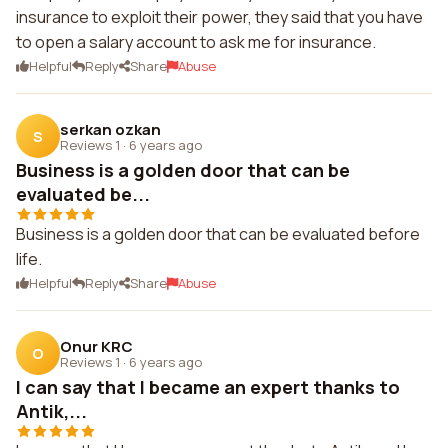
insurance to exploit their power, they said that you have
to open a salary account to ask me for insurance.
Helpful
Reply
Share
Abuse
serkan ozkan
S
Reviews 1
·
6 years ago
Business is a golden door that can be
evaluated be...
Business is a golden door that can be evaluated before
life.
Helpful
Reply
Share
Abuse
Onur KRC
O
Reviews 1
·
6 years ago
I can say that I became an expert thanks to
Antik,...