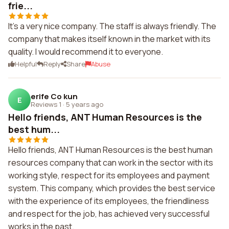
frie...
It's a very nice company. The staff is always friendly. The
company that makes itself known in the market with its
quality. I would recommend it to everyone.
Helpful
Reply
Share
Abuse
erife Co kun
E
Reviews 1
·
5 years ago
Hello friends, ANT Human Resources is the
best hum...
Hello friends, ANT Human Resources is the best human
resources company that can work in the sector with its
working style, respect for its employees and payment
system. This company, which provides the best service
with the experience of its employees, the friendliness
and respect for the job, has achieved very successful
works in the past.