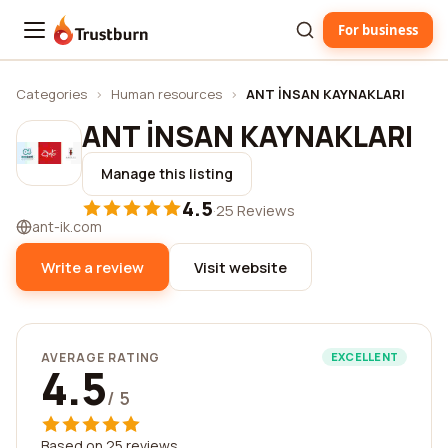
For business
Trustburn
Categories
›
Human resources
›
ANT İNSAN KAYNAKLARI
ANT İNSAN KAYNAKLARI
Manage this listing
4.5
·
25 Reviews
ant-ik.com
Write a review
Visit website
AVERAGE RATING
EXCELLENT
4.5
/ 5
Based on 25 reviews