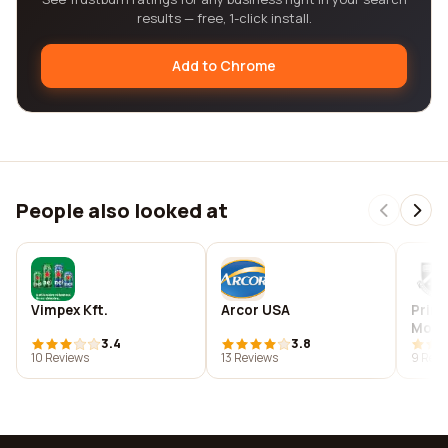
results — free, 1-click install.
Add to Chrome
People also looked at
Vimpex Kft.
Arcor USA
Prime
Mona
3.4
3.8
Cent
10 Reviews
13 Reviews
9 Revi