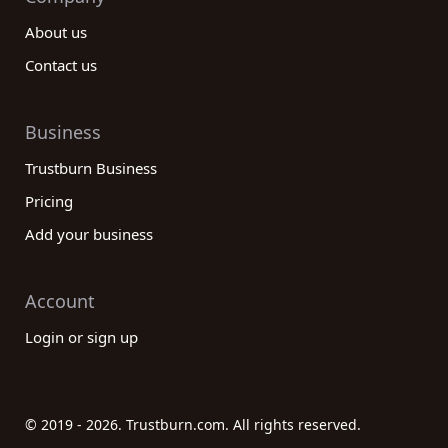
About us
Contact us
Business
Trustburn Business
Pricing
Add your business
Account
Login or sign up
© 2019 - 2026. Trustburn.com. All rights reserved.