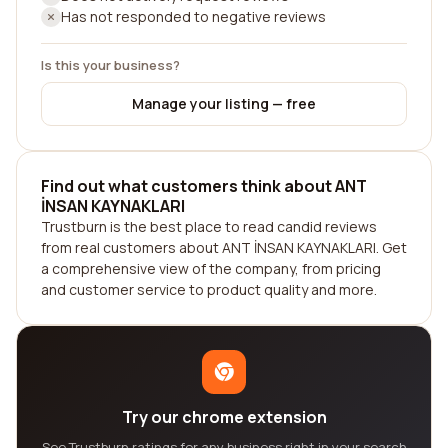
Has not responded to negative reviews
Is this your business?
Manage your listing — free
Find out what customers think about ANT
İNSAN KAYNAKLARI
Trustburn is the best place to read candid reviews
from real customers about ANT İNSAN KAYNAKLARI. Get
a comprehensive view of the company, from pricing
and customer service to product quality and more.
Try our chrome extension
See Trustburn ratings for any business right in your search