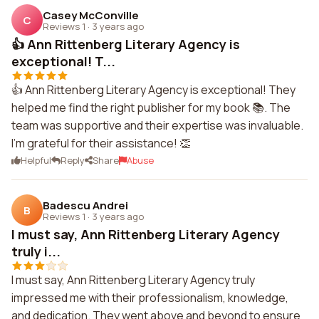
Casey McConville
C
Reviews 1
·
3 years ago
👍 Ann Rittenberg Literary Agency is
exceptional! T...
👍 Ann Rittenberg Literary Agency is exceptional! They
helped me find the right publisher for my book 📚. The
team was supportive and their expertise was invaluable.
I'm grateful for their assistance! 👏
Helpful
Reply
Share
Abuse
Badescu Andrei
B
Reviews 1
·
3 years ago
I must say, Ann Rittenberg Literary Agency
truly i...
I must say, Ann Rittenberg Literary Agency truly
impressed me with their professionalism, knowledge,
and dedication. They went above and beyond to ensure