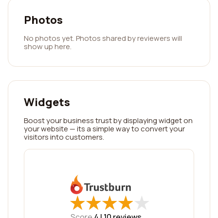
Photos
No photos yet. Photos shared by reviewers will
show up here.
Widgets
Boost your business trust by displaying widget on
your website — its a simple way to convert your
visitors into customers.
★
★
★
★
★
★
★
★
★
★
Score
4 |
10
reviews