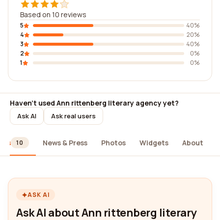
Based on 10 reviews
5
40%
4
20%
3
40%
2
0%
1
0%
Haven't used Ann rittenberg literary agency yet?
Ask AI
Ask real users
ews
News & Press
Photos
Widgets
About
10
ASK AI
Ask AI about Ann rittenberg literary