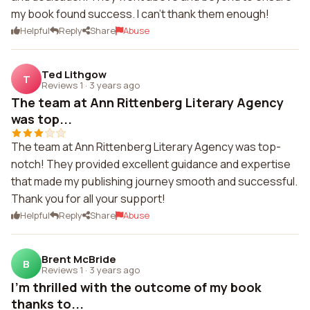
my book found success. I can't thank them enough!
Helpful
Reply
Share
Abuse
Ted Lithgow
T
Reviews 1
·
3 years ago
The team at Ann Rittenberg Literary Agency
was top...
The team at Ann Rittenberg Literary Agency was top-
notch! They provided excellent guidance and expertise
that made my publishing journey smooth and successful.
Thank you for all your support!
Helpful
Reply
Share
Abuse
Brent McBride
B
Reviews 1
·
3 years ago
I'm thrilled with the outcome of my book
thanks to...