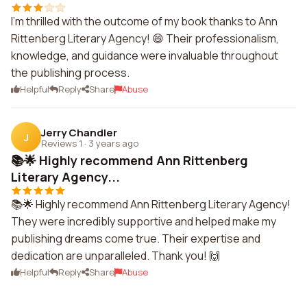
I'm thrilled with the outcome of my book thanks to Ann
Rittenberg Literary Agency! 😄 Their professionalism,
knowledge, and guidance were invaluable throughout
the publishing process.
Helpful
Reply
Share
Abuse
Jerry Chandler
J
Reviews 1
·
3 years ago
📚🌟 Highly recommend Ann Rittenberg
Literary Agency...
📚🌟 Highly recommend Ann Rittenberg Literary Agency!
They were incredibly supportive and helped make my
publishing dreams come true. Their expertise and
dedication are unparalleled. Thank you! 🙌
Helpful
Reply
Share
Abuse