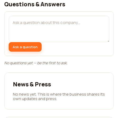
Questions & Answers
Ask a question
No questions yet — be the first to ask.
News & Press
No news yet. This is where the business shares its
own updates and press.