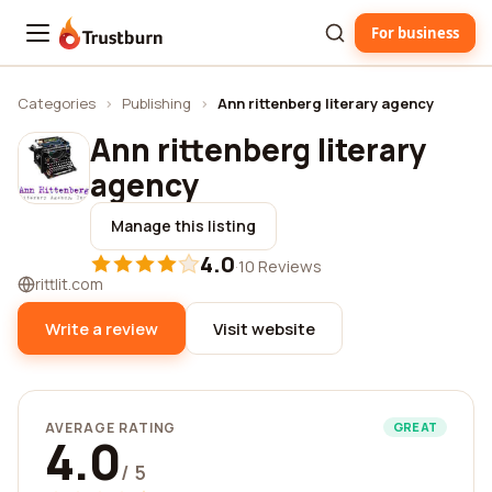
For business
Trustburn
Categories
›
Publishing
›
Ann rittenberg literary agency
Ann rittenberg literary
agency
Manage this listing
4.0
·
10 Reviews
rittlit.com
Write a review
Visit website
AVERAGE RATING
GREAT
4.0
/ 5