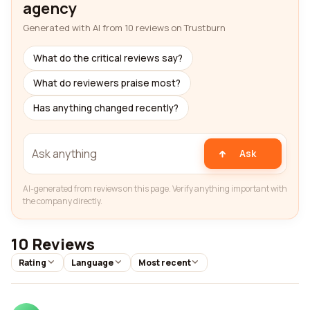
agency
Generated with AI from 10 reviews on Trustburn
What do the critical reviews say?
What do reviewers praise most?
Has anything changed recently?
Ask
AI-generated from reviews on this page. Verify anything important with
the company directly.
10 Reviews
Rating
Language
Most recent