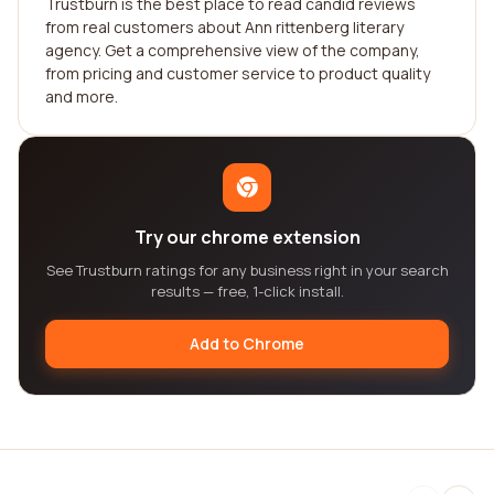
Trustburn is the best place to read candid reviews
from real customers about Ann rittenberg literary
agency. Get a comprehensive view of the company,
from pricing and customer service to product quality
and more.
Try our chrome extension
See Trustburn ratings for any business right in your search
results — free, 1-click install.
Add to Chrome