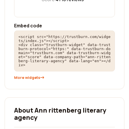
Embed code
<script src="https://trustburn.com/widge
ts/index.js"></script>

<div class="trustburn-widget" data-trust
burn-protocol="https:" data-trustburn-do
main="trustburn.com" data-trustburn-widg
et="score" data-company-path="ann-ritten
berg-literary-agency" data-lang="en"></d
iv>
More widgets
About Ann rittenberg literary
agency