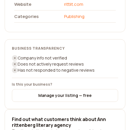
Website
rittlit.com
Categories
Publishing
BUSINESS TRANSPARENCY
Company info not verified
Does not actively request reviews
Has not responded to negative reviews
Is this your business?
Manage your listing — free
Find out what customers think about Ann
rittenberg literary agency