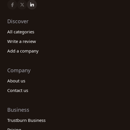
Discover
All categories
Write a review
Add a company
Company
About us
Contact us
Business
Trustburn Business
Pricing