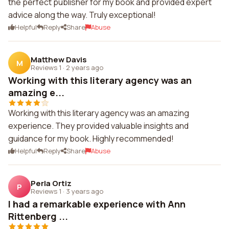
the perfect publisher for my book and provided expert
advice along the way. Truly exceptional!
Helpful
Reply
Share
Abuse
Matthew Davis
M
Reviews 1
·
2 years ago
Working with this literary agency was an
amazing e...
Working with this literary agency was an amazing
experience. They provided valuable insights and
guidance for my book. Highly recommended!
Helpful
Reply
Share
Abuse
Perla Ortiz
P
Reviews 1
·
3 years ago
I had a remarkable experience with Ann
Rittenberg ...