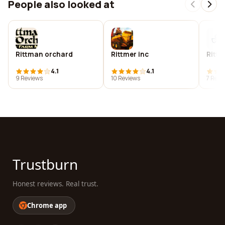
People also looked at
Rittman orchard
Rittmer inc
Rittz
4.1
4.1
9 Reviews
10 Reviews
7 Revi
Trustburn
Honest reviews. Real trust.
Chrome app