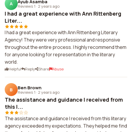
Ayub Asamba
A
Reviews 1
·
2 years ago
I had a great experience with Ann Rittenberg
Liter...
I had a great experience with Ann Rittenberg Literary
Agency! They were very professional and responsive
throughout the entire process. I highly recommend them
for anyone looking for representation in the literary
world.
Helpful
Reply
Share
Abuse
Ben Brown
B
Reviews 1
·
2 years ago
The assistance and guidance I received from
this l...
The assistance and guidance I received from this literary
agency exceeded my expectations. They helped me find