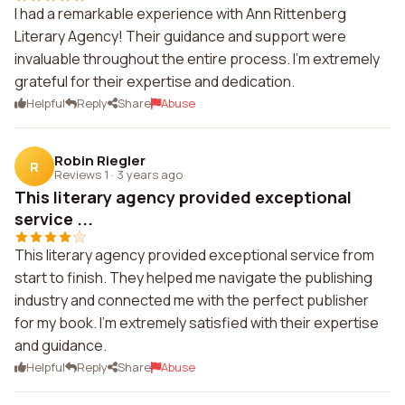
I had a remarkable experience with Ann Rittenberg
Literary Agency! Their guidance and support were
invaluable throughout the entire process. I'm extremely
grateful for their expertise and dedication.
Helpful
Reply
Share
Abuse
Robin Riegler
R
Reviews 1
·
3 years ago
This literary agency provided exceptional
service ...
This literary agency provided exceptional service from
start to finish. They helped me navigate the publishing
industry and connected me with the perfect publisher
for my book. I'm extremely satisfied with their expertise
and guidance.
Helpful
Reply
Share
Abuse