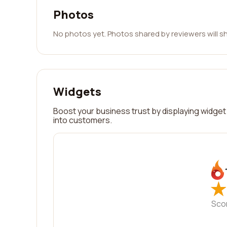
Photos
No photos yet. Photos shared by reviewers will s
Widgets
Boost your business trust by displaying widget 
into customers.
★
★
Sco