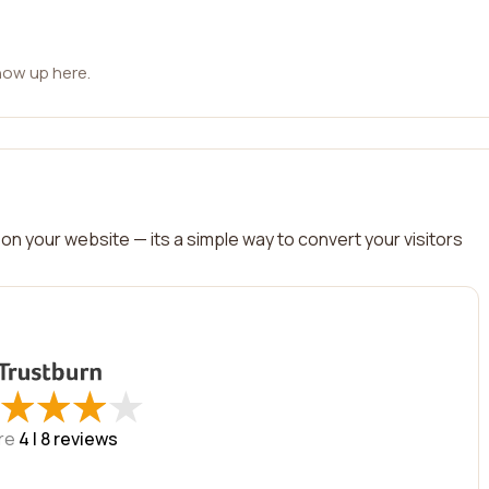
how up here.
on your website — its a simple way to convert your visitors
★
★
★
★
★
★
★
★
re
4 |
8
reviews