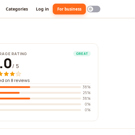
Categories
Log in
For business
RAGE RATING
GREAT
.0
/ 5
d on 8 reviews
38%
25%
38%
0%
0%