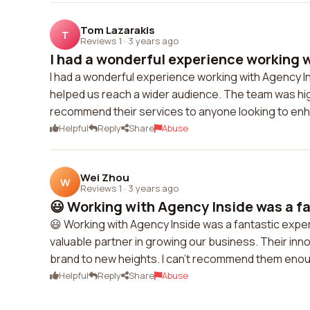
Tom Lazarakis
T
Reviews 1
·
3 years ago
I had a wonderful experience working w
I had a wonderful experience working with Agency 
helped us reach a wider audience. The team was high
recommend their services to anyone looking to enha
Helpful
Reply
Share
Abuse
Wei Zhou
W
Reviews 1
·
3 years ago
😃 Working with Agency Inside was a fa
😃 Working with Agency Inside was a fantastic experi
valuable partner in growing our business. Their inn
brand to new heights. I can't recommend them eno
Helpful
Reply
Share
Abuse