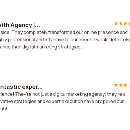
ith Agency I...
Inside. They completely transformed our online presence and
ly professional and attentive to our needs. I would definitely
nce their digital marketing strategies.
ntastic exper...
ence! They're not just a digital marketing agency; they're a
ovative strategies and expert execution have propelled our
ugh!