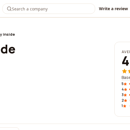
Write a review
y inside
ide
AVE
4
Base
5
4
3
2
1