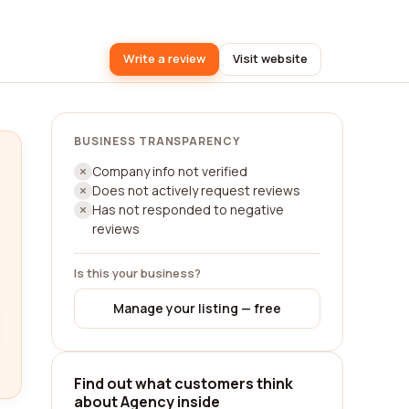
Write a review
Visit website
BUSINESS TRANSPARENCY
Company info not verified
Does not actively request reviews
Has not responded to negative
reviews
Is this your business?
Manage your listing — free
Find out what customers think
about Agency inside