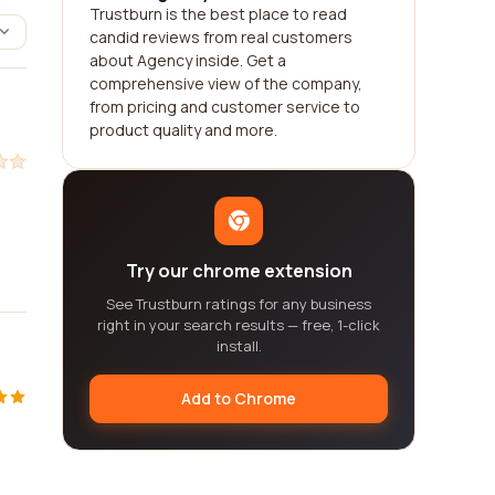
Trustburn is the best place to read
candid reviews from real customers
about Agency inside. Get a
comprehensive view of the company,
from pricing and customer service to
product quality and more.
Try our chrome extension
See Trustburn ratings for any business
right in your search results — free, 1-click
install.
Add to Chrome