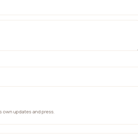
ts own updates and press.