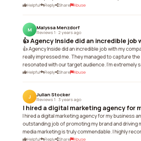
Helpful
Reply
Share
Abuse
Malyssa Menzdorf
M
Reviews 1
·
2 years ago
👍 Agency Inside did an incredible job 
👍 Agency Inside did an incredible job with my compa
really impressed me. They managed to capture the
resonated with our target audience. I'm extremely sa
Helpful
Reply
Share
Abuse
Julian Stocker
J
Reviews 1
·
3 years ago
I hired a digital marketing agency for 
I hired a digital marketing agency for my business a
outstanding job of promoting my brand and driving m
media marketing is truly commendable. I highly rec
Helpful
Reply
Share
Abuse