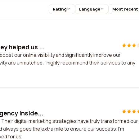
Rating
Language
Most recent
y helped us ...
ost our online visibility and significantly improve our
ity are unmatched. I highly recommend their services to any
gency Inside...
 Their digital marketing strategies have truly transformed our
d always goes the extra mile to ensure our success. I'm
ed for us.