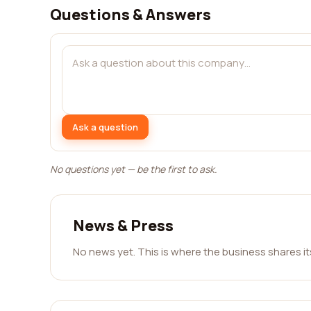
Questions & Answers
Ask a question
No questions yet — be the first to ask.
News & Press
No news yet. This is where the business shares i