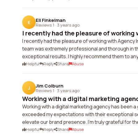
Eli Finkelman
E
Reviews 1
·
3 years ago
I recently had the pleasure of working 
I recently had the pleasure of working with Agency 
team was extremely professional and thorough in th
exceptional results. I highly recommend them to any
Helpful
Reply
Share
Abuse
Jim Colburn
J
Reviews 1
·
3 years ago
Working with a digital marketing agenc
Working with a digital marketing agency has been 
exceeded my expectations with their exceptional se
elevate our brand presence. I'm truly grateful for th
Helpful
Reply
Share
Abuse